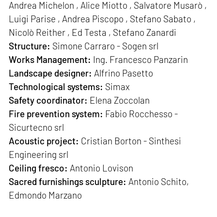
Andrea Michelon , Alice Miotto , Salvatore Musarò ,
Luigi Parise , Andrea Piscopo , Stefano Sabato ,
Nicolò Reither , Ed Testa , Stefano Zanardi
Structure:
Simone Carraro - Sogen srl
Works Management:
Ing. Francesco Panzarin
Landscape designer:
Alfrino Pasetto
Technological systems:
Simax
Safety coordinator:
Elena Zoccolan
Fire prevention system:
Fabio Rocchesso -
Sicurtecno srl
Acoustic project:
Cristian Borton - Sinthesi
Engineering srl
Ceiling fresco:
Antonio Lovison
Sacred furnishings sculpture:
Antonio Schito,
Edmondo Marzano