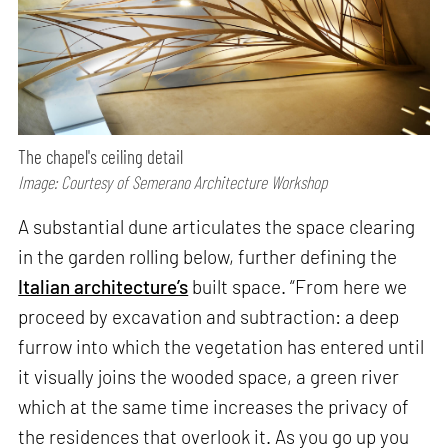
The chapel's ceiling detail
Image: Courtesy of Semerano Architecture Workshop
A substantial dune articulates the space clearing
in the garden rolling below, further defining the
Italian architecture’s
built space. “From here we
proceed by excavation and subtraction: a deep
furrow into which the vegetation has entered until
it visually joins the wooded space, a green river
which at the same time increases the privacy of
the residences that overlook it. As you go up you