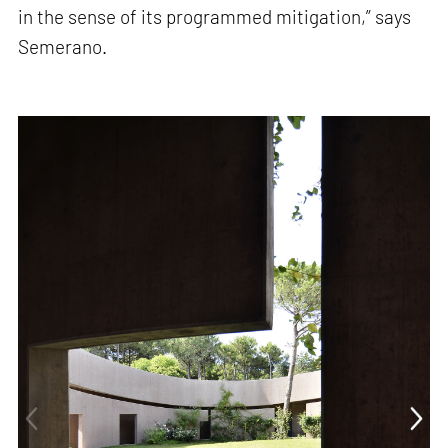
in the sense of its programmed mitigation,” says
Semerano.