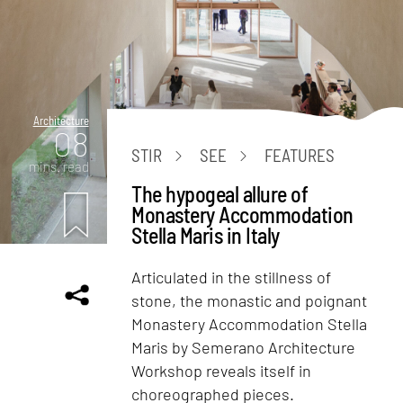
Architecture
08
STIR
SEE
FEATURES
mins. read
The hypogeal allure of
Monastery Accommodation
Stella Maris in Italy
Articulated in the stillness of
stone, the monastic and poignant
Monastery Accommodation Stella
Maris by Semerano Architecture
Workshop reveals itself in
choreographed pieces.