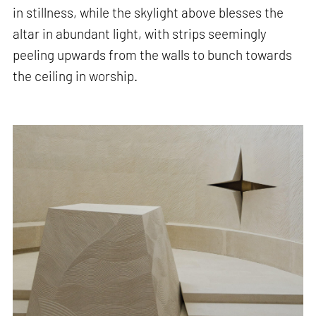
in stillness, while the skylight above blesses the
altar in abundant light, with strips seemingly
peeling upwards from the walls to bunch towards
the ceiling in worship.