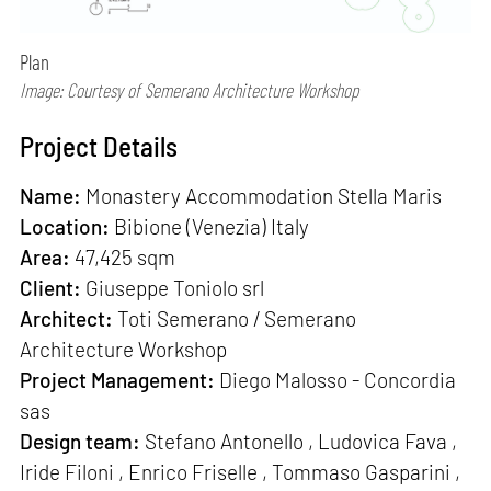
Plan
Image: Courtesy of Semerano Architecture Workshop
Project Details
Name:
Monastery Accommodation Stella Maris
Location:
Bibione (Venezia) Italy
Area:
47,425 sqm
Client:
Giuseppe Toniolo srl
Architect:
Toti Semerano / Semerano
Architecture Workshop
Project Management:
Diego Malosso - Concordia
sas
Design team:
Stefano Antonello , Ludovica Fava ,
Iride Filoni , Enrico Friselle , Tommaso Gasparini ,