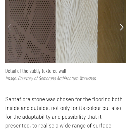
Detail of the subtly textured wall
Image: Courtesy of Semerano Architecture Workshop
Santafiora stone was chosen for the flooring both
inside and outside, not only for its colour but also
for the adaptability and possibility that it
presented, to realise a wide range of surface