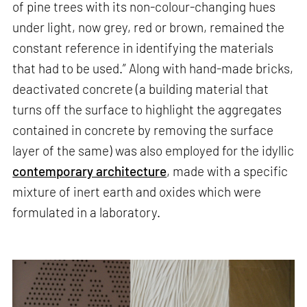
of pine trees with its non-colour-changing hues
under light, now grey, red or brown, remained the
constant reference in identifying the materials
that had to be used.” Along with hand-made bricks,
deactivated concrete (a building material that
turns off the surface to highlight the aggregates
contained in concrete by removing the surface
layer of the same) was also employed for the idyllic
contemporary architecture
, made with a specific
mixture of inert earth and oxides which were
formulated in a laboratory.