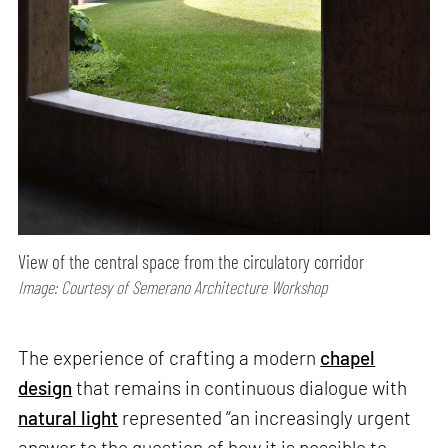
View of the central space from the circulatory corridor
Image: Courtesy of Semerano Architecture Workshop
The experience of crafting a modern
chapel
design
that remains in continuous dialogue with
natural light
represented “an increasingly urgent
answer to the question of how it is possible to