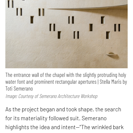
The entrance wall of the chapel with the slightly protruding holy
water font and prominent rectangular apertures | Stella Maris by
Toti Semerano
Image: Courtesy of Semerano Architecture Workshop
As the project began and took shape, the search
for its materiality followed suit. Semerano
highlights the idea and intent—“The wrinkled bark