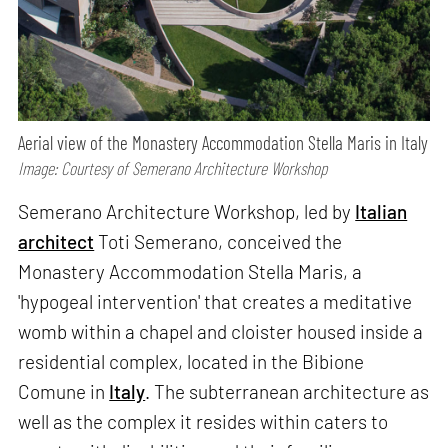
Aerial view of the Monastery Accommodation Stella Maris in Italy
Image: Courtesy of Semerano Architecture Workshop
Semerano Architecture Workshop, led by
Italian
architect
Toti Semerano, conceived the
Monastery Accommodation Stella Maris, a
'hypogeal intervention' that creates a meditative
womb within a chapel and cloister housed inside a
residential complex, located in the Bibione
Comune in
Italy
. The subterranean architecture as
well as the complex it resides within caters to