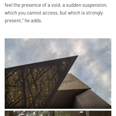
feel the presence of a void, a sudden suspension,
which you cannot access, but which is strongly
present,” he adds.