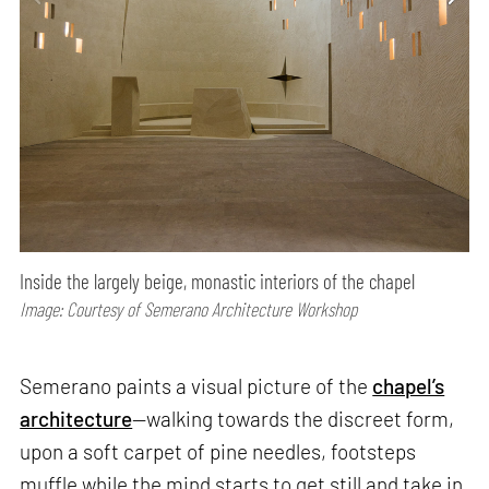
Inside the largely beige, monastic interiors of the chapel
Image: Courtesy of Semerano Architecture Workshop
Semerano paints a visual picture of the
chapel’s
architecture
—walking towards the discreet form,
upon a soft carpet of pine needles, footsteps
muffle while the mind starts to get still and take in