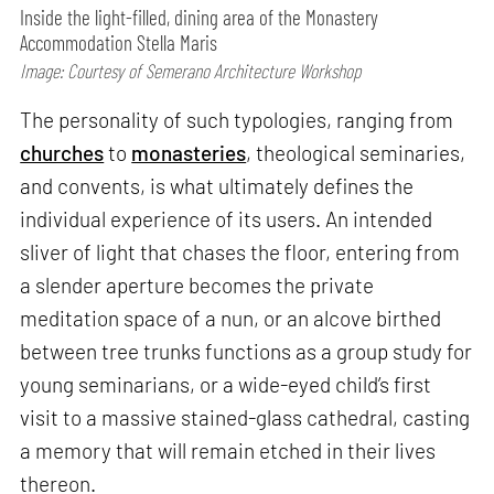
Inside the light-filled, dining area of the Monastery
Accommodation Stella Maris
Image: Courtesy of Semerano Architecture Workshop
The personality of such typologies, ranging from
churches
to
monasteries
, theological seminaries,
and convents, is what ultimately defines the
individual experience of its users. An intended
sliver of light that chases the floor, entering from
a slender aperture becomes the private
meditation space of a nun, or an alcove birthed
between tree trunks functions as a group study for
young seminarians, or a wide-eyed child’s first
visit to a massive stained-glass cathedral, casting
a memory that will remain etched in their lives
thereon.