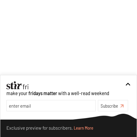
large drives her professional
pursuits. She often tunes into a
variety of media centred
especially on maligned women,
emotional intelligence, true
crime and what we get wrong
about history.
make your
fridays matter
with a well-read weekend
Subscribe
Make your fridays matter.
Learn More
Exclusive preview for subscribers.
Learn More