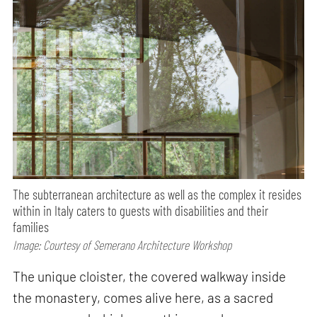
The subterranean architecture as well as the complex it resides
within in Italy caters to guests with disabilities and their
families
Image: Courtesy of Semerano Architecture Workshop
The unique cloister, the covered walkway inside
the monastery, comes alive here, as a sacred