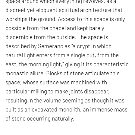
space around which everything revolves, as a
discreet yet eloquent spiritual architecture that
worships the ground. Access to this space is only
possible from the chapel and kept barely
discernible from the outside. The space is
described by Semerano as “a crypt in which
natural light enters from a single cut, from the
east, the morning light,” giving it its characteristic
monastic allure. Blocks of stone articulate this
space, whose surface was machined with
particular milling to make joints disappear,
resulting in the volume seeming as though it was
built as an excavated monolith, an immense mass
of stone occurring naturally.