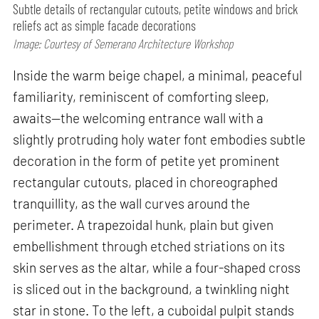
Subtle details of rectangular cutouts, petite windows and brick
reliefs act as simple facade decorations
Image: Courtesy of Semerano Architecture Workshop
Inside the warm beige chapel, a minimal, peaceful
familiarity, reminiscent of comforting sleep,
awaits—the welcoming entrance wall with a
slightly protruding holy water font embodies subtle
decoration in the form of petite yet prominent
rectangular cutouts, placed in choreographed
tranquillity, as the wall curves around the
perimeter. A trapezoidal hunk, plain but given
embellishment through etched striations on its
skin serves as the altar, while a four-shaped cross
is sliced out in the background, a twinkling night
star in stone. To the left, a cuboidal pulpit stands