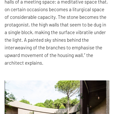
halls of a meeting space: a meditative space that,
on certain occasions becomes a liturgical space
of considerable capacity. The stone becomes the
protagonist, the high walls that seem to be dug in
a single block, making the surface vibratile under
the light. A painted sky shines behind the
interweaving of the branches to emphasise the
upward movement of the housing wall,” the
architect explains.