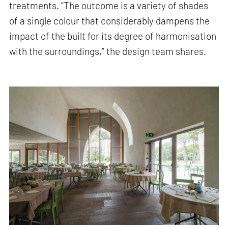
treatments. “The outcome is a variety of shades
of a single colour that considerably dampens the
impact of the built for its degree of harmonisation
with the surroundings,” the design team shares.