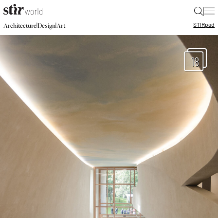
|
STIR
pad
|
|
Architecture
Design
Art
18