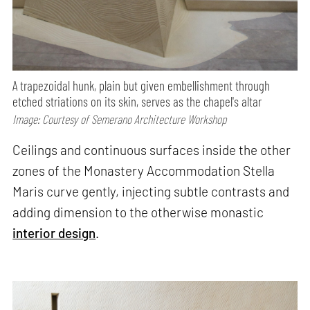
A trapezoidal hunk, plain but given embellishment through
etched striations on its skin, serves as the chapel's altar
Image: Courtesy of Semerano Architecture Workshop
Ceilings and continuous surfaces inside the other
zones of the Monastery Accommodation Stella
Maris curve gently, injecting subtle contrasts and
adding dimension to the otherwise monastic
interior design
.