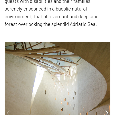
guests with disabilities and their families,
serenely ensconced in a bucolic natural
environment, that of a verdant and deep pine
forest overlooking the splendid Adriatic Sea.