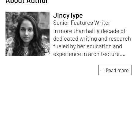
Jincy Iype
Senior Features Writer
In more than half a decade of
dedicated writing and research
fueled by her education and
experience in architecture,
Jincy is involved in writing for,
ideating as well as aligning and
Read more
editing content for STIR’s
design and architecture
verticals. She also edits and
oversees the day-to-day
editorial operations for its
launch platform, STIRpad. Her
keen interest in what demands
design and creative plurality at