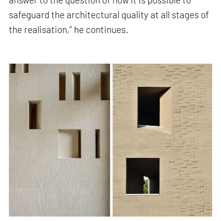
safeguard the architectural quality at all stages of
the realisation,” he continues.