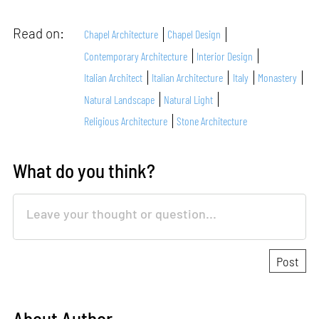
Read on:
Chapel Architecture
Chapel Design
Contemporary Architecture
Interior Design
Italian Architect
Italian Architecture
Italy
Monastery
Natural Landscape
Natural Light
Religious Architecture
Stone Architecture
What do you think?
About Author