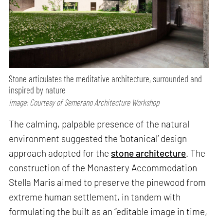
Stone articulates the meditative architecture, surrounded and
inspired by nature
Image: Courtesy of Semerano Architecture Workshop
The calming, palpable presence of the natural
environment suggested the ‘botanical’ design
approach adopted for the
stone architecture
. The
construction of the Monastery Accommodation
Stella Maris aimed to preserve the pinewood from
extreme human settlement, in tandem with
formulating the built as an “editable image in time,