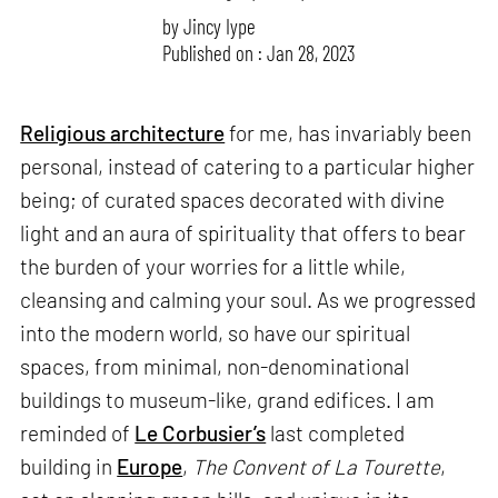
by
Jincy Iype
Published on : Jan 28, 2023
Religious architecture
for me, has invariably been
personal, instead of catering to a particular higher
being; of curated spaces decorated with divine
light and an aura of spirituality that offers to bear
the burden of your worries for a little while,
cleansing and calming your soul. As we progressed
into the modern world, so have our spiritual
spaces, from minimal, non-denominational
buildings to museum-like, grand edifices. I am
reminded of
Le Corbusier’s
last completed
building in
Europe
,
The Convent of La Tourette
,