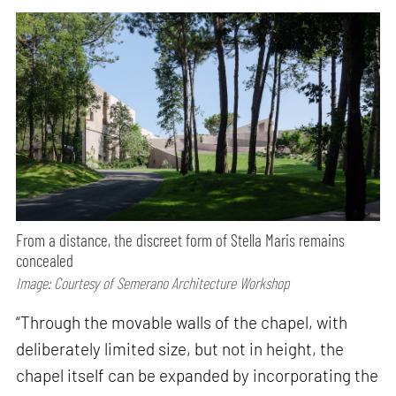
From a distance, the discreet form of Stella Maris remains
concealed
Image: Courtesy of Semerano Architecture Workshop
“Through the movable walls of the chapel, with
deliberately limited size, but not in height, the
chapel itself can be expanded by incorporating the