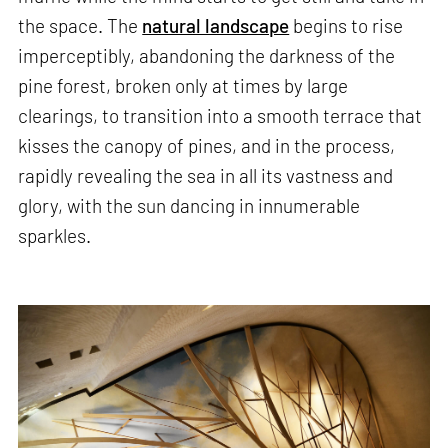
the space. The
natural landscape
begins to rise
imperceptibly, abandoning the darkness of the
pine forest, broken only at times by large
clearings, to transition into a smooth terrace that
kisses the canopy of pines, and in the process,
rapidly revealing the sea in all its vastness and
glory, with the sun dancing in innumerable
sparkles.