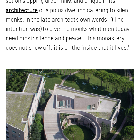
set on slopping green hills, and unique in its
architecture
of a pious dwelling catering to silent
monks. In the late architect’s own words—"(The
intention was) to give the monks what men today
need most: silence and peace...this monastery
does not show off; it is on the inside that it lives."