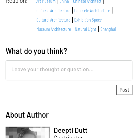
Read on:
Art Museum
China
Chinese Architect
Chinese Architecture
Concrete Architecture
Cultural Architecture
Exhibition Space
Museum Architecture
Natural Light
Shanghai
What do you think?
About Author
Deepti Dutt
Contributor