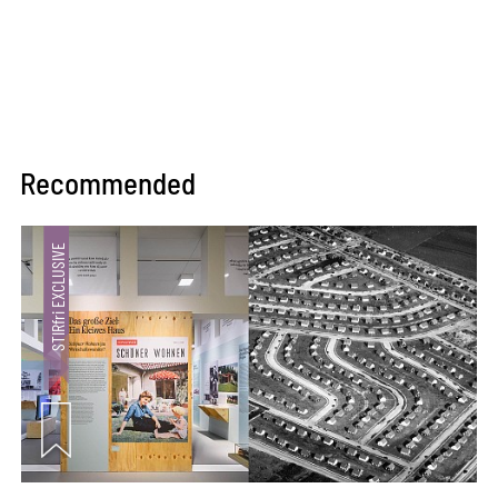
Recommended