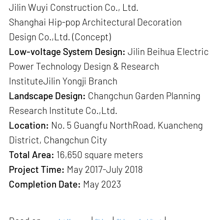
Jilin Wuyi Construction Co., Ltd.
Shanghai Hip-pop Architectural Decoration
Design Co.,Ltd. (Concept)
Low-voltage System Design:
Jilin Beihua Electric
Power Technology Design & Research
InstituteJilin Yongji Branch
Landscape Design:
Changchun Garden Planning
Research Institute Co.,Ltd.
Location:
No. 5 Guangfu NorthRoad, Kuancheng
District, Changchun City
Total Area:
16,650 square meters
Project Time:
May 2017-July 2018
Completion Date:
May 2023