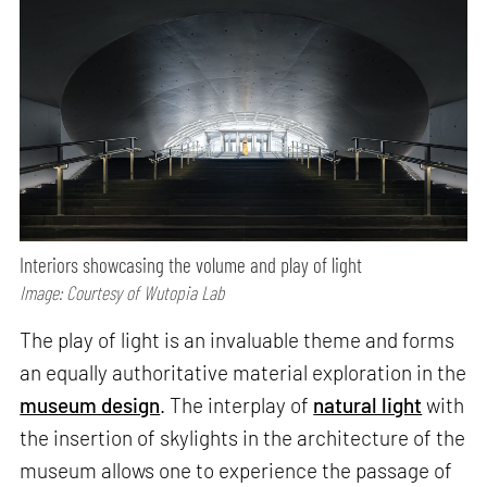
Interiors showcasing the volume and play of light
Image: Courtesy of Wutopia Lab
The play of light is an invaluable theme and forms
an equally authoritative material exploration in the
museum design
. The interplay of
natural light
with
the insertion of skylights in the architecture of the
museum allows one to experience the passage of