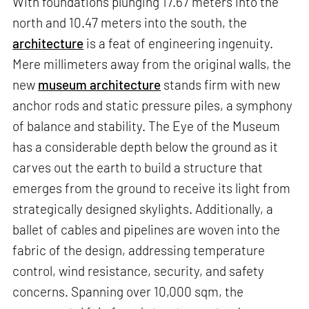
With foundations plunging 17.67 meters into the
north and 10.47 meters into the south, the
architecture
is a feat of engineering ingenuity.
Mere millimeters away from the original walls, the
new
museum architecture
stands firm with new
anchor rods and static pressure piles, a symphony
of balance and stability. The Eye of the Museum
has a considerable depth below the ground as it
carves out the earth to build a structure that
emerges from the ground to receive its light from
strategically designed skylights. Additionally, a
ballet of cables and pipelines are woven into the
fabric of the design, addressing temperature
control, wind resistance, security, and safety
concerns. Spanning over 10,000 sqm, the