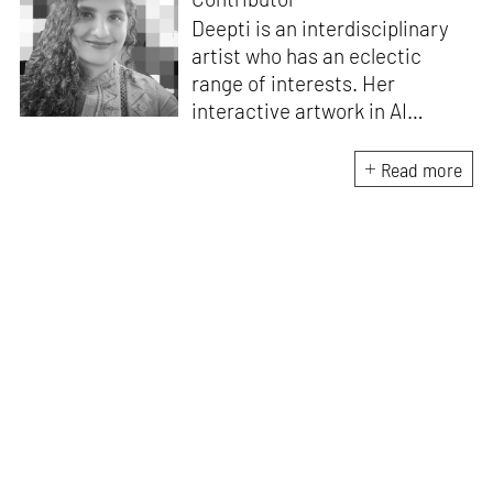
Deepti is an interdisciplinary
artist who has an eclectic
range of interests. Her
interactive artwork in AI
architecture, titled
Anima – an
effervescent space
, was
Read more
showcased in India in 2021. As
a trained architect, designing
exhibition spaces, interiors,
and architecture, she has also
worked as a set designer for
some of the top directors and
production design companies
in Indian cinema. Additionally,
she is a Maker, with a Fab
Academy diploma along with a
Master’s of advanced