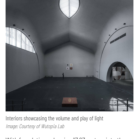
Interiors showcasing the volume and play of light
Image: Courtesy of Wutopia Lab