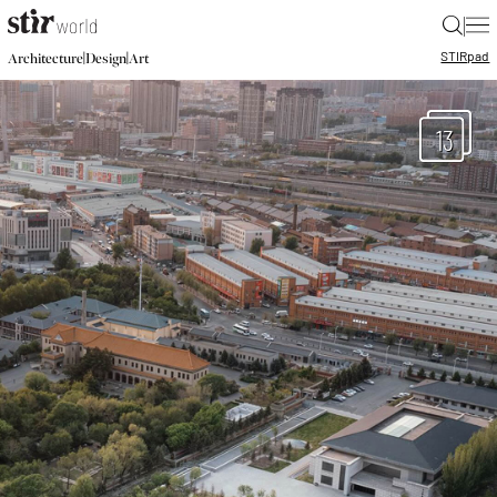
|
STIR
pad
|
|
Architecture
Design
Art
13