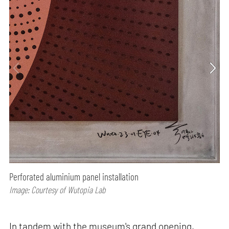
Perforated aluminium panel installation
Image: Courtesy of Wutopia Lab
In tandem with the museum's grand opening,