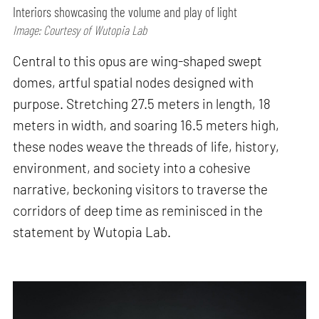
Interiors showcasing the volume and play of light
Image: Courtesy of Wutopia Lab
Central to this opus are wing-shaped swept
domes, artful spatial nodes designed with
purpose. Stretching 27.5 meters in length, 18
meters in width, and soaring 16.5 meters high,
these nodes weave the threads of life, history,
environment, and society into a cohesive
narrative, beckoning visitors to traverse the
corridors of deep time as reminisced in the
statement by Wutopia Lab.