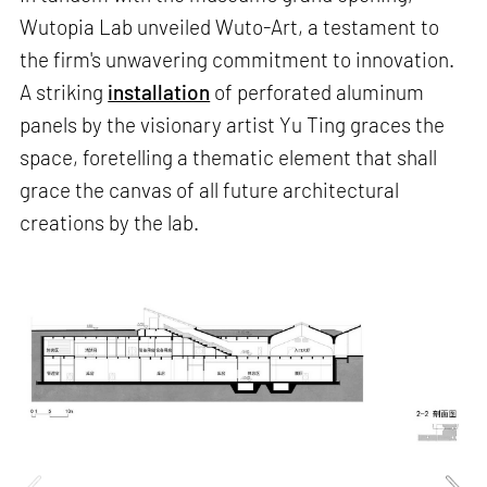
Wutopia Lab unveiled Wuto-Art, a testament to
the firm's unwavering commitment to innovation.
A striking
installation
of perforated aluminum
panels by the visionary artist Yu Ting graces the
space, foretelling a thematic element that shall
grace the canvas of all future architectural
creations by the lab.