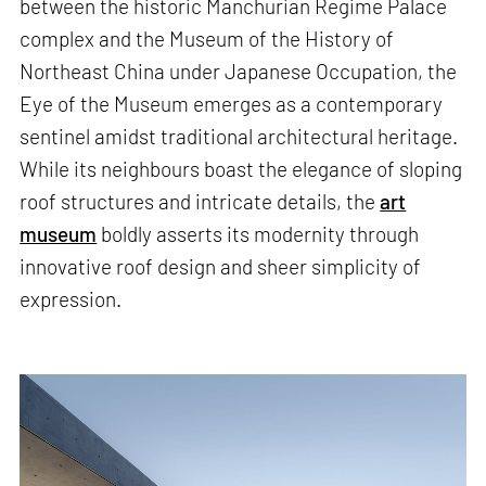
between the historic Manchurian Regime Palace
complex and the Museum of the History of
Northeast China under Japanese Occupation, the
Eye of the Museum emerges as a contemporary
sentinel amidst traditional architectural heritage.
While its neighbours boast the elegance of sloping
roof structures and intricate details, the
art
museum
boldly asserts its modernity through
innovative roof design and sheer simplicity of
expression.