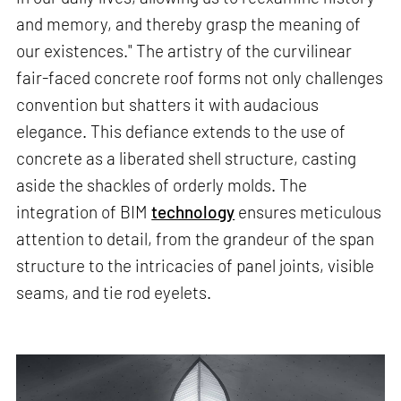
and memory, and thereby grasp the meaning of
our existences." The artistry of the curvilinear
fair-faced concrete roof forms not only challenges
convention but shatters it with audacious
elegance. This defiance extends to the use of
concrete as a liberated shell structure, casting
aside the shackles of orderly molds. The
integration of BIM
technology
ensures meticulous
attention to detail, from the grandeur of the span
structure to the intricacies of panel joints, visible
seams, and tie rod eyelets.