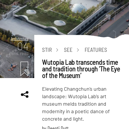
Architecture
04
STIR
SEE
FEATURES
mins. read
Wutopia Lab transcends time
and tradition through 'The Eye
of the Museum’
Elevating Changchun's urban
landscape: Wutopia Lab's art
museum melds tradition and
modernity in a poetic dance of
concrete and light.
by
Deepti Dutt