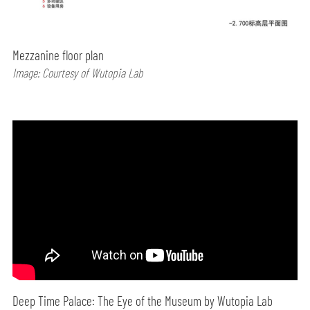
Mezzanine floor plan
Image: Courtesy of Wutopia Lab
Deep Time Palace: The Eye of the Museum by Wutopia Lab