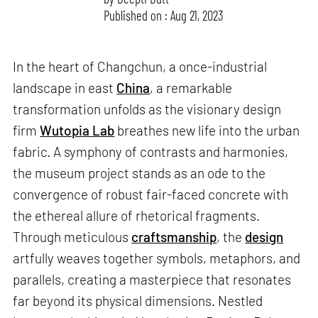
Published on : Aug 21, 2023
In the heart of Changchun, a once-industrial
landscape in east
China
, a remarkable
transformation unfolds as the visionary design
firm
Wutopia Lab
breathes new life into the urban
fabric. A symphony of contrasts and harmonies,
the museum project stands as an ode to the
convergence of robust fair-faced concrete with
the ethereal allure of rhetorical fragments.
Through meticulous
craftsmanship
, the
design
artfully weaves together symbols, metaphors, and
parallels, creating a masterpiece that resonates
far beyond its physical dimensions. Nestled