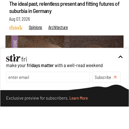
The ideal past, relentless present and fitting futures of
suburbia in Germany
Aug 07, 2026
Opinions
Architecture
make your
fridays matter
with a well-read weekend
Subscribe
Make your fridays matter.
Learn More
Exclusive preview for subscribers.
Learn More
Underground House of the Future rekindles the past
to probe tomorrow's habitats
Aug 05, 2026