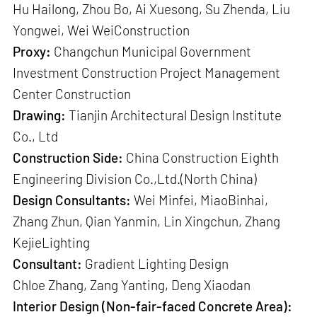
Hu Hailong, Zhou Bo, Ai Xuesong, Su Zhenda, Liu
Yongwei, Wei WeiConstruction
Proxy:
Changchun Municipal Government
Investment Construction Project Management
Center Construction
Drawing:
Tianjin Architectural Design Institute
Co., Ltd
Construction Side:
China Construction Eighth
Engineering Division Co.,Ltd.(North China)
Design Consultants:
Wei Minfei, MiaoBinhai,
Zhang Zhun, Qian Yanmin, Lin Xingchun, Zhang
KejieLighting
Consultant:
Gradient Lighting Design
Chloe Zhang, Zang Yanting, Deng Xiaodan
Interior Design (Non-fair-faced Concrete Area):