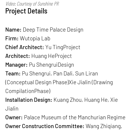
Video: Courtesy of Sunshine PR
Project Details
Name:
Deep Time Palace Design
Firm:
Wutopia Lab
Chief Architect:
Yu TingProject
Architect:
Huang HeProject
Manager:
Pu ShengruiDesign
Team:
Pu Shengrui, Pan Dali, Sun Liran
(Conceptual Design Phase)Xie Jialin (Drawing
CompilationPhase)
Installation Design:
Kuang Zhou, Huang He, Xie
Jialin
Owner:
Palace Museum of the Manchurian Regime
Owner Construction Committee:
Wang Zhiqiang,