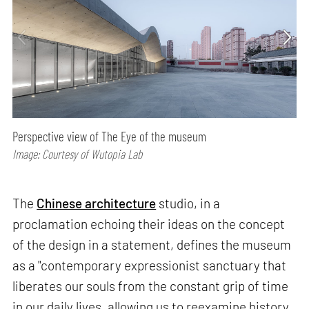
Perspective view of The Eye of the museum
Image: Courtesy of Wutopia Lab
The
Chinese architecture
studio, in a
proclamation echoing their ideas on the concept
of the design in a statement, defines the museum
as a "contemporary expressionist sanctuary that
liberates our souls from the constant grip of time
in our daily lives, allowing us to reexamine history