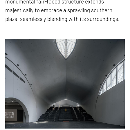
monumental fair-faced structure extends
majestically to embrace a sprawling southern
plaza, seamlessly blending with its surroundings.