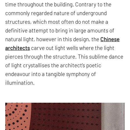
time throughout the building. Contrary to the
commonly regarded nature of underground
structures, which most often do not make a
definitive attempt to bring in large amounts of
natural light, however in this design, the
Chinese
architects
carve out light wells where the light
pierces through the structure. This sublime dance
of light crystallises the architect's poetic
endeavour into a tangible symphony of
illumination.