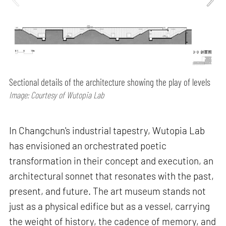
Sectional details of the architecture showing the play of levels
Image: Courtesy of Wutopia Lab
In Changchun's industrial tapestry, Wutopia Lab
has envisioned an orchestrated poetic
transformation in their concept and execution, an
architectural sonnet that resonates with the past,
present, and future. The art museum stands not
just as a physical edifice but as a vessel, carrying
the weight of history, the cadence of memory, and