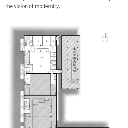
the vision of modernity.