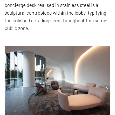
concierge desk realised in stainless steel is a
sculptural centrepiece within the lobby, typifying
the polished detailing seen throughout this semi-
public zone.