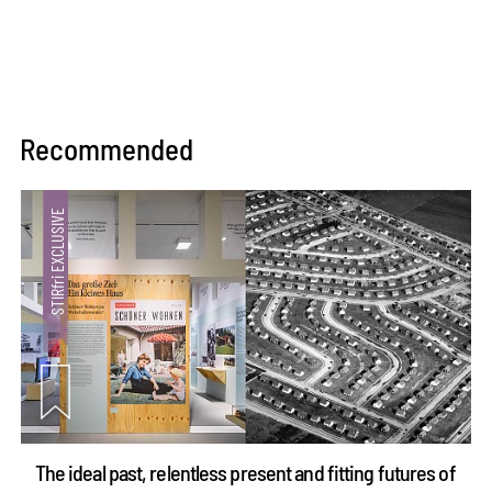
Recommended
The ideal past, relentless present and fitting futures of