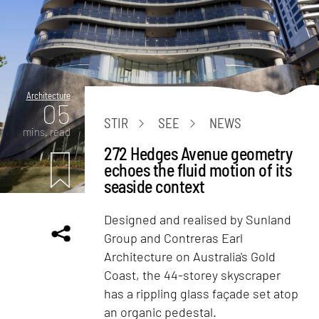
Architecture
05
STIR
SEE
NEWS
mins. read
272 Hedges Avenue geometry
echoes the fluid motion of its
seaside context
Designed and realised by Sunland
Group and Contreras Earl
Architecture on Australia's Gold
Coast, the 44-storey skyscraper
has a rippling glass façade set atop
an organic pedestal.