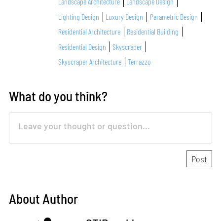
Landscape Architecture
Landscape Design
Lighting Design
Luxury Design
Parametric Design
Residential Architecture
Residential Building
Residential Design
Skyscraper
Skyscraper Architecture
Terrazzo
What do you think?
About Author