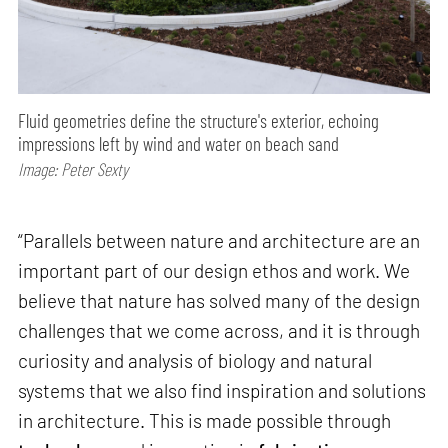
Fluid geometries define the structure's exterior, echoing
impressions left by wind and water on beach sand
Image: Peter Sexty
“Parallels between nature and architecture are an
important part of our design ethos and work. We
believe that nature has solved many of the design
challenges that we come across, and it is through
curiosity and analysis of biology and natural
systems that we also find inspiration and solutions
in architecture. This is made possible through