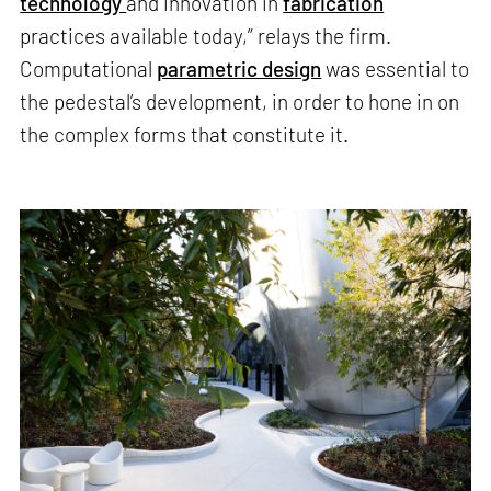
technology
and innovation in
fabrication
practices available today,” relays the firm.
Computational
parametric design
was essential to
the pedestal’s development, in order to hone in on
the complex forms that constitute it.