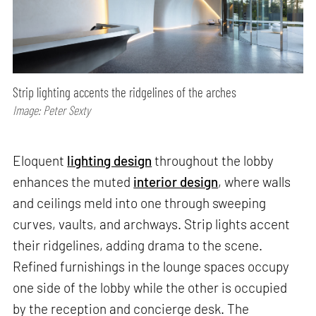
Strip lighting accents the ridgelines of the arches
Image: Peter Sexty
Eloquent
lighting design
throughout the lobby
enhances the muted
interior design
, where walls
and ceilings meld into one through sweeping
curves, vaults, and archways. Strip lights accent
their ridgelines, adding drama to the scene.
Refined furnishings in the lounge spaces occupy
one side of the lobby while the other is occupied
by the reception and concierge desk. The