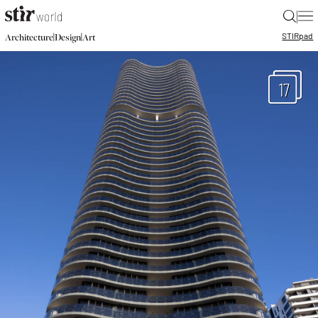
|
STIR
pad
|
|
Architecture
Design
Art
17