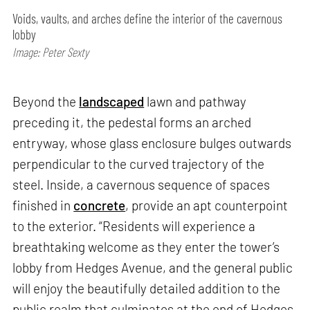
Voids, vaults, and arches define the interior of the cavernous
lobby
Image: Peter Sexty
Beyond the
landscaped
lawn and pathway
preceding it, the pedestal forms an arched
entryway, whose glass enclosure bulges outwards
perpendicular to the curved trajectory of the
steel. Inside, a cavernous sequence of spaces
finished in
concrete
, provide an apt counterpoint
to the exterior. “Residents will experience a
breathtaking welcome as they enter the tower’s
lobby from Hedges Avenue, and the general public
will enjoy the beautifully detailed addition to the
public realm that culminates at the end of Hedges