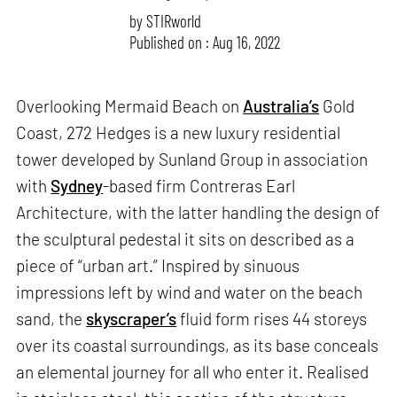
by
STIRworld
Published on : Aug 16, 2022
Overlooking Mermaid Beach on
Australia’s
Gold
Coast, 272 Hedges is a new luxury residential
tower developed by Sunland Group in association
with
Sydney
-based firm Contreras Earl
Architecture, with the latter handling the design of
the sculptural pedestal it sits on described as a
piece of “urban art.” Inspired by sinuous
impressions left by wind and water on the beach
sand, the
skyscraper’s
fluid form rises 44 storeys
over its coastal surroundings, as its base conceals
an elemental journey for all who enter it. Realised