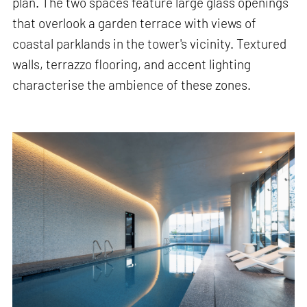
plan. The two spaces feature large glass openings
that overlook a garden terrace with views of
coastal parklands in the tower's vicinity. Textured
walls, terrazzo flooring, and accent lighting
characterise the ambience of these zones.