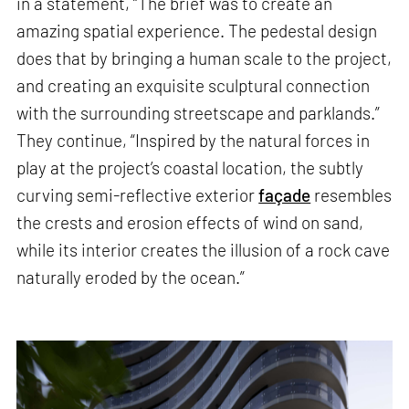
in a statement, “The brief was to create an
amazing spatial experience. The pedestal design
does that by bringing a human scale to the project,
and creating an exquisite sculptural connection
with the surrounding streetscape and parklands.”
They continue, “Inspired by the natural forces in
play at the project’s coastal location, the subtly
curving semi-reflective exterior
façade
resembles
the crests and erosion effects of wind on sand,
while its interior creates the illusion of a rock cave
naturally eroded by the ocean.”