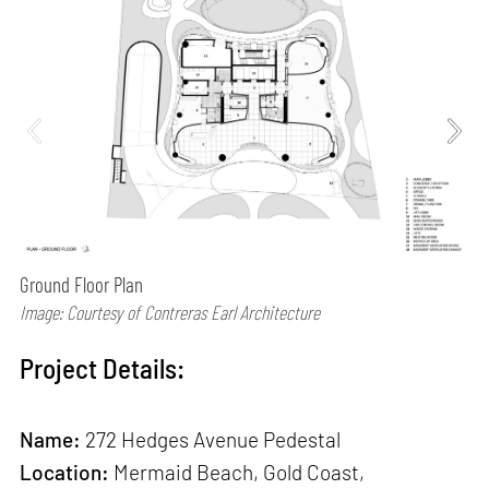
Ground Floor Plan
Image: Courtesy of Contreras Earl Architecture
Project Details:
Name:
272 Hedges Avenue Pedestal
Location:
Mermaid Beach, Gold Coast,