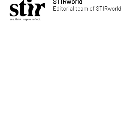
STIRworld
Editorial team of STIRworld