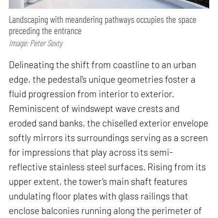
Landscaping with meandering pathways occupies the space
preceding the entrance
Image: Peter Sexty
Delineating the shift from coastline to an urban
edge, the pedestal's unique geometries foster a
fluid progression from interior to exterior.
Reminiscent of windswept wave crests and
eroded sand banks, the chiselled exterior envelope
softly mirrors its surroundings serving as a screen
for impressions that play across its semi-
reflective stainless steel surfaces. Rising from its
upper extent, the tower's main shaft features
undulating floor plates with glass railings that
enclose balconies running along the perimeter of