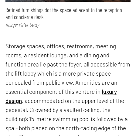
Refined furnishings dot the space adjacent to the reception
and concierge desk
Image: Peter Sexty
Storage spaces, offices, restrooms, meeting
rooms, a resident lounge, and a dining and
function area lie past the foyer, all accessible from
the lift lobby which is a more private space
concealed from public view. Amenities are an
essential component of this venture in
luxury
design
, accommodated on the upper level of the
pedestal. Crowned by a vaulted ceiling, the
building's 15-metre swimming pool is followed by a
spa - both placed on the north-facing edge of the