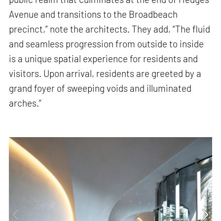
Avenue and transitions to the Broadbeach
precinct,” note the architects. They add, “The fluid
and seamless progression from outside to inside
is a unique spatial experience for residents and
visitors. Upon arrival, residents are greeted by a
grand foyer of sweeping voids and illuminated
arches.”