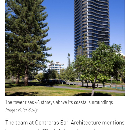
The tower rises 44 storeys above its coastal surroundings
Image: Peter Sexty
The team at Contreras Earl Architecture mentions