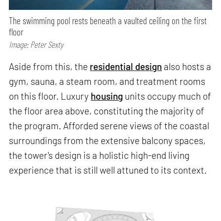
The swimming pool rests beneath a vaulted ceiling on the first
floor
Image: Peter Sexty
Aside from this, the
residential design
also hosts a
gym, sauna, a steam room, and treatment rooms
on this floor. Luxury
housing
units occupy much of
the floor area above, constituting the majority of
the program. Afforded serene views of the coastal
surroundings from the extensive balcony spaces,
the tower's design is a holistic high-end living
experience that is still well attuned to its context.