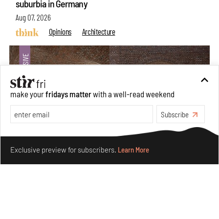
suburbia in Germany
Aug 07, 2026
Opinions
Architecture
make your
fridays matter
with a well-read weekend
Subscribe
Make your fridays matter.
Learn More
Exclusive preview for subscribers.
Learn More
Underground House of the Future rekindles the past
to probe tomorrow's habitats
Aug 05, 2026
Features
Architecture