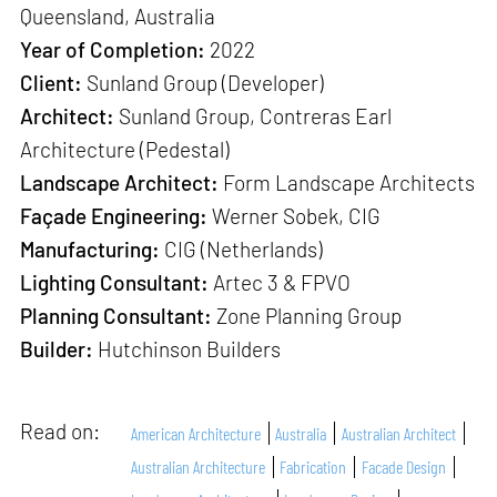
Queensland, Australia
Year of Completion:
2022
Client:
Sunland Group (Developer)
Architect:
Sunland Group, Contreras Earl
Architecture (Pedestal)
Landscape Architect:
Form Landscape Architects
Façade Engineering:
Werner Sobek, CIG
Manufacturing:
CIG (Netherlands)
Lighting Consultant:
Artec 3 & FPVO
Planning Consultant:
Zone Planning Group
Builder:
Hutchinson Builders
Read on:
American Architecture
Australia
Australian Architect
Australian Architecture
Fabrication
Facade Design