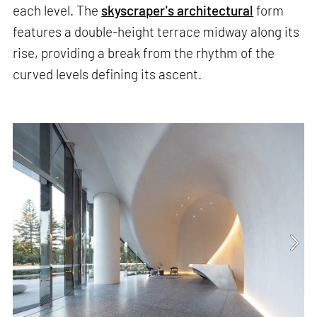
each level. The
skyscraper's architectural
form
features a double-height terrace midway along its
rise, providing a break from the rhythm of the
curved levels defining its ascent.