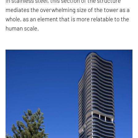
in stainless steel, this section of the structure
mediates the overwhelming size of the tower as a
whole, as an element that is more relatable to the
human scale.