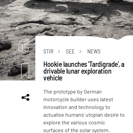
Design
05
STIR
SEE
NEWS
mins. read
Hookie launches 'Tardigrade', a
drivable lunar exploration
vehicle
The prototype by German
motorcycle builder uses latest
innovation and technology to
actualise humans' utopian desire to
explore the various cosmic
surfaces of the solar system.