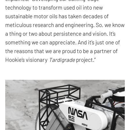
technology to transform used oil into new
sustainable motor oils has taken decades of
meticulous research and engineering. So, we know
a thing or two about persistence and vision. It’s
something we can appreciate. And it’s just one of
the reasons that we are proud to be a partner of
Hookie’s visionary
Tardigrade
project.”