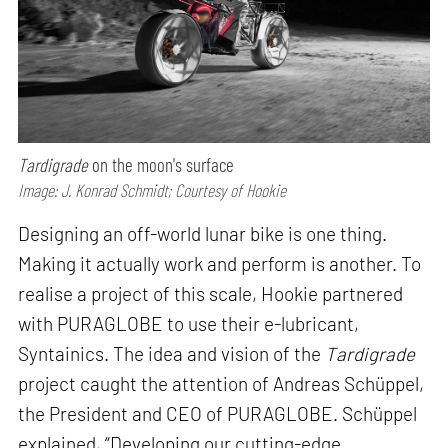
Tardigrade
on the moon's surface
Image: J. Konrad Schmidt; Courtesy of Hookie
Designing an off-world lunar bike is one thing.
Making it actually work and perform is another. To
realise a project of this scale, Hookie partnered
with PURAGLOBE to use their e-lubricant,
Syntainics. The idea and vision of the
Tardigrade
project caught the attention of Andreas Schüppel,
the President and CEO of PURAGLOBE. Schüppel
explained, “Developing our cutting-edge