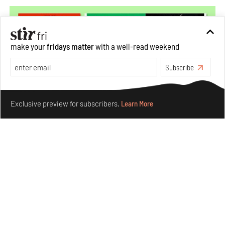
make your
fridays matter
with a well-read weekend
Subscribe
Make your fridays matter.
Learn More
Exclusive preview for subscribers.
Learn More
More Than Cat Food reveals advertising's longest-
running visual accomplice
Jul 23, 2026
Books And Movies
Design