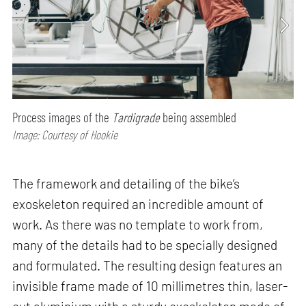
Process images of the
Tardigrade
being assembled
Image: Courtesy of Hookie
The framework and detailing of the bike’s
exoskeleton required an incredible amount of
work. As there was no template to work from,
many of the details had to be specially designed
and formulated. The resulting design features an
invisible frame made of 10 millimetres thin, laser-