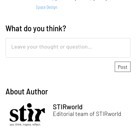
Space Design
What do you think?
About Author
STIRworld
Editorial team of STIRworld