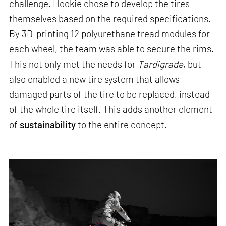
challenge. Hookie chose to develop the tires
themselves based on the required specifications.
By 3D-printing 12 polyurethane tread modules for
each wheel, the team was able to secure the rims.
This not only met the needs for
Tardigrade
, but
also enabled a new tire system that allows
damaged parts of the tire to be replaced, instead
of the whole tire itself. This adds another element
of
sustainability
to the entire concept.