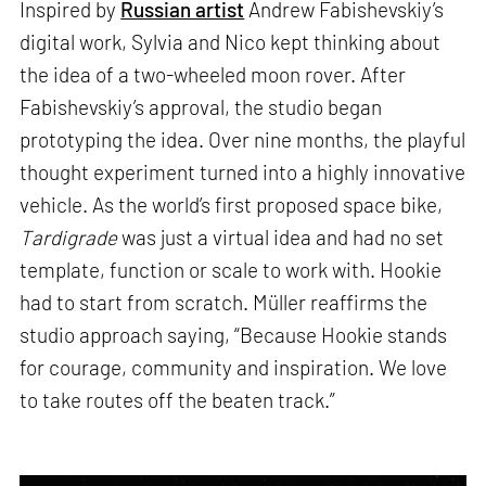
Inspired by
Russian artist
Andrew Fabishevskiy’s
digital work, Sylvia and Nico kept thinking about
the idea of a two-wheeled moon rover. After
Fabishevskiy’s approval, the studio began
prototyping the idea. Over nine months, the playful
thought experiment turned into a highly innovative
vehicle. As the world’s first proposed space bike,
Tardigrade
was just a virtual idea and had no set
template, function or scale to work with. Hookie
had to start from scratch. Müller reaffirms the
studio approach saying, “Because Hookie stands
for courage, community and inspiration. We love
to take routes off the beaten track.”