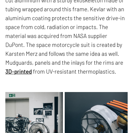
cut aluminium with a sturdy exoskeleton made of
tubing wrapped around this frame. Kevlar with an
aluminium coating protects the sensitive drive-in
space from cold, radiation or impacts. The
material was acquired from NASA supplier
DuPont. The space motorcycle suit is created by
Karsten Merz and follows the same idea as well.
Mudguards, panels and the inlays for the rims are
3D-printed
from UV-resistant thermoplastics.