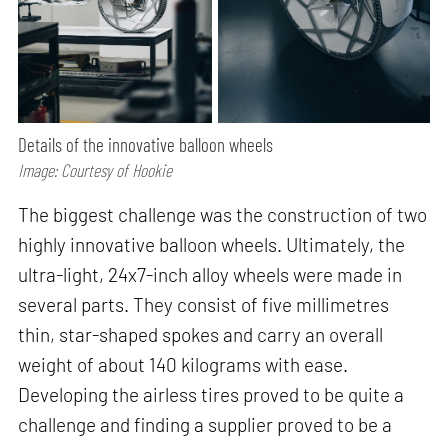
Details of the innovative balloon wheels
Image: Courtesy of Hookie
The biggest challenge was the construction of two
highly innovative balloon wheels. Ultimately, the
ultra-light, 24x7-inch alloy wheels were made in
several parts. They consist of five millimetres
thin, star-shaped spokes and carry an overall
weight of about 140 kilograms with ease.
Developing the airless tires proved to be quite a
challenge and finding a supplier proved to be a