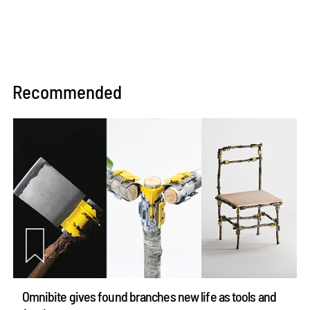
Recommended
Omnibite gives found branches new life as tools and