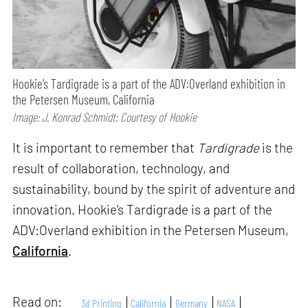
Hookie’s Tardigrade is a part of the ADV:Overland exhibition in
the Petersen Museum, California
Image: J. Konrad Schmidt; Courtesy of Hookie
It is important to remember that
Tardigrade
is the
result of collaboration, technology, and
sustainability, bound by the spirit of adventure and
innovation. Hookie’s Tardigrade is a part of the
ADV:Overland exhibition in the Petersen Museum,
California
.
Read on:
3d Printing
California
Germany
NASA