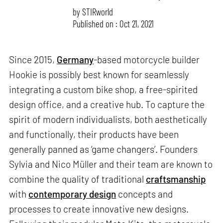
by
STIRworld
Published on : Oct 21, 2021
Since 2015,
Germany
-based motorcycle builder
Hookie is possibly best known for seamlessly
integrating a custom bike shop, a free-spirited
design office, and a creative hub. To capture the
spirit of modern individualists, both aesthetically
and functionally, their products have been
generally panned as ‘game changers’. Founders
Sylvia and Nico Müller and their team are known to
combine the quality of traditional
craftsmanship
with
contemporary design
concepts and
processes to create innovative new designs.