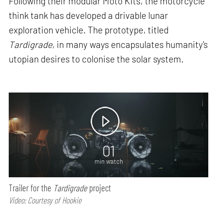
Following their modular Moto Kits, the motorcycle
think tank has developed a drivable lunar
exploration vehicle. The prototype, titled
Tardigrade
, in many ways encapsulates humanity's
utopian desires to colonise the solar system.
01
min watch
Trailer for the
Tardigrade
project
Video: Courtesy of Hookie