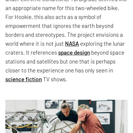
an appropriate name for this two-wheeled bike.
For Hookie, this also acts as a symbol of
empowerment that ignores the earth beyond
borders and stereotypes. The project envisions a
world where it is not just
NASA
exploring the lunar
craters. It references
space design
beyond space
stations and satellites but one that is perhaps
closer to the experience one has only seen in
science fiction
TV shows.