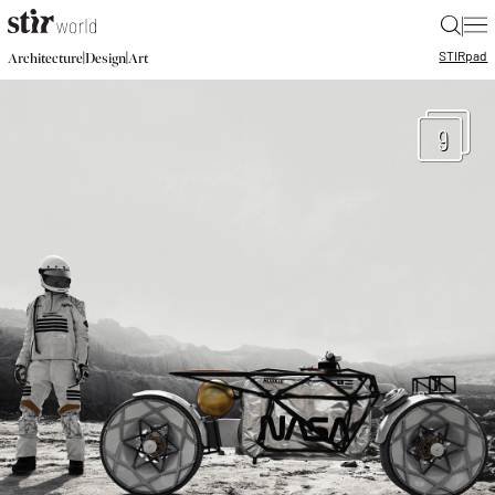
|
STIR
pad
|
|
Architecture
Design
Art
9