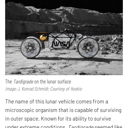
The
Tardigrade
on the lunar surface
Image: J. Konrad Schmidt; Courtesy of Hookie
The name of this lunar vehicle comes from a
microscopic organism that is capable of surviving
in outer space. Known for its ability to survive
under extreme conditions,
Tardigrade
seemed like