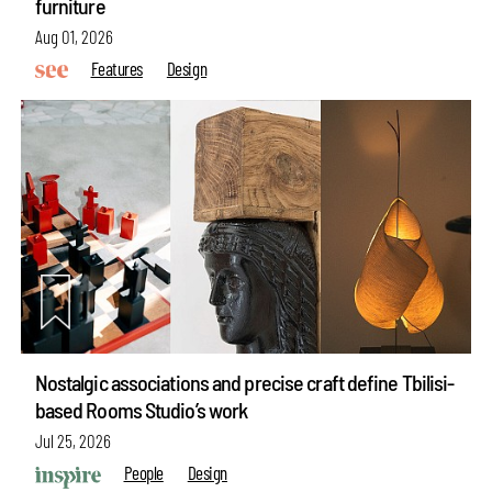
furniture
Aug 01, 2026
Features
Design
Nostalgic associations and precise craft define Tbilisi-
based Rooms Studio’s work
Jul 25, 2026
People
Design