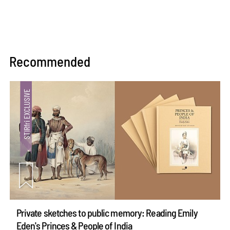
Recommended
Private sketches to public memory: Reading Emily
Eden's Princes & People of India