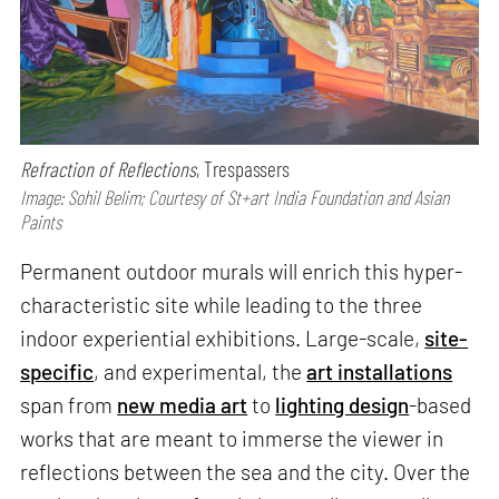
Refraction of Reflections
, Trespassers
Image: Sohil Belim; Courtesy of St+art India Foundation and Asian
Paints
Permanent outdoor murals will enrich this hyper-
characteristic site while leading to the three
indoor experiential exhibitions. Large-scale,
site-
specific
, and experimental, the
art installations
span from
new media art
to
lighting design
-based
works that are meant to immerse the viewer in
reflections between the sea and the city. Over the