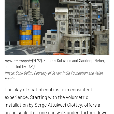
metromorphosis
(2022), Sameer Kulavoor and Sandeep Meher,
supported by TARQ
Image: Sohil Belim; Courtesy of St+art India Foundation and Asian
Paints
The play of spatial contrast is a consistent
experience. Starting with the volumetric
installation by Serge Attukwei Clottey, offers a
grand scale that one can walk under, further down