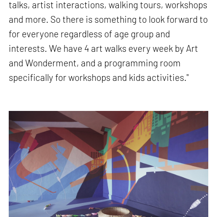
talks, artist interactions, walking tours, workshops
and more. So there is something to look forward to
for everyone regardless of age group and
interests. We have 4 art walks every week by Art
and Wonderment, and a programming room
specifically for workshops and kids activities."