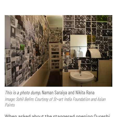
This is a photo dump
, Naman Saraiya and Nikita Rana
Image: Sohil Belim; Courtesy of St+art India Foundation and Asian
Paints
When asked about the staggered opening Qureshi