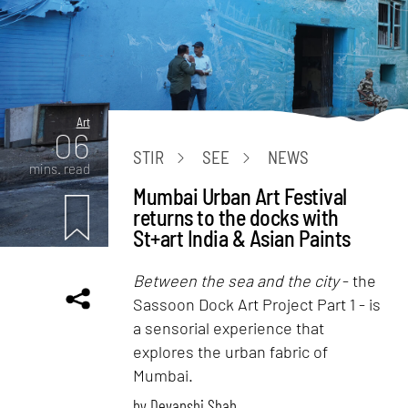
Art
06
STIR
SEE
NEWS
mins. read
Mumbai Urban Art Festival
returns to the docks with
St+art India & Asian Paints
Between the sea and the city
- the
Sassoon Dock Art Project Part 1 - is
a sensorial experience that
explores the urban fabric of
Mumbai.
by
Devanshi Shah