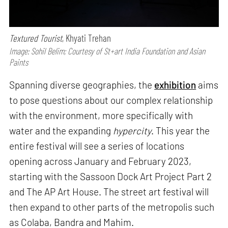
Textured Tourist
, Khyati Trehan
Image: Sohil Belim; Courtesy of St+art India Foundation and Asian
Paints
Spanning diverse geographies, the
exhibition
aims
to pose questions about our complex relationship
with the environment, more specifically with
water and the expanding
hypercity
. This year the
entire festival will see a series of locations
opening across January and February 2023,
starting with the Sassoon Dock Art Project Part 2
and The AP Art House. The street art festival will
then expand to other parts of the metropolis such
as Colaba, Bandra and Mahim.