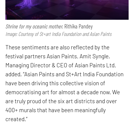
Shrine for my oceanic mother
, Rithika Pandey
Image: Courtesy of St+art India Foundation and Asian Paints
These sentiments are also reflected by the
festival partners Asian Paints. Amit Syngle,
Managing Director & CEO of Asian Paints Ltd.
added, “Asian Paints and St+Art India Foundation
have been driving this collective vision of
democratising art for almost a decade now. We
are truly proud of the six art districts and over
400+ murals that have been meaningfully
created.”