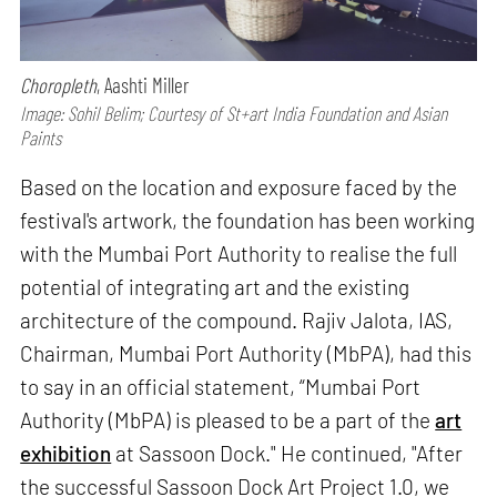
Choropleth
, Aashti Miller
Image: Sohil Belim; Courtesy of St+art India Foundation and Asian
Paints
Based on the location and exposure faced by the
festival's artwork, the foundation has been working
with the Mumbai Port Authority to realise the full
potential of integrating art and the existing
architecture of the compound. Rajiv Jalota, IAS,
Chairman, Mumbai Port Authority (MbPA), had this
to say in an official statement, “Mumbai Port
Authority (MbPA) is pleased to be a part of the
art
exhibition
at Sassoon Dock." He continued, "After
the successful Sassoon Dock Art Project 1.0, we