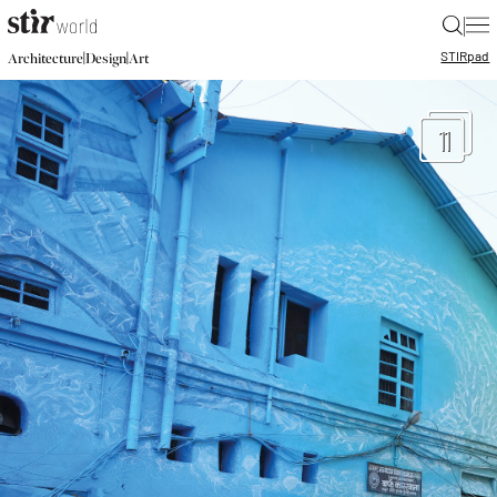
|
STIR
pad
|
|
Architecture
Design
Art
11