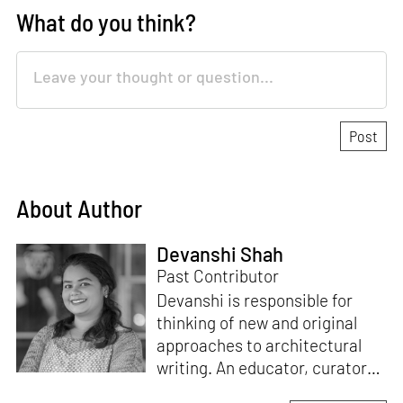
What do you think?
About Author
Devanshi Shah
Past Contributor
Devanshi is responsible for
thinking of new and original
approaches to architectural
writing. An educator, curator
and architect, she has a