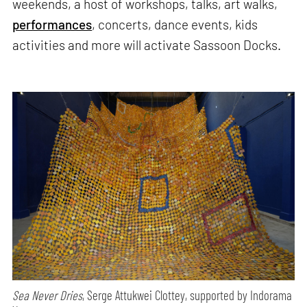
weekends, a host of workshops, talks, art walks,
performances
, concerts, dance events, kids
activities and more will activate Sassoon Docks.
Sea Never Dries
, Serge Attukwei Clottey, supported by Indorama