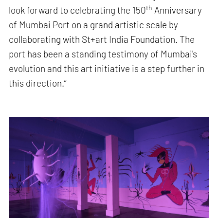
th
look forward to celebrating the 150
Anniversary
of Mumbai Port on a grand artistic scale by
collaborating with St+art India Foundation. The
port has been a standing testimony of Mumbai's
evolution and this art initiative is a step further in
this direction.”