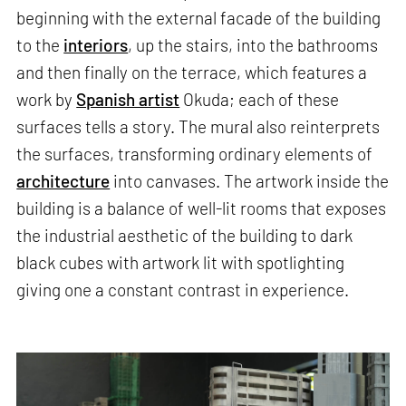
beginning with the external facade of the building
to the
interiors
, up the stairs, into the bathrooms
and then finally on the terrace, which features a
work by
Spanish artist
Okuda; each of these
surfaces tells a story. The mural also reinterprets
the surfaces, transforming ordinary elements of
architecture
into canvases. The artwork inside the
building is a balance of well-lit rooms that exposes
the industrial aesthetic of the building to dark
black cubes with artwork lit with spotlighting
giving one a constant contrast in experience.