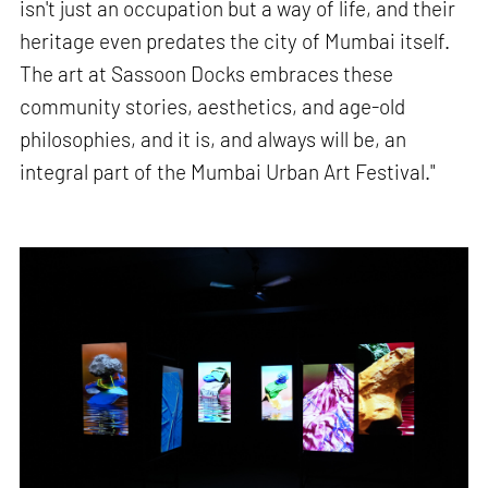
isn't just an occupation but a way of life, and their
heritage even predates the city of Mumbai itself.
The art at Sassoon Docks embraces these
community stories, aesthetics, and age-old
philosophies, and it is, and always will be, an
integral part of the Mumbai Urban Art Festival."