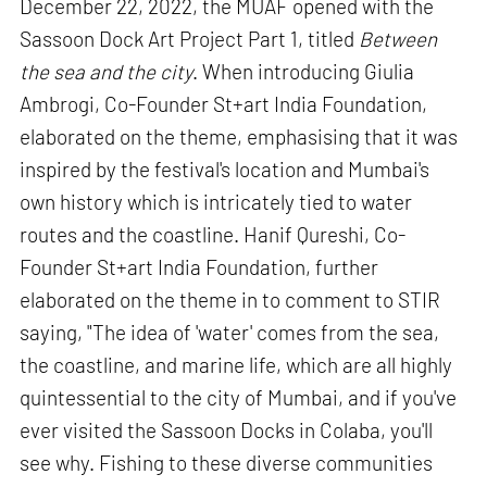
December 22, 2022, the MUAF opened with the
Sassoon Dock Art Project Part 1, titled
Between
the sea and the city
. When introducing Giulia
Ambrogi, Co-Founder St+art India Foundation,
elaborated on the theme, emphasising that it was
inspired by the festival's location and Mumbai's
own history which is intricately tied to water
routes and the coastline. Hanif Qureshi, Co-
Founder St+art India Foundation, further
elaborated on the theme in to comment to STIR
saying, "The idea of 'water' comes from the sea,
the coastline, and marine life, which are all highly
quintessential to the city of Mumbai, and if you've
ever visited the Sassoon Docks in Colaba, you'll
see why. Fishing to these diverse communities