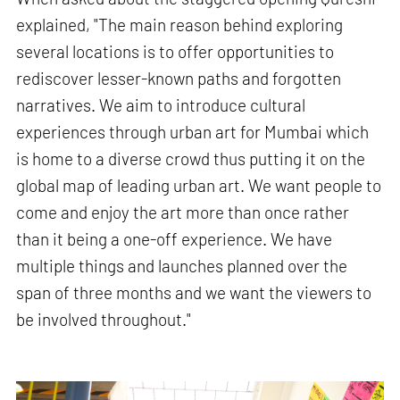
explained, "The main reason behind exploring
several locations is to offer opportunities to
rediscover lesser-known paths and forgotten
narratives. We aim to introduce cultural
experiences through urban art for Mumbai which
is home to a diverse crowd thus putting it on the
global map of leading urban art. We want people to
come and enjoy the art more than once rather
than it being a one-off experience. We have
multiple things and launches planned over the
span of three months and we want the viewers to
be involved throughout."