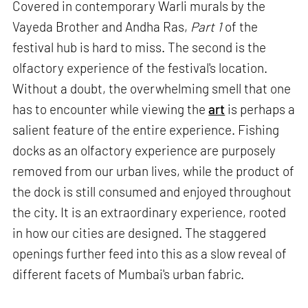
Covered in contemporary Warli murals by the
Vayeda Brother and Andha Ras,
Part 1
of the
festival hub is hard to miss. The second is the
olfactory experience of the festival's location.
Without a doubt, the overwhelming smell that one
has to encounter while viewing the
art
is perhaps a
salient feature of the entire experience. Fishing
docks as an olfactory experience are purposely
removed from our urban lives, while the product of
the dock is still consumed and enjoyed throughout
the city. It is an extraordinary experience, rooted
in how our cities are designed. The staggered
openings further feed into this as a slow reveal of
different facets of Mumbai's urban fabric.