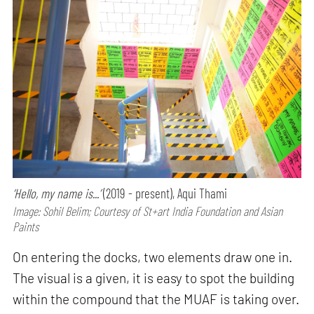
‘Hello, my name is...’
(2019 - present), Aqui Thami
Image: Sohil Belim; Courtesy of St+art India Foundation and Asian
Paints
On entering the docks, two elements draw one in.
The visual is a given, it is easy to spot the building
within the compound that the MUAF is taking over.