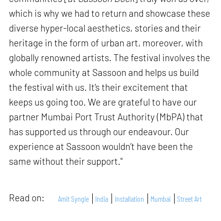
which is why we had to return and showcase these
diverse hyper-local aesthetics, stories and their
heritage in the form of urban art, moreover, with
globally renowned artists. The festival involves the
whole community at Sassoon and helps us build
the festival with us. It's their excitement that
keeps us going too. We are grateful to have our
partner Mumbai Port Trust Authority (MbPA) that
has supported us through our endeavour. Our
experience at Sassoon wouldn’t have been the
same without their support."
Read on:
Amit Syngle
India
Installation
Mumbai
Street Art