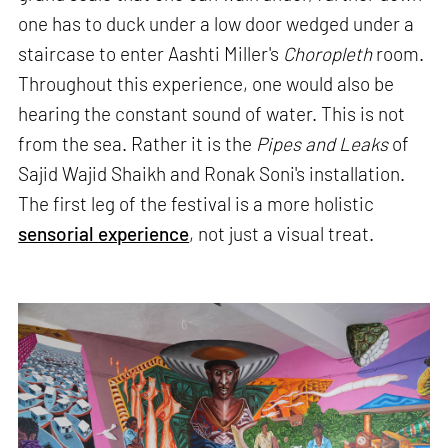
one has to duck under a low door wedged under a
staircase to enter Aashti Miller's
Choropleth
room.
Throughout this experience, one would also be
hearing the constant sound of water. This is not
from the sea. Rather it is the
Pipes and Leaks
of
Sajid Wajid Shaikh and Ronak Soni's installation.
The first leg of the festival is a more holistic
sensorial experience
, not just a visual treat.