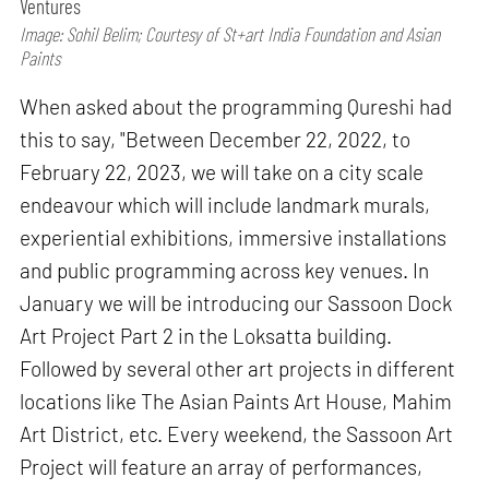
Ventures
Image: Sohil Belim; Courtesy of St+art India Foundation and Asian
Paints
When asked about the programming Qureshi had
this to say, "Between December 22, 2022, to
February 22, 2023, we will take on a city scale
endeavour which will include landmark murals,
experiential exhibitions, immersive installations
and public programming across key venues. In
January we will be introducing our Sassoon Dock
Art Project Part 2 in the Loksatta building.
Followed by several other art projects in different
locations like The Asian Paints Art House, Mahim
Art District, etc. Every weekend, the Sassoon Art
Project will feature an array of performances,