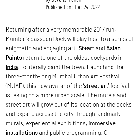
Published on : Dec 24, 2022
Returning after a very memorable 2017 run,
Mumbai’s Sassoon Dock will play host to a series of
enigmatic and engaging art.
St+art
and
Asian
Paints
return to one of the oldest dockyards in
India
, to literally paint the town. Launching the
three-month-long Mumbai Urban Art Festival
(MUAF), this new avatar of the
‘street art’
festival
is taking on a more urban scale. The murals and
street art will grow out of its location at the docks
and expand across the city through landmark
murals, experiential exhibitions,
immersive
installations
and public programming. On