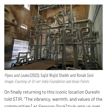
Pipes and Leaks
(2022), Sajid Wajid Shaikh and Ronak Soni
Image: Courtesy of St+art India Foundation and Asian Paints
On finally returning to this iconic location Qureshi
told STIR, "The vibrancy, warmth, and values of the
communities [
at Sassoon Dock
] truly won us over,