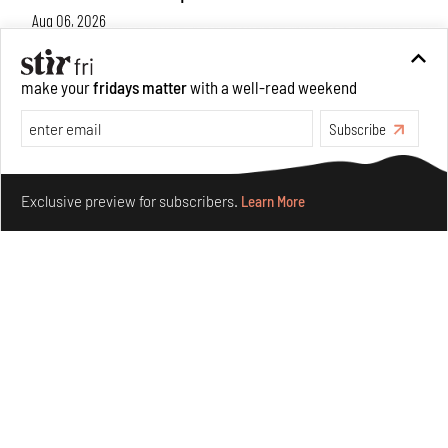
Aug 06, 2026
Books And Movies
Art
make your
fridays matter
with a well-read weekend
Subscribe
Make your fridays matter.
Learn More
Exclusive preview for subscribers.
Learn More
Crazy dangly thangs: Inside FLV’s landmark exhibition
in Paris on Alexander Calder
Aug 05, 2026
Visits
Art