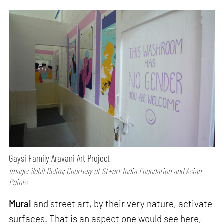
Gaysi Family Aravani Art Project
Image: Sohil Belim; Courtesy of St+art India Foundation and Asian
Paints
Mural
and street art, by their very nature, activate
surfaces. That is an aspect one would see here,