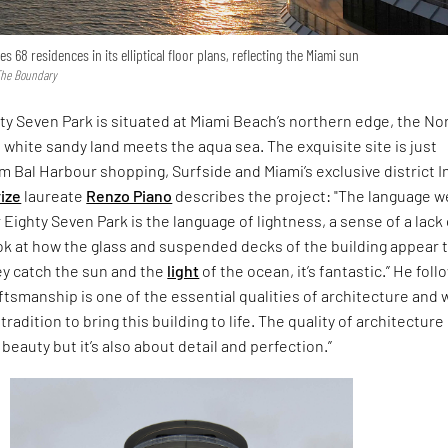
 68 residences in its elliptical floor plans, reflecting the Miami sun
 The Boundary
ty Seven Park is situated at Miami Beach’s northern edge, the No
white sandy land meets the aqua sea. The exquisite site is just
 Bal Harbour shopping, Surfside and Miami’s exclusive district I
rize
laureate
Renzo Piano
describes the project: "The language w
 Eighty Seven Park is the language of lightness, a sense of a lack 
ook at how the glass and suspended decks of the building appear 
ey catch the sun and the
light
of the ocean, it’s fantastic.” He follo
aftsmanship is one of the essential qualities of architecture and 
tradition to bring this building to life. The quality of architecture 
beauty but it’s also about detail and perfection.”