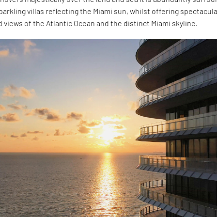
sparkling villas reflecting the Miami sun, whilst offering spectacul
views of the Atlantic Ocean and the distinct Miami skyline.