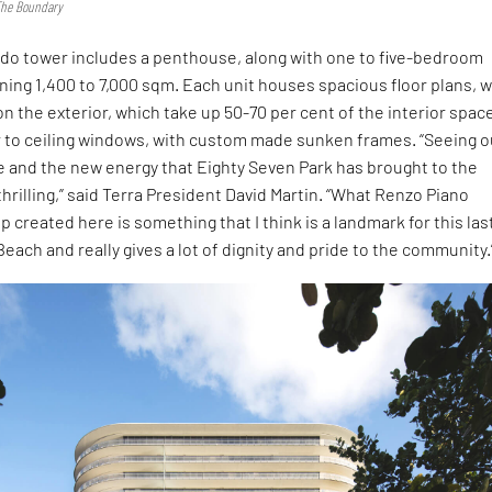
 The Boundary
do tower includes a penthouse, along with one to five-bedroom
ing 1,400 to 7,000 sqm. Each unit houses spacious floor plans, 
n the exterior, which take up 50-70 per cent of the interior spac
r to ceiling windows, with custom made sunken frames. “Seeing o
fe and the new energy that Eighty Seven Park has brought to the
hrilling,” said Terra President David Martin. “What Renzo Piano
 created here is something that I think is a landmark for this las
Beach and really gives a lot of dignity and pride to the community.