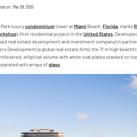
hed on : Mar 09, 2020
 Park luxury
condominium
tower at
Miami
Beach,
Florida
, marks
R
Workshop
’s first residential project in the
United States
. Develope
ased real estate development and investment company) in partne
ners Development (a global real estate firm), the 71 m high beachf
ntilevered, elliptical volume with white oval plates stacked on to
eparated with arrays of
glass
.