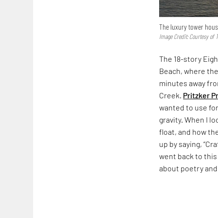
The luxury tower houses
Image Credit: Courtesy of
The 18-story Eigh
Beach, where the 
minutes away from
Creek.
Pritzker P
wanted to use for
gravity. When I l
float, and how th
up by saying, “Cr
went back to this 
about poetry and 