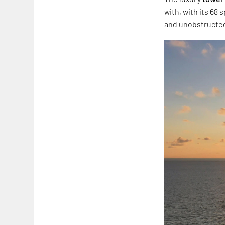
with, with its 68 
and unobstructed 