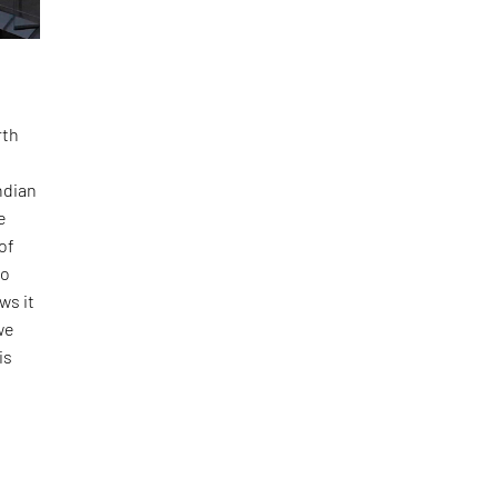
rth
ndian
e
of
to
ws it
we
is