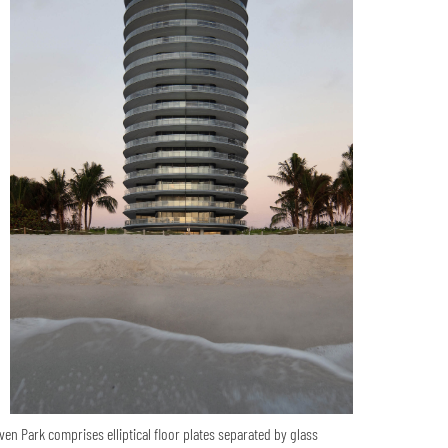
ven Park comprises elliptical floor plates separated by glass