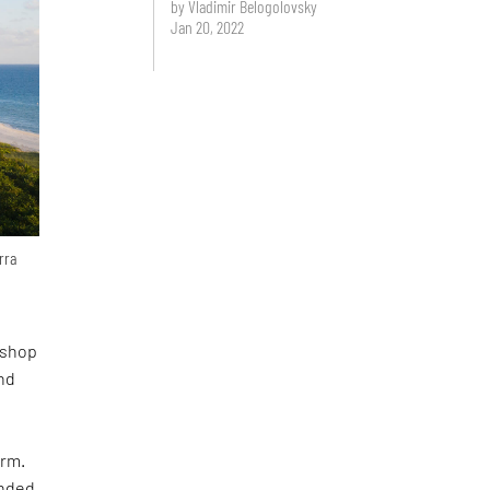
by Vladimir Belogolovsky
Jan 20, 2022
rra
kshop
nd
orm.
unded