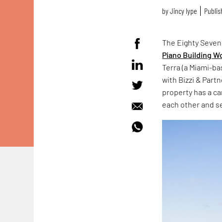
by
Jincy Iype
Publis
The Eighty Seven
Piano Building 
Terra (a Miami-b
with Bizzi & Part
property has a ca
each other and s