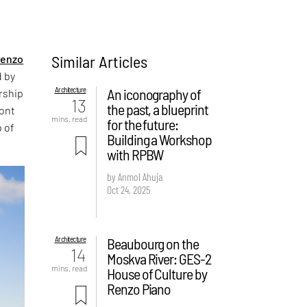
Similar Articles
enzo
d by
Architecture
An iconography of
rship
13
the past, a blueprint
ront
mins. read
for the future:
p of
Building a Workshop
with RPBW
by Anmol Ahuja
Oct 24, 2025
Architecture
Beaubourg on the
14
Moskva River: GES-2
mins. read
House of Culture by
Renzo Piano