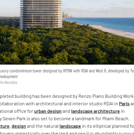
 luxury condominium tower designed by RPBW with RDAI and West 8, developed by Te
Development
 The Boundary
pleted building has been designed by Renzo Piano Building Wor
ollaboration with architectural and interior studio RDAI in
Paris
a
ational office for
urban design
and
landscape architecture
in
ty Seven Park is also set to become a landmark for Miami Beach,
cture
,
design
and the natural
landscape
in its elliptical planned f
hovers majestically over the land and sea it is abundantly surro