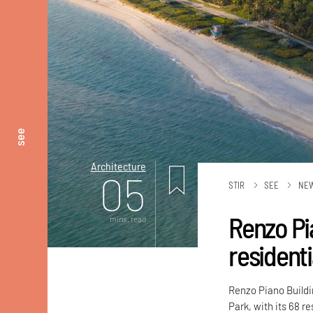
see
Architecture
05
STIR
SEE
NE
Renzo Pi
mins. read
residenti
Renzo Piano Buildi
Park, with its 68 