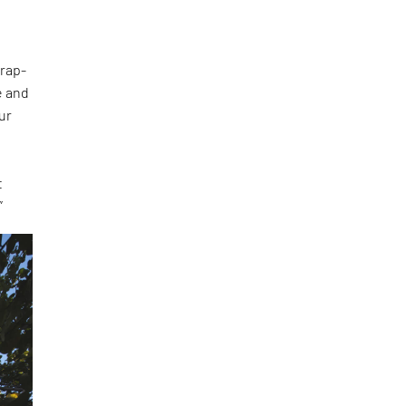
wrap-
e and
ur
t
”