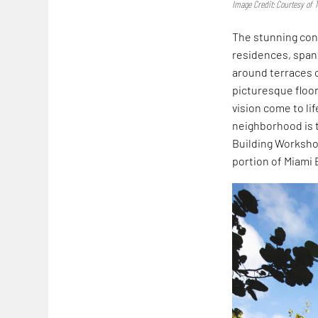
Image Credit: Courtesy of
The stunning con
residences, spann
around terraces o
picturesque floo
vision come to li
neighborhood is t
Building Workshop
portion of Miami 