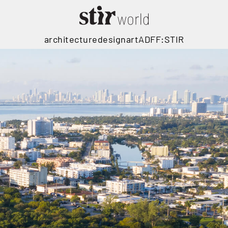
architecture
design
art
ADFF:STIR