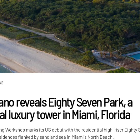
WS
ano reveals Eighty Seven Park, a
al luxury tower in Miami, Florida
ng Workshop marks its US debut with the residential high-riser Eighty
residences flanked by sand and sea in Miami's North Beach.