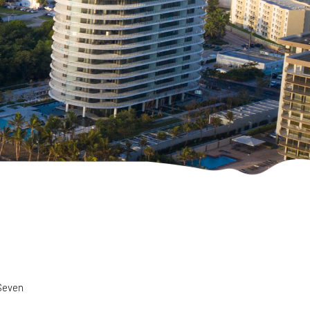
 Seven