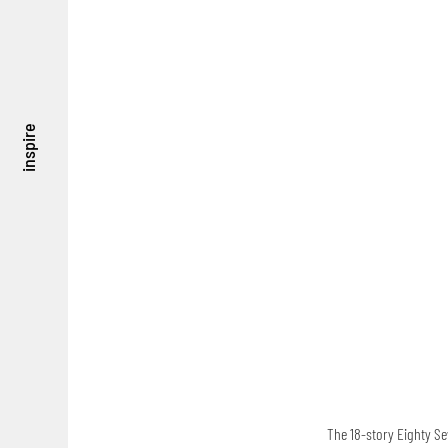
inspire
The 18-story Eighty Se