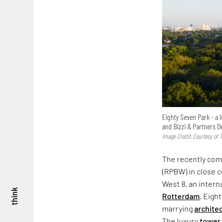
Eighty Seven Park - a
and Bizzi & Partners 
Image Credit: Courtesy of
The recently com
(RPBW) in close c
West 8, an intern
think
Rotterdam
. Eigh
marrying
archite
The luxury
tower