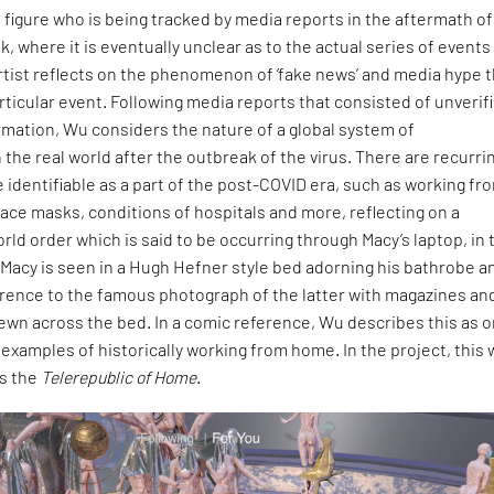
e figure who is being tracked by media reports in the aftermath of
, where it is eventually unclear as to the actual series of events
rtist reflects on the phenomenon of ‘fake news’ and media hype 
ticular event. Following media reports that consisted of unverif
mation, Wu considers the nature of a global system of
 the real world after the outbreak of the virus. There are recurri
 identifiable as a part of the post-COVID era, such as working fr
face masks, conditions of hospitals and more, reflecting on a
ld order which is said to be occurring through Macy’s laptop, in 
 Macy is seen in a Hugh Hefner style bed adorning his bathrobe a
ference to the famous photograph of the latter with magazines an
rewn across the bed. In a comic reference, Wu describes this as o
xamples of historically working from home. In the project, this
s the
Telerepublic of Home
.