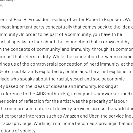
 Wu
heorist Paul B. Preciado’s reading of writer Roberto Esposito, Wu 
e most important parts conceptually that comes back to the idea 
ommunity’. In order to be part of a community, you have to be
rtist speaks further about the connection that is drawn out by
 the concepts of ‘community’ and ‘immunity’ through its commo
‘munus’ that refers to duty. While the connection between commu
nds us of the controversial conception of ‘herd immunity’ at th
19 crisis blatantly exploited by politicians, the artist explains in
ciado who speaks about the racial, sexual and socioeconomic
ety based on the ideas of disease and immunity, looking at
n reference to the AIDS outbreaks), immigrants, sex workers and 
er point of reflection for the artist was the precarity of labour
the omnipresent nature of delivery services across the world du
 of corporate interests such as Amazon and Uber, the service ind
d racial privilege. Working from home becomes a privilege that is 
ections of society.