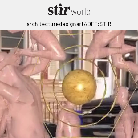
architecture
design
art
ADFF:STIR