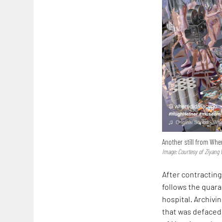
Another still from Whe
Image: Courtesy of Ziyang
After contracting
follows the quara
hospital. Archiv
that was defaced 