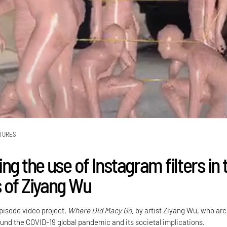
TURES
ng the use of Instagram filters in 
 of Ziyang Wu
episode video project,
Where Did Macy Go,
by artist Ziyang Wu, who ar
und the COVID-19 global pandemic and its societal implications.