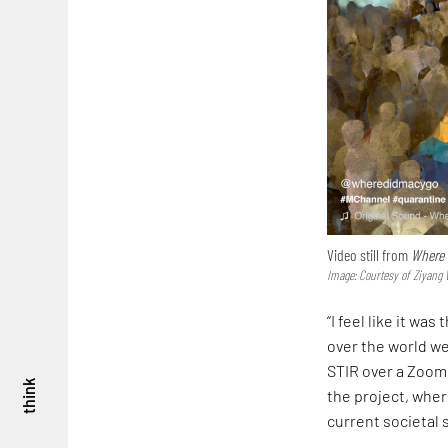
Video still from
Where 
Image: Courtesy of Ziyang
“I feel like it wa
over the world we
STIR over a Zoom 
think
the project, wher
current societal 