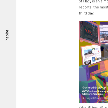
of Macy is an alm
reports, the most
third day.
inspire
Video still from
Where 