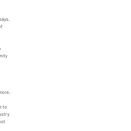
says,
of
n
nity
e
more.
e to
ustry
not