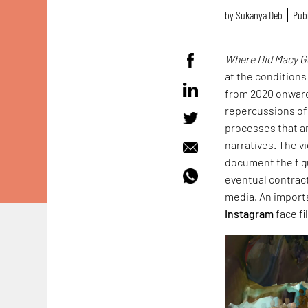
by
Sukanya Deb
Publ
Where Did Macy G
at the conditions
from 2020 onwards
repercussions of
processes that ar
narratives. The 
document the figu
eventual contract
media. An import
Instagram
face fi