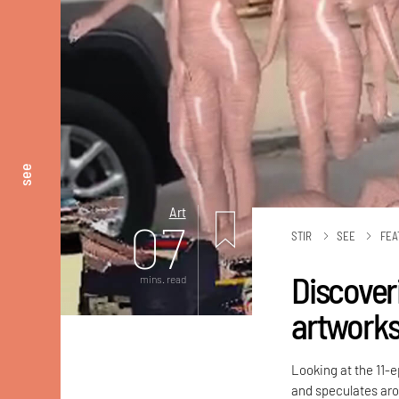
see
Art
07
STIR
SEE
FEA
Discoveri
mins. read
artworks
Looking at the 11-
and speculates aro