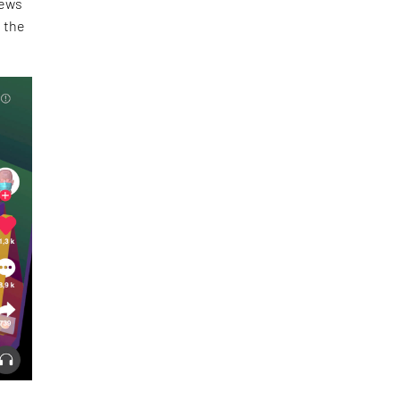
news
n the