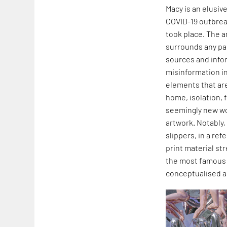
Macy is an elusiv
COVID-19 outbreak
took place. The a
surrounds any par
sources and infor
misinformation in
elements that are
home, isolation, 
seemingly new wor
artwork. Notably,
slippers, in a re
print material st
the most famous e
conceptualised a