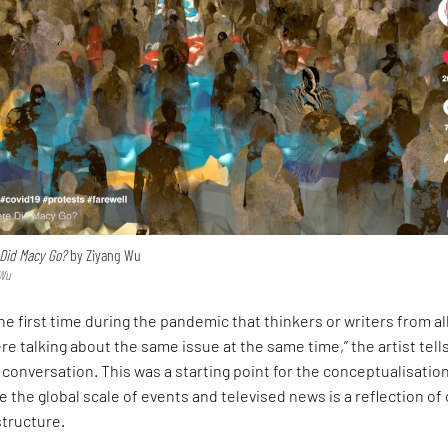
Did Macy Go?
by Ziyang Wu
 Wu
s the first time during the pandemic that thinkers or writers from al
re talking about the same issue at the same time,” the artist tell
conversation. This was a starting point for the conceptualisation
e the global scale of events and televised news is a reflection of
structure.