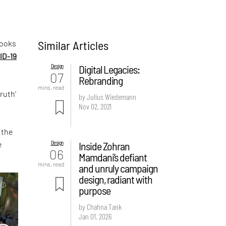
Similar Articles
looks
ID-19
Design
Digital Legacies:
07
Rebranding
mins. read
ruth’
by Julius Wiedemann
Nov 02, 2021
 the
e
Design
Inside Zohran
06
Mamdani’s defiant
mins. read
and unruly campaign
design, radiant with
purpose
by Chahna Tank
Jan 01, 2026