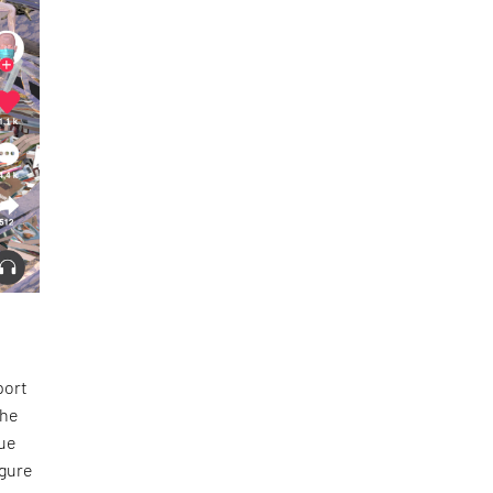
port
the
tue
igure