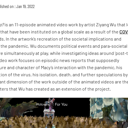
ished on : Jan 19, 2022
o?
is an 11-episode animated video work by artist Ziyang Wu that 
 that have been instituted on a global scale as a result of the
COV
. In the artwork’s recreation of the societal implications and
 the pandemic, Wu documents political events and para-societal
e simultaneously at play, while investigating ideas around ‘post-t
video work focuses on episodic news reports that supposedly
re and character of Macy’s interaction with the pandemic, his
ion of the virus, his isolation, death, and further speculations by
ant dimension of the work outside of the animated videos are th
lters that Wu has created as an extension of the project.