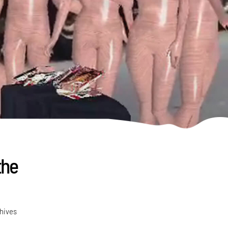
the
chives