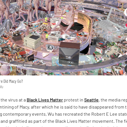
re Did Macy Go?
 Wu
 the virus at a
Black Lives Matter
protest in
Seattle
, the media re
ntining of Macy, after which he is said to have disappeared from 
ing contemporary events, Wu has recreated the Robert E Lee sta
and graffitied as part of the Black Lives Matter movement. The f