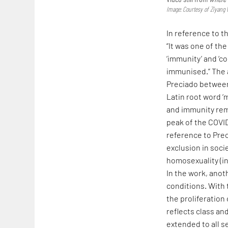
Image: Courtesy of Ziyang
In reference to t
“It was one of th
‘immunity’ and ‘c
immunised.” The a
Preciado between
Latin root word 
and immunity remi
peak of the COVID-
reference to Pre
exclusion in soci
homosexuality (i
In the work, anoth
conditions. With 
the proliferation
reflects class an
extended to all s