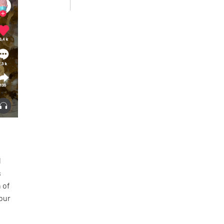
l
s
 of
 our