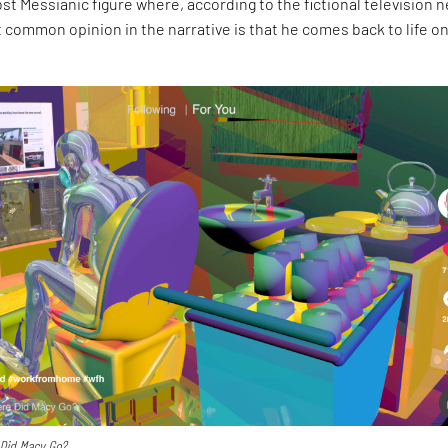
ost Messianic figure where, according to the fictional television 
 common opinion in the narrative is that he comes back to life o
Did Macy Go?