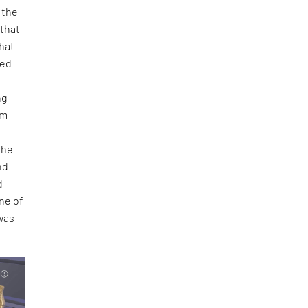
 the
 that
that
ied
ng
om
the
nd
d
ne of
 was