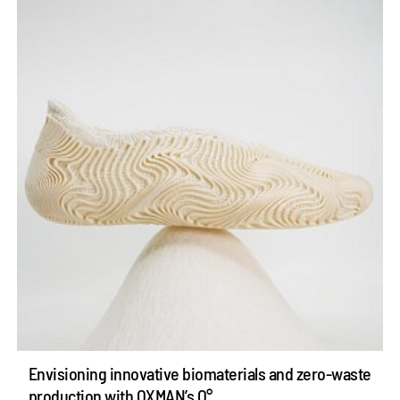
Envisioning innovative biomaterials and zero-waste
production with OXMAN’s O°