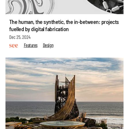
The human, the synthetic, the in-between: projects
fuelled by digital fabrication
Dec 25, 2024
Features
Design