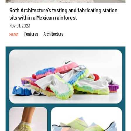
Roth Architecture’s testing and fabricating station
sits within a Mexican rainforest
Nov 01, 2023
Features
Architecture