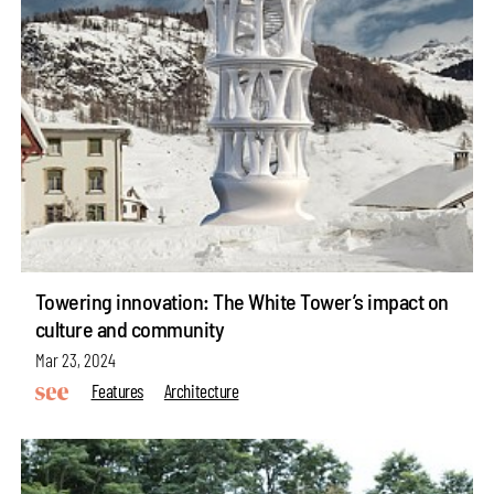
Towering innovation: The White Tower’s impact on
culture and community
Mar 23, 2024
Features
Architecture