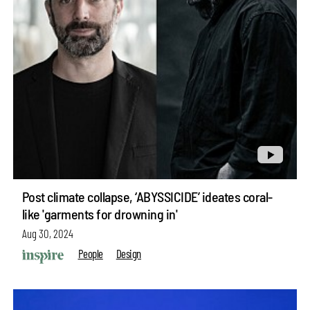
Post climate collapse, ‘ABYSSICIDE’ ideates coral-
like 'garments for drowning in'
Aug 30, 2024
People
Design