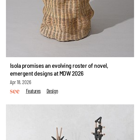
Isola promises an evolving roster of novel,
emergent designs at MDW 2026
Apr 18, 2026
Features
Design