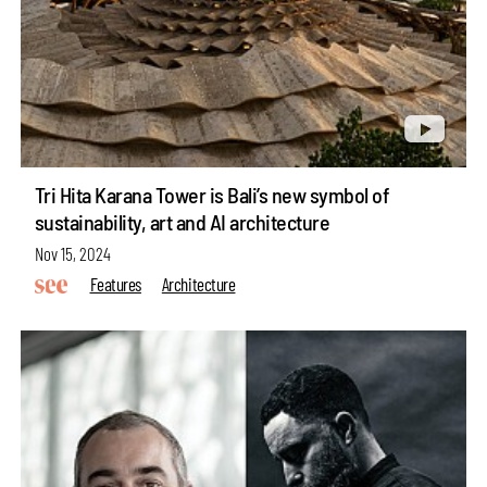
Tri Hita Karana Tower is Bali’s new symbol of
sustainability, art and AI architecture
Nov 15, 2024
Features
Architecture