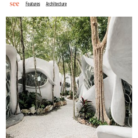
Features
Architecture