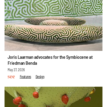
Joris Laarman advocates for the Symbiocene at
Friedman Benda
May 27, 2026
Features
Design