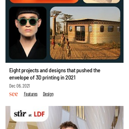
Eight projects and designs that pushed the
envelope of 3D printing in 2021
Dec 06, 2021
Features
Design