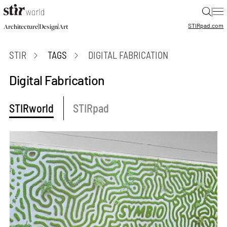
|
STIR
pad.com
|
|
Architecture
Design
Art
STIR
TAGS
DIGITAL FABRICATION
Digital Fabrication
STIRworld
STIRpad