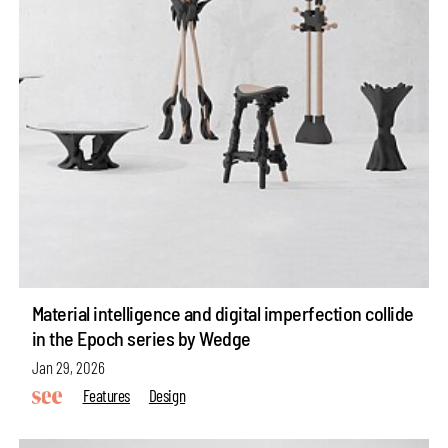
Material intelligence and digital imperfection collide
in the Epoch series by Wedge
Jan 29, 2026
Features
Design