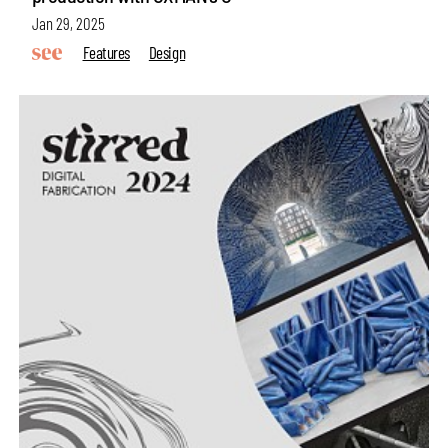
Jan 29, 2025
Features
Design