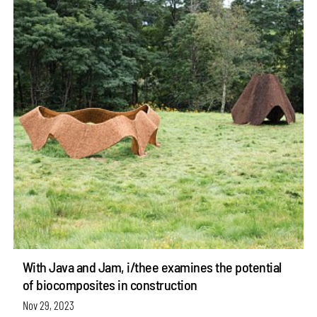
With Java and Jam, i/thee examines the potential
of biocomposites in construction
Nov 29, 2023