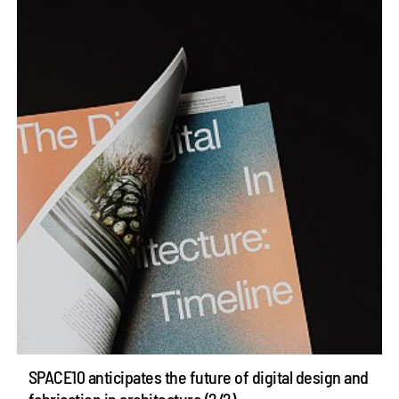
SPACE10 anticipates the future of digital design and