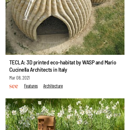
TECLA: 3D printed eco-habitat by WASP and Mario
Cucinella Architects in Italy
Mar 08, 2021
Features
Architecture