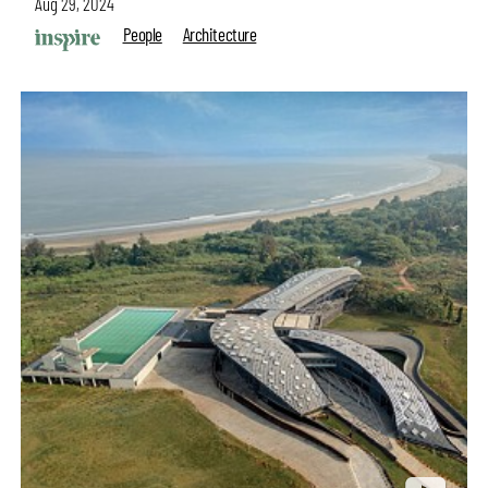
Aug 29, 2024
People
Architecture