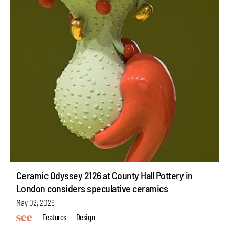
Ceramic Odyssey 2126 at County Hall Pottery in
London considers speculative ceramics
May 02, 2026
Features
Design