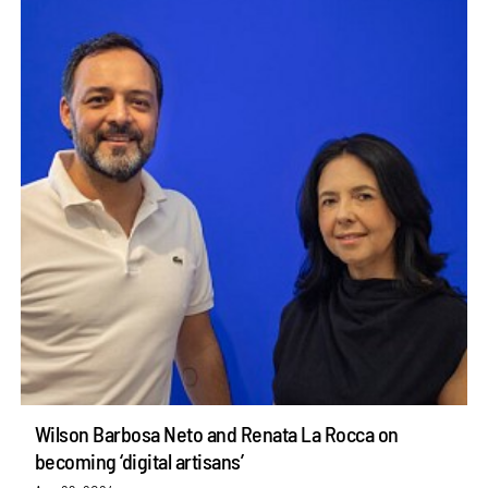
Wilson Barbosa Neto and Renata La Rocca on
becoming ‘digital artisans’