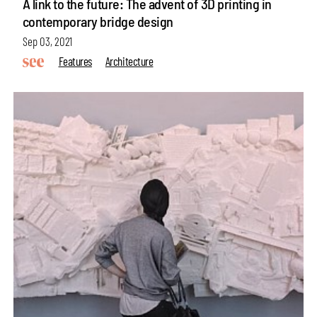
A link to the future: The advent of 3D printing in
contemporary bridge design
Sep 03, 2021
Features
Architecture