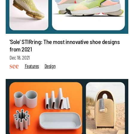
'Sole' STIRring: The most innovative shoe designs
from 2021
Dec 18, 2021
Features
Design