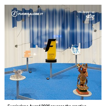
Fuorisalone Award 2026 reveres the creative