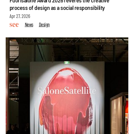
process of design as a social responsibility
Apr 27, 2026
News
Design