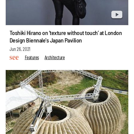
Toshiki Hirano on ‘texture without touch’ at London
Design Biennale's Japan Pavilion
Jun 26, 2021
Features
Architecture