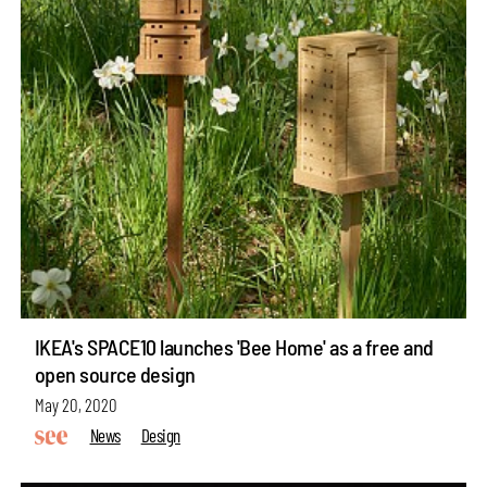
IKEA's SPACE10 launches 'Bee Home' as a free and
open source design
May 20, 2020
News
Design