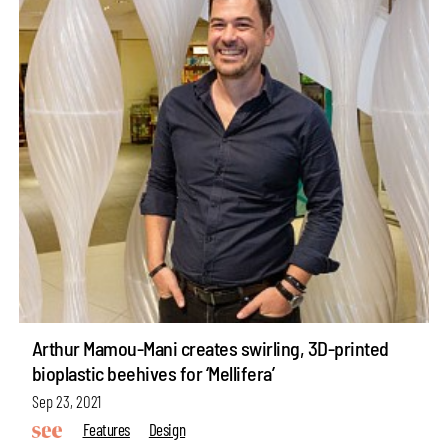
Arthur Mamou-Mani creates swirling, 3D-printed
bioplastic beehives for ‘Mellifera’
Sep 23, 2021
Features
Design