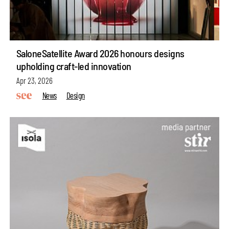
SaloneSatellite Award 2026 honours designs
upholding craft-led innovation
Apr 23, 2026
News
Design