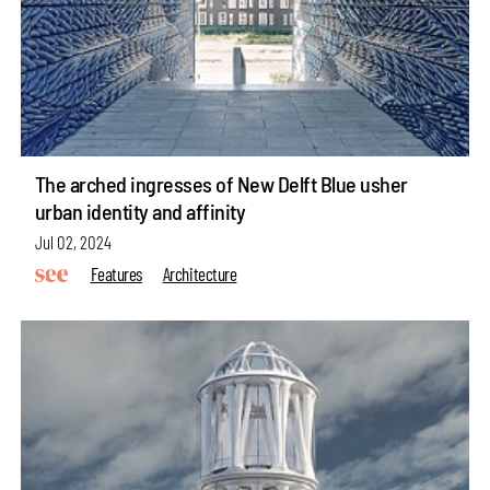
The arched ingresses of New Delft Blue usher
urban identity and affinity
Jul 02, 2024
Features
Architecture