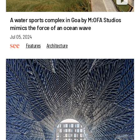
A water sports complex in Goa by M:OFA Studios
mimics the force of an ocean wave
Jul 05, 2024
Features
Architecture