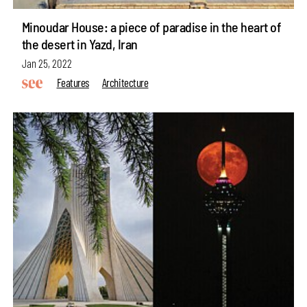
Minoudar House: a piece of paradise in the heart of
the desert in Yazd, Iran
Jan 25, 2022
Features
Architecture