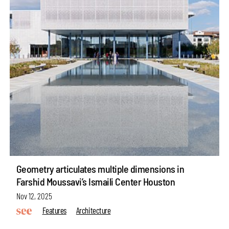
Geometry articulates multiple dimensions in
Farshid Moussavi’s Ismaili Center Houston
Nov 12, 2025
Features
Architecture