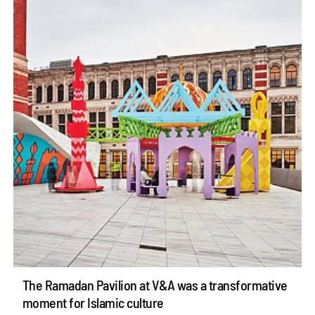
The Ramadan Pavilion at V&A was a transformative
moment for Islamic culture