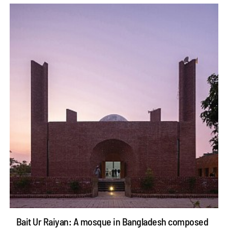
Bait Ur Raiyan: A mosque in Bangladesh composed