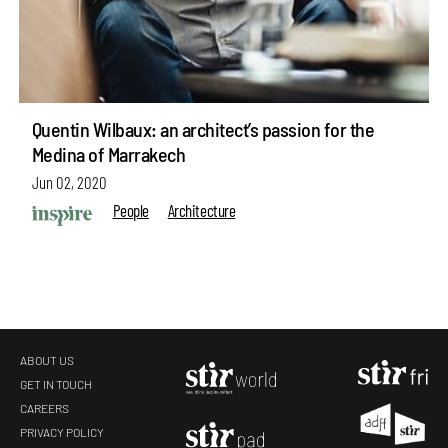
Quentin Wilbaux: an architect’s passion for the
Medina of Marrakech
Jun 02, 2020
People
Architecture
ABOUT US
GET IN TOUCH
CAREERS
make your
fridays matter
with a well-read weekend
PRIVACY POLICY