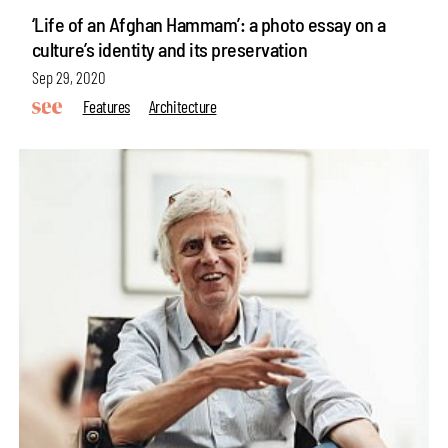
‘Life of an Afghan Hammam’: a photo essay on a
culture’s identity and its preservation
Sep 29, 2020
Features
Architecture