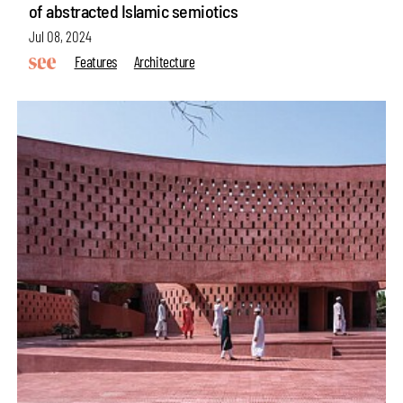
of abstracted Islamic semiotics
Jul 08, 2024
Features
Architecture