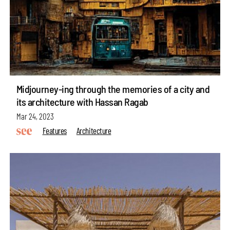
Midjourney-ing through the memories of a city and
its architecture with Hassan Ragab
Mar 24, 2023
Features
Architecture