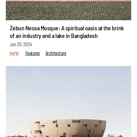
Zebun Nessa Mosque: A spiritual oasis at the brink
of an industry and a lake in Bangladesh
Jun 25, 2024
Features
Architecture