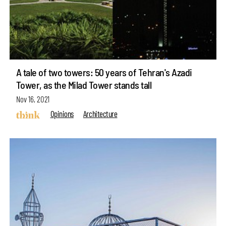
A tale of two towers: 50 years of Tehran's Azadi
Tower, as the Milad Tower stands tall
Nov 16, 2021
Opinions
Architecture