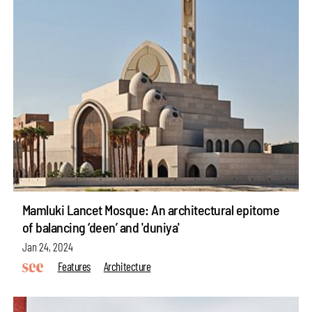
Mamluki Lancet Mosque: An architectural epitome
of balancing ‘deen’ and 'duniya'
Jan 24, 2024
Features
Architecture