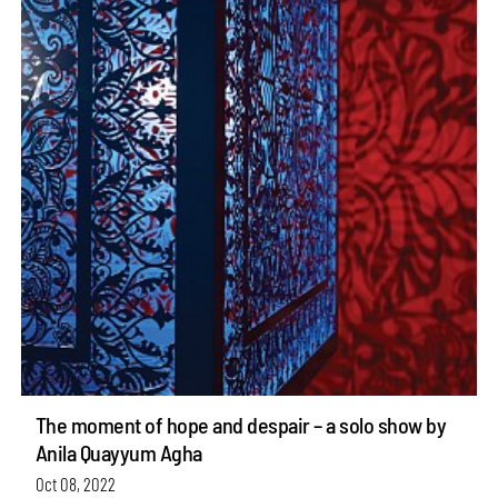
The moment of hope and despair – a solo show by
Anila Quayyum Agha
Oct 08, 2022