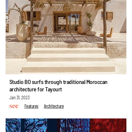
Studio BO surfs through traditional Moroccan
architecture for Tayourt
Jan 31, 2023
Features
Architecture