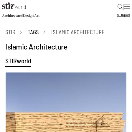
|
STIR
pad
|
|
Architecture
Design
Art
STIR
TAGS
ISLAMIC ARCHITECTURE
Islamic Architecture
STIRworld