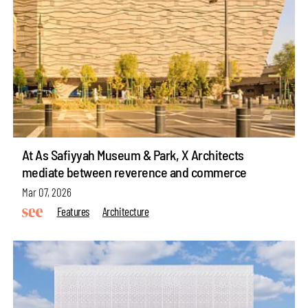
At As Safiyyah Museum & Park, X Architects
mediate between reverence and commerce
Mar 07, 2026
Features
Architecture