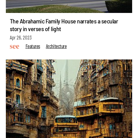
The Abrahamic Family House narrates a secular
story in verses of light
Apr 26, 2023
Features
Architecture