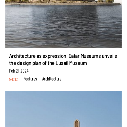
Architecture as expression, Qatar Museums unveils
the design plan of the Lusail Museum
Feb 21, 2024
Features
Architecture