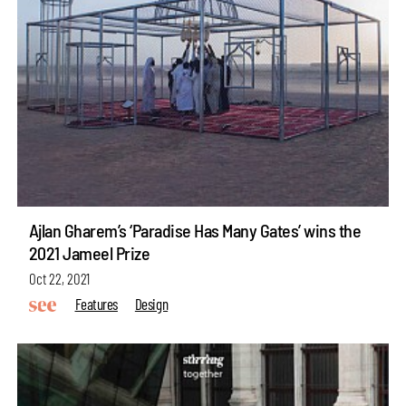
Ajlan Gharem’s ‘Paradise Has Many Gates’ wins the
2021 Jameel Prize
Oct 22, 2021
Features
Design