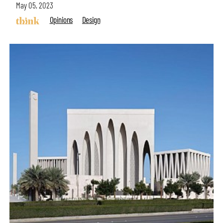
May 05, 2023
Opinions
Design