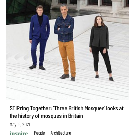
STIRring Together: ‘Three British Mosques’ looks at
the history of mosques in Britain
May 15, 2021
People
Architecture