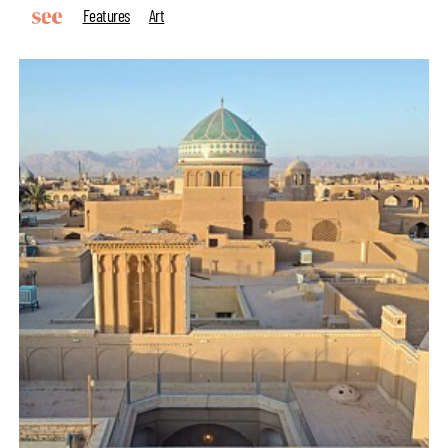
Features
Art