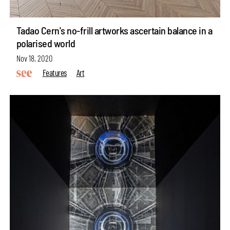
Tadao Cern's no-frill artworks ascertain balance in a
polarised world
Nov 18, 2020
Features
Art