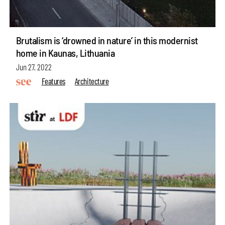
Brutalism is ‘drowned in nature’ in this modernist
home in Kaunas, Lithuania
Jun 27, 2022
Features
Architecture