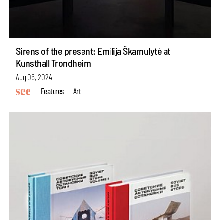
Sirens of the present: Emilija Škarnulytė at
Kunsthall Trondheim
Aug 06, 2024
Features
Art