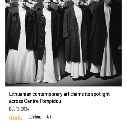
Lithuanian contemporary art claims its spotlight
across Centre Pompidou
Dec 12, 2024
Opinions
Art