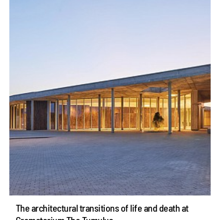
The architectural transitions of life and death at