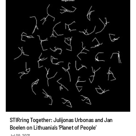
STIRring Together: Julijonas Urbonas and Jan
Boelen on Lithuania’s ‘Planet of People’
Jul 09, 2021