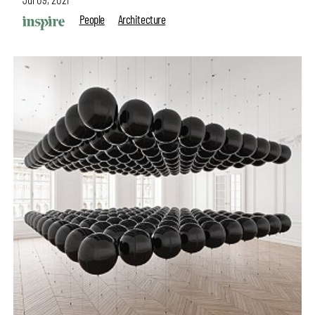
People
Architecture