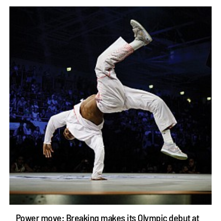
Power move: Breaking makes its Olympic debut at