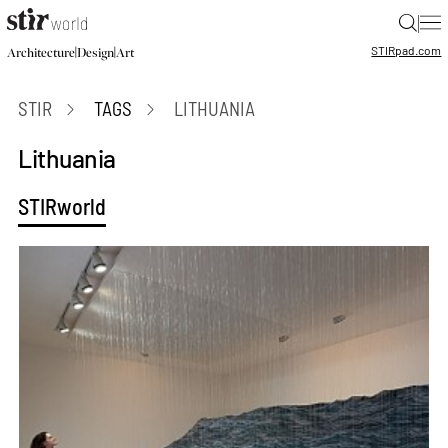
|
STIR
pad.com
|
|
Architecture
Design
Art
STIR
TAGS
LITHUANIA
Lithuania
STIRworld