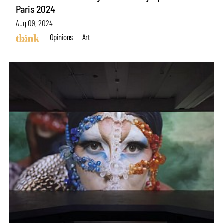
Paris 2024
Aug 09, 2024
Opinions
Art