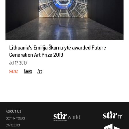
Lithuania's Emilija Škarnulytė awarded Future
Generation Art Prize 2019
Jul 17, 2019
News
Art
ABOUT US
GET IN TOUCH
CAREERS