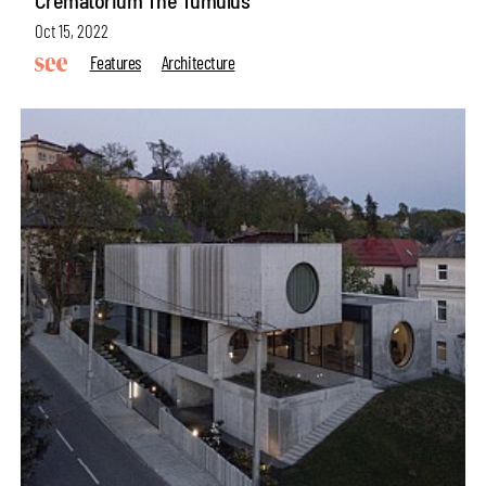
Crematorium The Tumulus
Oct 15, 2022
Features
Architecture