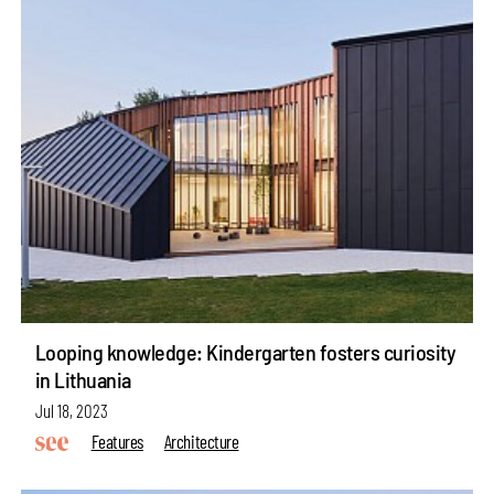
Looping knowledge: Kindergarten fosters curiosity
in Lithuania
Jul 18, 2023
Features
Architecture