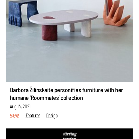
Barbora Žilinskaite personifies furniture with her
humane ‘Roommates’ collection
Aug 14, 2021
Features
Design