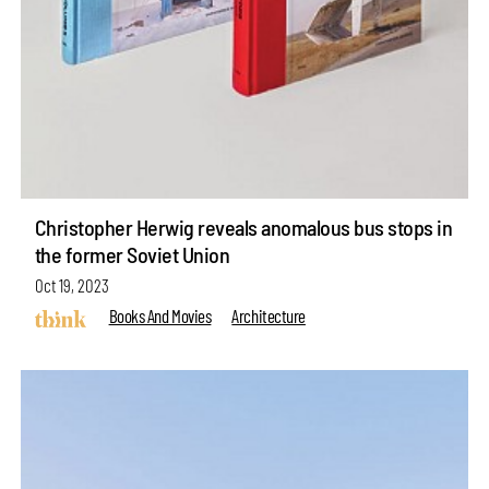
Christopher Herwig reveals anomalous bus stops in
the former Soviet Union
Oct 19, 2023
Books And Movies
Architecture