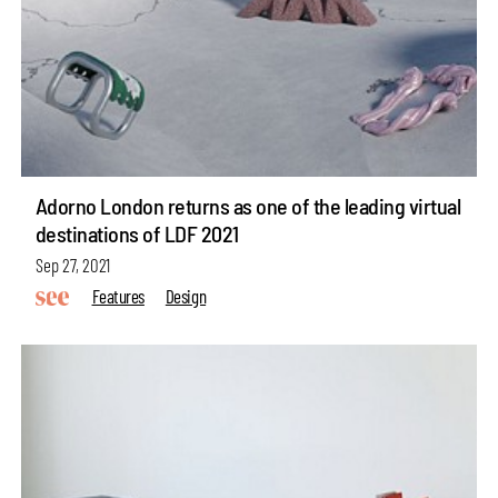
Adorno London returns as one of the leading virtual
destinations of LDF 2021
Sep 27, 2021
Features
Design