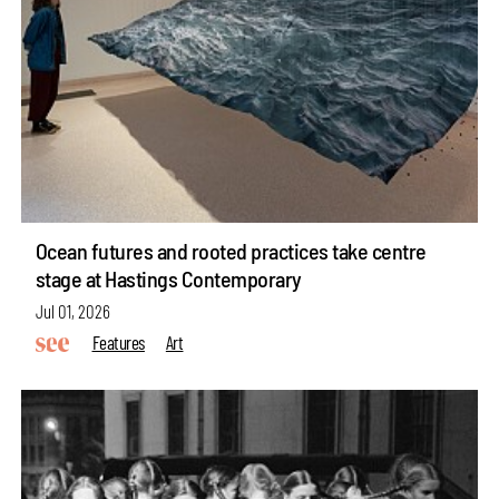
Ocean futures and rooted practices take centre
stage at Hastings Contemporary
Jul 01, 2026
Features
Art