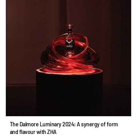
The Dalmore Luminary 2024: A synergy of form
and flavour with ZHA