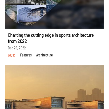
Charting the cutting edge in sports architecture
from 2022
Dec 29, 2022
Features
Architecture