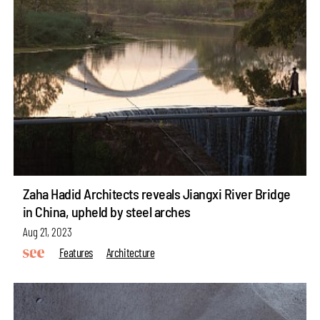
Zaha Hadid Architects reveals Jiangxi River Bridge
in China, upheld by steel arches
Aug 21, 2023
Features
Architecture