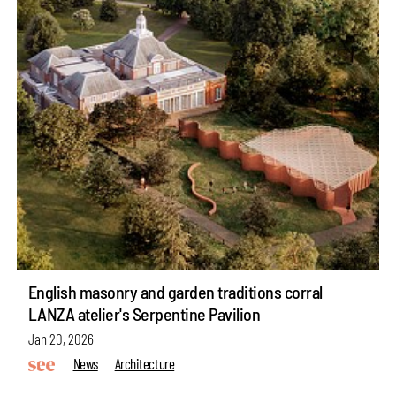
English masonry and garden traditions corral
LANZA atelier's Serpentine Pavilion
Jan 20, 2026
News
Architecture