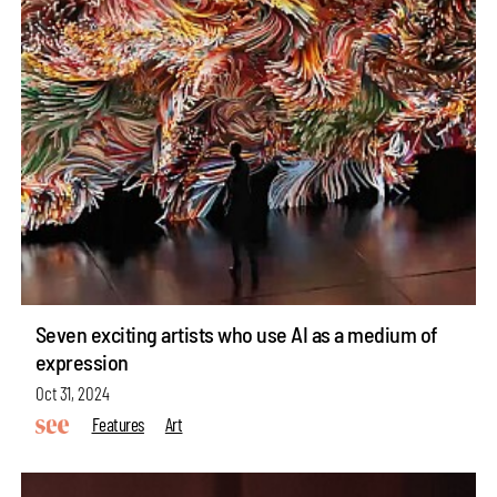
Seven exciting artists who use AI as a medium of
expression
Oct 31, 2024
Features
Art