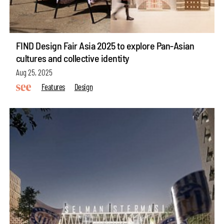
FIND Design Fair Asia 2025 to explore Pan-Asian
cultures and collective identity
Aug 25, 2025
Features
Design