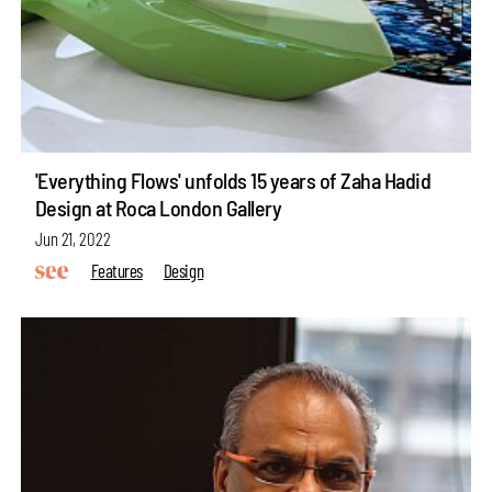
'Everything Flows' unfolds 15 years of Zaha Hadid
Design at Roca London Gallery
Jun 21, 2022
Features
Design