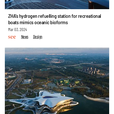
ZHA’s hydrogen refuelling station for recreational
boats mimics oceanic bioforms
Mar 03, 2024
News
Design