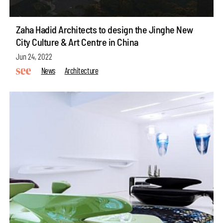
Zaha Hadid Architects to design the Jinghe New
City Culture & Art Centre in China
Jun 24, 2022
News
Architecture