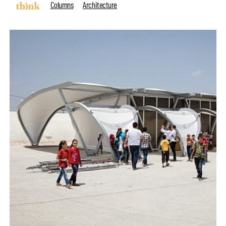
Columns
Architecture