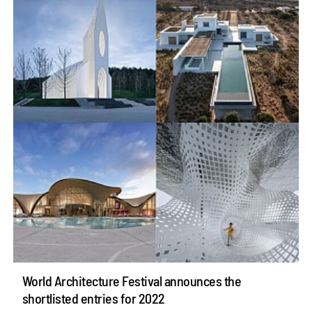
World Architecture Festival announces the
shortlisted entries for 2022