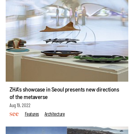
ZHA's showcase in Seoul presents new directions
of the metaverse
Aug 19, 2022
Features
Architecture