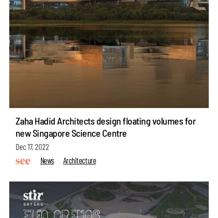
Zaha Hadid Architects design floating volumes for
new Singapore Science Centre
Dec 17, 2022
News
Architecture