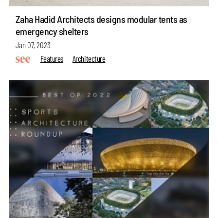
Zaha Hadid Architects designs modular tents as
emergency shelters
Jan 07, 2023
Features
Architecture