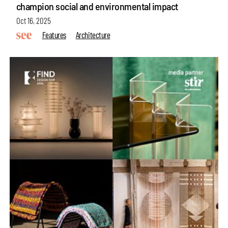
champion social and environmental impact
Oct 16, 2025
Features
Architecture