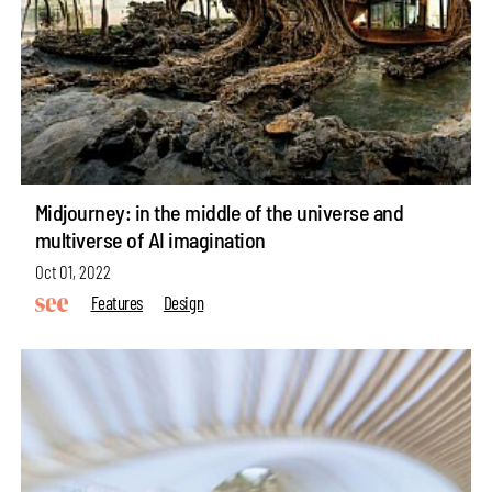
Midjourney: in the middle of the universe and
multiverse of AI imagination
Oct 01, 2022
Features
Design