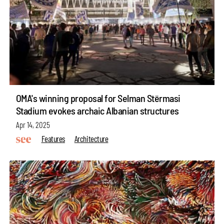
OMA's winning proposal for Selman Stërmasi
Stadium evokes archaic Albanian structures
Apr 14, 2025
Features
Architecture