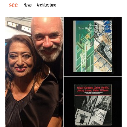
News
Architecture