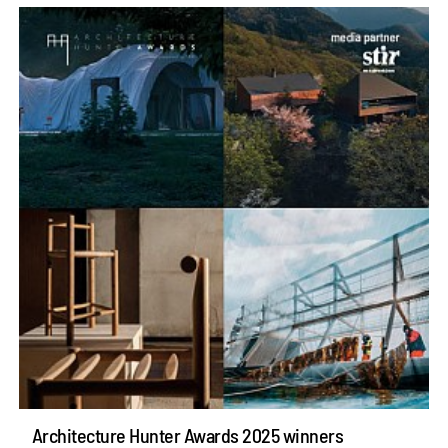
Architecture Hunter Awards 2025 winners