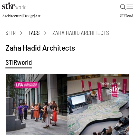
|
STIR
pad
|
|
Architecture
Design
Art
STIR
TAGS
ZAHA HADID ARCHITECTS
Zaha Hadid Architects
STIRworld