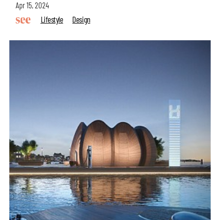
Apr 15, 2024
Lifestyle
Design