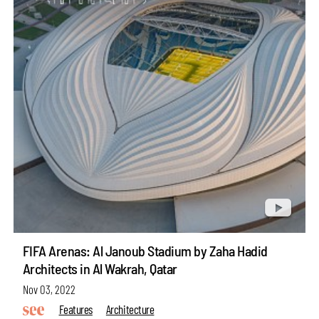
FIFA Arenas: Al Janoub Stadium by Zaha Hadid
Architects in Al Wakrah, Qatar
Nov 03, 2022
Features
Architecture