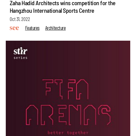
Zaha Hadid Architects wins competition for the
Hangzhou International Sports Centre
Oct 31, 2022
Features
Architecture