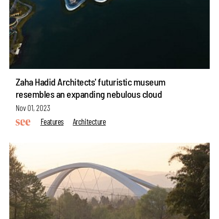
Zaha Hadid Architects' futuristic museum
resembles an expanding nebulous cloud
Nov 01, 2023
Features
Architecture