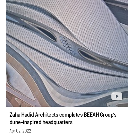
Zaha Hadid Architects completes BEEAH Group’s
dune-inspired headquarters
Apr 02, 2022