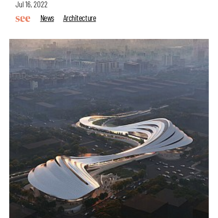
Jul 16, 2022
News
Architecture