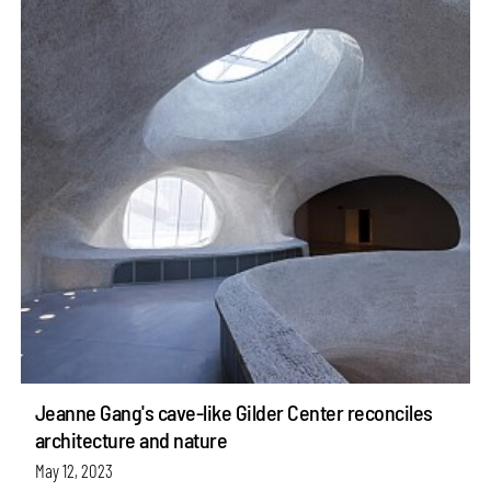
Jeanne Gang's cave-like Gilder Center reconciles
architecture and nature
May 12, 2023