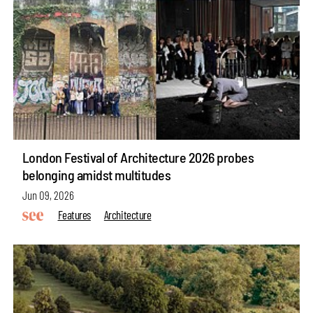
London Festival of Architecture 2026 probes
belonging amidst multitudes
Jun 09, 2026
Features
Architecture