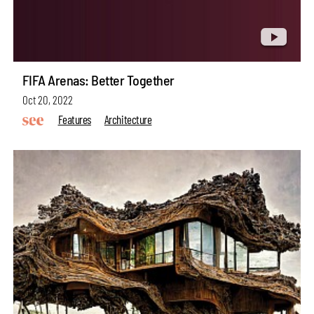
FIFA Arenas: Better Together
Oct 20, 2022
Features
Architecture