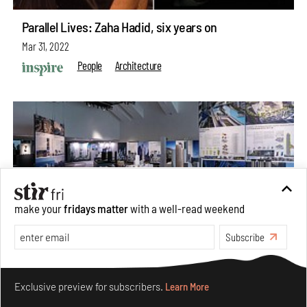
Parallel Lives: Zaha Hadid, six years on
Mar 31, 2022
People
Architecture
make your
fridays matter
with a well-read weekend
Subscribe
Make your fridays matter.
Learn More
Exclusive preview for subscribers.
Learn More