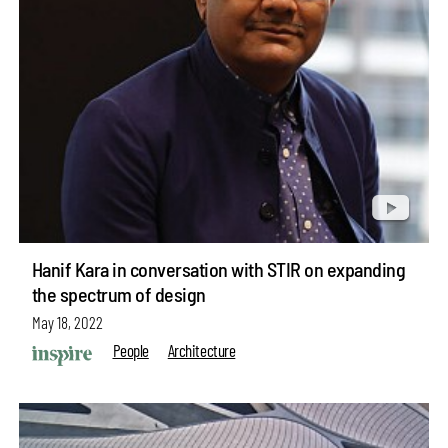
Hanif Kara in conversation with STIR on expanding
the spectrum of design
May 18, 2022
People
Architecture