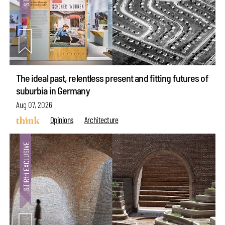
The ideal past, relentless present and fitting futures of
suburbia in Germany
Aug 07, 2026
Opinions
Architecture