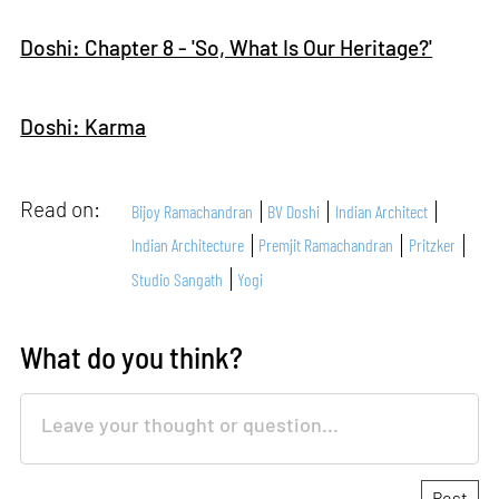
Doshi: Chapter 8 - 'So, What Is Our Heritage?'
Doshi: Karma
Read on:
Bijoy Ramachandran
BV Doshi
Indian Architect
Indian Architecture
Premjit Ramachandran
Pritzker
Studio Sangath
Yogi
What do you think?