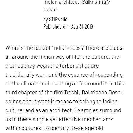
Indian architect, Balkrishna V
Doshi.
by
STIRworld
Published on : Aug 31, 2019
What is the idea of ‘Indian-ness’? There are clues
all around the Indian way of life, the culture, the
clothes they wear, the turbans that are
traditionally worn and the essence of responding
to the climate and creating a life around it. In this
third chapter of the film ‘Doshi’, Balkrishna Doshi
opines about what it means to belong to Indian
culture, and as an architect. Examples surround
us in these simple yet effective mechanisms
within cultures, to identify these age-old