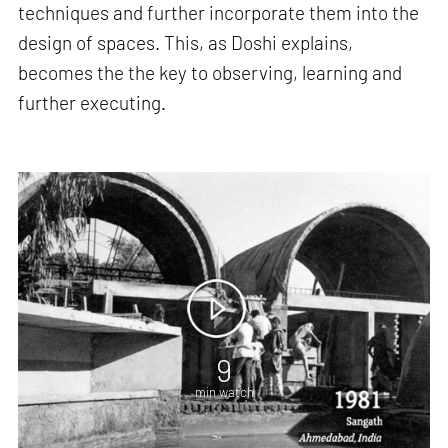
techniques and further incorporate them into the
design of spaces. This, as Doshi explains,
becomes the the key to observing, learning and
further executing.
9
min watch