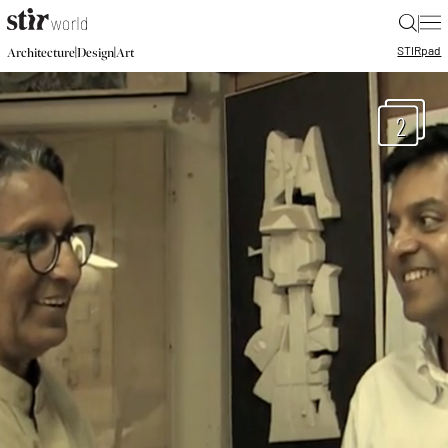
|
STIR
pad
|
|
Architecture
Design
Art
2