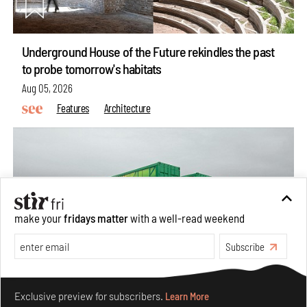
Underground House of the Future rekindles the past
to probe tomorrow's habitats
Aug 05, 2026
Features
Architecture
make your
fridays matter
with a well-read weekend
Subscribe
Make your fridays matter.
Learn More
Exclusive preview for subscribers.
Learn More
Concrete and shipping containers stack up in lego-like