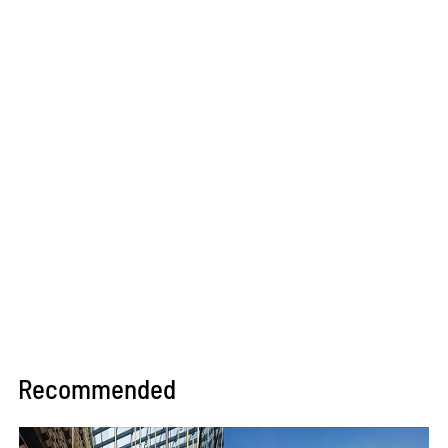
Recommended