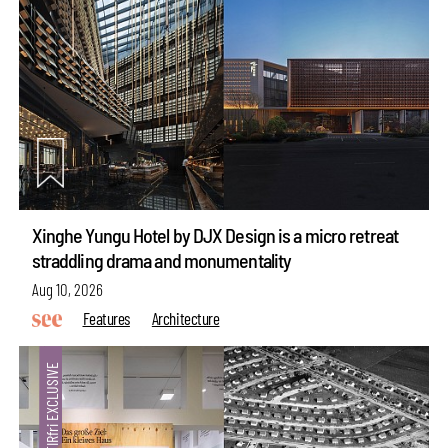
Xinghe Yungu Hotel by DJX Design is a micro retreat
straddling drama and monumentality
Aug 10, 2026
Features
Architecture