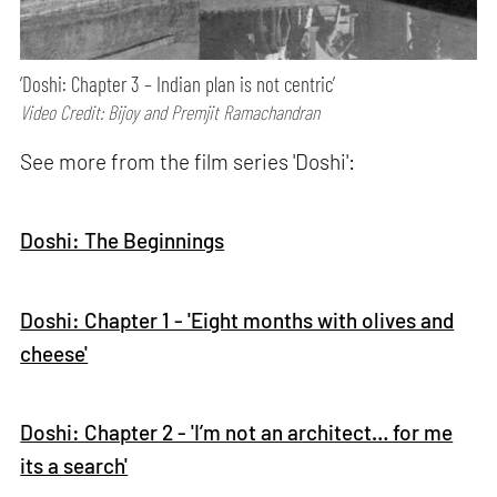
‘Doshi: Chapter 3 – Indian plan is not centric’
Video Credit: Bijoy and Premjit Ramachandran
See more from the film series 'Doshi':
Doshi: The Beginnings
Doshi: Chapter 1 - 'Eight months with olives and
cheese'
Doshi: Chapter 2 - 'I’m not an architect… for me
its a search'