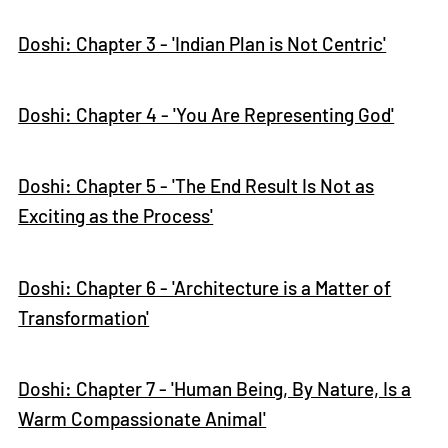
Doshi: Chapter 3 - 'Indian Plan is Not Centric'
Doshi: Chapter 4 - 'You Are Representing God'
Doshi: Chapter 5 - 'The End Result Is Not as
Exciting as the Process'
Doshi: Chapter 6 - 'Architecture is a Matter of
Transformation'
Doshi: Chapter 7 - 'Human Being, By Nature, Is a
Warm Compassionate Animal'