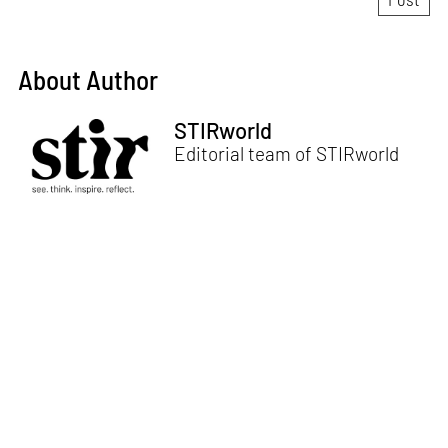
About Author
STIRworld
Editorial team of STIRworld