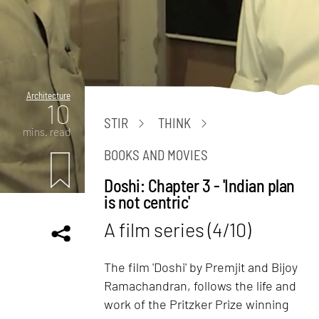
Architecture
10
STIR
THINK
mins. read
BOOKS AND MOVIES
Doshi: Chapter 3 - 'Indian plan
is not centric'
A film series (4/10)
The film 'Doshi' by Premjit and Bijoy
Ramachandran, follows the life and
work of the Pritzker Prize winning