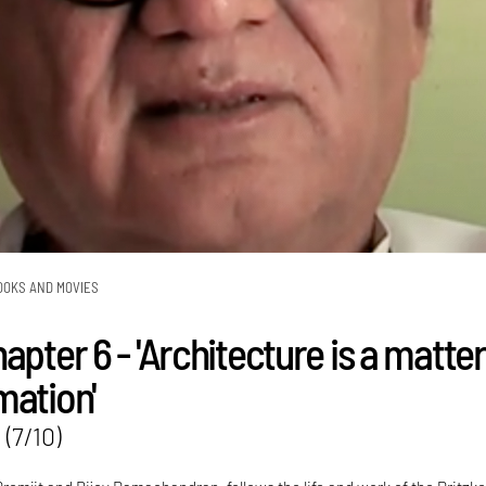
OOKS AND MOVIES
apter 6 - 'Architecture is a matter
mation'
 (7/10)