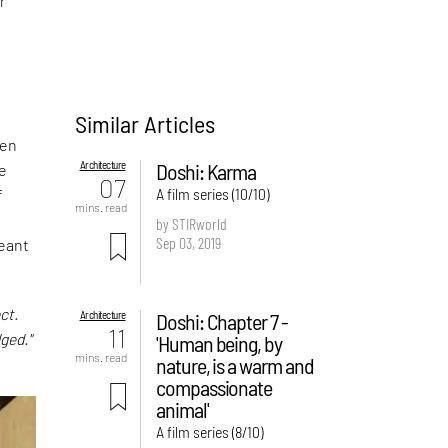
r
Similar Articles
een
Architecture
Doshi: Karma
e
07
A film series (10/10)
f
mins. read
n
by STIRworld
Sep 03, 2019
meant
ct.
Architecture
Doshi: Chapter 7 -
11
ged."
'Human being, by
mins. read
nature, is a warm and
compassionate
animal'
A film series (8/10)