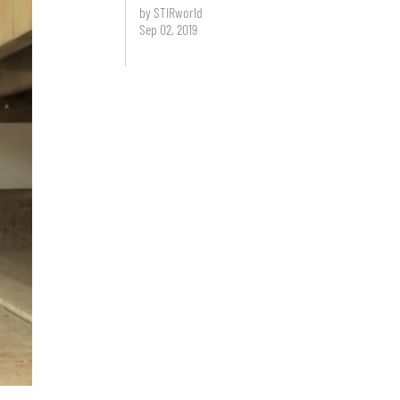
by STIRworld
Sep 02, 2019