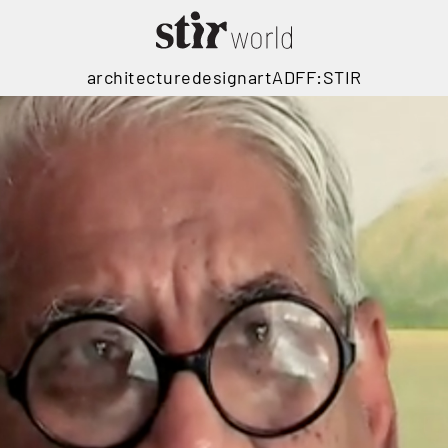
architecture
design
art
ADFF:STIR