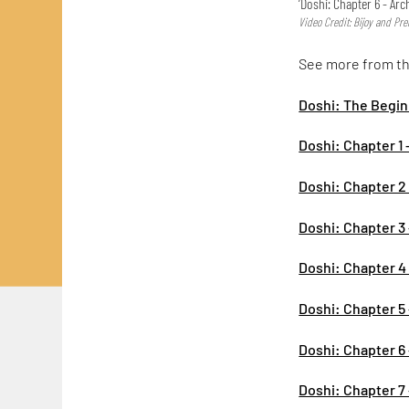
‘Doshi: Chapter 6 - Arc
Video Credit: Bijoy and P
See more from the
Doshi: The Begi
Doshi: Chapter 1 
Doshi: Chapter 2 -
Doshi: Chapter 3 -
Doshi: Chapter 4 
Doshi: Chapter 5 
Doshi: Chapter 6 
Doshi: Chapter 7