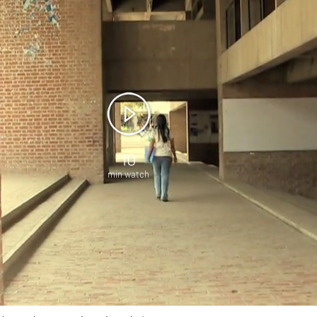
10
min watch