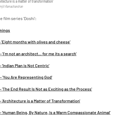
hitecture is a matter of transformation’
remjit Ramachandran
 film series 'Doshi':
nnings
- 'Eight months with olives and cheese'
 'I’m not an architect… for me its a search'
 'Indian Plan is Not Centric'
- 'You Are Representing God'
- 'The End Result Is Not as Exciting as the Process'
- 'Architecture is a Matter of Transformation'
 - 'Human Being, By Nature, Is a Warm Compassionate Animal'