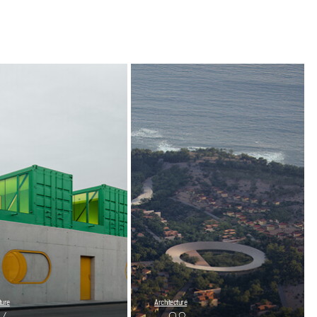
ture
Architecture