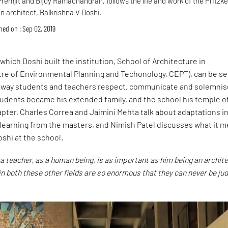
 Premjit and Bijoy Ramachandran, follows the life and work of the Pritzke
n architect, Balkrishna V Doshi.
hed on : Sep 02, 2019
which Doshi built the institution, School of Architecture in
e of Environmental Planning and Techonology, CEPT), can be s
e way students and teachers respect, communicate and solemnis
students became his extended family, and the school his temple o
hapter, Charles Correa and Jaimini Mehta talk about adaptations i
 learning from the masters, and Nimish Patel discusses what it 
oshi at the school.
 a teacher, as a human being, is as important as him being an archite
in both these other fields are so enormous that they can never be jud