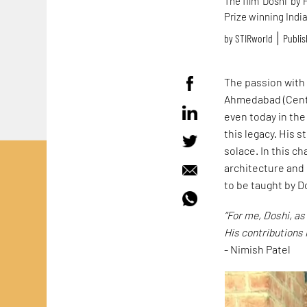
The film 'Doshi' by
Prize winning India
by
STIRworld
Publis
The passion with 
Ahmedabad (Centr
even today in th
this legacy. His 
solace. In this c
architecture and
to be taught by D
“For me, Doshi, as
His contributions 
- Nimish Patel