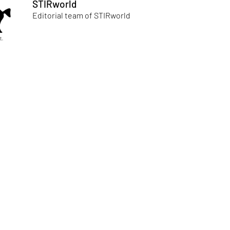
STIRworld
Editorial team of STIRworld