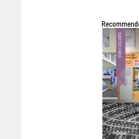
Recommend
Architecture