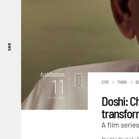
see
Architecture
11
STIR
THINK
B
Doshi: Ch
mins. read
transfor
A film series