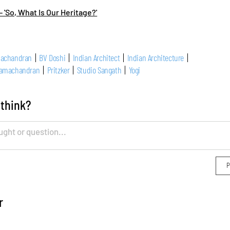
- 'So, What Is Our Heritage?'
machandran
BV Doshi
Indian Architect
Indian Architecture
Ramachandran
Pritzker
Studio Sangath
Yogi
 think?
r