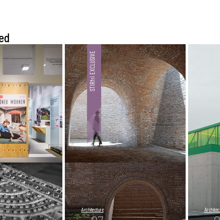
ed
Architecture
Architec