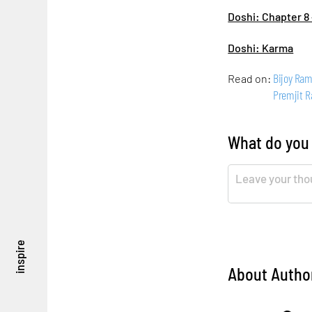
Doshi: Chapter 8 
Doshi: Karma
Bijoy Ra
Read on:
Premjit 
What do you
inspire
About Autho