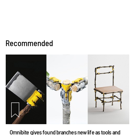
Recommended
Omnibite gives found branches new life as tools and