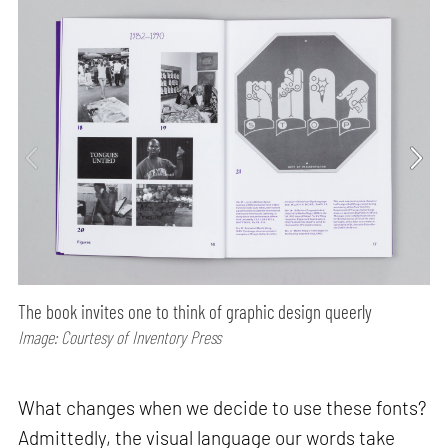
The book invites one to think of graphic design queerly
Image: Courtesy of Inventory Press
What changes when we decide to use these fonts?
Admittedly, the visual language our words take