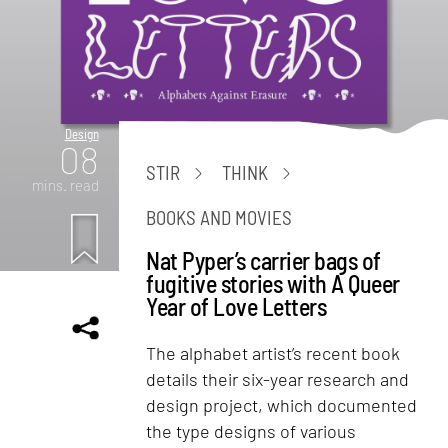
Design
08
STIR
THINK
mins. read
BOOKS AND MOVIES
Nat Pyper’s carrier bags of
fugitive stories with A Queer
Year of Love Letters
The alphabet artist’s recent book
details their six-year research and
design project, which documented
the type designs of various