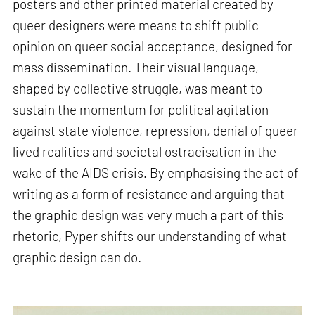
posters and other printed material created by
queer designers were means to shift public
opinion on queer social acceptance, designed for
mass dissemination. Their visual language,
shaped by collective struggle, was meant to
sustain the momentum for political agitation
against state violence, repression, denial of queer
lived realities and societal ostracisation in the
wake of the AIDS crisis. By emphasising the act of
writing as a form of resistance and arguing that
the graphic design was very much a part of this
rhetoric, Pyper shifts our understanding of what
graphic design can do.