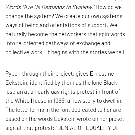
Words Give Us Demands to Swallow,
“How do we
change the system? We create our own systems,
ways of being and orientations of support. We
naturally become the networkers that spin words
into re-oriented pathways of exchange and
collective work.” It begins with the stories we tell.
Pyper, through their project, gives Ernestine
Eckstein, identified by them as the lone Black
lesbian at an early gay rights protest in front of
the White House in 1965, a new story to dwell in.
The letterforms in the font dedicated to her are
based on the words Eckstein wrote on her picket
sign at that protest: “DENIAL OF EQUALITY OF