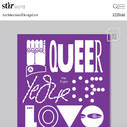
|
STIR
pad
|
|
Architecture
Design
Art
10