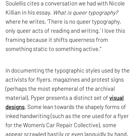
Soulellis cites a conversation we had with Nicole
Killian in his essay,
What is queer typography?
where he writes, ‘There is no queer typography,
only queer acts of reading and writing.’ I love this
framing because it shifts queerness from
something static to something active.”
In documenting the typographic styles used by the
activists for flyers, magazines and protest signs
(perhaps the most ephemeral of the archival
material), Pyper presents a distinct set of
visual
designs
. Some lean towards the shapely forms of
inked handwriting (such as the one used for a flyer
for the Women’s Car Repair Collective), some
appear scrawled hastily or even languidly by hand,