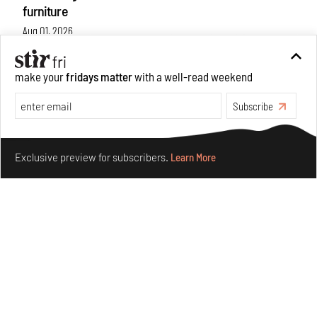
furniture
Aug 01, 2026
Features
Design
make your
fridays matter
with a well-read weekend
Subscribe
Make your fridays matter.
Learn More
Exclusive preview for subscribers.
Learn More
Nostalgic associations and precise craft define Tbilisi-
based Rooms Studio’s work
Jul 25, 2026
People
Design