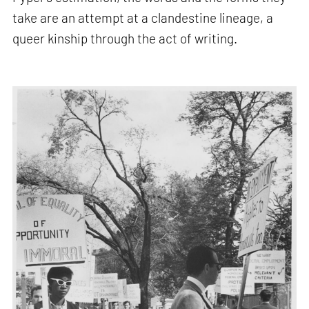
take are an attempt at a clandestine lineage, a
queer kinship through the act of writing.