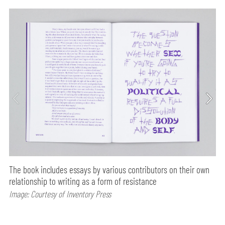
The book includes essays by various contributors on their own
relationship to writing as a form of resistance
Image: Courtesy of Inventory Press