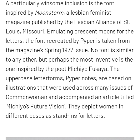
A particularly winsome inclusion is the font
inspired by
Moonstorm
, a lesbian feminist
magazine published by the Lesbian Alliance of St.
Louis, Missouri. Emulating crescent moons for the
letters, the font recreated by Pyper is taken from
the magazine’s Spring 1977 issue. No font is similar
to any other, but perhaps the most inventive is the
one inspired by the poet Michiyo Fukaya. The
uppercase letterforms, Pyper notes, are based on
illustrations that were used across many issues of
Commonwoman and accompanied an article titled
‘Michiyo’s Future Vision’. They depict women in
different poses as stand-ins for letters.