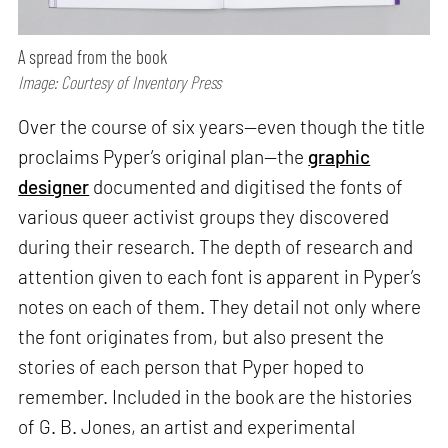
A spread from the book
Image: Courtesy of Inventory Press
Over the course of six years—even though the title
proclaims Pyper’s original plan—the
graphic
designer
documented and digitised the fonts of
various queer activist groups they discovered
during their research. The depth of research and
attention given to each font is apparent in Pyper’s
notes on each of them. They detail not only where
the font originates from, but also present the
stories of each person that Pyper hoped to
remember. Included in the book are the histories
of G. B. Jones, an artist and experimental