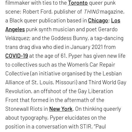
filmmaker with ties to the
Toronto
queer punk
scene; Robert Ford, publisher of
THING
magazine,
a Black queer publication based in
Chicago
;
Los
Angeles
punk synth musician and poet Gerardo
Velázquez; and the Goddess Bunny, a tap-dancing
trans drag diva who died in January 2021 from
COVID-19
at the age of 61. Pyper has given new life
to collectives such as the Women’s Car Repair
Collective (an initiative organised by the Lesbian
Alliance of St. Louis, Missouri) and Third World Gay
Revolution, an offshoot of the Gay Liberation
Front that formed in the aftermath of the
Stonewall Riots in
New York
. On thinking queerly
about typography, Pyper elucidates on the
position in a conversation with STIR, “Paul