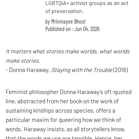
LGBTQIA+ activist groups as an act
of preservation.
by
Mrinmayee Bhoot
Published on : Jun 04, 2026
It matters what stories make worlds, what worlds
make stories.
- Donna Haraway,
Staying with the Trouble
(2016)
Feminist philosopher Donna Haraway’s oft-quoted
line, abstracted from her book on the work of
sustaining kinships across species, offers a
particular maxim for queering how we think of
words. Haraway insists, as all storytellers know,
that the words we use are tangible. Hence, her