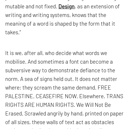
mutable and not fixed.
Design
, as an extension of
writing and writing systems, knows that the
meaning of a word is shaped by the form that it
takes.”
It is we, after all, who decide what words we
mobilise. And sometimes a font can become a
subversive way to demonstrate defiance to the
norm. A sea of signs held out. It does not matter
where; they scream the same demand. FREE
PALESTINE. CEASEFIRE NOW. Elsewhere, TRANS
RIGHTS ARE HUMAN RIGHTS. We Will Not Be
Erased. Scrawled angrily by hand, printed on paper
of all sizes, these walls of text act as obstacles