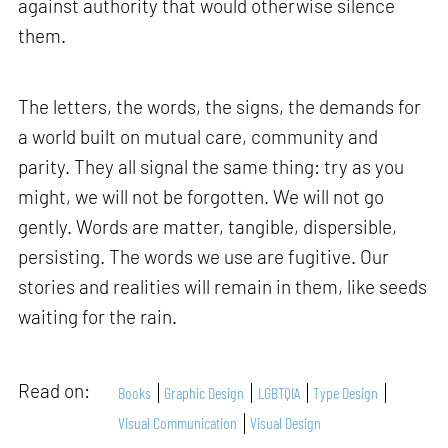
against authority that would otherwise silence
them.
The letters, the words, the signs, the demands for
a world built on mutual care, community and
parity. They all signal the same thing: try as you
might, we will not be forgotten. We will not go
gently. Words are matter, tangible, dispersible,
persisting. The words we use are fugitive. Our
stories and realities will remain in them, like seeds
waiting for the rain.
Read on:
Books
Graphic Design
LGBTQIA
Type Design
Visual Communication
Visual Design