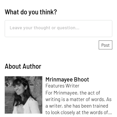
What do you think?
About Author
Mrinmayee Bhoot
Features Writer
For Mrinmayee, the act of
writing is a matter of words. As
a writer, she has been trained
to look closely at the words of