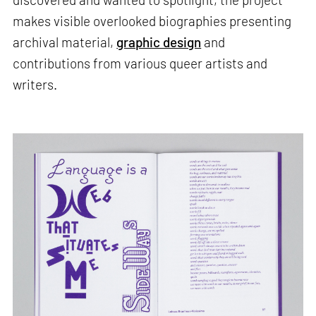
makes visible overlooked biographies presenting
archival material,
graphic design
and
contributions from various queer artists and
writers.