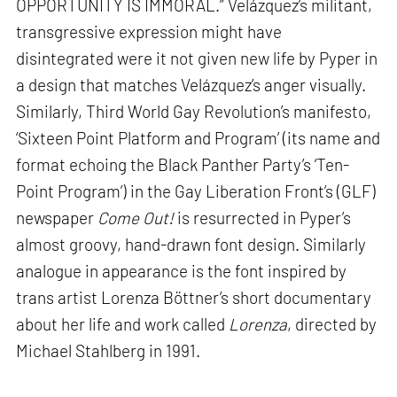
OPPORTUNITY IS IMMORAL.” Velázquez’s militant,
transgressive expression might have
disintegrated were it not given new life by Pyper in
a design that matches Velázquez’s anger visually.
Similarly, Third World Gay Revolution’s manifesto,
‘Sixteen Point Platform and Program’ (its name and
format echoing the Black Panther Party’s ‘Ten-
Point Program’) in the Gay Liberation Front’s (GLF)
newspaper
Come Out!
is resurrected in Pyper’s
almost groovy, hand-drawn font design. Similarly
analogue in appearance is the font inspired by
trans artist Lorenza Böttner’s short documentary
about her life and work called
Lorenza
, directed by
Michael Stahlberg in 1991.