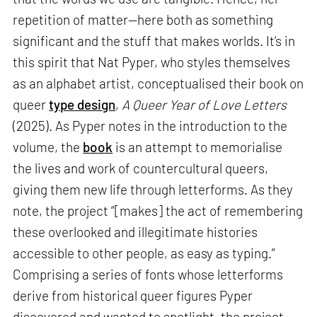
repetition of matter—here both as something
significant and the stuff that makes worlds. It’s in
this spirit that Nat Pyper, who styles themselves
as an alphabet artist, conceptualised their book on
queer
type design
,
A Queer Year of Love Letters
(2025). As Pyper notes in the introduction to the
volume, the
book
is an attempt to memorialise
the lives and work of countercultural queers,
giving them new life through letterforms. As they
note, the project “[makes] the act of remembering
these overlooked and illegitimate histories
accessible to other people, as easy as typing.”
Comprising a series of fonts whose letterforms
derive from historical queer figures Pyper
discovered and wanted to spotlight, the project