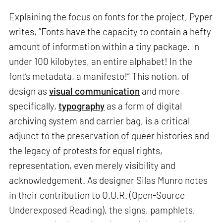
Explaining the focus on fonts for the project, Pyper
writes, “Fonts have the capacity to contain a hefty
amount of information within a tiny package. In
under 100 kilobytes, an entire alphabet! In the
font’s metadata, a manifesto!” This notion, of
design as
visual communication
and more
specifically,
typography
as a form of digital
archiving system and carrier bag, is a critical
adjunct to the preservation of queer histories and
the legacy of protests for equal rights,
representation, even merely visibility and
acknowledgement. As designer Silas Munro notes
in their contribution to O.U.R. (Open-Source
Underexposed Reading), the signs, pamphlets,