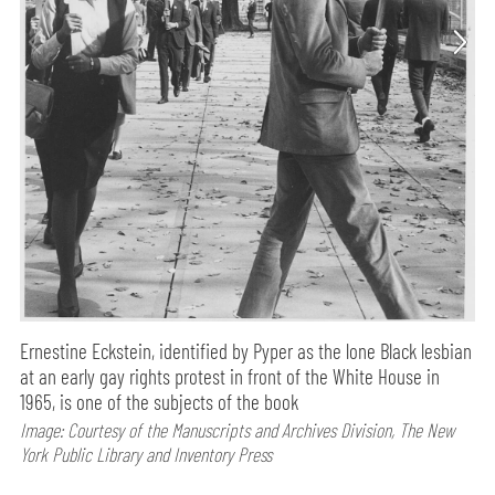
Ernestine Eckstein, identified by Pyper as the lone Black lesbian
at an early gay rights protest in front of the White House in
1965, is one of the subjects of the book
Image: Courtesy of the Manuscripts and Archives Division, The New
York Public Library and Inventory Press