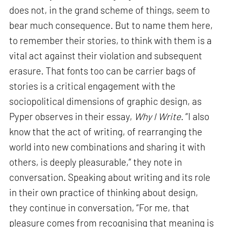
does not, in the grand scheme of things, seem to
bear much consequence. But to name them here,
to remember their stories, to think with them is a
vital act against their violation and subsequent
erasure. That fonts too can be carrier bags of
stories is a critical engagement with the
sociopolitical dimensions of graphic design, as
Pyper observes in their essay,
Why I Write
. “I also
know that the act of writing, of rearranging the
world into new combinations and sharing it with
others, is deeply pleasurable,” they note in
conversation. Speaking about writing and its role
in their own practice of thinking about design,
they continue in conversation, “For me, that
pleasure comes from recognising that meaning is