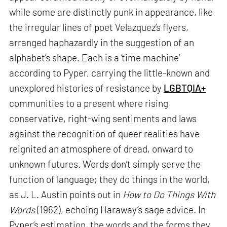
while some are distinctly punk in appearance, like
the irregular lines of poet Velazquez’s flyers,
arranged haphazardly in the suggestion of an
alphabet’s shape. Each is a ‘time machine’
according to Pyper, carrying the little-known and
unexplored histories of resistance by
LGBTQIA+
communities to a present where rising
conservative, right-wing sentiments and laws
against the recognition of queer realities have
reignited an atmosphere of dread, onward to
unknown futures. Words don’t simply serve the
function of language; they do things in the world,
as J. L. Austin points out in
How to Do Things With
Words
(1962), echoing Haraway’s sage advice. In
Pyper’s estimation, the words and the forms they