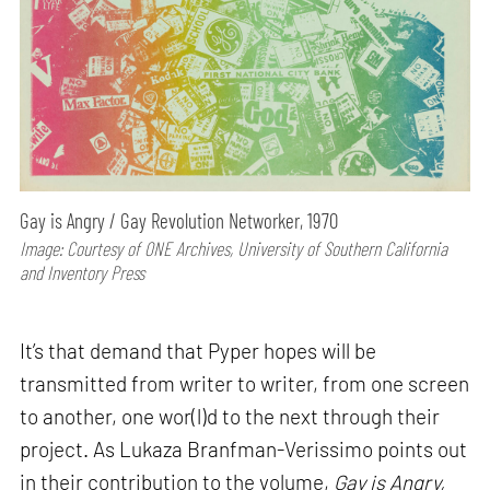
Gay is Angry / Gay Revolution Networker, 1970
Image: Courtesy of ONE Archives, University of Southern California
and Inventory Press
It’s that demand that Pyper hopes will be
transmitted from writer to writer, from one screen
to another, one wor(l)d to the next through their
project. As Lukaza Branfman-Verissimo points out
in their contribution to the volume,
Gay is Angry,