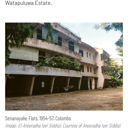
Watapuluwa Estate.
Senanayake Flats, 1954-57, Colombo
Image: © Anooradha Iyer Siddiqi; Courtesy of Anooradha Iyer Siddiqi