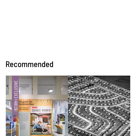
Recommended