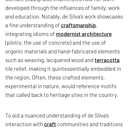
developed through the influences of family, work
and education. Notably, de Silva’s work showcases
a fine understanding of
craftsmanship
,
integrating idioms of
modernist architecture
(pilotis, the use of concrete) and the use of
organic materials and hand-fabricated elements
such as weaving, lacquered wood and
terracotta
tile relief, making it quintessentially embedded in
the region. Often, these crafted elements,
experimental in nature, would reference motifs
that called back to heritage sites in the country.
To aid a nuanced understanding of de Silva’s
interaction with
craft
communities and traditions