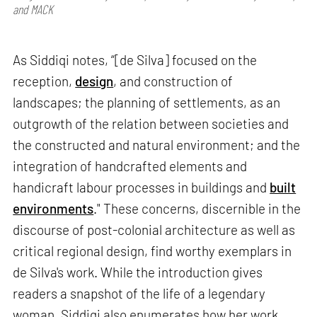
and MACK
As Siddiqi notes, “[de Silva] focused on the
reception,
design
, and construction of
landscapes; the planning of settlements, as an
outgrowth of the relation between societies and
the constructed and natural environment; and the
integration of handcrafted elements and
handicraft labour processes in buildings and
built
environments
." These concerns, discernible in the
discourse of post-colonial architecture as well as
critical regional design, find worthy exemplars in
de Silva's work. While the introduction gives
readers a snapshot of the life of a legendary
woman, Siddiqi also enumerates how her work