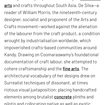
arts
and crafts throughout South Asia. De Silva—a
reader of William Morris, the nineteenth-century
designer, socialist and proponent of the Arts and
Crafts movement—worked against the alienation
of the labourer from the craft product, a condition
wrought by industrialisation worldwide, which
impoverished crafts-based communities around
Kandy. Drawing on Coomaraswamy’s foundational
documentation of craft labour, she attempted to
cohere craftsmanship and the
fine arts
. The
architectural vocabulary of her designs drew on
Surrealist techniques of dissonant, at times
riotous visual juxtaposition: placing handcrafted
elements among brutalist
concrete
plinths and
pilotis and collocating native as well as exotic