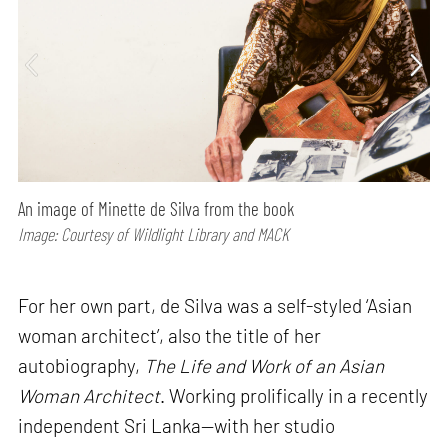
An image of Minette de Silva from the book
Image: Courtesy of Wildlight Library and MACK
For her own part, de Silva was a self-styled ‘Asian
woman architect’, also the title of her
autobiography,
The Life and Work of an Asian
Woman Architect
. Working prolifically in a recently
independent Sri Lanka—with her studio