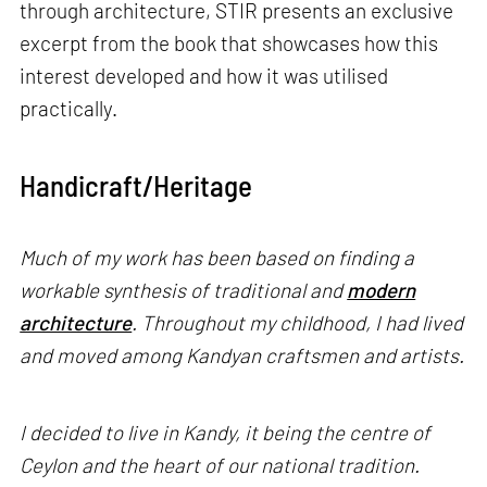
through architecture, STIR presents an exclusive
excerpt from the book that showcases how this
interest developed and how it was utilised
practically.
Handicraft/Heritage
Much of my work has been based on finding a
workable synthesis of traditional and
modern
architecture
. Throughout my childhood, I had lived
and moved among Kandyan craftsmen and artists.
I decided to live in Kandy, it being the centre of
Ceylon and the heart of our national tradition.