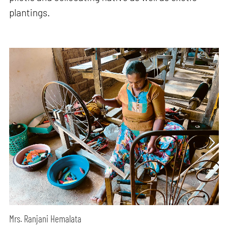
plantings.
Mrs. Ranjani Hemalata