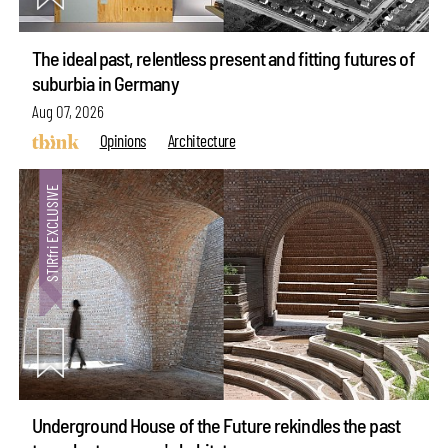
The ideal past, relentless present and fitting futures of
suburbia in Germany
Aug 07, 2026
Opinions
Architecture
Underground House of the Future rekindles the past