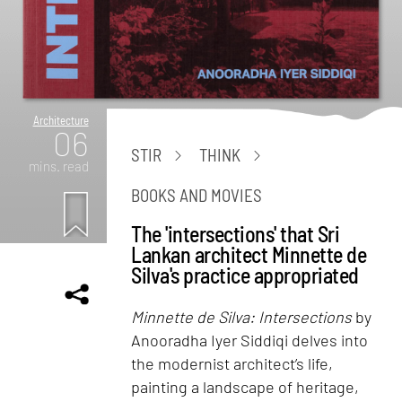
Architecture
06
STIR
THINK
mins. read
BOOKS AND MOVIES
The 'intersections' that Sri
Lankan architect Minnette de
Silva's practice appropriated
Minnette de Silva: Intersections
by
Anooradha Iyer Siddiqi delves into
the modernist architect’s life,
painting a landscape of heritage,