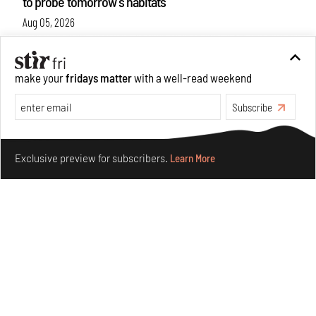
to probe tomorrow's habitats
Aug 05, 2026
Features
Architecture
make your
fridays matter
with a well-read weekend
Subscribe
Make your fridays matter.
Learn More
Exclusive preview for subscribers.
Learn More
Concrete and shipping containers stack up in lego-like
forms in Agrosemillas Offices
Aug 04, 2026
Features
Architecture