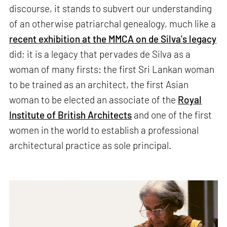
discourse, it stands to subvert our understanding
of an otherwise patriarchal genealogy, much like a
recent exhibition at the MMCA on de Silva's legacy
did; it is a legacy that pervades de Silva as a
woman of many firsts: the first Sri Lankan woman
to be trained as an architect, the first Asian
woman to be elected an associate of the
Royal
Institute of British Architects
and one of the first
women in the world to establish a professional
architectural practice as sole principal.