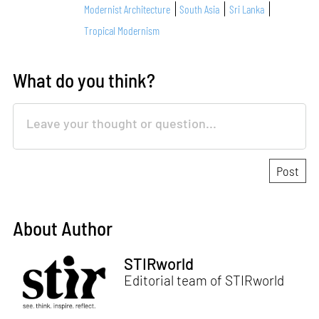
Modernist Architecture
South Asia
Sri Lanka
Tropical Modernism
What do you think?
About Author
STIRworld
Editorial team of STIRworld