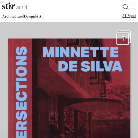
|
STIR
pad
|
|
Architecture
Design
Art
7