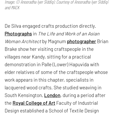
Image: © Anooradha Iyer Siddiqi; Courtesy of Anooradha Iyer Siddiqi
and MACK
De Silva engaged crafts production directly.
Photographs
in
The Life and Work of an Asian
Woman Architect
by Magnum
photographer
Brian
Brake show her visiting craftspeople in the
villages near Kandy, sitting for a practical
demonstration in Palle (Lower) Hapuvida with
elder relatives of some of the craftspeople whose
work appears in this chapter, specialists in
lacquered wood crafts. She studied weaving in
South Kensington,
London
, during a period after
the
Royal College of Art
Faculty of Industrial
Design established a School of Textile Design