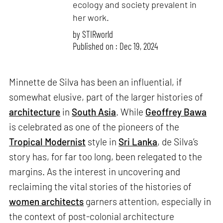
ecology and society prevalent in
her work.
by
STIRworld
Published on : Dec 19, 2024
Minnette de Silva has been an influential, if
somewhat elusive, part of the larger histories of
architecture
in
South Asia
. While
Geoffrey Bawa
is celebrated as one of the pioneers of the
Tropical Modernist
style in
Sri Lanka
, de Silva’s
story has, for far too long, been relegated to the
margins. As the interest in uncovering and
reclaiming the vital stories of the histories of
women architects
garners attention, especially in
the context of post-colonial architecture