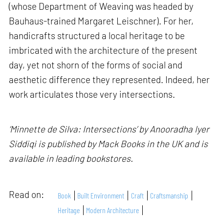
(whose Department of Weaving was headed by
Bauhaus-trained Margaret Leischner). For her,
handicrafts structured a local heritage to be
imbricated with the architecture of the present
day, yet not shorn of the forms of social and
aesthetic difference they represented. Indeed, her
work articulates those very intersections.
‘Minnette de Silva: Intersections’ by Anooradha Iyer
Siddiqi is published by Mack Books in the UK and is
available in leading bookstores.
Read on:
Book
Built Environment
Craft
Craftsmanship
Heritage
Modern Architecture