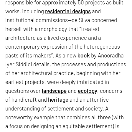
responsible for approximately 50 projects as built
works, including
residential designs
and
institutional commissions—de Silva concerned
herself with a morphology that “treated
architecture as a lived experience and a
contemporary expression of the heterogeneous
pasts of its makers”. As a new
book
by Anooradha
Iyer Siddiqi details, the processes and productions
of her architectural practice, beginning with her
earliest projects, were deeply imbricated in
questions over
landscape
and
ecology
, concerns
of handicraft and
heritage
and an attentive
understanding of settlement and society. A
noteworthy example that combines all three (with
a focus on designing an equitable settlement) is