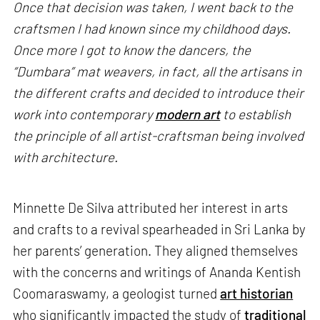
Once that decision was taken, I went back to the
craftsmen I had known since my childhood days.
Once more I got to know the dancers, the
“Dumbara” mat weavers, in fact, all the artisans in
the different crafts and decided to introduce their
work into contemporary
modern art
to establish
the principle of all artist-craftsman being involved
with architecture.
Minnette De Silva attributed her interest in arts
and crafts to a revival spearheaded in Sri Lanka by
her parents’ generation. They aligned themselves
with the concerns and writings of Ananda Kentish
Coomaraswamy, a geologist turned
art historian
who significantly impacted the study of
traditional