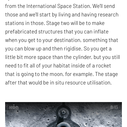
from the International Space Station. We'll send
those and we'll start by living and having research
stations in those. Stage two will be to make
prefabricated structures that you can inflate
when you get to your destination, something that
you can blow up and then rigidise. So you get a
little bit more space than the cylinder, but you still
need to fit all of your habitat inside of a rocket
that is going to the moon, for example. The stage
after that would be in situ resource utilisation.