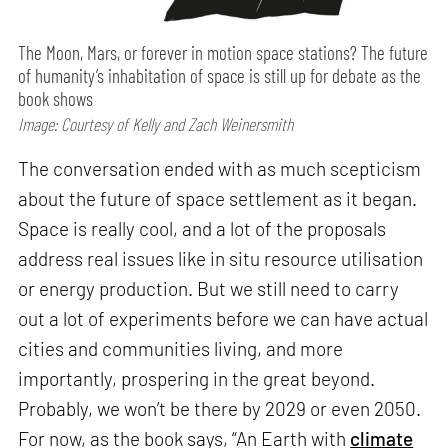
The Moon, Mars, or forever in motion space stations? The future
of humanity’s inhabitation of space is still up for debate as the
book shows
Image: Courtesy of Kelly and Zach Weinersmith
The conversation ended with as much scepticism
about the future of space settlement as it began.
Space is really cool, and a lot of the proposals
address real issues like in situ resource utilisation
or energy production. But we still need to carry
out a lot of experiments before we can have actual
cities and communities living, and more
importantly, prospering in the great beyond.
Probably, we won’t be there by 2029 or even 2050.
For now, as the book says, “An Earth with
climate