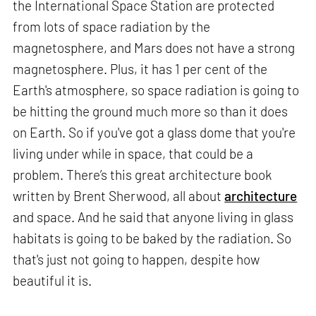
the International Space Station are protected
from lots of space radiation by the
magnetosphere, and Mars does not have a strong
magnetosphere. Plus, it has 1 per cent of the
Earth's atmosphere, so space radiation is going to
be hitting the ground much more so than it does
on Earth. So if you've got a glass dome that you're
living under while in space, that could be a
problem. There’s this great architecture book
written by Brent Sherwood, all about
architecture
and space. And he said that anyone living in glass
habitats is going to be baked by the radiation. So
that's just not going to happen, despite how
beautiful it is.