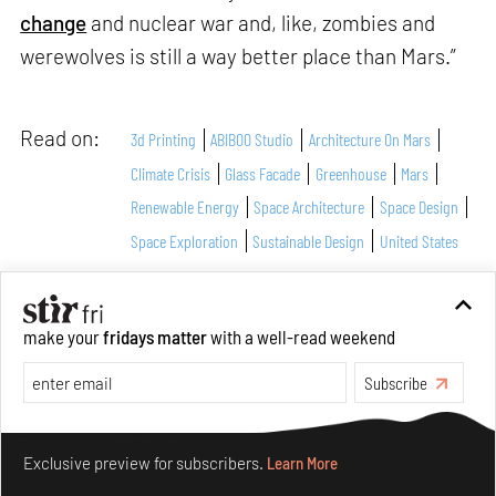
change
and nuclear war and, like, zombies and
werewolves is still a way better place than Mars.”
Read on:
3d Printing
ABIBOO Studio
Architecture On Mars
Climate Crisis
Glass Facade
Greenhouse
Mars
Renewable Energy
Space Architecture
Space Design
Space Exploration
Sustainable Design
United States
What do you think?
make your
fridays matter
with a well-read weekend
Subscribe
Make your fridays matter.
Learn More
Exclusive preview for subscribers.
Learn More