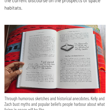
the current discourse on the prospects of space
habitats.
Through humorous sketches and historical anecdotes, Kelly and
Zach bust myths and popular beliefs people harbour about what
living in space will be like