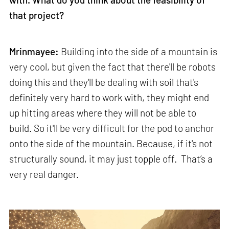
that project?
Mrinmayee:
Building into the side of a mountain is
very cool, but given the fact that there'll be robots
doing this and they'll be dealing with soil that's
definitely very hard to work with, they might end
up hitting areas where they will not be able to
build. So it'll be very difficult for the pod to anchor
onto the side of the mountain. Because, if it's not
structurally sound, it may just topple off. That’s a
very real danger.