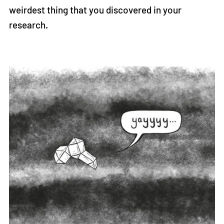
weirdest thing that you discovered in your
research.