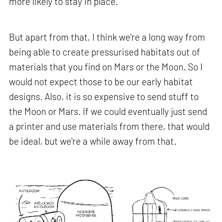
more likely to stay in place.
But apart from that, I think we're a long way from
being able to create pressurised habitats out of
materials that you find on Mars or the Moon. So I
would not expect those to be our early habitat
designs. Also, it is so expensive to send stuff to
the Moon or Mars. If we could eventually just send
a printer and use materials from there, that would
be ideal, but we're a while away from that.