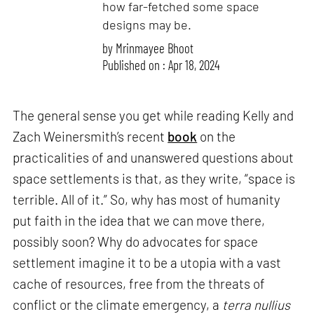
how far-fetched some space
designs may be.
by
Mrinmayee Bhoot
Published on : Apr 18, 2024
The general sense you get while reading Kelly and
Zach Weinersmith’s recent
book
on the
practicalities of and unanswered questions about
space settlements is that, as they write, “space is
terrible. All of it.” So, why has most of humanity
put faith in the idea that we can move there,
possibly soon? Why do advocates for space
settlement imagine it to be a utopia with a vast
cache of resources, free from the threats of
conflict or the climate emergency, a
terra nullius