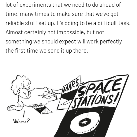
lot of experiments that we need to do ahead of
time, many times to make sure that we've got
reliable stuff set up. It's going to be a difficult task.
Almost certainly not impossible, but not
something we should expect will work perfectly
the first time we send it up there.