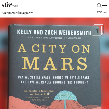
|
STIR
pad
|
|
Architecture
Design
Art
11