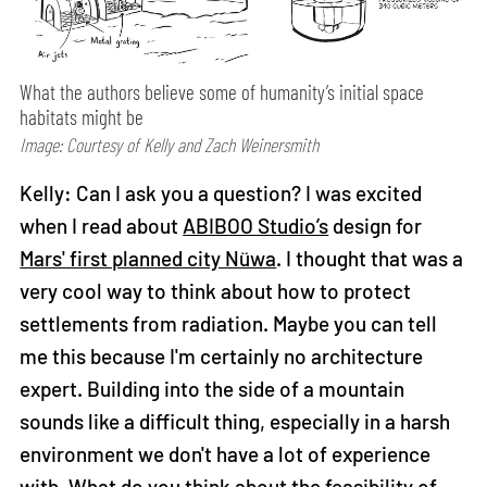
What the authors believe some of humanity’s initial space
habitats might be
Image: Courtesy of Kelly and Zach Weinersmith
Kelly: Can I ask you a question? I was excited
when I read about
ABIBOO Studio’s
design for
Mars' first planned city Nüwa
. I thought that was a
very cool way to think about how to protect
settlements from radiation. Maybe you can tell
me this because I'm certainly no architecture
expert. Building into the side of a mountain
sounds like a difficult thing, especially in a harsh
environment we don't have a lot of experience
with. What do you think about the feasibility of