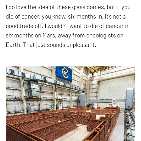
I do love the idea of these glass domes, but if you
die of cancer, you know, six months in, it's not a
good trade off. I wouldn't want to die of cancer in
six months on Mars, away from oncologists on
Earth. That just sounds unpleasant.