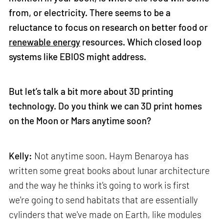
from, or electricity. There seems to be a
reluctance to focus on research on better food or
renewable energy
resources. Which closed loop
systems like EBIOS might address.
But let’s talk a bit more about 3D printing
technology. Do you think we can 3D print homes
on the Moon or Mars anytime soon?
Kelly:
Not anytime soon. Haym Benaroya has
written some great books about lunar architecture
and the way he thinks it's going to work is first
we're going to send habitats that are essentially
cylinders that we've made on Earth, like modules