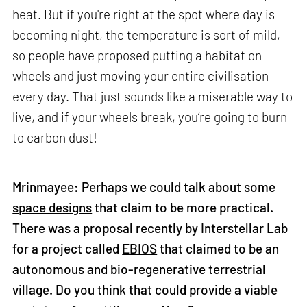
heat. But if you're right at the spot where day is
becoming night, the temperature is sort of mild,
so people have proposed putting a habitat on
wheels and just moving your entire civilisation
every day. That just sounds like a miserable way to
live, and if your wheels break, you’re going to burn
to carbon dust!
Mrinmayee: Perhaps we could talk about some
space designs
that claim to be more practical.
There was a proposal recently by
Interstellar Lab
for a project called
EBIOS
that claimed to be an
autonomous and bio-regenerative terrestrial
village. Do you think that could provide a viable