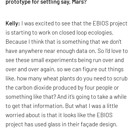
prototype for settling say, Mars?
Kelly:
I was excited to see that the EBIOS project
is starting to work on closed loop ecologies.
Because I think that is something that we don't
have anywhere near enough data on. So I'd love to
see these small experiments being run over and
over and over again, so we can figure out things
like, how many wheat plants do you need to scrub
the carbon dioxide produced by four people or
something like that? And it's going to take a while
to get that information. But what I was a little
worried about is that it looks like the EBIOS
project has used glass in their façade design.