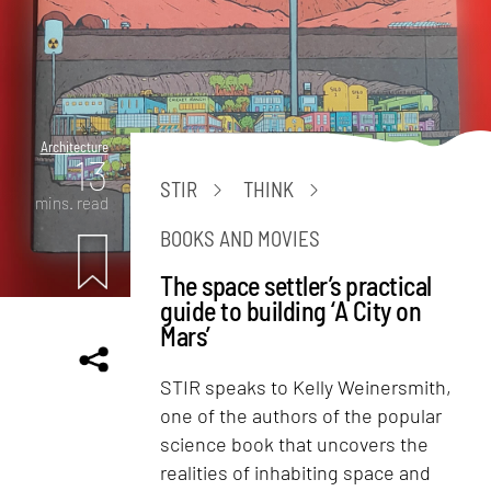
Architecture
13
STIR
THINK
mins. read
BOOKS AND MOVIES
The space settler’s practical
guide to building ‘A City on
Mars’
STIR speaks to Kelly Weinersmith,
one of the authors of the popular
science book that uncovers the
realities of inhabiting space and