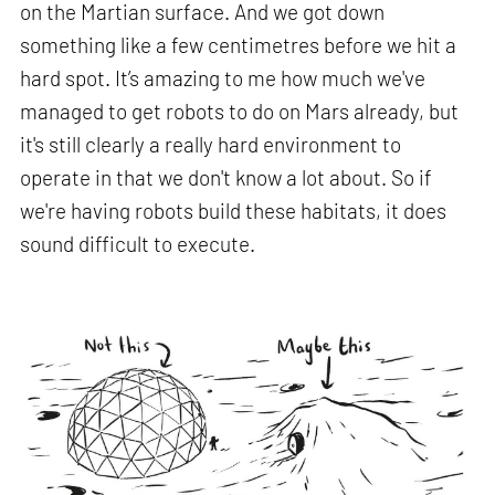
on the Martian surface. And we got down
something like a few centimetres before we hit a
hard spot. It’s amazing to me how much we've
managed to get robots to do on Mars already, but
it's still clearly a really hard environment to
operate in that we don't know a lot about. So if
we're having robots build these habitats, it does
sound difficult to execute.