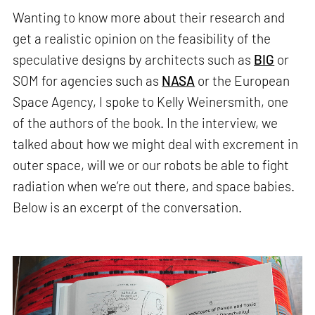
Wanting to know more about their research and
get a realistic opinion on the feasibility of the
speculative designs by architects such as
BIG
or
SOM for agencies such as
NASA
or the European
Space Agency, I spoke to Kelly Weinersmith, one
of the authors of the book. In the interview, we
talked about how we might deal with excrement in
outer space, will we or our robots be able to fight
radiation when we’re out there, and space babies.
Below is an excerpt of the conversation.