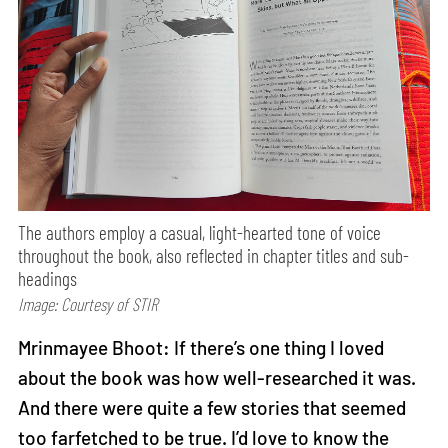
The authors employ a casual, light-hearted tone of voice
throughout the book, also reflected in chapter titles and sub-
headings
Image: Courtesy of STIR
Mrinmayee Bhoot: If there’s one thing I loved
about the book was how well-researched it was.
And there were quite a few stories that seemed
too farfetched to be true. I’d love to know the