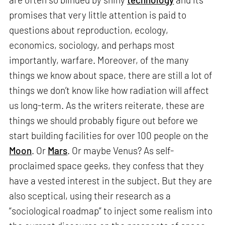
promises that very little attention is paid to
questions about reproduction, ecology,
economics, sociology, and perhaps most
importantly, warfare. Moreover, of the many
things we know about space, there are still a lot of
things we don’t know like how radiation will affect
us long-term. As the writers reiterate, these are
things we should probably figure out before we
start building facilities for over 100 people on the
Moon
. Or
Mars
. Or maybe Venus? As self-
proclaimed space geeks, they confess that they
have a vested interest in the subject. But they are
also sceptical, using their research as a
“sociological roadmap” to inject some realism into