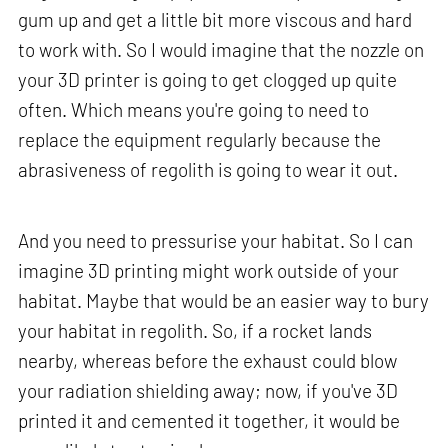
gum up and get a little bit more viscous and hard
to work with. So I would imagine that the nozzle on
your 3D printer is going to get clogged up quite
often. Which means you're going to need to
replace the equipment regularly because the
abrasiveness of regolith is going to wear it out.
And you need to pressurise your habitat. So I can
imagine 3D printing might work outside of your
habitat. Maybe that would be an easier way to bury
your habitat in regolith. So, if a rocket lands
nearby, whereas before the exhaust could blow
your radiation shielding away; now, if you've 3D
printed it and cemented it together, it would be