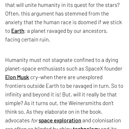
that will unite humanity in its quest for the stars?
Often, this argument has stemmed from the
anxiety that the human race is doomed if we stick
to
Earth
; a planet ravaged by our ancestors,
facing certain ruin.
Humanity must not stagnate confined to a dying
planet–space enthusiasts such as SpaceX founder
Elon Musk
cry–when there are unexplored
frontiers outside Earth to be ravaged in turn. So to
infinity and beyond it is! But, will it really be that
simple? As it turns out, the Weinersmiths don’t
think so. As they elaborate on in the book,
advocates
for
space exploration
and colonisation
are often so blinded by shiny
technology
and its