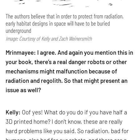
The authors believe that in order to protect from radiation,
early habitat designs in space will have to be buried
underground
Image: Courtesy of Kelly and Zach Weinersmith
Mrinmayee: I agree. And again you mention this in
your book, there’s a real danger robots or other
mechanisms might malfunction because of
radiation and regolith. So that might present an
issue as well?
Kelly:
Oof yes! What do you do if you have half a
3D printed home? I don't know, these are really
hard problems like you said. So radiation, bad for