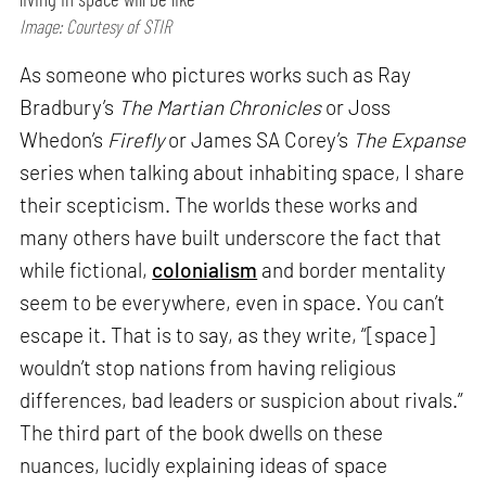
Image: Courtesy of STIR
As someone who pictures works such as Ray
Bradbury’s
The Martian Chronicles
or Joss
Whedon’s
Firefly
or James SA Corey’s
The Expanse
series when talking about inhabiting space, I share
their scepticism. The worlds these works and
many others have built underscore the fact that
while fictional,
colonialism
and border mentality
seem to be everywhere, even in space. You can’t
escape it. That is to say, as they write, “[space]
wouldn’t stop nations from having religious
differences, bad leaders or suspicion about rivals.”
The third part of the book dwells on these
nuances, lucidly explaining ideas of space