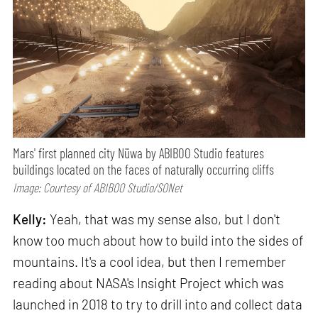
Mars' first planned city Nüwa by ABIBOO Studio features
buildings located on the faces of naturally occurring cliffs
Image: Courtesy of ABIBOO Studio/SONet
Kelly:
Yeah, that was my sense also, but I don't
know too much about how to build into the sides of
mountains. It's a cool idea, but then I remember
reading about NASA's Insight Project which was
launched in 2018 to try to drill into and collect data