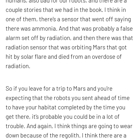
humans, also bad for our robots, and there are a
couple stories that we had in the book. I think in
one of them, there's a sensor that went off saying
there was ammonia. And that was probably a false
alarm set off by radiation, and then there was that
radiation sensor that was orbiting Mars that got
hit by solar flare and died from an overdose of
radiation.
So if you leave for a trip to Mars and you're
expecting that the robots you sent ahead of time
to have your habitat completed by the time you
get there, it’s probable you could be in a lot of
trouble. And again, I think things are going to wear
down because of the regolith. I think there are a