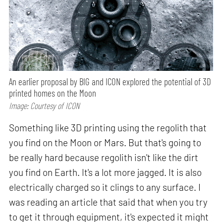
An earlier proposal by BIG and ICON explored the potential of 3D
printed homes on the Moon
Image: Courtesy of ICON
Something like 3D printing using the regolith that
you find on the Moon or Mars. But that's going to
be really hard because regolith isn't like the dirt
you find on Earth. It's a lot more jagged. It is also
electrically charged so it clings to any surface. I
was reading an article that said that when you try
to get it through equipment, it's expected it might