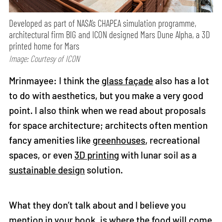
Developed as part of NASA’s CHAPEA simulation programme,
architectural firm BIG and ICON designed Mars Dune Alpha, a 3D
printed home for Mars
Image: Courtesy of ICON
Mrinmayee: I think the
glass façade
also has a lot
to do with aesthetics, but you make a very good
point. I also think when we read about proposals
for space architecture; architects often mention
fancy amenities like
greenhouses
, recreational
spaces, or even
3D printing
with lunar soil as a
sustainable design
solution.
What they don’t talk about and I believe you
mention in your book, is where the food will come