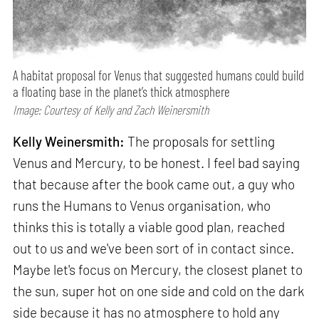
A habitat proposal for Venus that suggested humans could build
a floating base in the planet’s thick atmosphere
Image: Courtesy of Kelly and Zach Weinersmith
Kelly Weinersmith:
The proposals for settling
Venus and Mercury, to be honest. I feel bad saying
that because after the book came out, a guy who
runs the Humans to Venus organisation, who
thinks this is totally a viable good plan, reached
out to us and we've been sort of in contact since.
Maybe let's focus on Mercury, the closest planet to
the sun, super hot on one side and cold on the dark
side because it has no atmosphere to hold any