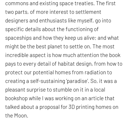
commons and existing space treaties. The first
two parts, of more interest to settlement
designers and enthusiasts like myself, go into
specific details about the functioning of
spaceships and how they keep us alive; and what
might be the best planet to settle on. The most
incredible aspect is how much attention the book
pays to every detail of habitat design, from how to
protect our potential homes from radiation to
creating a self-sustaining ‘paradise’. So, it was a
pleasant surprise to stumble on it in a local
bookshop while I was working on an article that
talked about a proposal for 3D printing homes on
the Moon.