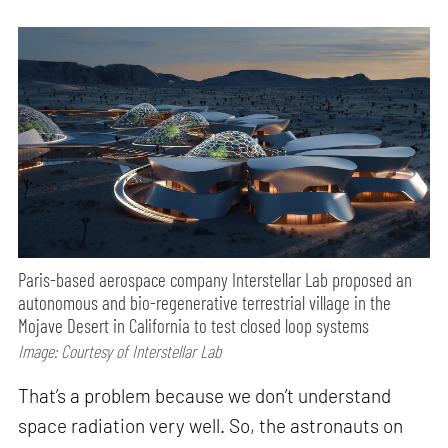
Paris-based aerospace company Interstellar Lab proposed an
autonomous and bio-regenerative terrestrial village in the
Mojave Desert in California to test closed loop systems
Image: Courtesy of Interstellar Lab
That’s a problem because we don’t understand
space radiation very well. So, the astronauts on