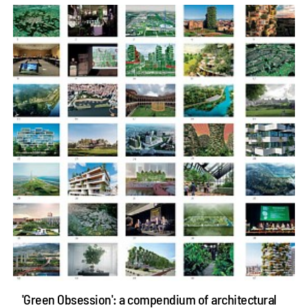
'Green Obsession': a compendium of architectural