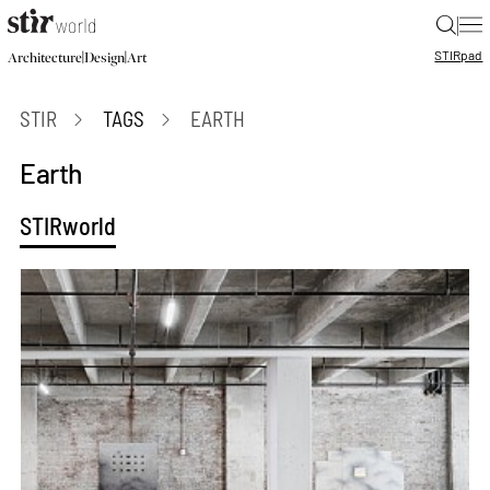
|
STIR
pad
|
|
Architecture
Design
Art
STIR
TAGS
EARTH
Earth
STIRworld