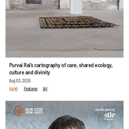
Purvai Rai’s cartography of care, shared ecology,
culture and divinity
Aug 03, 2026
Features
Art