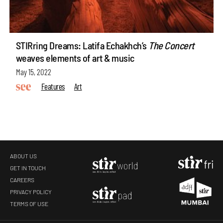
STIRring Dreams: Latifa Echakhch’s
The Concert
weaves elements of art & music
May 15, 2022
Features
Art
ABOUT US
GET IN TOUCH
CAREERS
PRIVACY POLICY
TERMS OF USE