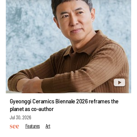
Gyeonggi Ceramics Biennale 2026 reframes the
planet as co-author
Jul 30, 2026
Features
Art