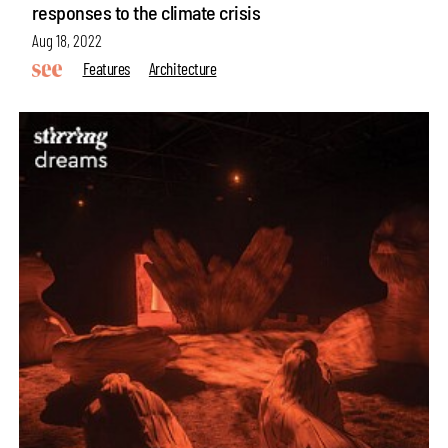
responses to the climate crisis
Aug 18, 2022
Features
Architecture