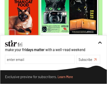
make your
fridays matter
with a well-read weekend
More Than Cat Food reveals advertising's longest-
running visual accomplice
Subscribe
Jul 23, 2026
Make your fridays matter.
Learn More
Books And Movies
Design
Exclusive preview for subscribers.
Learn More