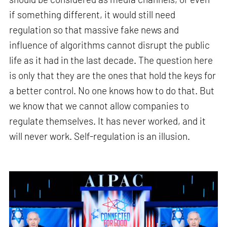
if something different, it would still need
regulation so that massive fake news and
influence of algorithms cannot disrupt the public
life as it had in the last decade. The question here
is only that they are the ones that hold the keys for
a better control. No one knows how to do that. But
we know that we cannot allow companies to
regulate themselves. It has never worked, and it
will never work. Self-regulation is an illusion.