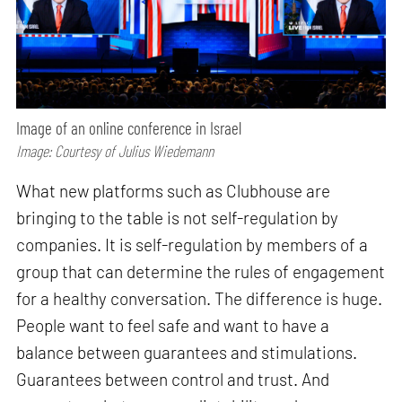
Image of an online conference in Israel
Image: Courtesy of Julius Wiedemann
What new platforms such as Clubhouse are
bringing to the table is not self-regulation by
companies. It is self-regulation by members of a
group that can determine the rules of engagement
for a healthy conversation. The difference is huge.
People want to feel safe and want to have a
balance between guarantees and stimulations.
Guarantees between control and trust. And