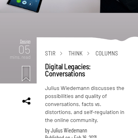
Design
05
STIR
THINK
COLUMNS
mins. read
Digital Legacies:
Conversations
Julius Wiedemann discusses the
possibilities and quality of
conversations, facts vs.
distortions, and self-regulation in
the online community.
by
Julius Wiedemann
Published on : Feb 16, 2021