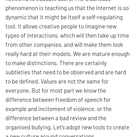
phenomenon is teaching us that the Internet is so
dynamic that it might be itself a self-regulating
tool. It allows creative people to imagine new
types of interactions, which will then take up time
from other companies, and will make them look
really hard at their models. We are mature enough
to make distinctions. There are certainly
subtleties that need to be observed and are hard
to be defined. Values are not the same for
everyone. But for most part we know the
difference between freedom of speech for
example and incitement of violence, or the
difference between a bad review and the
organised bullying. Let’s adopt new tools to create
a new culture around conversations.