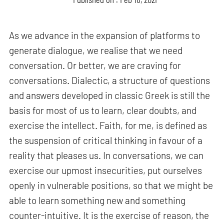
As we advance in the expansion of platforms to
generate dialogue, we realise that we need
conversation. Or better, we are craving for
conversations. Dialectic, a structure of questions
and answers developed in classic Greek is still the
basis for most of us to learn, clear doubts, and
exercise the intellect. Faith, for me, is defined as
the suspension of critical thinking in favour of a
reality that pleases us. In conversations, we can
exercise our upmost insecurities, put ourselves
openly in vulnerable positions, so that we might be
able to learn something new and something
counter-intuitive. It is the exercise of reason, the