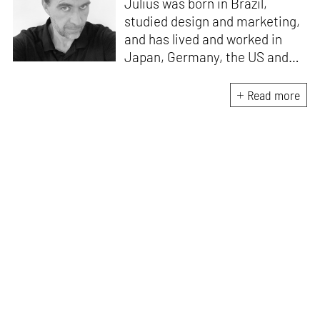
Julius was born in Brazil,
studied design and marketing,
and has lived and worked in
Japan, Germany, the US and
the UK. He is the Chief Curator
at www.domestika.org, a
Read more
Senior Editor for Design and
Architecture at TASCHEN, has
edited over a 100 books and
has been in the jury of
countless awards. Julius’s
publications have sold over 2
million copies worldwide, and
among his most popular titles
are 'History of Graphic Design',
and 'Jamie Hewlett'. He lives
and works wherever he has
wifi.