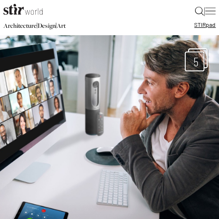
|
STIR
pad
|
|
Architecture
Design
Art
5