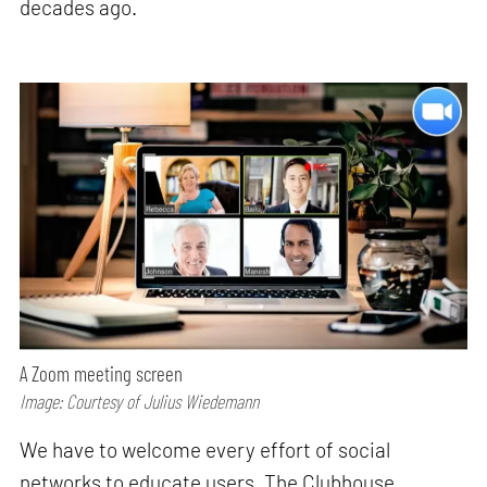
decades ago.
A Zoom meeting screen
Image: Courtesy of Julius Wiedemann
We have to welcome every effort of social
networks to educate users. The Clubhouse