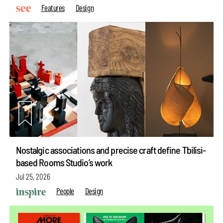
Features
Design
Nostalgic associations and precise craft define Tbilisi-
based Rooms Studio’s work
Jul 25, 2026
People
Design