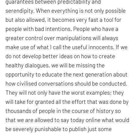
guarantees between predictability and
serendipity. When everything is not only possible
but also allowed, it becomes very fast a tool for
people with bad intentions. People who have a
greater control over manipulations will always
make use of what I call the useful innocents. If we
do not develop better ideas on how to create
healthy dialogues, we will be missing the
opportunity to educate the next generation about
how civilised conversations should be conducted.
They will not only have the worst examples; they
will take for granted all the effort that was done by
thousands of people in the course of history so
that we are allowed to say today online what would
be severely punishable to publish just some