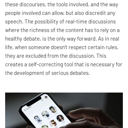
these discourses, the tools involved, and the way
people involved can allow, but also discredit any
speech. The possibility of real-time discussions
where the richness of the content has to rely on a
healthy debate, is the only way forward. As in real
life, when someone doesn’t respect certain rules,
they are excluded from the discussion. This
creates a self-correcting tool that is necessary for
the development of serious debates.