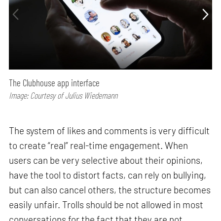
The Clubhouse app interface
Image: Courtesy of Julius Wiedemann
The system of likes and comments is very difficult
to create “real” real-time engagement. When
users can be very selective about their opinions,
have the tool to distort facts, can rely on bullying,
but can also cancel others, the structure becomes
easily unfair. Trolls should be not allowed in most
conversations for the fact that they are not