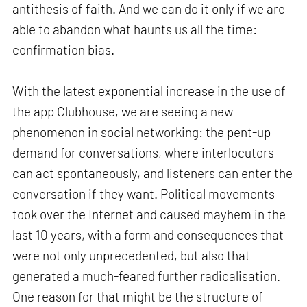
antithesis of faith. And we can do it only if we are
able to abandon what haunts us all the time:
confirmation bias.
With the latest exponential increase in the use of
the app Clubhouse, we are seeing a new
phenomenon in social networking: the pent-up
demand for conversations, where interlocutors
can act spontaneously, and listeners can enter the
conversation if they want. Political movements
took over the Internet and caused mayhem in the
last 10 years, with a form and consequences that
were not only unprecedented, but also that
generated a much-feared further radicalisation.
One reason for that might be the structure of