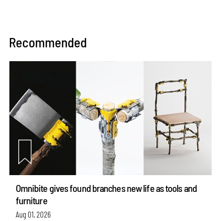
Recommended
Omnibite gives found branches new life as tools and
furniture
Aug 01, 2026