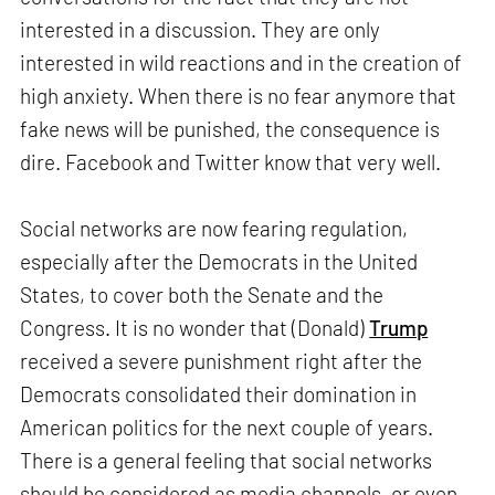
interested in a discussion. They are only
interested in wild reactions and in the creation of
high anxiety. When there is no fear anymore that
fake news will be punished, the consequence is
dire. Facebook and Twitter know that very well.
Social networks are now fearing regulation,
especially after the Democrats in the United
States, to cover both the Senate and the
Congress. It is no wonder that (Donald)
Trump
received a severe punishment right after the
Democrats consolidated their domination in
American politics for the next couple of years.
There is a general feeling that social networks
should be considered as media channels, or even