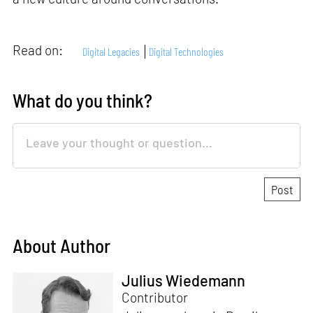
Read on:
Digital Legacies
Digital Technologies
What do you think?
About Author
Julius Wiedemann
Contributor