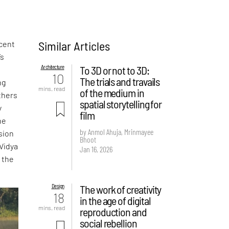
Similar Articles
scent
’s
Architecture
To 3D or not to 3D:
10
The trials and travails
ng
mins. read
of the medium in
others
spatial storytelling for
y
film
he
by Anmol Ahuja, Mrinmayee
sion
Bhoot
 Vidya
Jan 16, 2026
 the
Design
The work of creativity
18
in the age of digital
mins. read
reproduction and
social rebellion