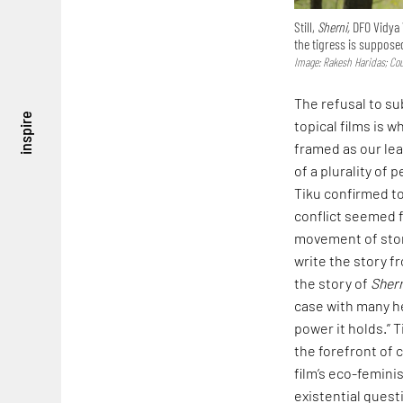
Still,
Sherni,
DFO Vidya V
the tigress is suppose
Image: Rakesh Haridas; Co
The refusal to su
inspire
topical films is w
framed as our lea
of a plurality of
Tiku confirmed to
conflict seemed f
movement of story
write the story fr
the story of
Sher
case with many he
power it holds.” 
the forefront of 
film’s eco-femini
existential questi