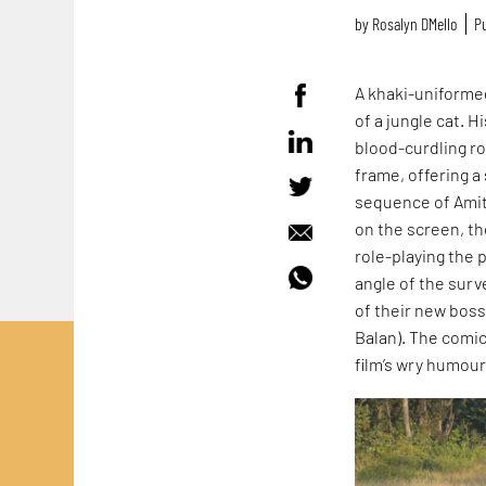
by
Rosalyn D`Mello
Pu
A khaki-uniformed
of a jungle cat. H
blood-curdling r
frame, offering a
sequence of Amit 
on the screen, th
role-playing the p
angle of the surv
of their new boss,
Balan). The comi
film’s wry humou