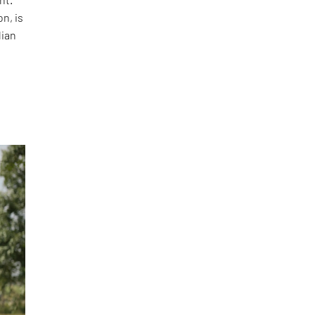
n, is
dian