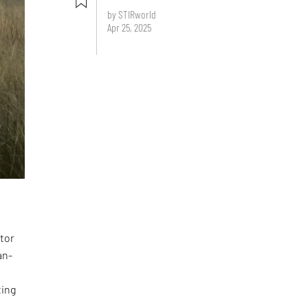
by STIRworld
Apr 25, 2025
ator
an-
ting