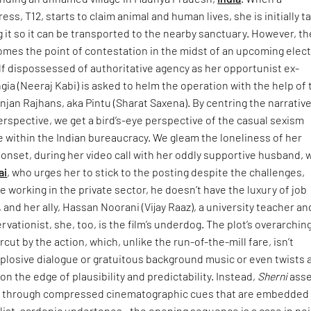
ss, T12, starts to claim animal and human lives, she is initially 
ng it so it can be transported to the nearby sanctuary. However, th
mes the point of contestation in the midst of an upcoming elect
lf dispossessed of authoritative agency as her opportunist ex-
gia (Neeraj Kabi) is asked to helm the operation with the help of 
njan Rajhans, aka Pintu (Sharat Saxena). By centring the narrativ
erspective, we get a bird’s-eye perspective of the casual sexism
e within the Indian bureaucracy. We gleam the loneliness of her
onset, during her video call with her oddly supportive husband,
ai
, who urges her to stick to the posting despite the challenges,
 working in the private sector, he doesn’t have the luxury of job
, and her ally, Hassan Noorani (Vijay Raaz), a university teacher an
vationist, she, too, is the film’s underdog. The plot’s overarchin
rcut by the action, which, unlike the run-of-the-mill fare, isn’t
plosive dialogue or gratuitous background music or even twists 
on the edge of plausibility and predictability. Instead,
Sherni
asse
ay through compressed cinematographic cues that are embedded 
list, sardonic undertones—the opening sequence is a case in poi