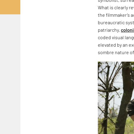
What is clearly r
the filmmaker’s a
bureaucratic sys
patriarchy,
coloni
coded visual langu
elevated by an ex
sombre nature of