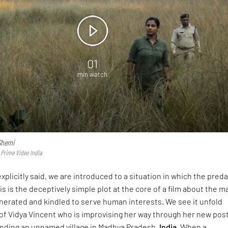
01
min watch
Sherni
 Prime Video India
xplicitly said, we are introduced to a situation in which the pred
is is the deceptively simple plot at the core of a film about the m
nerated and kindled to serve human interests. We see it unfold
of Vidya Vincent who is improvising her way through her new pos
ounding an unnamed village in Madhya Pradesh,
India
. When a