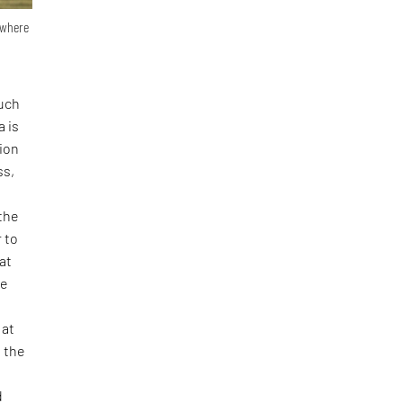
n where
such
a is
tion
ss,
 the
 to
at
he
 at
f the
d