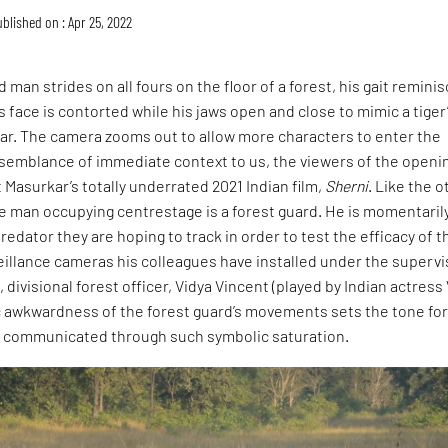
blished on : Apr 25, 2022
 man strides on all fours on the floor of a forest, his gait remini
is face is contorted while his jaws open and close to mimic a tiger
oar. The camera zooms out to allow more characters to enter the
 semblance of immediate context to us, the viewers of the openi
Masurkar’s totally underrated 2021 Indian film,
Sherni
. Like the 
e man occupying centrestage is a forest guard. He is momentaril
redator they are hoping to track in order to test the efficacy of t
eillance cameras his colleagues have installed under the supervi
 divisional forest officer, Vidya Vincent (played by Indian actress
c awkwardness of the forest guard’s movements sets the tone for
r communicated through such symbolic saturation.