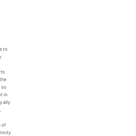
e
l
s to
y
rts
 the
e so
t in
y ally
,
 of
linity