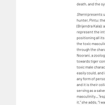
death, and the sy
Sherni
presents us
hunter, Pintu; th
(Brijendra Kala);
represent the inte
positioning all i
the toxic masculi
through the char
Noorani, a zoolog
towards tiger con
toxic male charac
easily could, and
any form of person
and it is their co
serving as a salve
masculinity… “es
it,” she adds, “I