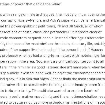
stems of power that decide the value”.
 with a range of male archetypes, the most significant being th
e corrupt officials—Nangia, and Vidya’s supervisor, Bansilal Bansa
 and the power-grabbing politicians, PK and GK Singh, all of whom
rsections of caste, class, and patriarchy. But it steers clear of
ts male characters as questionable, instead offering us alternative
nity that poses the most obvious threats to planetary life, notabl
acter of her supportive husband and the personhood of Hassan
y professor who has had a long-term history with mobilising effo
servation in the area. Noorani is a significant counterpoint to all
ters in the film. He is a good listener, doesn’t mansplain, when h
 is genuinely invested in the well-being of the environment and no
al glory. It is in him that Vidya Vincent finds the most trustworth
llaborative efforts at collective-building that ultimately bears fruit
 to toxic patriarchy. Tiku said she wanted to explore facets of
pecially performative masculinity and the emptiness/shallowness
 wanted to capture not just more orthodox manifestations of mascu