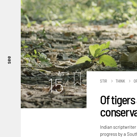
see
Art
15
STIR
THINK
O
Of tigers
mins. read
conserva
Indian scriptwriter
progress by a Sout