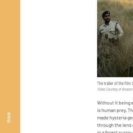
The trailer of the film
Video: Courtesy of Amazon
Without it being e
is human prey. Th
think
made hysteria ge
through the lens 
in a forest surr