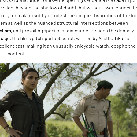
evealed, beyond the shadow of doubt, but without over-enunciatio
cuity for making subtly manifest the unique absurdities of the In
tem as well as the nuanced structural intersections between
alism
, and prevailing speciesist discourse. Besides the densely
age, the film’s pitch-perfect script, written by Aastha Tiku, is
cellent cast, making it an unusually enjoyable watch, despite the
 its content.