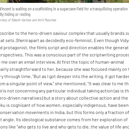
incent is waiting on a scaffolding in a sugarcane field for a tranquilising operatio
dly hiding or resting
urtesy of Rakesh Haridas and Amit Masurkar
bscribe to the hero-driven saviour complex that usually brands 
hat sets
Sherni
apart as decidedly eco-feminist. Even though Vidy
d protagonist, the film’s script and direction enables the genera
 perspectives. This was a conscious part of the scriptwriting proce
 me over an email interview. At first the topic of human-animal
airly straightforward to her, because she was focused mainly on
 through time. “But as I got deeper into the writing, it got harder
om a singular point of view,” she mentioned. “It was clear to me th
ni
is not concerning any particular individual taking action (as is t
ro-driven narratives) but a story about collective action and the
Tiku is cognisant of how women, especially indigenous, have been
conservation movements in India, but this forms only a fraction o
st angle. Its ideological substance comes from her exploration of
ons like “who gets to live and who gets to die, the value of life an