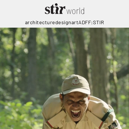
architecture
design
art
ADFF:STIR