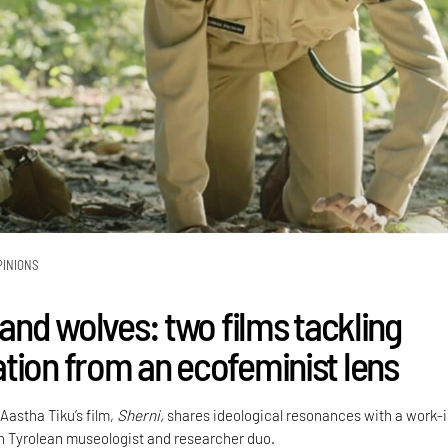
PINIONS
 and wolves: two films tackling
tion from an ecofeminist lens
 Aastha Tiku’s film,
Sherni,
shares ideological resonances with a work-
h Tyrolean museologist and researcher duo.