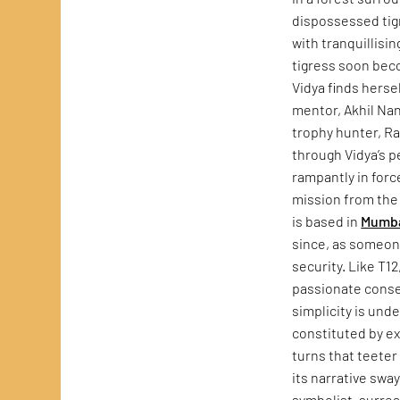
dispossessed tigre
with tranquillisi
tigress soon beco
Vidya finds herse
mentor, Akhil Nan
trophy hunter, Ra
through Vidya’s p
rampantly in forc
mission from the 
is based in
Mumb
since, as someone
security. Like T12
passionate conser
simplicity is unde
constituted by ex
turns that teeter 
its narrative sw
symbolist, surrea