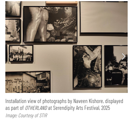
Installation view of photographs by Naveen Kishore, displayed
as part of
OTHERLAND
at Serendipity Arts Festival, 2025
Image: Courtesy of STIR