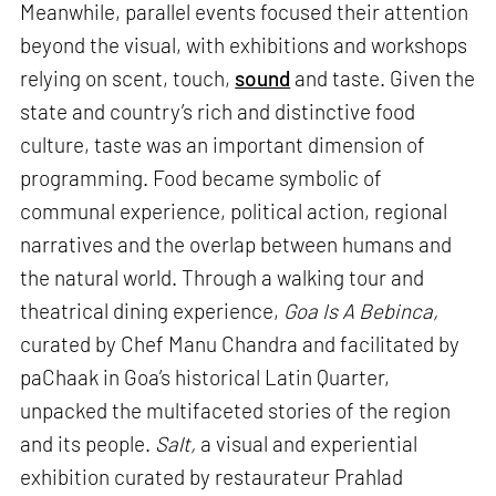
Meanwhile, parallel events focused their attention
beyond the visual, with exhibitions and workshops
relying on scent, touch,
sound
and taste. Given the
state and country’s rich and distinctive food
culture, taste was an important dimension of
programming. Food became symbolic of
communal experience, political action, regional
narratives and the overlap between humans and
the natural world. Through a walking tour and
theatrical dining experience,
Goa Is A Bebinca,
curated by Chef Manu Chandra and facilitated by
paChaak in Goa’s historical Latin Quarter,
unpacked the multifaceted stories of the region
and its people.
Salt,
a visual and experiential
exhibition curated by restaurateur Prahlad