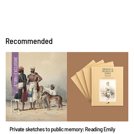
Recommended
Private sketches to public memory: Reading Emily