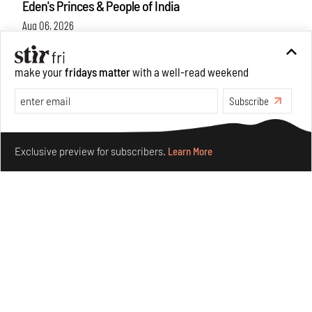
Eden's Princes & People of India
Aug 06, 2026
Books And Movies
Art
make your
fridays matter
with a well-read weekend
Subscribe
Make your fridays matter.
Learn More
Exclusive preview for subscribers.
Learn More
Crazy dangly thangs: Inside FLV’s landmark exhibition
in Paris on Alexander Calder
Aug 05, 2026
Visits
Art