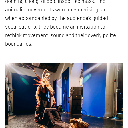
donning a long, gilded, insectlike mask. The
animalic movements were mesmerising, and
when accompanied by the audience’s guided
vocalisations, they became an invitation to
rethink movement, sound and their overly polite
boundaries.