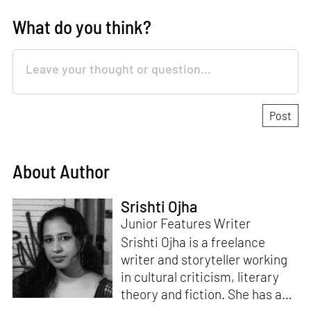
What do you think?
About Author
Srishti Ojha
Junior Features Writer
Srishti Ojha is a freelance
writer and storyteller working
in cultural criticism, literary
theory and fiction. She has an