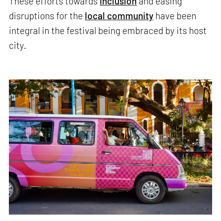
These efforts towards
inclusion
and easing
disruptions for the
local community
have been
integral in the festival being embraced by its host
city.