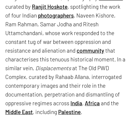
curated by
Ranjit Hoskote
, spotlighting the work
of four Indian
photographers
, Naveen Kishore,
Ram Rahman, Samar Jodha and Ritesh
Uttamchandani, whose work responded to the
constant tug of war between oppression and
resistance and alienation and
community
that
characterises this tenuous historical moment. In a
similar vein,
Displacements
at The Old PWD
Complex, curated by Rahaab Allana, interrogated
contemporary images and their role in the
documentation, perpetration and dismantling of
oppressive regimes across
India
,
Africa
and the
Middle East
, including
Palestine
.