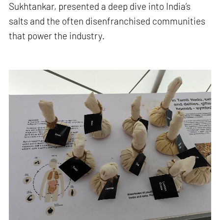
Sukhtankar, presented a deep dive into India’s
salts and the often disenfranchised communities
that power the industry.