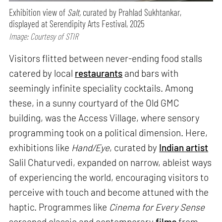
Exhibition view of
Salt,
curated by Prahlad Sukhtankar,
displayed at Serendipity Arts Festival, 2025
Image: Courtesy of STIR
Visitors flitted between never-ending food stalls
catered by local
restaurants
and bars with
seemingly infinite speciality cocktails. Among
these, in a sunny courtyard of the Old GMC
building, was the Access Village, where sensory
programming took on a political dimension. Here,
exhibitions like
Hand/Eye
, curated by
Indian artist
Salil Chaturvedi, expanded on narrow, ableist ways
of experiencing the world, encouraging visitors to
perceive with touch and become attuned with the
haptic. Programmes like
Cinema for Every Sense
screened classic and contemporary
films
from