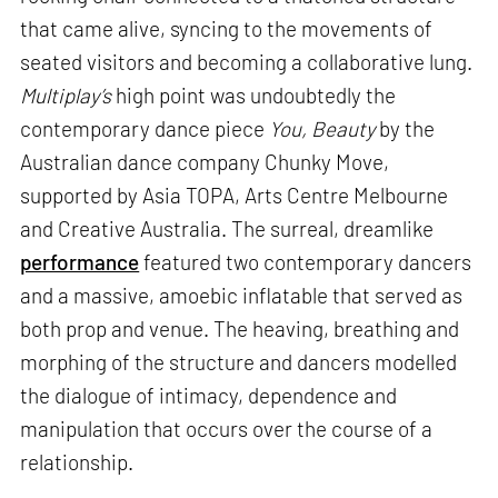
that came alive, syncing to the movements of
seated visitors and becoming a collaborative lung.
Multiplay’s
high point was undoubtedly the
contemporary dance piece
You, Beauty
by the
Australian dance company Chunky Move,
supported by Asia TOPA, Arts Centre Melbourne
and Creative Australia. The surreal, dreamlike
performance
featured two contemporary dancers
and a massive, amoebic inflatable that served as
both prop and venue. The heaving, breathing and
morphing of the structure and dancers modelled
the dialogue of intimacy, dependence and
manipulation that occurs over the course of a
relationship.