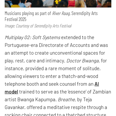
Musicians playing as part of
River Raag,
Serendipity Arts
Festival 2025
Image: Courtesy of Serendipity Arts Festival
Multiplay 02: Soft Systems
extended to the
Portuguese-era Directorate of Accounts and was
an attempt to create unconventional spaces for
play, rest, care and intimacy.
Doctor Bwanga,
for
instance, provided a rare moment of solitude,
allowing viewers to enter a thatch-and-wood
telephone booth and seek counsel from an
AI
model
trained to serve as the ‘essence’ of Zambian
artist Bwanga Kapumpa.
Breathe,
by Teja
Gavankar, offered a meditative respite through a
rocking chair connected to a thatched structure