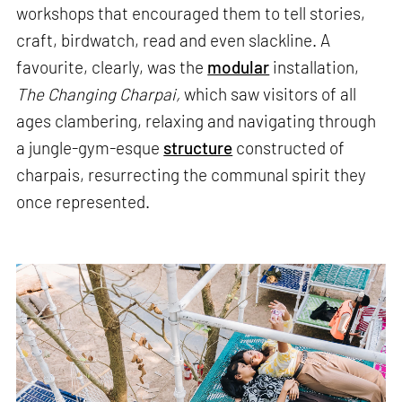
workshops that encouraged them to tell stories,
craft, birdwatch, read and even slackline. A
favourite, clearly, was the
modular
installation,
The Changing Charpai,
which saw visitors of all
ages clambering, relaxing and navigating through
a jungle-gym-esque
structure
constructed of
charpais, resurrecting the communal spirit they
once represented.