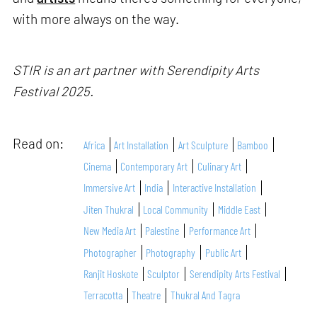
with more always on the way.
STIR is an art partner with Serendipity Arts
Festival 2025.
Read on:
Africa
Art Installation
Art Sculpture
Bamboo
Cinema
Contemporary Art
Culinary Art
Immersive Art
India
Interactive Installation
Jiten Thukral
Local Community
Middle East
New Media Art
Palestine
Performance Art
Photographer
Photography
Public Art
Ranjit Hoskote
Sculptor
Serendipity Arts Festival
Terracotta
Theatre
Thukral And Tagra