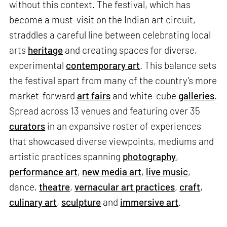
without this context. The festival, which has
become a must-visit on the Indian art circuit,
straddles a careful line between celebrating local
arts
heritage
and creating spaces for diverse,
experimental
contemporary art
. This balance sets
the festival apart from many of the country’s more
market-forward
art fairs
and white-cube
galleries
.
Spread across 13 venues and featuring over 35
curators
in an expansive roster of experiences
that showcased diverse viewpoints, mediums and
artistic practices spanning
photography
,
performance art
,
new media art
,
live music
,
dance,
theatre
,
vernacular art practices
,
craft
,
culinary art
,
sculpture
and
immersive art
.