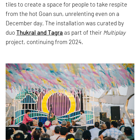
tiles to create a space for people to take respite
from the hot Goan sun, unrelenting even on a
December day. The installation was curated by
duo
Thukral and Tagra
as part of their
Multiplay
project, continuing from 2024.