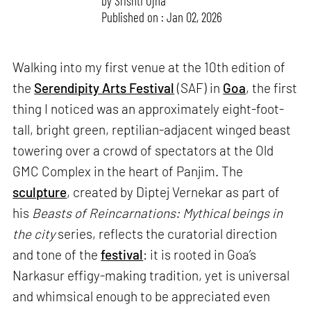
by
Srishti Ojha
Published on : Jan 02, 2026
Walking into my first venue at the 10th edition of
the
Serendipity Arts Festival
(SAF) in
Goa
, the first
thing I noticed was an approximately eight-foot-
tall, bright green, reptilian-adjacent winged beast
towering over a crowd of spectators at the Old
GMC Complex in the heart of Panjim. The
sculpture
, created by Diptej Vernekar as part of
his
Beasts of Reincarnations: Mythical beings in
the city
series, reflects the curatorial direction
and tone of the
festival
: it is rooted in Goa’s
Narkasur effigy-making tradition, yet is universal
and whimsical enough to be appreciated even