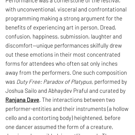
Performance was a cornerstone of the festival,
with unconventional, visceral and confrontational
programming making a strong argument for the
benefits of experiencing art in person. Dread,
confusion, happiness, submission, laughter and
discomfort—unique performances skilfully drew
out these emotions in their most concentrated
forms for attendees who often sat only inches
away from the performers. One such composition
was
Duty Free: Paradox of Platypus,
performed by
Joshua Sailo and Abhaydev Praful and curated by
Ranjana Dave
. The interactions between two
performer-entities and their instruments (a hollow
cello and a contorting body) heightened, before
one dancer assumed the form of a creature,