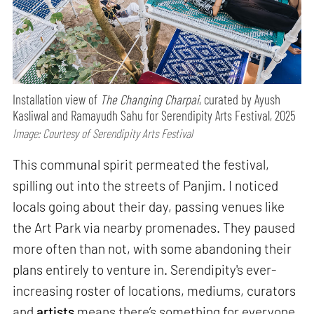
Installation view of
The Changing Charpai
, curated by Ayush
Kasliwal and Ramayudh Sahu for Serendipity Arts Festival, 2025
Image: Courtesy of Serendipity Arts Festival
This communal spirit permeated the festival,
spilling out into the streets of Panjim. I noticed
locals going about their day, passing venues like
the Art Park via nearby promenades. They paused
more often than not, with some abandoning their
plans entirely to venture in. Serendipity's ever-
increasing roster of locations, mediums, curators
and
artists
means there’s something for everyone,