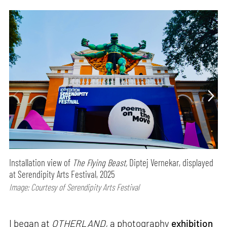
Installation view of
The Flying Beast,
Diptej Vernekar, displayed
at Serendipity Arts Festival, 2025
Image: Courtesy of Serendipity Arts Festival
I began at
OTHERLAND,
a photography
exhibition