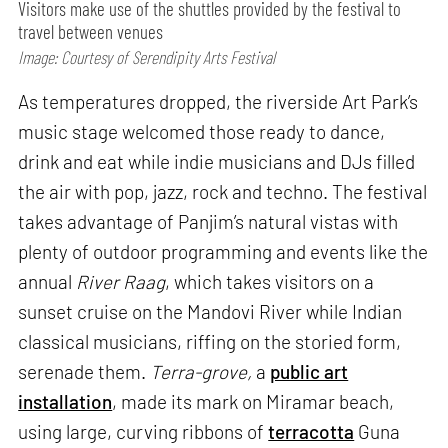
Visitors make use of the shuttles provided by the festival to
travel between venues
Image: Courtesy of Serendipity Arts Festival
As temperatures dropped, the riverside Art Park’s
music stage welcomed those ready to dance,
drink and eat while indie musicians and DJs filled
the air with pop, jazz, rock and techno. The festival
takes advantage of Panjim’s natural vistas with
plenty of outdoor programming and events like the
annual
River Raag
, which takes visitors on a
sunset cruise on the Mandovi River while Indian
classical musicians, riffing on the storied form,
serenade them.
Terra-grove,
a
public art
installation
, made its mark on Miramar beach,
using large, curving ribbons of
terracotta
Guna