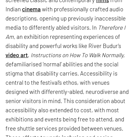
Indian
cinema
with professionally crafted audio
descriptions, opening up previously inaccessible
media to differently abled visitors. In
Therefore I
Am,
an exhibition representing experiences of
disability and powerful works like River Budur’s
video art
,
Instructions on How To Walk Normally,
defamiliarised ‘normal’ abilities and the social
stigma that disability carries. Accessibility is
central to the festival’s ethos, with venues
designed with differently-abled, neurodiverse and
senior visitors in mind. This consideration about
accessibility also extended to cost, with most
exhibitions and events being free to attend, and
free shuttle services provided between venues.