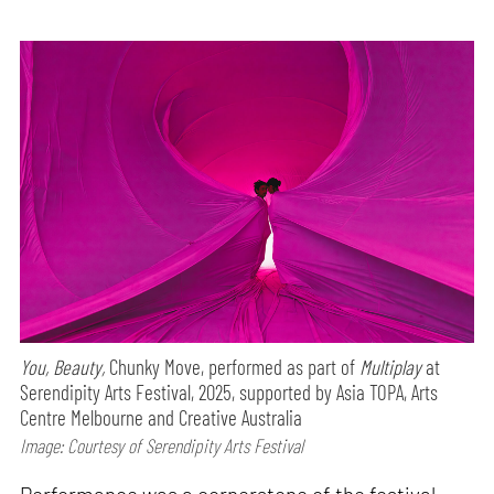
You, Beauty,
Chunky Move, performed as part of
Multiplay
at
Serendipity Arts Festival, 2025, supported by Asia TOPA, Arts
Centre Melbourne and Creative Australia
Image: Courtesy of Serendipity Arts Festival