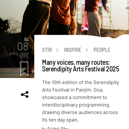
Art
08
STIR
INSPIRE
PEOPLE
mins. read
Many voices, many routes:
Serendipity Arts Festival 2025
The 10th edition of the Serendipity
Arts Festival in Panjim, Goa,
showcased a commitment to
interdisciplinary programming,
drawing diverse audiences across
its ten day span.