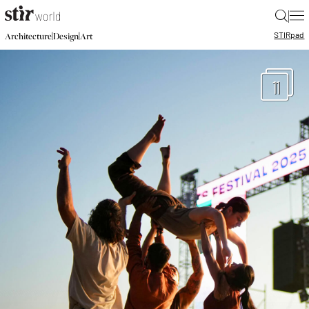
|
STIR
pad
|
|
Architecture
Design
Art
11