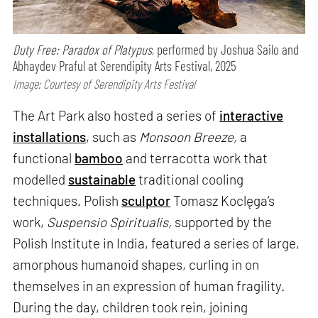
Duty Free: Paradox of Platypus
, performed by Joshua Sailo and
Abhaydev Praful at Serendipity Arts Festival, 2025
Image: Courtesy of Serendipity Arts Festival
The Art Park also hosted a series of
interactive
installations
, such as
Monsoon Breeze,
a
functional
bamboo
and terracotta work that
modelled
sustainable
traditional cooling
techniques. Polish
sculptor
Tomasz Koclęga’s
work,
Suspensio Spiritualis,
supported by the
Polish Institute in India, featured a series of large,
amorphous humanoid shapes, curling in on
themselves in an expression of human fragility.
During the day, children took rein, joining