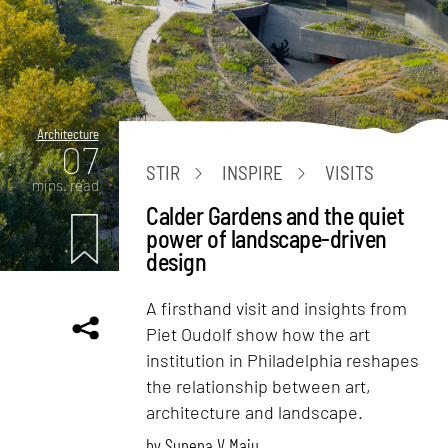
Architecture
07
STIR
INSPIRE
VISITS
mins. read
Calder Gardens and the quiet
power of landscape-driven
design
A firsthand visit and insights from
Piet Oudolf show how the art
institution in Philadelphia reshapes
the relationship between art,
architecture and landscape.
by
Sunena V Maju