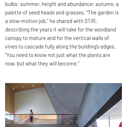
bulbs; summer, height and abundance; autumn, a
palette of seed heads and grasses. “The garden is
a slow-motion job,” he shared with STIR,
describing the years it will take for the woodland
canopy to mature and for the vertical walls of
vines to cascade fully along the building’s edges.
“You need to know not just what the plants are
now, but what they will become.”