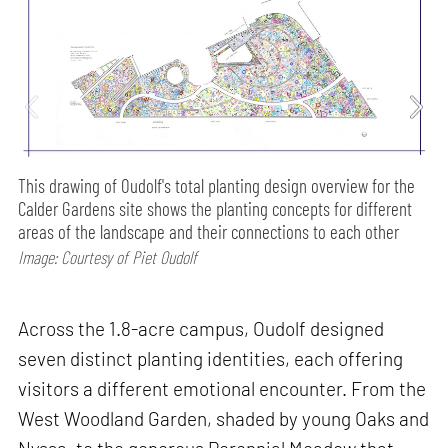
This drawing of Oudolf's total planting design overview for the
Calder Gardens site shows the planting concepts for different
areas of the landscape and their connections to each other
Image: Courtesy of Piet Oudolf
Across the 1.8-acre campus, Oudolf designed
seven distinct planting identities, each offering
visitors a different emotional encounter. From the
West Woodland Garden, shaded by young Oaks and