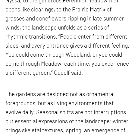
Nyssa, to the generous Perennial Meadow that
opens like clearings, to the Prairie Matrix of
grasses and coneflowers rippling in late summer
winds, the landscape unfolds as a series of
rhythmic transitions. “People enter from different
sides, and every entrance gives a different feeling.
You could come through Woodland, or you could
come through Meadow; each time, you experience
a different garden,” Oudolf said.
The gardens are designed not as ornamental
foregrounds, but as living environments that
evolve daily. Seasonal shifts are not interruptions
but essential expressions of the landscape: winter
brings skeletal textures; spring, an emergence of