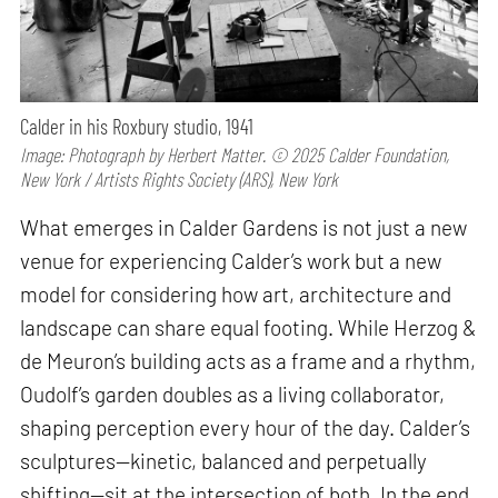
Calder in his Roxbury studio, 1941
Image: Photograph by Herbert Matter. © 2025 Calder Foundation,
New York / Artists Rights Society (ARS), New York
What emerges in Calder Gardens is not just a new
venue for experiencing Calder’s work but a new
model for considering how art, architecture and
landscape can share equal footing. While Herzog &
de Meuron’s building acts as a frame and a rhythm,
Oudolf’s garden doubles as a living collaborator,
shaping perception every hour of the day. Calder’s
sculptures—kinetic, balanced and perpetually
shifting—sit at the intersection of both. In the end,