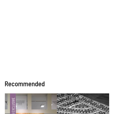
Recommended