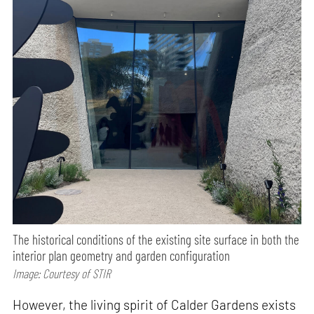
The historical conditions of the existing site surface in both the
interior plan geometry and garden configuration
Image: Courtesy of STIR
However, the living spirit of Calder Gardens exists