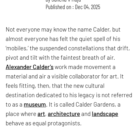
Published on : Dec 04, 2025
Not everyone may know the name Calder, but
almost everyone has felt the quiet spell of his
‘mobiles,’ the suspended constellations that drift,
pivot and tilt with the faintest breath of air.
Alexander Calder’s
work made movement a
material and air a visible collaborator for art. It
feels fitting, then, that the new cultural
destination dedicated to his legacy is not referred
to as a
museum
. It is called Calder Gardens, a
place where
art
,
architecture
and
landscape
behave as equal protagonists.