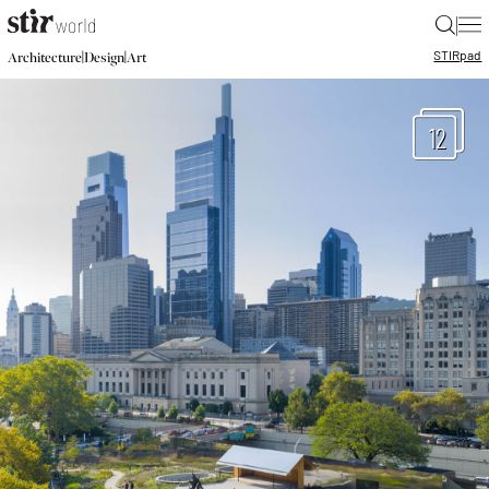
|
STIR
pad
|
|
Architecture
Design
Art
12