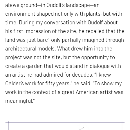
above ground—in Oudolf’s landscape—an
environment shaped not only with plants, but with
time. During my conversation with Oudolf about
his first impression of the site, he recalled that the
land was ‘just bare’, only partially imagined through
architectural models. What drew him into the
project was not the site, but the opportunity to
create a garden that would stand in dialogue with
an artist he had admired for decades. “I knew
Calder’s work for fifty years,” he said. “To show my
work in the context of a great American artist was
meaningful.”