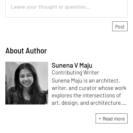
About Author
Sunena V Maju
Contributing Writer
Sunena Maju is an architect,
writer, and curator whose work
explores the intersections of
art, design, and architecture.
Her practice is shaped by
decolonial perspectives and
Read more
cross-cultural exchange, with
experience at the Whitney