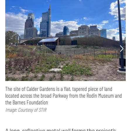
The site of Calder Gardens is a flat, tapered piece of land
located across the broad Parkway from the Rodin Museum and
the Barnes Foundation
Image: Courtesy of STIR
A long, reflective metal wall forms the project’s