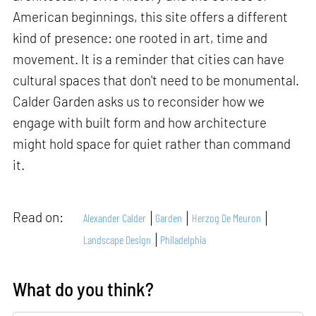
American beginnings, this site offers a different
kind of presence: one rooted in art, time and
movement. It is a reminder that cities can have
cultural spaces that don't need to be monumental.
Calder Garden asks us to reconsider how we
engage with built form and how architecture
might hold space for quiet rather than command
it.
Read on:
Alexander Calder
Garden
Herzog De Meuron
Landscape Design
Philadelphia
What do you think?