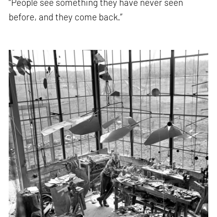
“People see something they have never seen
before, and they come back.”