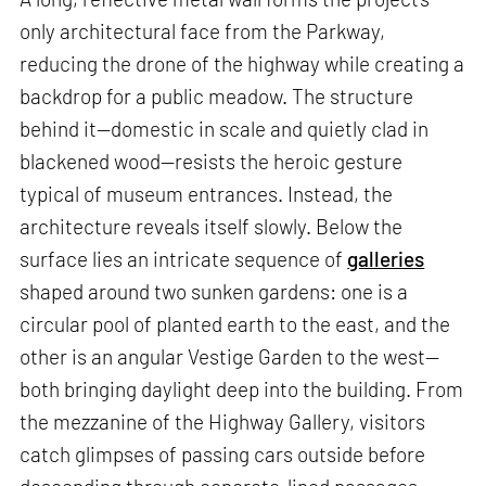
only architectural face from the Parkway,
reducing the drone of the highway while creating a
backdrop for a public meadow. The structure
behind it—domestic in scale and quietly clad in
blackened wood—resists the heroic gesture
typical of museum entrances. Instead, the
architecture reveals itself slowly. Below the
surface lies an intricate sequence of
galleries
shaped around two sunken gardens: one is a
circular pool of planted earth to the east, and the
other is an angular Vestige Garden to the west—
both bringing daylight deep into the building. From
the mezzanine of the Highway Gallery, visitors
catch glimpses of passing cars outside before