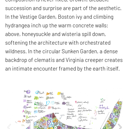
succession and surprise are part of the aesthetic.
In the Vestige Garden, Boston ivy and climbing
hydrangea inch up the warm concrete walls;
above, honeysuckle and wisteria spill down,
softening the architecture with orchestrated
wildness. In the circular Sunken Garden, a dense
backdrop of clematis and Virginia creeper creates
an intimate encounter framed by the earth itself.