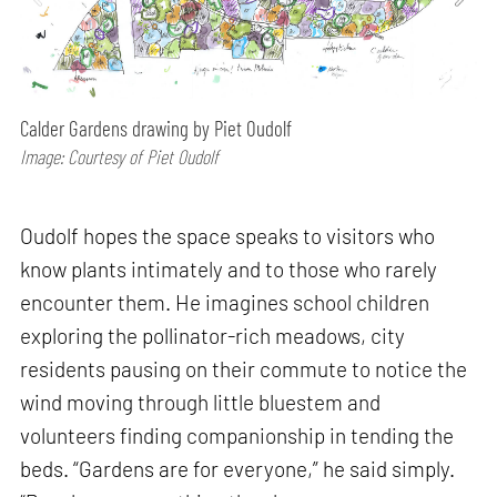
Calder Gardens drawing by Piet Oudolf
Image: Courtesy of Piet Oudolf
Oudolf hopes the space speaks to visitors who
know plants intimately and to those who rarely
encounter them. He imagines school children
exploring the pollinator-rich meadows, city
residents pausing on their commute to notice the
wind moving through little bluestem and
volunteers finding companionship in tending the
beds. “Gardens are for everyone,” he said simply.