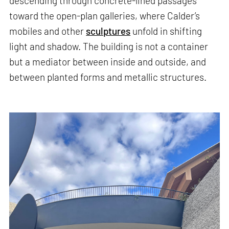
descending through concrete-lined passages
toward the open-plan galleries, where Calder’s
mobiles and other
sculptures
unfold in shifting
light and shadow. The building is not a container
but a mediator between inside and outside, and
between planted forms and metallic structures.