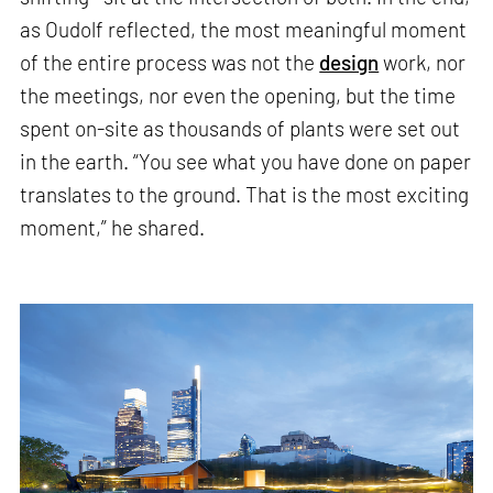
as Oudolf reflected, the most meaningful moment
of the entire process was not the
design
work, nor
the meetings, nor even the opening, but the time
spent on-site as thousands of plants were set out
in the earth. “You see what you have done on paper
translates to the ground. That is the most exciting
moment,” he shared.