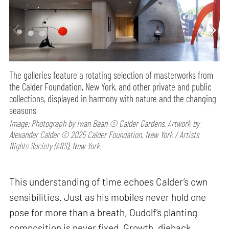
The galleries feature a rotating selection of masterworks from
the Calder Foundation, New York, and other private and public
collections, displayed in harmony with nature and the changing
seasons
Image: Photograph by Iwan Baan © Calder Gardens. Artwork by
Alexander Calder © 2025 Calder Foundation, New York / Artists
Rights Society (ARS), New York
This understanding of time echoes Calder’s own
sensibilities. Just as his mobiles never hold one
pose for more than a breath, Oudolf’s planting
composition is never fixed. Growth, dieback,