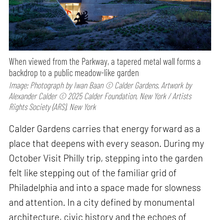
When viewed from the Parkway, a tapered metal wall forms a
backdrop to a public meadow-like garden
Image: Photograph by Iwan Baan © Calder Gardens. Artwork by
Alexander Calder © 2025 Calder Foundation, New York / Artists
Rights Society (ARS), New York
Calder Gardens carries that energy forward as a
place that deepens with every season. During my
October Visit Philly trip, stepping into the garden
felt like stepping out of the familiar grid of
Philadelphia and into a space made for slowness
and attention. In a city defined by monumental
architecture, civic history and the echoes of