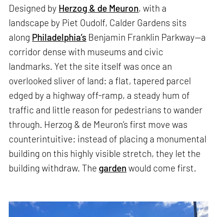
Designed by
Herzog & de Meuron
, with a
landscape by Piet Oudolf, Calder Gardens sits
along
Philadelphia’s
Benjamin Franklin Parkway—a
corridor dense with museums and civic
landmarks. Yet the site itself was once an
overlooked sliver of land: a flat, tapered parcel
edged by a highway off-ramp, a steady hum of
traffic and little reason for pedestrians to wander
through. Herzog & de Meuron’s first move was
counterintuitive: instead of placing a monumental
building on this highly visible stretch, they let the
building withdraw. The
garden
would come first.