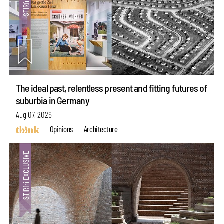
The ideal past, relentless present and fitting futures of
suburbia in Germany
Aug 07, 2026
Opinions
Architecture