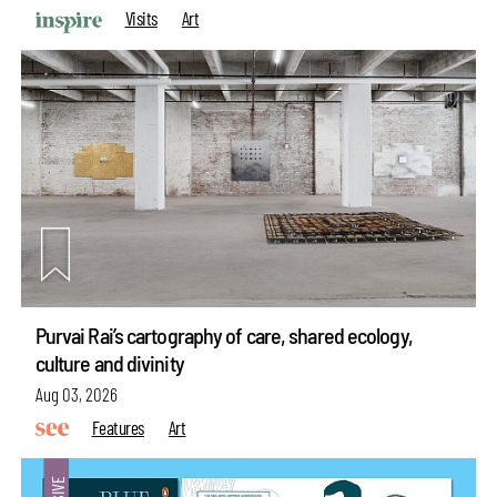
Visits
Art
Purvai Rai’s cartography of care, shared ecology,
culture and divinity
Aug 03, 2026
Features
Art