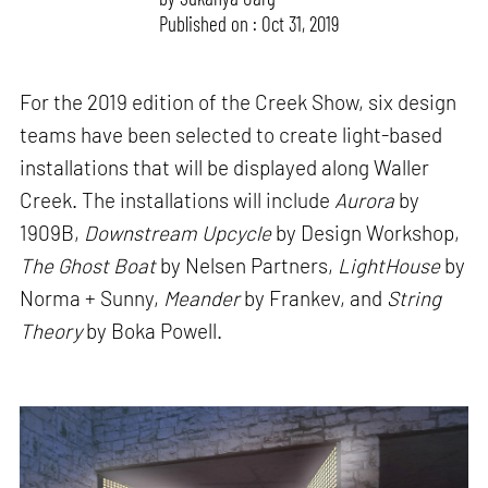
Published on : Oct 31, 2019
For the 2019 edition of the Creek Show, six design
teams have been selected to create light-based
installations that will be displayed along Waller
Creek. The installations will include
Aurora
by
1909B,
Downstream Upcycle
by Design Workshop,
The Ghost Boat
by Nelsen Partners,
LightHouse
by
Norma + Sunny,
Meander
by Frankev, and
String
Theory
by Boka Powell.