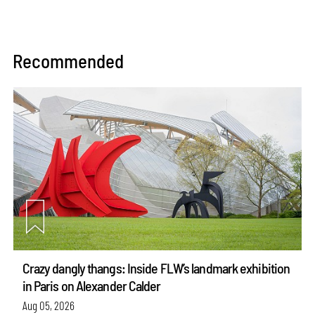
Recommended
Crazy dangly thangs: Inside FLW’s landmark exhibition
in Paris on Alexander Calder
Aug 05, 2026