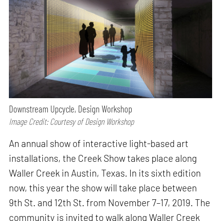
Downstream Upcycle, Design Workshop
Image Credit: Courtesy of Design Workshop
An annual show of interactive light-based art
installations, the Creek Show takes place along
Waller Creek in Austin, Texas. In its sixth edition
now, this year the show will take place between
9th St. and 12th St. from November 7–17, 2019. The
community is invited to walk along Waller Creek