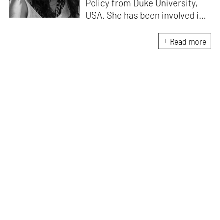
Policy from Duke University,
USA. She has been involved in
research, planning and
execution of gallery exhibitions
Read more
and external projects in
collaboration with curators.
Her writing has been published
in several art magazines,
journals and as part of
curatorial notes and
catalogues, and her work has
been showcased at multiple
exhibitions.