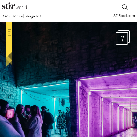
|
STIR
pad.com
|
|
Architecture
Design
Art
7