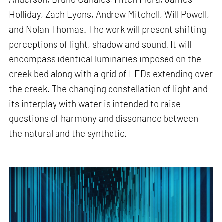
Holliday, Zach Lyons, Andrew Mitchell, Will Powell,
and Nolan Thomas. The work will present shifting
perceptions of light, shadow and sound. It will
encompass identical luminaries imposed on the
creek bed along with a grid of LEDs extending over
the creek. The changing constellation of light and
its interplay with water is intended to raise
questions of harmony and dissonance between
the natural and the synthetic.