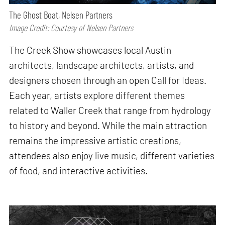
The Ghost Boat, Nelsen Partners
Image Credit: Courtesy of Nelsen Partners
The Creek Show showcases local Austin
architects, landscape architects, artists, and
designers chosen through an open Call for Ideas.
Each year, artists explore different themes
related to Waller Creek that range from hydrology
to history and beyond. While the main attraction
remains the impressive artistic creations,
attendees also enjoy live music, different varieties
of food, and interactive activities.