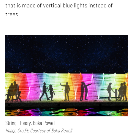
that is made of vertical blue lights instead of
trees.
String Theory, Boka Powell
Image Credit: Courtesy of Boka Powell