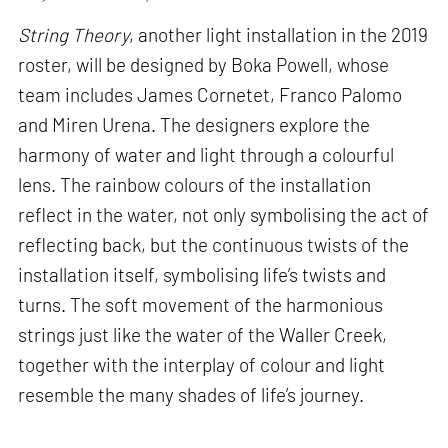
String Theory
, another light installation in the 2019
roster, will be designed by Boka Powell, whose
team includes James Cornetet, Franco Palomo
and Miren Urena. The designers explore the
harmony of water and light through a colourful
lens. The rainbow colours of the installation
reflect in the water, not only symbolising the act of
reflecting back, but the continuous twists of the
installation itself, symbolising life’s twists and
turns. The soft movement of the harmonious
strings just like the water of the Waller Creek,
together with the interplay of colour and light
resemble the many shades of life’s journey.