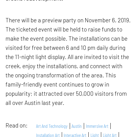
There will be a preview party on November 6, 2019.
The ticketed event will be held to raise funds to
make the event possible. The installations can be
visited for free between 6 and 10 pm daily during
the 11-night light display. All are invited to visit the
creek, enjoy the installations, and connect with
the ongoing transformation of the area. This
family-friendly event continues to grow in
popularity; it attracted over 50,000 visitors from
all over Austin last year.
Read on:
Art And Technology
Austin
Immersive Art
Installation Art
Interactive Art
Light
Light Art