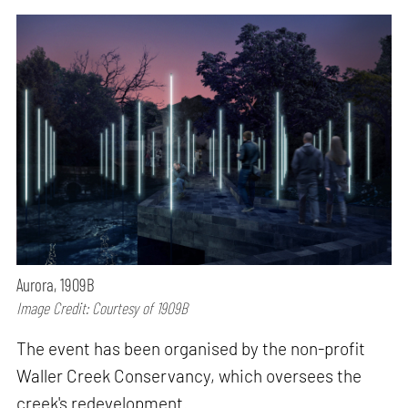
Aurora, 1909B
Image Credit: Courtesy of 1909B
The event has been organised by the non-profit
Waller Creek Conservancy, which oversees the
creek's redevelopment.