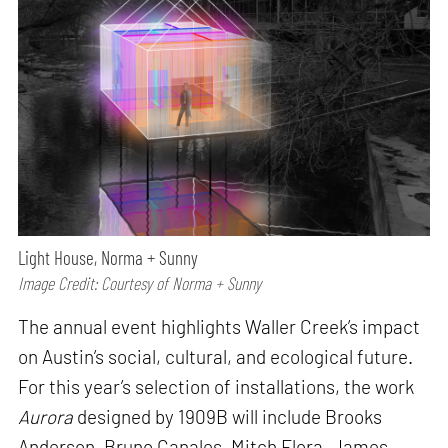
Light House, Norma + Sunny
Image Credit: Courtesy of Norma + Sunny
The annual event highlights Waller Creek’s impact
on Austin’s social, cultural, and ecological future.
For this year’s selection of installations, the work
Aurora
designed by 1909B will include Brooks
Anderson, Bruno Canales, Mitch Flora, James