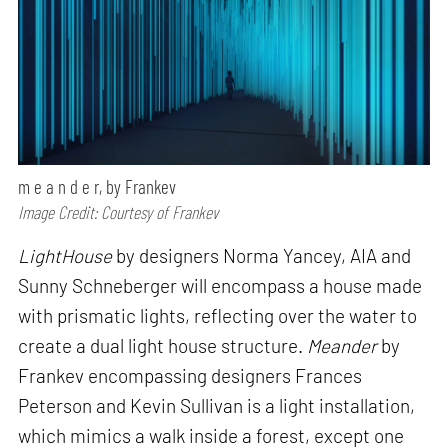
m e a n d e r, by Frankev
Image Credit: Courtesy of Frankev
LightHouse
by designers Norma Yancey, AIA and
Sunny Schneberger will encompass a house made
with prismatic lights, reflecting over the water to
create a dual light house structure.
Meander
by
Frankev encompassing designers Frances
Peterson and Kevin Sullivan is a light installation,
which mimics a walk inside a forest, except one