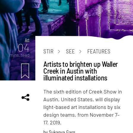
Art
04
STIR
SEE
FEATURES
mins. read
Artists to brighten up Waller
Creek in Austin with
illuminated installations
The sixth edition of Creek Show in
Austin, United States, will display
light-based art installations by six
design teams, from November 7–
17, 2019.
by
Sukanya Garg