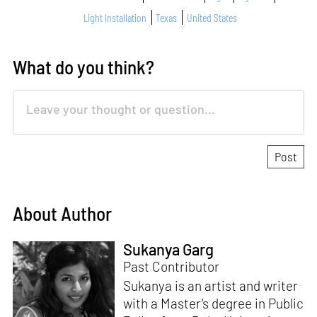
Light Installation
Texas
United States
What do you think?
About Author
Sukanya Garg
Past Contributor
Sukanya is an artist and writer
with a Master's degree in Public