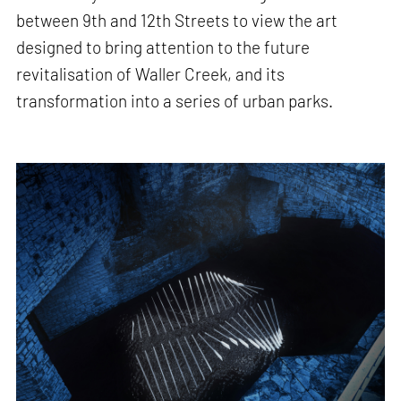
between 9th and 12th Streets to view the art
designed to bring attention to the future
revitalisation of Waller Creek, and its
transformation into a series of urban parks.