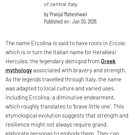
of central Italy.
by
Pranjal Maheshwari
Published on : Jun 30, 2026
The name Ercolina is said to have roots in
Ercole,
which is in turn the Italian name for Herakles/
Hercules, the legendary demigod from
Greek
mythology
associated with bravery and strength.
As the legends travelled through Italy, the name
was adapted to local culture and varied uses,
including Ercolina, a diminutive endearment,
which roughly translates to ‘brave little one’. This
etymological evolution suggests that strength and
resilience might not always require grand,
elaborate personas to embody them. They can