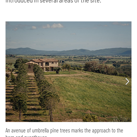
introduced in several areas of the site.
An avenue of umbrella pine trees marks the approach to the