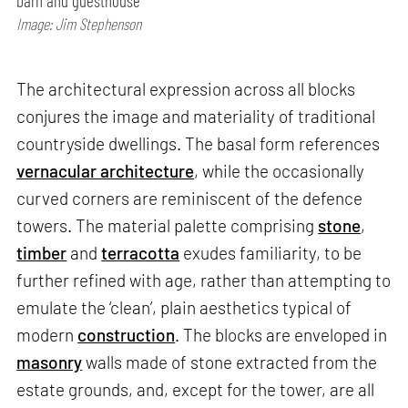
barn and guesthouse
Image: Jim Stephenson
The architectural expression across all blocks
conjures the image and materiality of traditional
countryside dwellings. The basal form references
vernacular architecture
, while the occasionally
curved corners are reminiscent of the defence
towers. The material palette comprising
stone
,
timber
and
terracotta
exudes familiarity, to be
further refined with age, rather than attempting to
emulate the ‘clean’, plain aesthetics typical of
modern
construction
. The blocks are enveloped in
masonry
walls made of stone extracted from the
estate grounds, and, except for the tower, are all