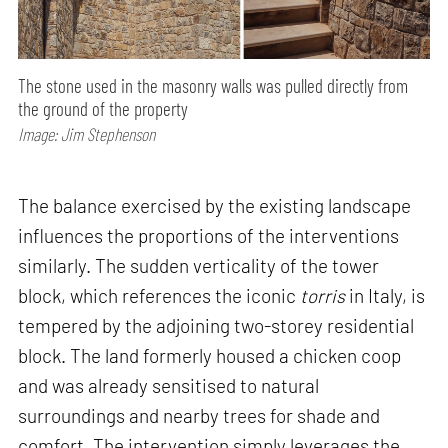
The stone used in the masonry walls was pulled directly from
the ground of the property
Image: Jim Stephenson
The balance exercised by the existing landscape
influences the proportions of the interventions
similarly. The sudden verticality of the tower
block, which references the iconic
torris
in Italy, is
tempered by the adjoining two-storey residential
block. The land formerly housed a chicken coop
and was already sensitised to natural
surroundings and nearby trees for shade and
comfort. The intervention simply leverages the