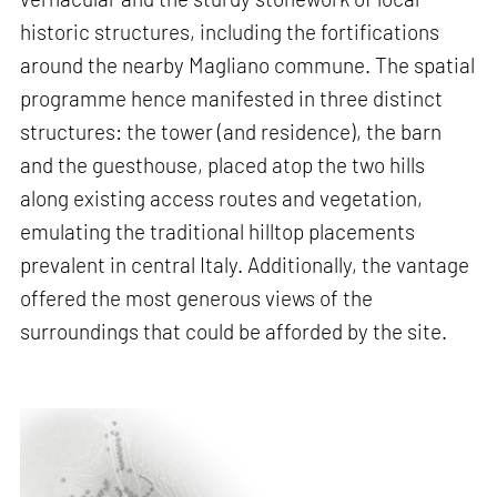
historic structures, including the fortifications
around the nearby Magliano commune. The spatial
programme hence manifested in three distinct
structures: the tower (and residence), the barn
and the guesthouse, placed atop the two hills
along existing access routes and vegetation,
emulating the traditional hilltop placements
prevalent in central Italy. Additionally, the vantage
offered the most generous views of the
surroundings that could be afforded by the site.