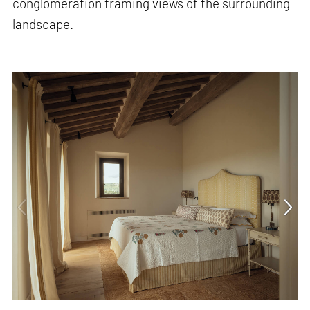
conglomeration framing views of the surrounding
landscape.