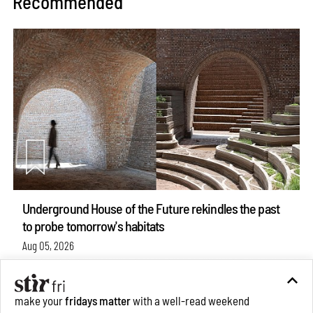
Recommended
Underground House of the Future rekindles the past
to probe tomorrow's habitats
Aug 05, 2026
Features
Architecture
make your
fridays matter
with a well-read weekend