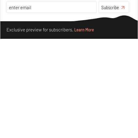
Subscribe
Make your fridays matter.
Learn More
Exclusive preview for subscribers.
Learn More
Concrete and shipping containers stack up in lego-like
forms in Agrosemillas Offices
Aug 04, 2026
Features
Architecture