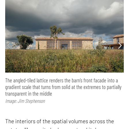
The angled-tiled lattice renders the barn’s front facade into a
gradient scale that turns from solid at the extremes to partially
transparent in the middle
Image: Jim Stephenson
The interiors of the spatial volumes across the