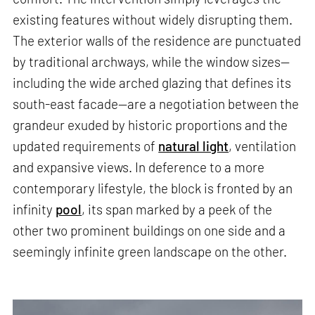
existing features without widely disrupting them.
The exterior walls of the residence are punctuated
by traditional archways, while the window sizes—
including the wide arched glazing that defines its
south-east facade—are a negotiation between the
grandeur exuded by historic proportions and the
updated requirements of
natural light
, ventilation
and expansive views. In deference to a more
contemporary lifestyle, the block is fronted by an
infinity
pool
, its span marked by a peek of the
other two prominent buildings on one side and a
seemingly infinite green landscape on the other.