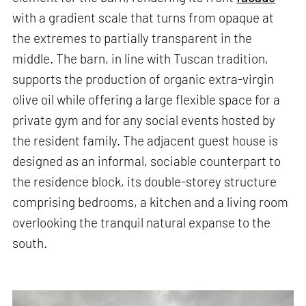
with a gradient scale that turns from opaque at
the extremes to partially transparent in the
middle. The barn, in line with Tuscan tradition,
supports the production of organic extra-virgin
olive oil while offering a large flexible space for a
private gym and for any social events hosted by
the resident family. The adjacent guest house is
designed as an informal, sociable counterpart to
the residence block, its double-storey structure
comprising bedrooms, a kitchen and a living room
overlooking the tranquil natural expanse to the
south.