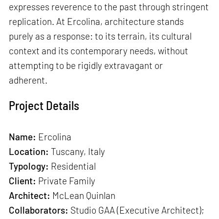
expresses reverence to the past through stringent
replication. At Ercolina, architecture stands
purely as a response: to its terrain, its cultural
context and its contemporary needs, without
attempting to be rigidly extravagant or
adherent.
Project Details
Name:
Ercolina
Location:
Tuscany, Italy
Typology:
Residential
Client:
Private Family
Architect:
McLean Quinlan
Collaborators:
Studio GAA (Executive Architect);