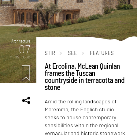
Architecture
07
STIR
SEE
FEATURES
mins. read
At Ercolina, McLean Quinlan
frames the Tuscan
countryside in terracotta and
stone
Amid the rolling landscapes of
Maremma, the English studio
seeks to house contemporary
sensibilities within the regional
vernacular and historic stonework