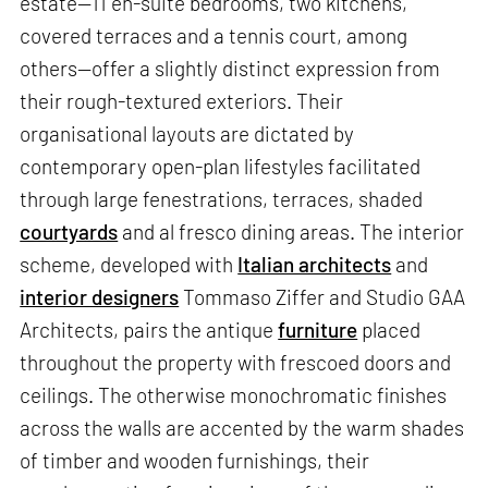
estate—11 en-suite bedrooms, two kitchens,
covered terraces and a tennis court, among
others—offer a slightly distinct expression from
their rough-textured exteriors. Their
organisational layouts are dictated by
contemporary open-plan lifestyles facilitated
through large fenestrations, terraces, shaded
courtyards
and al fresco dining areas. The interior
scheme, developed with
Italian architects
and
interior designers
Tommaso Ziffer and Studio GAA
Architects, pairs the antique
furniture
placed
throughout the property with frescoed doors and
ceilings. The otherwise monochromatic finishes
across the walls are accented by the warm shades
of timber and wooden furnishings, their