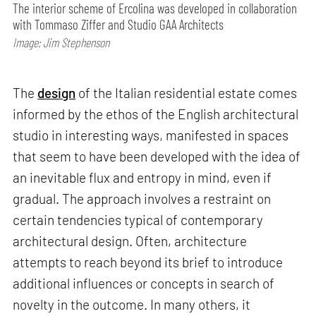
The interior scheme of Ercolina was developed in collaboration
with Tommaso Ziffer and Studio GAA Architects
Image: Jim Stephenson
The
design
of the Italian residential estate comes
informed by the ethos of the English architectural
studio in interesting ways, manifested in spaces
that seem to have been developed with the idea of
an inevitable flux and entropy in mind, even if
gradual. The approach involves a restraint on
certain tendencies typical of contemporary
architectural design. Often, architecture
attempts to reach beyond its brief to introduce
additional influences or concepts in search of
novelty in the outcome. In many others, it