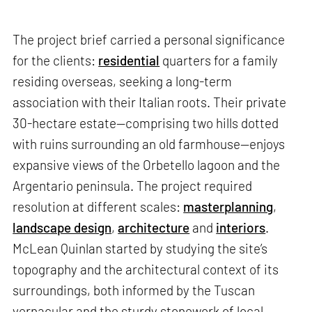
The project brief carried a personal significance
for the clients:
residential
quarters for a family
residing overseas, seeking a long-term
association with their Italian roots. Their private
30-hectare estate—comprising two hills dotted
with ruins surrounding an old farmhouse—enjoys
expansive views of the Orbetello lagoon and the
Argentario peninsula. The project required
resolution at different scales:
masterplanning
,
landscape design
,
architecture
and
interiors
.
McLean Quinlan started by studying the site’s
topography and the architectural context of its
surroundings, both informed by the Tuscan
vernacular and the sturdy stonework of local