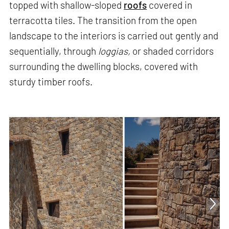
topped with shallow-sloped
roofs
covered in
terracotta tiles. The transition from the open
landscape to the interiors is carried out gently and
sequentially, through
loggias,
or shaded corridors
surrounding the dwelling blocks, covered with
sturdy timber roofs.