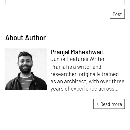
About Author
Pranjal Maheshwari
Junior Features Writer
Pranjal is a writer and
researcher, originally trained
as an architect, with over three
years of experience across
design and research at the
intersection of sustainable
Read more
cooling solutions and nature-
based design. He likes to make
sense of everything, often