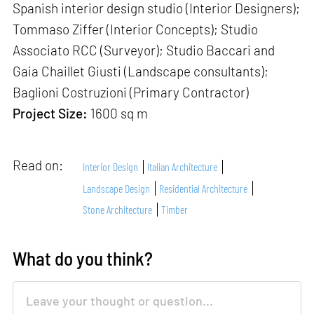
Spanish interior design studio (Interior Designers);
Tommaso Ziffer (Interior Concepts); Studio
Associato RCC (Surveyor); Studio Baccari and
Gaia Chaillet Giusti (Landscape consultants);
Baglioni Costruzioni (Primary Contractor)
Project Size:
1600 sq m
Read on:
Interior Design
Italian Architecture
Landscape Design
Residential Architecture
Stone Architecture
Timber
What do you think?