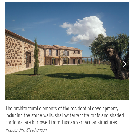
The architectural elements of the residential development,
including the stone walls, shallow terracotta roofs and shaded
corridors, are borrowed from Tuscan vernacular structures
Image: Jim Stephenson