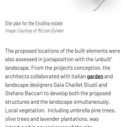
Site plan for the Ercolina estate
Image: Courtesy of McLean Quinlan
The proposed locations of the built elements were
also assessed in juxtaposition with the ‘unbuilt’
landscape. From the project’s conception, the
architects collaborated with Italian
garden
and
landscape designers Gaia Chaillet Giusti and
Stefano Baccari to develop both the proposed
structures and the landscape simultaneously.
Local vegetation, including umbrella pine trees,
olive trees and lavender plantations, was