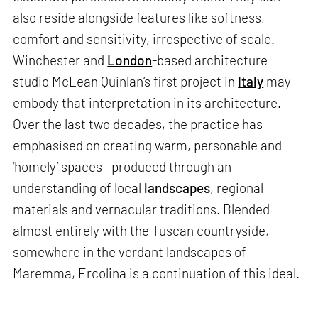
also reside alongside features like softness,
comfort and sensitivity, irrespective of scale.
Winchester and
London
-based architecture
studio McLean Quinlan’s first project in
Italy
may
embody that interpretation in its architecture.
Over the last two decades, the practice has
emphasised on creating warm, personable and
‘homely’ spaces—produced through an
understanding of local
landscapes
, regional
materials and vernacular traditions. Blended
almost entirely with the Tuscan countryside,
somewhere in the verdant landscapes of
Maremma, Ercolina is a continuation of this ideal.