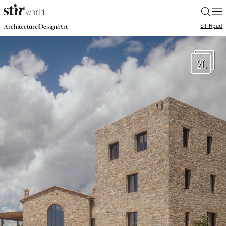
|
STIR
pad
|
|
Architecture
Design
Art
20