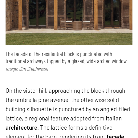
The facade of the residential block is punctuated with
traditional archways topped by a glazed, wide arched window
Image: Jim Stephenson
On the sister hill, approaching the block through
the umbrella pine avenue, the otherwise solid
building silhouette is punctured by an angled-tiled
lattice, a regional feature adopted from
Italian
architecture
. The lattice forms a definitive
element for the barn, rendering its front
facade