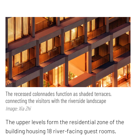
The recessed colonnades function as shaded terraces,
connecting the visitors with the riverside landscape
Image: Xia Zhi
The upper levels form the residential zone of the
building housing 18 river-facing guest rooms,