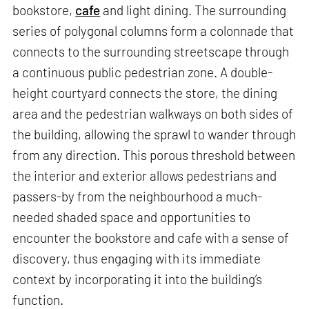
bookstore,
cafe
and light dining. The surrounding
series of polygonal columns form a colonnade that
connects to the surrounding streetscape through
a continuous public pedestrian zone. A double-
height courtyard connects the store, the dining
area and the pedestrian walkways on both sides of
the building, allowing the sprawl to wander through
from any direction. This porous threshold between
the interior and exterior allows pedestrians and
passers-by from the neighbourhood a much-
needed shaded space and opportunities to
encounter the bookstore and cafe with a sense of
discovery, thus engaging with its immediate
context by incorporating it into the building’s
function.