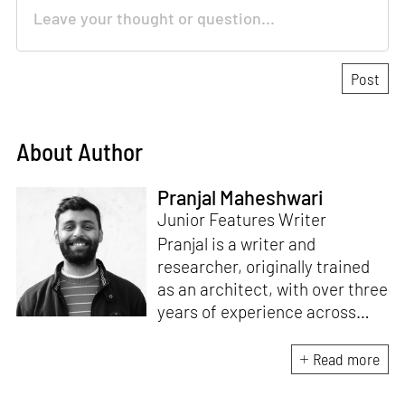
About Author
Pranjal Maheshwari
Junior Features Writer
Pranjal is a writer and
researcher, originally trained
as an architect, with over three
years of experience across
design and research at the
intersection of sustainable
Read more
cooling solutions and nature-
based design. He likes to make