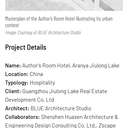
Masterplan of the Author’s Room Hotel illustrating its urban
context
Image: Courtesy of BLUE Architecture Studio
Project Details
Name:
Author’s Room Hotel, Aranya Jiulong Lake
Location:
China
Typology:
Hospitality
Client:
Guangzhou Jiulong Lake Real Estate
Development Co, Ltd
Architect:
BLUE Architecture Studio
Collaborators:
Shenzhen Huasen Architecture &
Engineering Design Consulting Co. Ltd., Z’scape