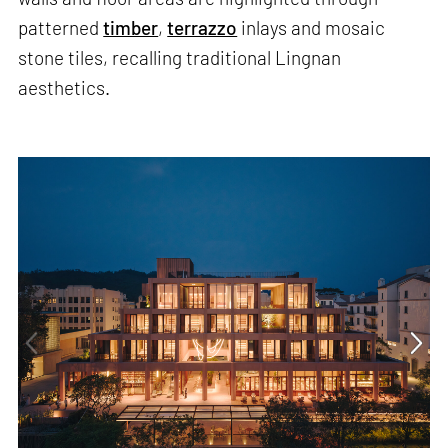
patterned
timber
,
terrazzo
inlays and mosaic
stone tiles, recalling traditional Lingnan
aesthetics.