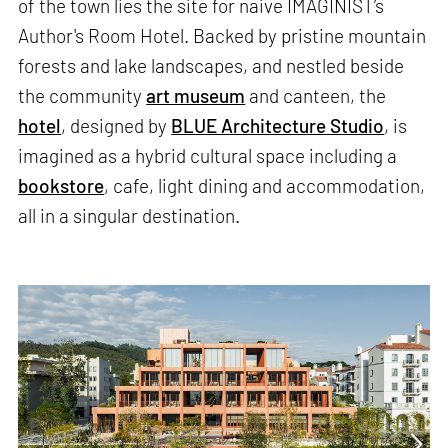
of the town lies the site for naive IMAGINIST’s
Author's Room Hotel. Backed by pristine mountain
forests and lake landscapes, and nestled beside
the community
art museum
and canteen, the
hotel
, designed by
BLUE Architecture Studio
, is
imagined as a hybrid cultural space including a
bookstore
, cafe, light dining and accommodation,
all in a singular destination.