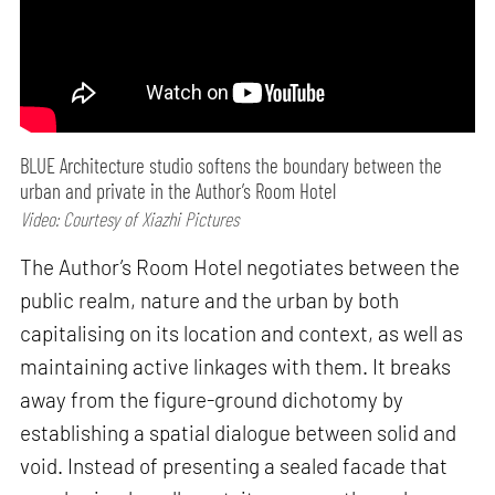
BLUE Architecture studio softens the boundary between the
urban and private in the Author’s Room Hotel
Video: Courtesy of Xiazhi Pictures
The Author’s Room Hotel negotiates between the
public realm, nature and the urban by both
capitalising on its location and context, as well as
maintaining active linkages with them. It breaks
away from the figure-ground dichotomy by
establishing a spatial dialogue between solid and
void. Instead of presenting a sealed facade that