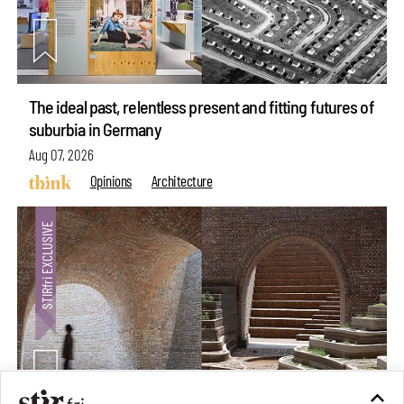
The ideal past, relentless present and fitting futures of
suburbia in Germany
Aug 07, 2026
Opinions
Architecture