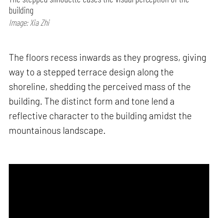
building
Image: Xia Zhi
The floors recess inwards as they progress, giving
way to a stepped terrace design along the
shoreline, shedding the perceived mass of the
building. The distinct form and tone lend a
reflective character to the building amidst the
mountainous landscape.