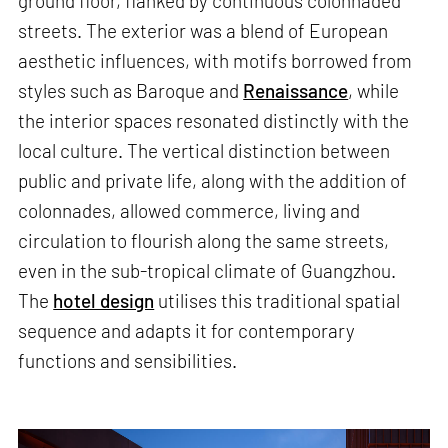
ground floor, flanked by continuous colonnaded
streets. The exterior was a blend of European
aesthetic influences, with motifs borrowed from
styles such as Baroque and
Renaissance
, while
the interior spaces resonated distinctly with the
local culture. The vertical distinction between
public and private life, along with the addition of
colonnades, allowed commerce, living and
circulation to flourish along the same streets,
even in the sub-tropical climate of Guangzhou.
The
hotel design
utilises this traditional spatial
sequence and adapts it for contemporary
functions and sensibilities.