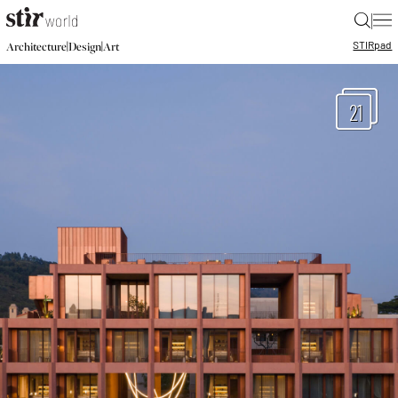
|
STIR
pad
|
|
Architecture
Design
Art
21