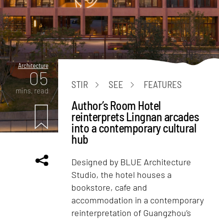
Architecture
05
STIR
SEE
FEATURES
mins. read
Author’s Room Hotel
reinterprets Lingnan arcades
into a contemporary cultural
hub
Designed by BLUE Architecture
Studio, the hotel houses a
bookstore, cafe and
accommodation in a contemporary
reinterpretation of Guangzhou’s