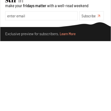
make your
fridays matter
with a well-read weekend
Underground House of the Future rekindles the past
to probe tomorrow's habitats
Subscribe
Aug 05, 2026
Make your fridays matter.
Learn More
Features
Architecture
Exclusive preview for subscribers.
Learn More
Concrete and shipping containers stack up in lego-like
forms in Agrosemillas Offices