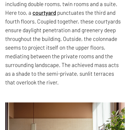
including double rooms, twin rooms and a suite.
Here too, a
courtyard
punctuates the third and
fourth floors. Coupled together, these courtyards
ensure daylight penetration and greenery deep
throughout the building. Outside, the colonnade
seems to project itself on the upper floors,
mediating between the private rooms and the
surrounding landscape. The achieved mass acts
as a shade to the semi-private, sunlit terraces
that overlook the river.