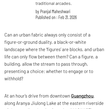
traditional arcades.
by
Pranjal Maheshwari
Published on : Feb 21, 2026
Can an urban fabric always only consist of a
figure-or-ground duality, a black-or-white
landscape where the ‘figures’ are blocks, and urban
life can only flow between them? Can a figure, a
building, allow the stream to pass through,
presenting a choice: whether to engage or to
withhold?
At an hour’s drive from downtown
Guangzhou
,
along Aranya Jiulong Lake at the eastern riverside