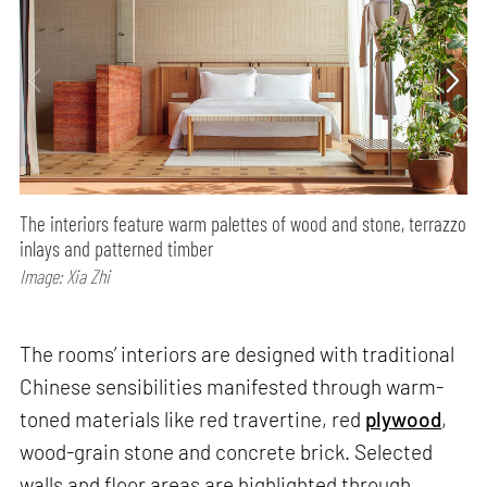
The interiors feature warm palettes of wood and stone, terrazzo
inlays and patterned timber
Image: Xia Zhi
The rooms’ interiors are designed with traditional
Chinese sensibilities manifested through warm-
toned materials like red travertine, red
plywood
,
wood-grain stone and concrete brick. Selected
walls and floor areas are highlighted through