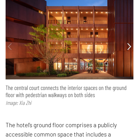
The central court connects the interior spaces on the ground
floor with pedestrian walkways on both sides
Image: Xia Zhi
The hotel’s ground floor comprises a publicly
accessible common space that includes a