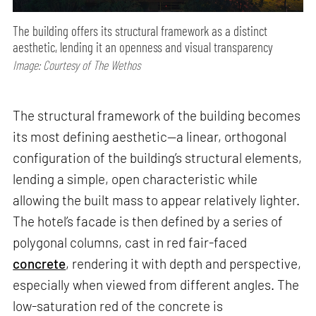
The building offers its structural framework as a distinct
aesthetic, lending it an openness and visual transparency
Image: Courtesy of The Wethos
The structural framework of the building becomes
its most defining aesthetic—a linear, orthogonal
configuration of the building’s structural elements,
lending a simple, open characteristic while
allowing the built mass to appear relatively lighter.
The hotel’s facade is then defined by a series of
polygonal columns, cast in red fair-faced
concrete
, rendering it with depth and perspective,
especially when viewed from different angles. The
low-saturation red of the concrete is