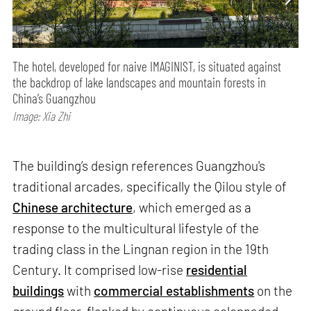
The hotel, developed for naive IMAGINIST, is situated against
the backdrop of lake landscapes and mountain forests in
China’s Guangzhou
Image: Xia Zhi
The building’s design references Guangzhou's
traditional arcades, specifically the Qilou style of
Chinese architecture
, which emerged as a
response to the multicultural lifestyle of the
trading class in the Lingnan region in the 19th
Century. It comprised low-rise
residential
buildings
with
commercial establishments
on the