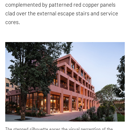
complemented by patterned red copper panels
clad over the external escape stairs and service
cores.
The stepped silhouette eases the visual perception of the