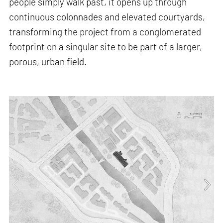
people simply walk past, it opens up through
continuous colonnades and elevated courtyards,
transforming the project from a conglomerated
footprint on a singular site to be part of a larger,
porous, urban field.