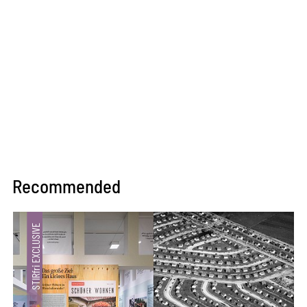
Recommended