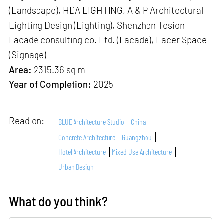
(Landscape), HDA LIGHTING, A & P Architectural
Lighting Design (Lighting), Shenzhen Tesion
Facade consulting co. Ltd. (Facade), Lacer Space
(Signage)
Area:
2315.36 sq m
Year of Completion:
2025
Read on:
BLUE Architecture Studio
China
Concrete Architecture
Guangzhou
Hotel Architecture
Mixed Use Architecture
Urban Design
What do you think?