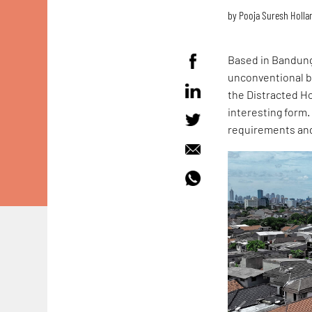
by
Pooja Suresh Holla
Based in Bandun
unconventional bu
the Distracted H
interesting form.
requirements and 