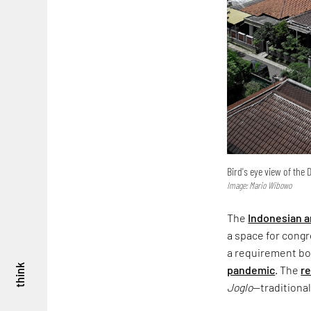
Bird's eye view of the
Image: Mario Wibowo
The
Indonesian a
a space for congre
a requirement bor
think
pandemic
. The
re
Joglo
—traditiona