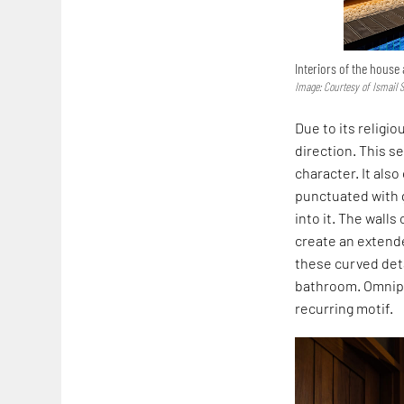
Interiors of the house
Image: Courtesy of Ismail 
Due to its religi
direction. This s
character. It als
punctuated with
into it. The wall
create an extend
these curved deta
bathroom. Omnipr
recurring motif.