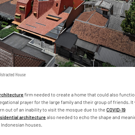
 Distracted House
rchitecture
firm needed to create a home that could also functio
gational prayer for the large family and their group of friends. It
n out of an inability to visit the mosque due to the
COVID-19
sidential architecture
also needed to echo the shape and meani
l Indonesian houses.