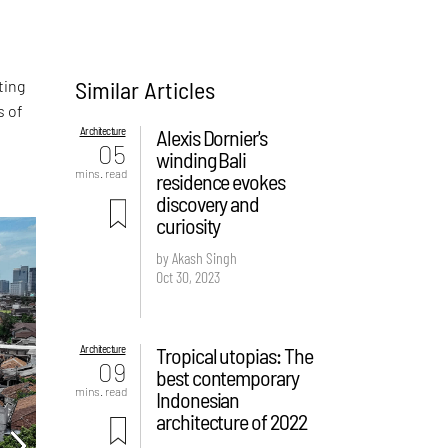
Similar Articles
ting
s of
Architecture
Alexis Dornier's
05
winding Bali
mins. read
residence evokes
discovery and
curiosity
by Akash Singh
Oct 30, 2023
Architecture
Tropical utopias: The
09
best contemporary
mins. read
Indonesian
architecture of 2022