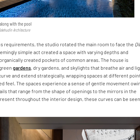
 along with the pool
Solehudin Architecture
ous requirements, the studio rotated the main room to face the
Qi
eemingly simple act created a space with varying depths and
o organically created pockets of common areas. The house is
 green
gardens
, dry gardens, and skylights that breathe air and li
s curve and extend strategically, wrapping spaces at different poin
ed feel. The spaces experience a sense of gentle movement owi
ils that range from the shape of openings to the mirrors in the
esent throughout the interior design, these curves can be seen