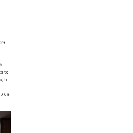
bla
ght
ts to
ng to
 as a