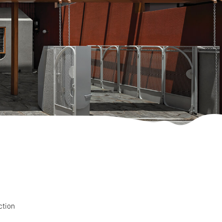
ction