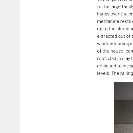
to the large famil
hangs over the c
mezzanine rests o
up to the sleepin
extracted out of 
window lending i
of the house, com
roof, clad in clay 
designed to invi
levels. The raili