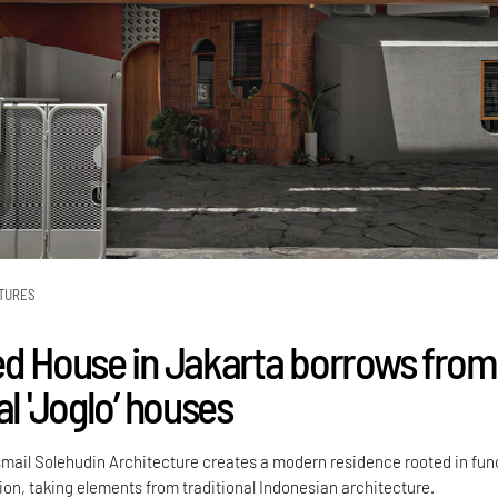
TURES
ed House in Jakarta borrows from
al 'Joglo’ houses
mail Solehudin Architecture creates a modern residence rooted in fun
tion, taking elements from traditional Indonesian architecture.