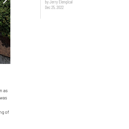
by Jerry Elengical
Dec 25, 2022
n as
 was
ng of