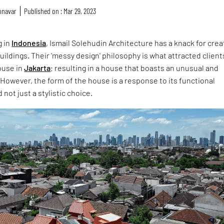
nnavar
Published on : Mar 29, 2023
g in
Indonesia
, Ismail Solehudin Architecture has a knack for crea
ildings. Their 'messy design' philosophy is what attracted client
ouse in
Jakarta
; resulting in a house that boasts an unusual and
 However, the form of the house is a response to its functional
not just a stylistic choice.