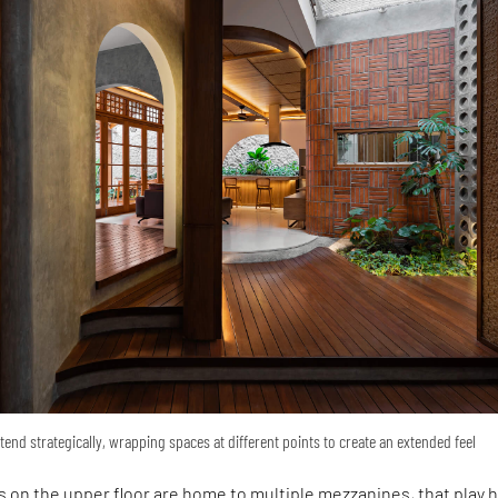
tend strategically, wrapping spaces at different points to create an extended feel
 on the upper floor are home to multiple mezzanines, that play 