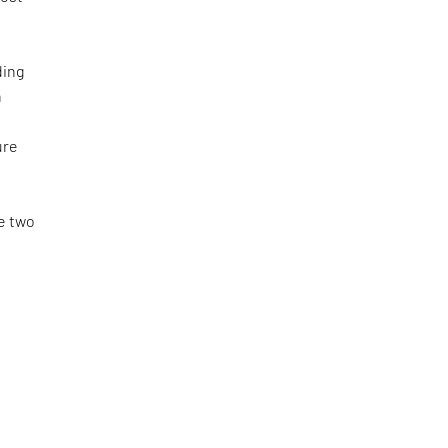
t
ding
n
ure
e
e two