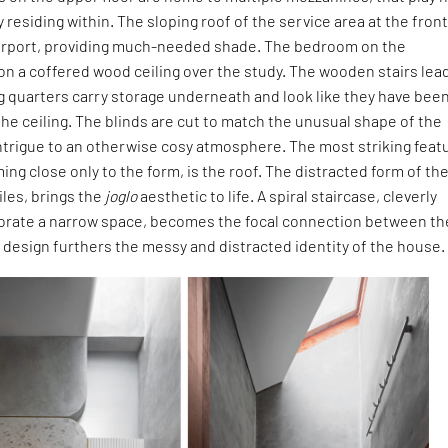
y residing within. The sloping roof of the service area at the fron
arport, providing much-needed shade. The bedroom on the
n a coffered wood ceiling over the study. The wooden stairs lea
g quarters carry storage underneath and look like they have bee
the ceiling. The blinds are cut to match the unusual shape of the
ntrigue to an otherwise cosy atmosphere. The most striking feat
ing close only to the form, is the roof. The distracted form of th
tiles, brings the
joglo
aesthetic to life. A spiral staircase, cleverly
gorate a narrow space, becomes the focal connection between th
ng design furthers the messy and distracted identity of the house.