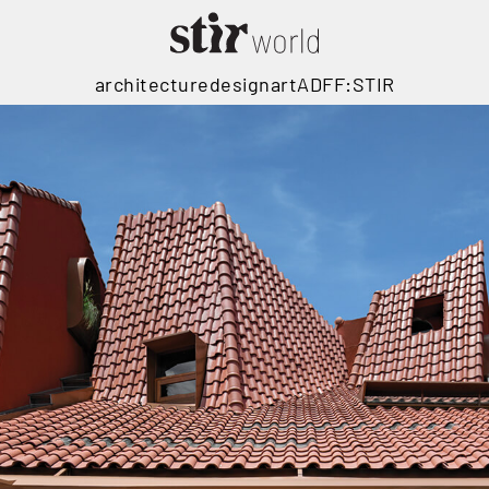
architecture
design
art
ADFF:STIR