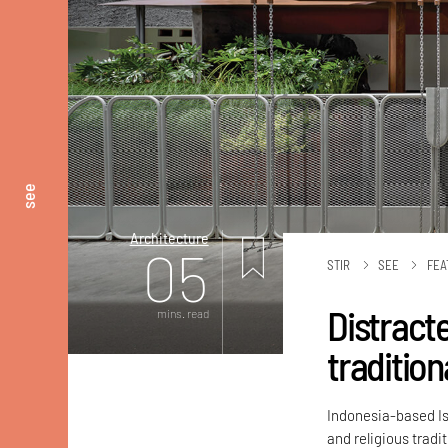
see
Architecture
05
STIR
SEE
FEA
Distract
mins. read
tradition
Indonesia-based Is
and religious tradi