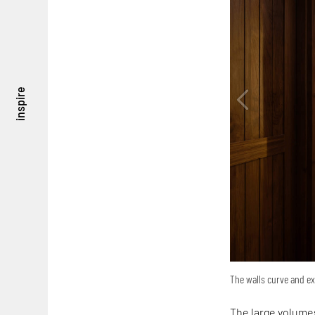
inspire
The walls curve and ex
The large volumes