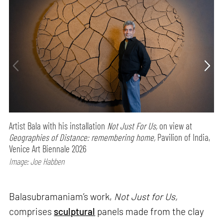
Artist Bala with his installation
Not Just For Us,
on view at
Geographies of Distance: remembering home,
Pavilion of India,
Venice Art Biennale 2026
Image: Joe Habben
Balasubramaniam’s work,
Not Just for Us,
comprises
sculptural
panels made from the clay