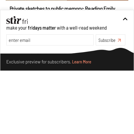
Private sketches to public memory: Reading Emily
Eden's Princes & People of India
Aug 06, 2026
make your
fridays matter
with a well-read weekend
Books And Movies
Art
Subscribe
Make your fridays matter.
Learn More
Exclusive preview for subscribers.
Learn More
Crazy dangly thangs: Inside FLW’s landmark exhibition
in Paris on Alexander Calder