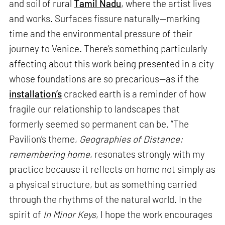
and soil of rural
Tamil Nadu
, where the artist lives
and works. Surfaces fissure naturally—marking
time and the environmental pressure of their
journey to Venice. There’s something particularly
affecting about this work being presented in a city
whose foundations are so precarious—as if the
installation’s
cracked earth is a reminder of how
fragile our relationship to landscapes that
formerly seemed so permanent can be. “The
Pavilion’s theme,
Geographies of Distance:
remembering home
, resonates strongly with my
practice because it reflects on home not simply as
a physical structure, but as something carried
through the rhythms of the natural world. In the
spirit of
In Minor Keys
, I hope the work encourages