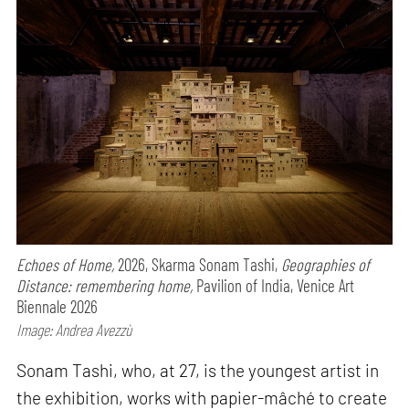
Echoes of Home,
2026, Skarma Sonam Tashi,
Geographies of
Distance: remembering home,
Pavilion of India, Venice Art
Biennale 2026
Image: Andrea Avezzù
Sonam Tashi, who, at 27, is the youngest artist in
the exhibition, works with papier-mâché to create