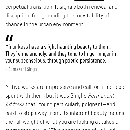
perpetual transition. It signals both renewal and
disruption, foregrounding the inevitability of
change in the urban environment.
Minor keys have a slight haunting beauty to them.
They’re melancholy, and they tend to linger longer in
your subconscious, through poetic persistence.
– Sumakshi Singh
All five works are impressive and call for time to be
spent with them, but it was Singh’s
Permanent
Address
that I found particularly poignant—and
hard to step away from. Its inherent beauty means
the full weight of what you are looking at takes a