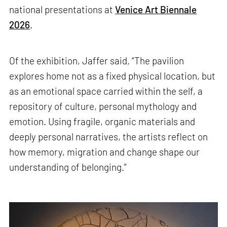
national presentations at
Venice Art Biennale
2026
.
Of the exhibition, Jaffer said
,
“The pavilion
explores home not as a fixed physical location, but
as an emotional space carried within the self, a
repository of culture, personal mythology and
emotion. Using fragile, organic materials and
deeply personal narratives, the artists reflect on
how memory, migration and change shape our
understanding of belonging.”