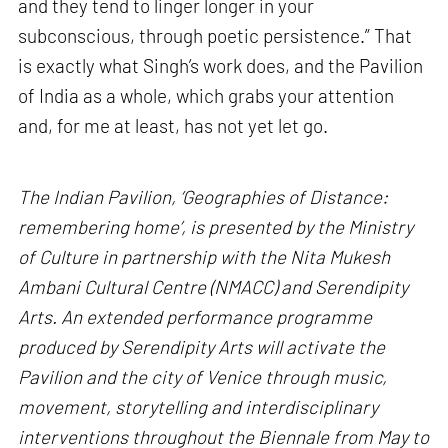
and they tend to linger longer in your
subconscious, through poetic persistence.” That
is exactly what Singh’s work does, and the Pavilion
of India as a whole, which grabs your attention
and, for me at least, has not yet let go.
The Indian Pavilion, ‘Geographies of Distance:
remembering home’, is presented by the Ministry
of Culture in partnership with the Nita Mukesh
Ambani Cultural Centre (NMACC) and Serendipity
Arts. An extended performance programme
produced by Serendipity Arts will activate the
Pavilion and the city of Venice through music,
movement, storytelling and interdisciplinary
interventions throughout the Biennale from May to