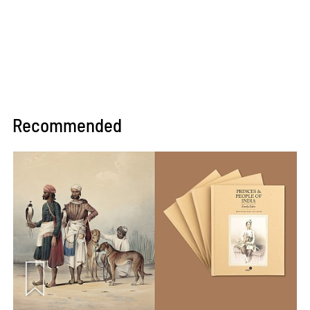
Recommended