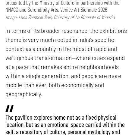
presented by the Ministry of Culture in partnership with the
NMACC and Serendipity Arts, Venice Art Biennale 2026
Image: Luca Zambelli Bais; Courtesy of La Biennale di Venezia
In terms of its broader resonance, the exhibition’s
theme is very much rooted in India’s specific
context as a country in the midst of rapid and
vertiginous transformation—where cities expand
at a pace that remakes entire neighbourhoods
within a single generation, and people are more
mobile than ever, both economically and
geographically.
The pavilion explores home not as a fixed physical
location, but as an emotional space carried within the
self, a repository of culture, personal mythology and