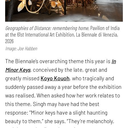
Geographies of Distance: remembering home,
Pavilion of India
at the 61st International Art Exhibition, La Biennale di Venezia,
2026
Image: Joe Habben
The Biennale’s overarching theme this year is
In
Minor Keys
, conceived by the late, great and
greatly missed
Koyo Kouoh
, who tragically and
suddenly passed away a year before the exhibition
was realised. When asked how her work relates to
this theme, Singh may have had the best
response: “Minor keys have a slight haunting
beauty to them,” she says. “They’re melancholy,