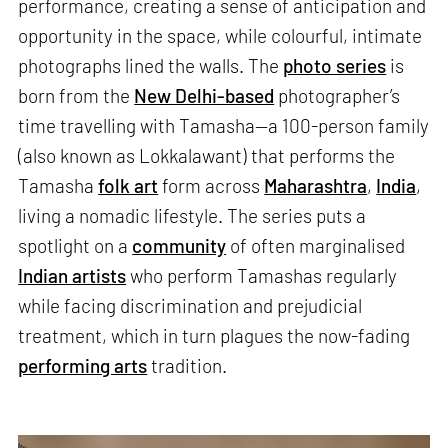
performance, creating a sense of anticipation and
opportunity in the space, while colourful, intimate
photographs lined the walls. The
photo series
is
born from the
New Delhi-based
photographer’s
time travelling with Tamasha—a 100-person family
(also known as Lokkalawant) that performs the
Tamasha
folk art
form across
Maharashtra
,
India
,
living a nomadic lifestyle. The series puts a
spotlight on a
community
of often marginalised
Indian artists
who perform Tamashas regularly
while facing discrimination and prejudicial
treatment, which in turn plagues the now-fading
performing arts
tradition.