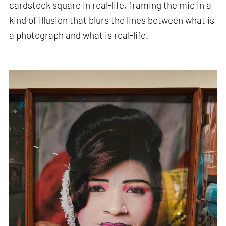
cardstock square in real-life, framing the mic in a
kind of illusion that blurs the lines between what is
a photograph and what is real-life.