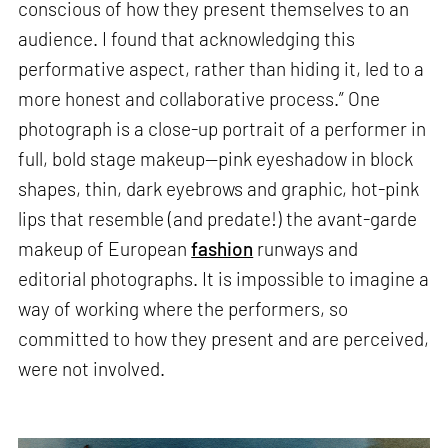
conscious of how they present themselves to an
audience. I found that acknowledging this
performative aspect, rather than hiding it, led to a
more honest and collaborative process.” One
photograph is a close-up portrait of a performer in
full, bold stage makeup—pink eyeshadow in block
shapes, thin, dark eyebrows and graphic, hot-pink
lips that resemble (and predate!) the avant-garde
makeup of European
fashion
runways and
editorial photographs. It is impossible to imagine a
way of working where the performers, so
committed to how they present and are perceived,
were not involved.