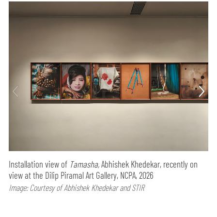
Installation view of
Tamasha,
Abhishek Khedekar, recently on
view at the Dilip Piramal Art Gallery, NCPA, 2026
Image: Courtesy of Abhishek Khedekar and STIR