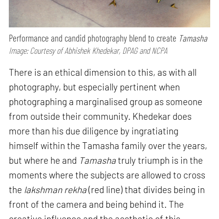
Performance and candid photography blend to create
Tamasha
Image: Courtesy of Abhishek Khedekar, DPAG and NCPA
There is an ethical dimension to this, as with all
photography, but especially pertinent when
photographing a marginalised group as someone
from outside their community. Khedekar does
more than his due diligence by ingratiating
himself within the Tamasha family over the years,
but where he and
Tamasha
truly triumph is in the
moments where the subjects are allowed to cross
the
lakshman rekha
(red line) that divides being in
front of the camera and being behind it. The
creative influence and the aesthetic of this