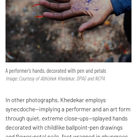
A performer’s hands, decorated with pen and petals
Image: Courtesy of Abhishek Khedekar, DPAG and NCPA
In other photographs, Khedekar employs
synecdoche—implying a performer and an art form
through quiet, extreme close-ups—splayed hands
decorated with childlike ballpoint-pen drawings
and flower-petal nails, feet wrapped in ghungroos,