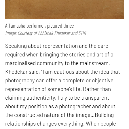
A Tamasha performer, pictured thrice
Image: Courtesy of Abhishek Khedekar and STIR
Speaking about representation and the care
required when bringing the stories and art of a
marginalised community to the mainstream,
Khedekar said, “I am cautious about the idea that
photography can offer a complete or objective
representation of someone's life. Rather than
claiming authenticity, I try to be transparent
about my position as a photographer and about
the constructed nature of the image…Building
relationships changes everything. When people