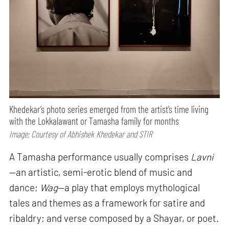
Khedekar’s photo series emerged from the artist’s time living
with the Lokkalawant or Tamasha family for months
Image: Courtesy of Abhishek Khedekar and STIR
A Tamasha performance usually comprises
Lavni
—an artistic, semi-erotic blend of music and
dance;
Wag
—a play that employs mythological
tales and themes as a framework for satire and
ribaldry; and verse composed by a Shayar, or poet.