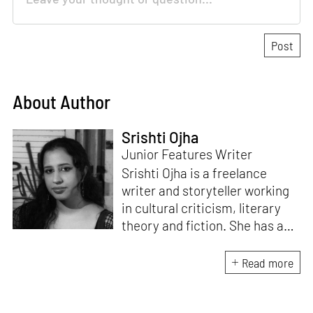
About Author
Srishti Ojha
Junior Features Writer
Srishti Ojha is a freelance
writer and storyteller working
in cultural criticism, literary
theory and fiction. She has an
undergraduate degree from
Ashoka University in Literature
Read more
and Creative Writing. She is
the author of a short story
collection,
Bombay Blues,
an