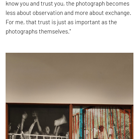
know you and trust you, the photograph becomes
less about observation and more about exchange.
For me, that trust is just as important as the
photographs themselves."