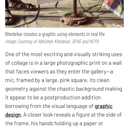
Khedekar creates a graphic using elements in real life
Image: Courtesy of Abhishek Khedekar, DPAG and NCPA
One of the most exciting and visually striking uses
of collage is in a large photographic print on a wall
that faces viewers as they enter the gallery—a
mic, framed by a large, pink square, its clean
geometry against the chaotic background making
it appear to be a postproduction addition
borrowing from the visual language of
graphic
design
. A closer look reveals a figure at the side of
the frame, his hands holding up a paper or