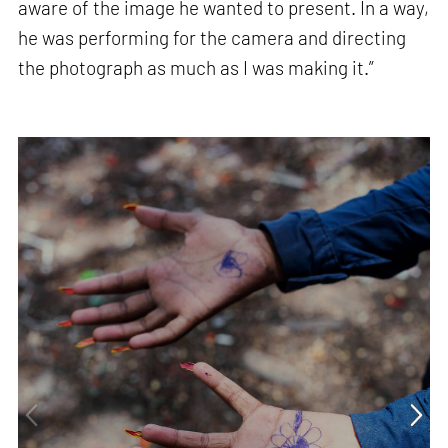
aware of the image he wanted to present. In a way,
he was performing for the camera and directing
the photograph as much as I was making it.”