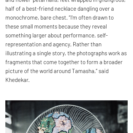
half of a best-friend necklace dangling over a
monochrome, bare chest. “I'm often drawn to
these small moments because they reveal
something larger about performance, self-
representation and agency. Rather than
illustrating a single story, the photographs work as
fragments that come together to form a broader
picture of the world around Tamasha,” said
Khedekar.