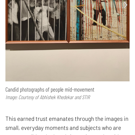
Candid photographs of people mid-movement
Image: Courtesy of Abhishek Khedekar and STIR
This earned trust emanates through the images in
small, everyday moments and subjects who are