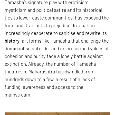
Tamasha’s signature play with eroticism,
mysticism and political satire and its historical
ties to lower-caste communities, has exposed the
form and its artists to prejudice. In a nation
increasingly desperate to sanitise and rewrite its
history
, art forms like Tamasha that challenge the
dominant social order and its prescribed values of
cohesion and purity face a lonely battle against
extinction. Already, the number of Tamasha
theatres in Maharashtra has dwindled from
hundreds down to a few, a result of a lack of
funding, awareness and access to the
mainstream.