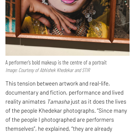
A performer’s bold makeup is the centre of a portrait
Image: Courtesy of Abhishek Khedekar and STIR
This tension between artwork and real-life,
documentary and fiction, performance and lived
reality animates
Tamasha
just as it does the lives
of the people Khedekar photographs. “Since many
of the people I photographed are performers
themselves”, he explained, “they are already