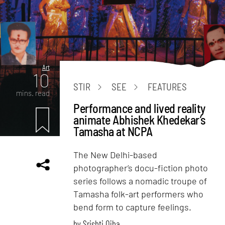
Art
10
STIR
SEE
FEATURES
mins. read
Performance and lived reality
animate Abhishek Khedekar’s
Tamasha at NCPA
The New Delhi-based
photographer’s docu-fiction photo
series follows a nomadic troupe of
Tamasha folk-art performers who
bend form to capture feelings.
by
Srishti Ojha