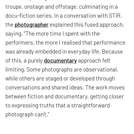
troupe, onstage and offstage, culminating in a
docu-fiction series. In a conversation with STIR,
the
photographer
explained this fused approach,
saying, “The more time I spent with the
performers, the more I realised that performance
was already embedded in everyday life. Because
of this, a purely
documentary
approach felt
limiting. Some photographs are observational,
while others are staged or developed through
conversations and shared ideas. The work moves
between fiction and documentary, getting closer
to expressing truths that a straightforward
photograph can’t.”