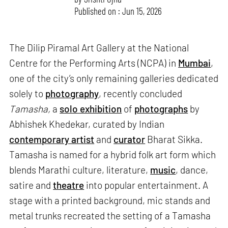
Published on : Jun 15, 2026
The Dilip Piramal Art Gallery at the National
Centre for the Performing Arts (NCPA) in
Mumbai
,
one of the city’s only remaining galleries dedicated
solely to
photography
, recently concluded
Tamasha,
a
solo exhibition
of
photographs
by
Abhishek Khedekar, curated by Indian
contemporary artist
and
curator
Bharat Sikka.
Tamasha is named for a hybrid folk art form which
blends Marathi culture, literature,
music
, dance,
satire and
theatre
into popular entertainment. A
stage with a printed background, mic stands and
metal trunks recreated the setting of a Tamasha