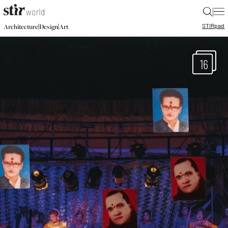
|
STIR
pad
|
|
Architecture
Design
Art
16