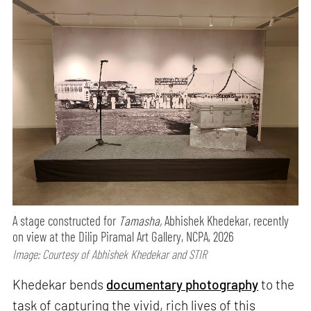
A stage constructed for
Tamasha,
Abhishek Khedekar, recently
on view at the Dilip Piramal Art Gallery, NCPA, 2026
Image: Courtesy of Abhishek Khedekar and STIR
Khedekar bends
documentary photography
to the
task of capturing the vivid, rich lives of this