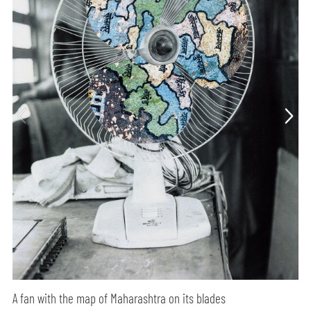
A fan with the map of Maharashtra on its blades