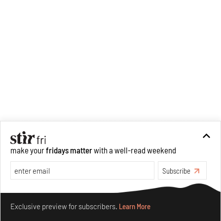
make your
fridays matter
with a well-read weekend
Subscribe
Make your fridays matter.
Learn More
Exclusive preview for subscribers.
Learn More