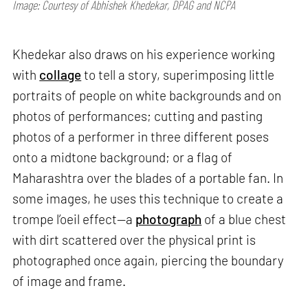
Image: Courtesy of Abhishek Khedekar, DPAG and NCPA
Khedekar also draws on his experience working
with
collage
to tell a story, superimposing little
portraits of people on white backgrounds and on
photos of performances; cutting and pasting
photos of a performer in three different poses
onto a midtone background; or a flag of
Maharashtra over the blades of a portable fan. In
some images, he uses this technique to create a
trompe l’oeil effect—a
photograph
of a blue chest
with dirt scattered over the physical print is
photographed once again, piercing the boundary
of image and frame.