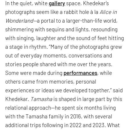
In the quiet, white
gallery
space, Khedekar’s
photographs seem like a rabbit hole à la
Alice in
Wonderland—
a portal to a larger-than-life world,
shimmering with sequins and lights, resounding
with singing, laughter and the sound of feet hitting
a stage in rhythm. “Many of the photographs grew
out of everyday moments, conversations and
stories people shared with me over the years.
Some were made during
performances
, while
others came from memories, personal
experiences or ideas we developed together,” said
Khedekar.
Tamasha
is shaped in large part by this
relational approach—he spent six months living
with the Tamasha family in 2016, with several
additional trips following in 2022 and 2023. What