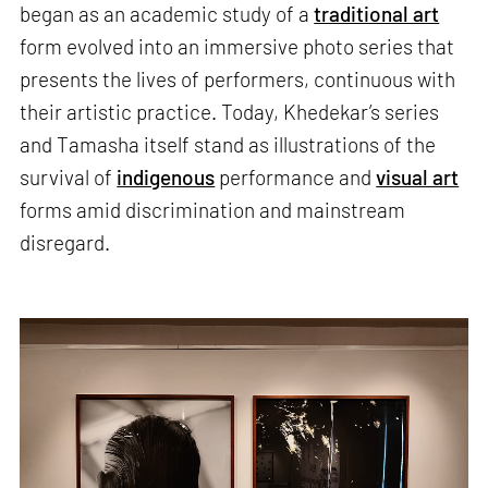
began as an academic study of a
traditional art
form evolved into an immersive photo series that
presents the lives of performers, continuous with
their artistic practice. Today, Khedekar’s series
and Tamasha itself stand as illustrations of the
survival of
indigenous
performance and
visual art
forms amid discrimination and mainstream
disregard.