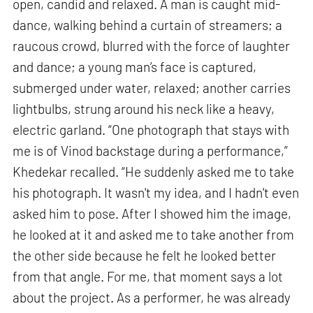
open, candid and relaxed. A man is caught mid-
dance, walking behind a curtain of streamers; a
raucous crowd, blurred with the force of laughter
and dance; a young man’s face is captured,
submerged under water, relaxed; another carries
lightbulbs, strung around his neck like a heavy,
electric garland. “One photograph that stays with
me is of Vinod backstage during a performance,”
Khedekar recalled. “He suddenly asked me to take
his photograph. It wasn't my idea, and I hadn't even
asked him to pose. After I showed him the image,
he looked at it and asked me to take another from
the other side because he felt he looked better
from that angle. For me, that moment says a lot
about the project. As a performer, he was already