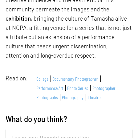
community permeate the images and the
exhibition
, bringing the culture of Tamasha alive
at NCPA, a fitting venue for a series that is not just
a tribute but an extension of a performance
culture that needs urgent dissemination,
attention and long-overdue respect.
Read on:
Collage
Documentary Photographer
Performance Art
Photo Series
Photographer
Photographs
Photography
Theatre
What do you think?