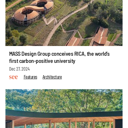
MASS Design Group conceives RICA, the world’s
first carbon-positive university
Dec 27, 2024
Features
Architecture