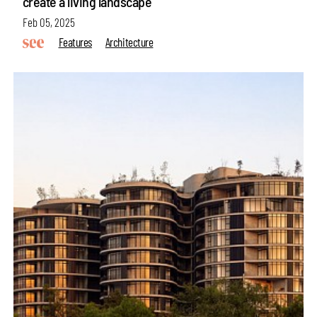
create a living landscape
Feb 05, 2025
Features
Architecture