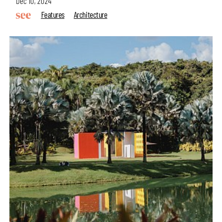
Dec 10, 2024
Features
Architecture