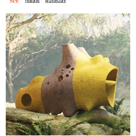
Features
Architecture