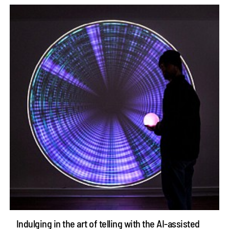
Indulging in the art of telling with the AI-assisted