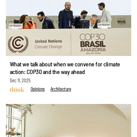
What we talk about when we convene for climate
action: COP30 and the way ahead
Dec 11, 2025
Opinions
Architecture