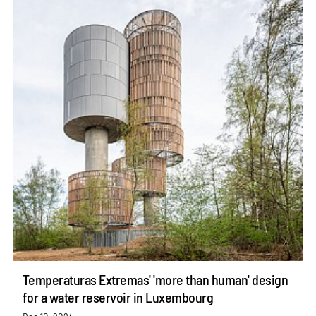
Temperaturas Extremas' 'more than human' design
for a water reservoir in Luxembourg