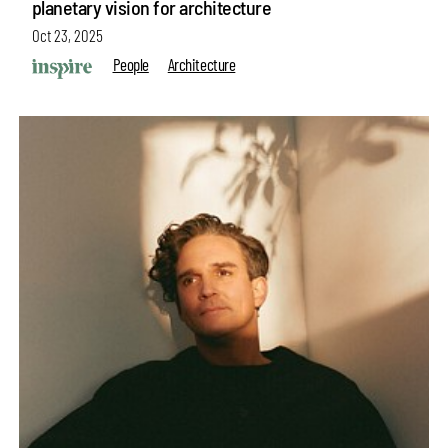
planetary vision for architecture
Oct 23, 2025
People
Architecture