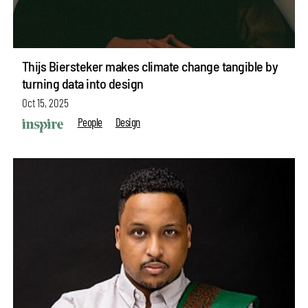
Thijs Biersteker makes climate change tangible by
turning data into design
Oct 15, 2025
People
Design