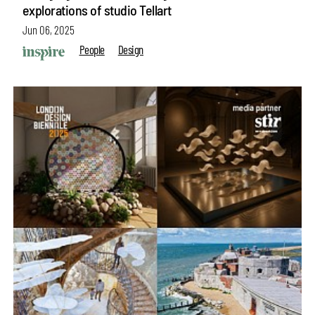
explorations of studio Tellart
Jun 06, 2025
People
Design