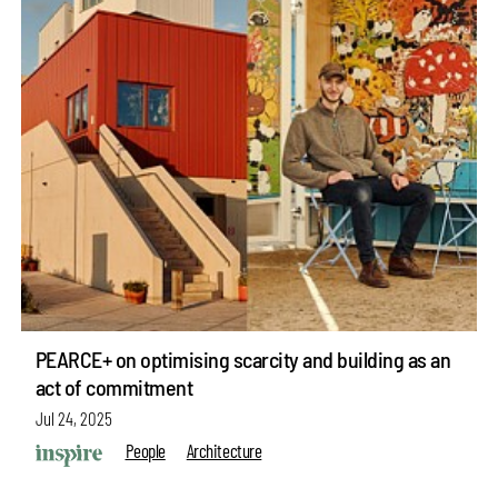
PEARCE+ on optimising scarcity and building as an
act of commitment
Jul 24, 2025
People
Architecture