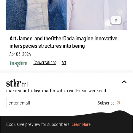
Art Jameel and theOtherDada imagine innovative
interspecies structures into being
Apr 05, 2024
Conversations
Art
make your
fridays matter
with a well-read weekend
Subscribe
Make your fridays matter.
Learn More
Exclusive preview for subscribers.
Learn More