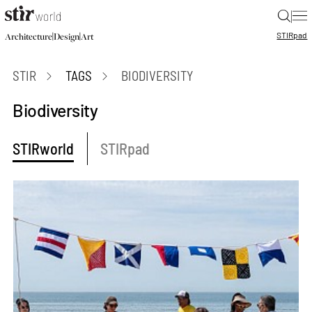
|
STIR
pad
|
|
Architecture
Design
Art
STIR
TAGS
BIODIVERSITY
Biodiversity
STIRworld
STIRpad