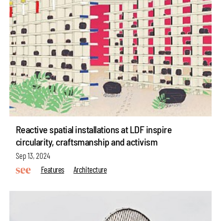
Reactive spatial installations at LDF inspire
circularity, craftsmanship and activism
Sep 13, 2024
Features
Architecture