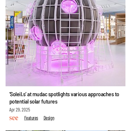
‘Soleil.s’ at mudac spotlights various approaches to
potential solar futures
Apr 29, 2025
Features
Design