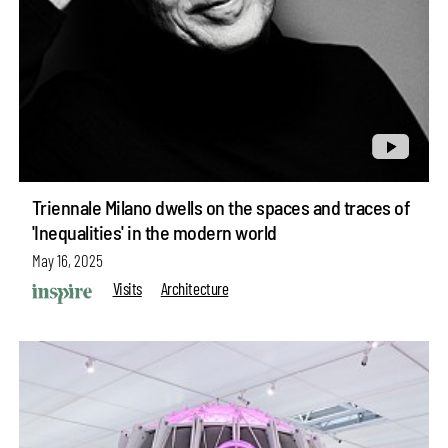
Triennale Milano dwells on the spaces and traces of
'Inequalities' in the modern world
May 16, 2025
Visits
Architecture