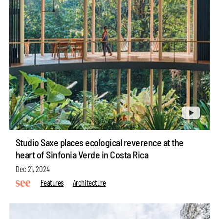
Studio Saxe places ecological reverence at the
heart of Sinfonia Verde in Costa Rica
Dec 21, 2024
Features
Architecture