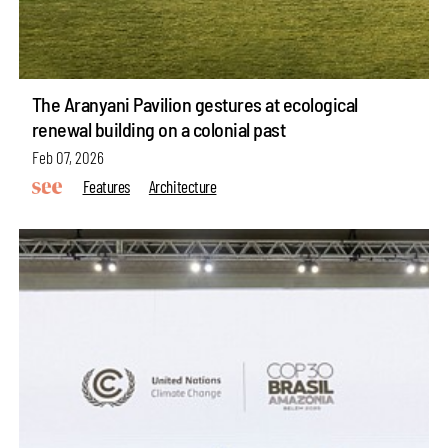
The Aranyani Pavilion gestures at ecological
renewal building on a colonial past
Feb 07, 2026
Features
Architecture