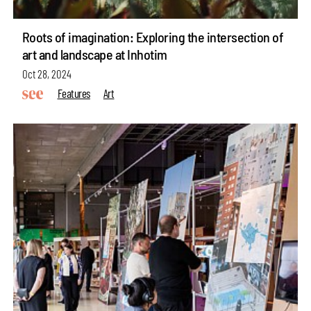
Roots of imagination: Exploring the intersection of
art and landscape at Inhotim
Oct 28, 2024
Features
Art