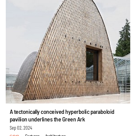
A tectonically conceived hyperbolic paraboloid
pavilion underlines the Green Ark
Sep 02, 2024