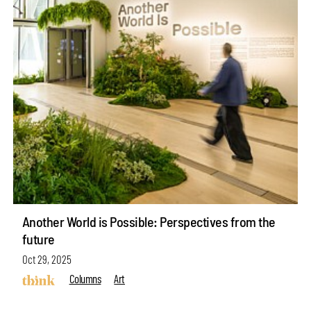
Another World is Possible: Perspectives from the
future
Oct 29, 2025
Columns
Art