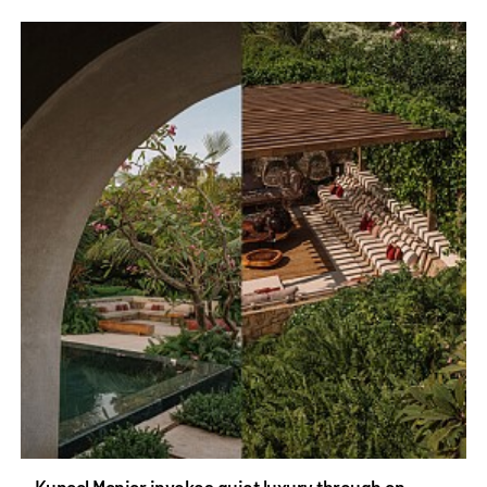
Kunaal Maniar invokes quiet luxury through an