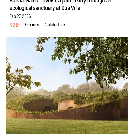
ecological sanctuary at Dua Villa
Feb 27, 2026
Features
Architecture