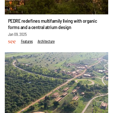
PEDRE redefines multifamily living with organic
forms and a central atrium design
Jan 09, 2025
Features
Architecture