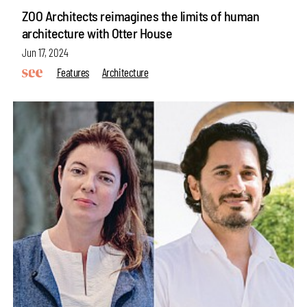
ZOO Architects reimagines the limits of human
architecture with Otter House
Jun 17, 2024
Features
Architecture