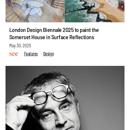
London Design Biennale 2025 to paint the
Somerset House in Surface Reflections
May 30, 2025
Features
Design