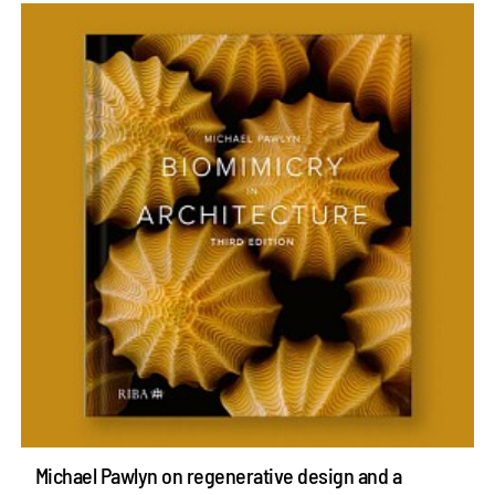
Michael Pawlyn on regenerative design and a