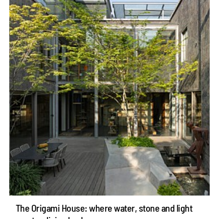
The Origami House: where water, stone and light