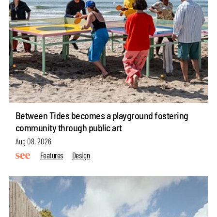
Between Tides becomes a playground fostering
community through public art
Aug 08, 2026
Features
Design