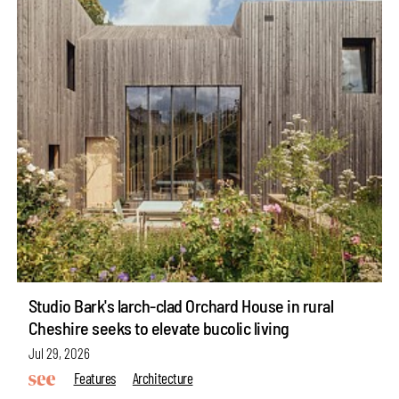
Studio Bark's larch-clad Orchard House in rural
Cheshire seeks to elevate bucolic living
Jul 29, 2026
Features
Architecture