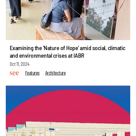
Examining the 'Nature of Hope' amid social, climatic
and environmental crises at IABR
Oct 11, 2024
Features
Architecture