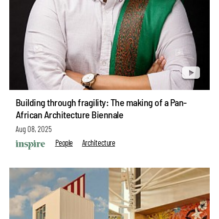
Building through fragility: The making of a Pan-
African Architecture Biennale
Aug 08, 2025
People
Architecture