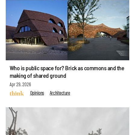
Who is public space for? Brick as commons and the
making of shared ground
Apr 29, 2026
Opinions
Architecture