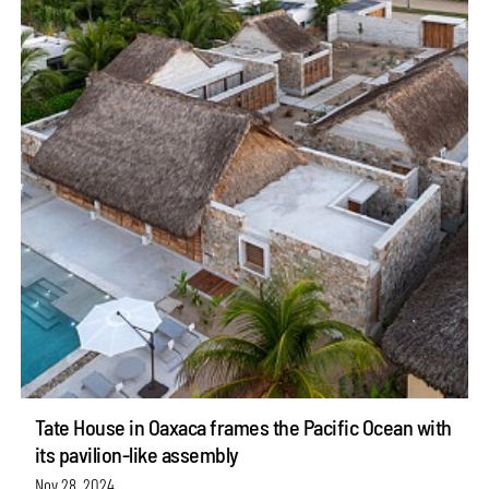
Tate House in Oaxaca frames the Pacific Ocean with
its pavilion-like assembly
Nov 28, 2024