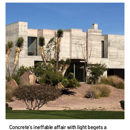
Concrete's ineffable affair with light begets a