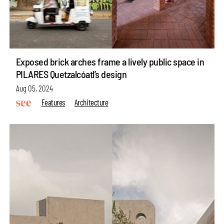
Exposed brick arches frame a lively public space in
PILARES Quetzalcóatl’s design
Aug 05, 2024
Features
Architecture