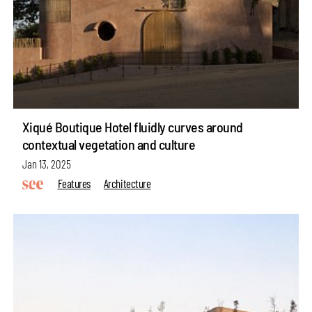
Xiqué Boutique Hotel fluidly curves around
contextual vegetation and culture
Jan 13, 2025
Features
Architecture