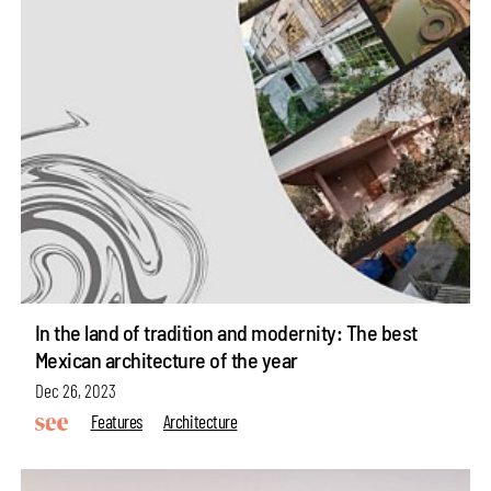
In the land of tradition and modernity: The best
Mexican architecture of the year
Dec 26, 2023
Features
Architecture