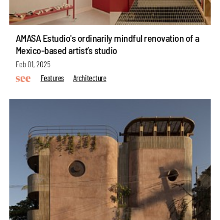
AMASA Estudio's ordinarily mindful renovation of a
Mexico-based artist’s studio
Feb 01, 2025
Features
Architecture