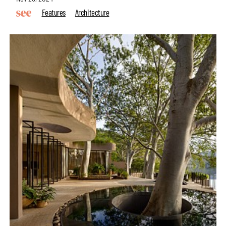
Features
Architecture