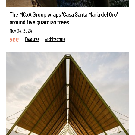
The MCxA Group wraps 'Casa Santa María del Oro'
around five guardian trees
Nov 04, 2024
Features
Architecture