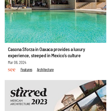
Casona Sforza in Oaxaca provides a luxury
experience, steeped in Mexico’s culture
Mar 06, 2024
Features
Architecture