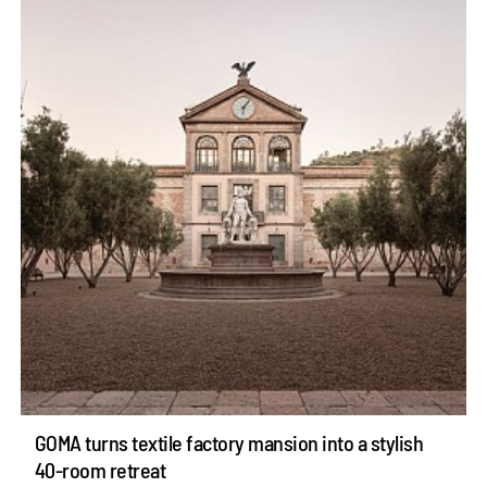
GOMA turns textile factory mansion into a stylish
40-room retreat