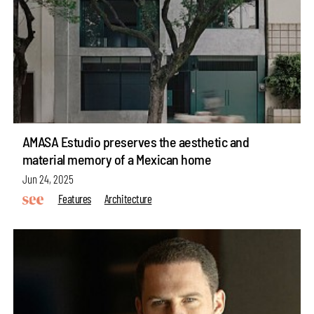
AMASA Estudio preserves the aesthetic and
material memory of a Mexican home
Jun 24, 2025
Features
Architecture