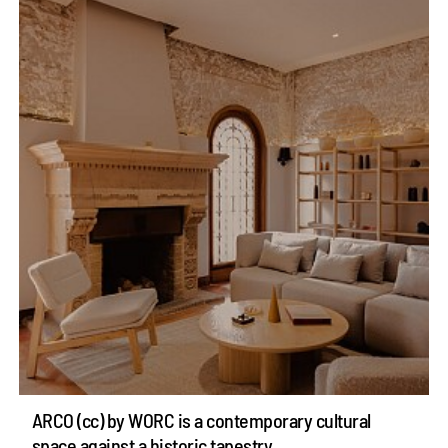
ARCO (cc) by WORC is a contemporary cultural
space against a historic tapestry