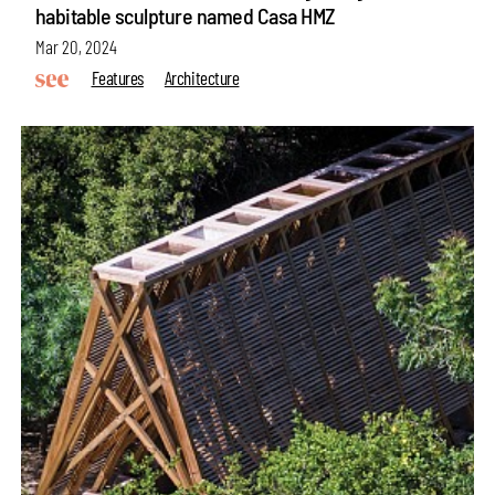
habitable sculpture named Casa HMZ
Mar 20, 2024
Features
Architecture