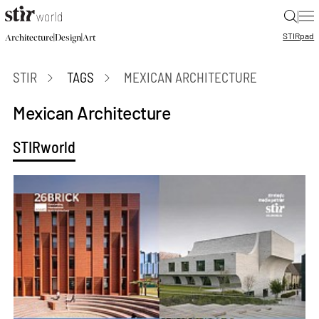
|
STIR
pad
|
|
Architecture
Design
Art
STIR
TAGS
MEXICAN ARCHITECTURE
Mexican Architecture
STIRworld