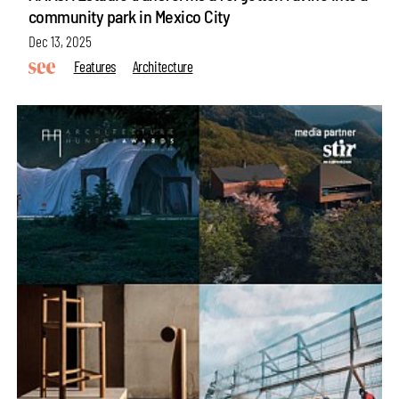
community park in Mexico City
Dec 13, 2025
Features
Architecture