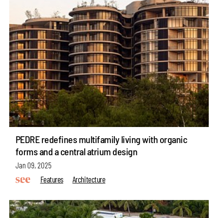
PEDRE redefines multifamily living with organic
forms and a central atrium design
Jan 09, 2025
Features
Architecture