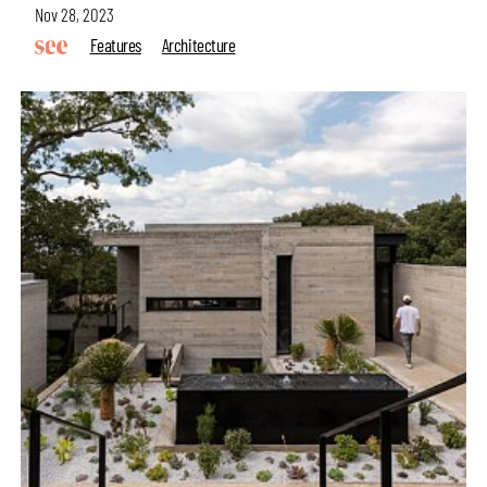
Nov 28, 2023
Features
Architecture