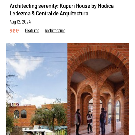
Architecting serenity: Kupuri House by Modica
Ledezma & Central de Arquitectura
Aug 12, 2024
Features
Architecture