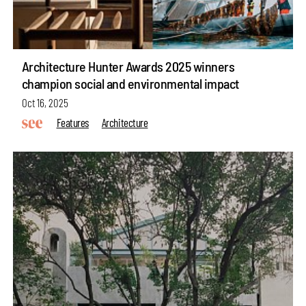
Architecture Hunter Awards 2025 winners
champion social and environmental impact
Oct 16, 2025
Features
Architecture