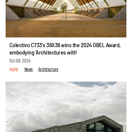
Colectivo C733's 36X36 wins the 2024 OBEL Award,
embodying 'Architectures with'
Oct 08, 2024
News
Architecture