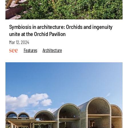
Symbiosis in architecture: Orchids and ingenuity
unite at the Orchid Pavilion
Mar 12, 2024
Features
Architecture