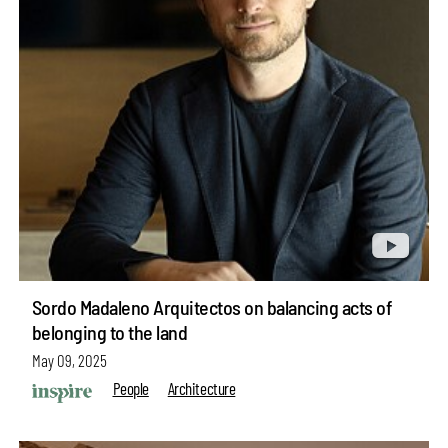
Sordo Madaleno Arquitectos on balancing acts of
belonging to the land
May 09, 2025
People
Architecture