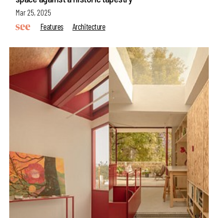
Mar 25, 2025
Features
Architecture