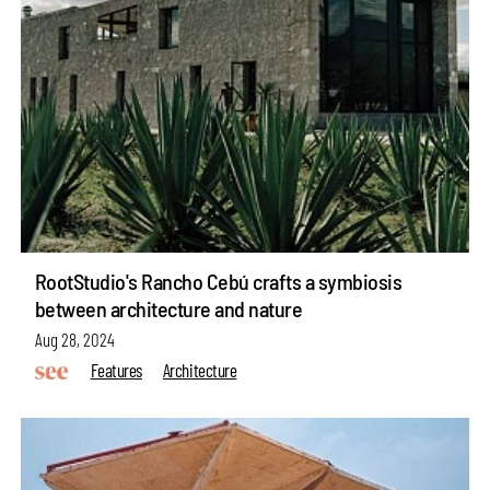
RootStudio's Rancho Cebú crafts a symbiosis
between architecture and nature
Aug 28, 2024
Features
Architecture