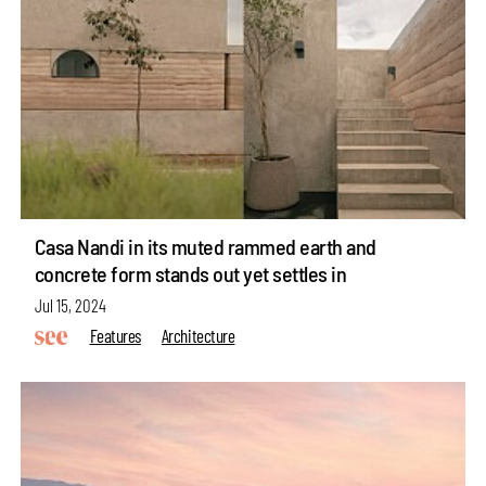
Casa Nandi in its muted rammed earth and
concrete form stands out yet settles in
Jul 15, 2024
Features
Architecture