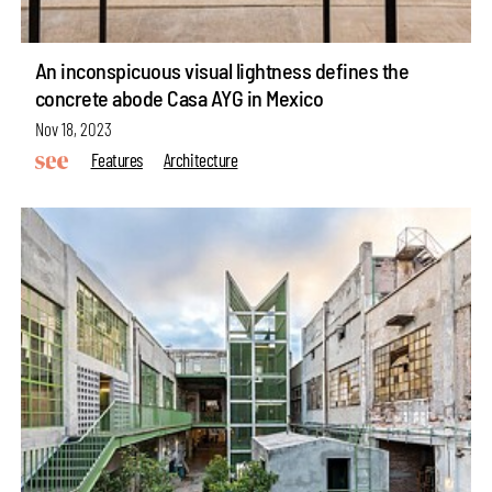
An inconspicuous visual lightness defines the
concrete abode Casa AYG in Mexico
Nov 18, 2023
Features
Architecture
make your
fridays matter
with a well-read weekend
Subscribe
Make your fridays matter.
Learn More
Exclusive preview for subscribers.
Learn More