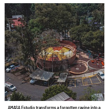
AMASA Estudio transforms a forgotten ravine into a