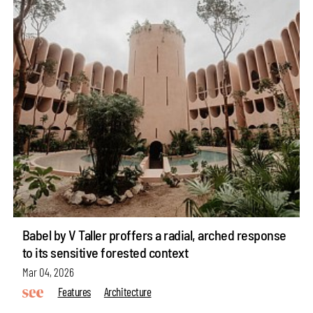
Babel by V Taller proffers a radial, arched response
to its sensitive forested context
Mar 04, 2026
Features
Architecture