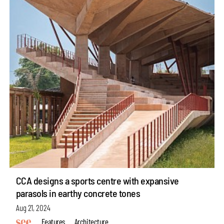
CCA designs a sports centre with expansive
parasols in earthy concrete tones
Aug 21, 2024
Features
Architecture