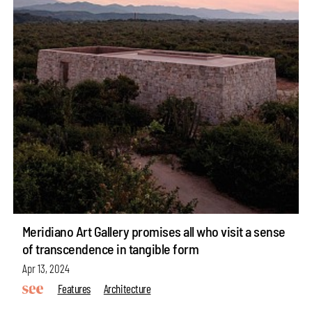
Meridiano Art Gallery promises all who visit a sense
of transcendence in tangible form
Apr 13, 2024
Features
Architecture