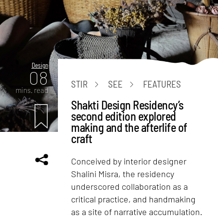
Design
08
STIR
SEE
FEATURES
mins. read
Shakti Design Residency’s
second edition explored
making and the afterlife of
craft
Conceived by interior designer
Shalini Misra, the residency
underscored collaboration as a
critical practice, and handmaking
as a site of narrative accumulation.