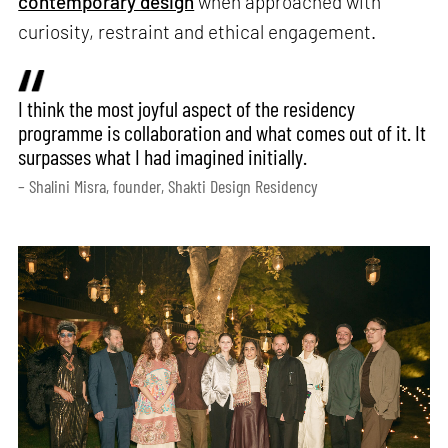
contemporary design
when approached with
curiosity, restraint and ethical engagement.
I think the most joyful aspect of the residency
programme is collaboration and what comes out of it. It
surpasses what I had imagined initially.
– Shalini Misra, founder, Shakti Design Residency