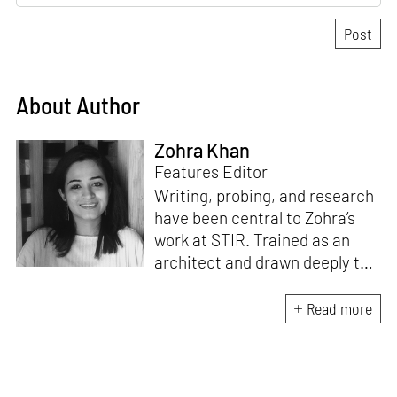
About Author
Zohra Khan
Features Editor
Writing, probing, and research
have been central to Zohra’s
work at STIR. Trained as an
architect and drawn deeply to
storytelling, she found her way
here through both discipline
Read more
and instinct. She believes that
the most meaningful writing
emerges from moments of
“non-action”—a daily challenge