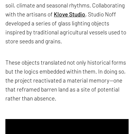
soil, climate and seasonal rhythms. Collaborating
with the artisans of
Klove Studio
, Studio Noff
developed a series of glass lighting objects
inspired by traditional agricultural vessels used to
store seeds and grains.
These objects translated not only historical forms
but the logics embedded within them. In doing so,
the project reactivated a material memory—one
that reframed barren land as a site of potential
rather than absence.