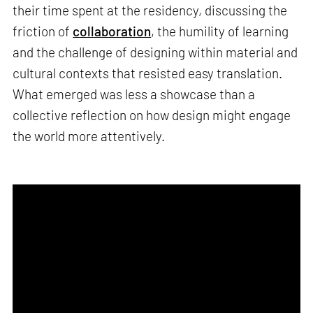
their time spent at the residency, discussing the
friction of
collaboration
, the humility of learning
and the challenge of designing within material and
cultural contexts that resisted easy translation.
What emerged was less a showcase than a
collective reflection on how design might engage
the world more attentively.