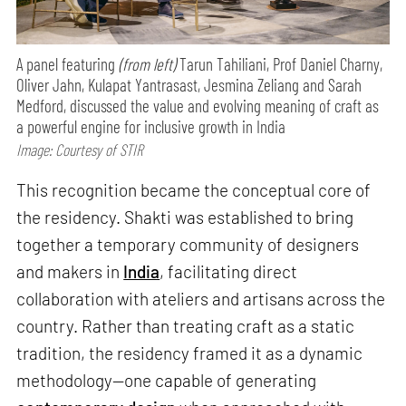
A panel featuring
(from left)
Tarun Tahiliani, Prof Daniel Charny,
Oliver Jahn, Kulapat Yantrasast, Jesmina Zeliang and Sarah
Medford, discussed the value and evolving meaning of craft as
a powerful engine for inclusive growth in India
Image: Courtesy of STIR
This recognition became the conceptual core of
the residency. Shakti was established to bring
together a temporary community of designers
and makers in
India
, facilitating direct
collaboration with ateliers and artisans across the
country. Rather than treating craft as a static
tradition, the residency framed it as a dynamic
methodology—one capable of generating