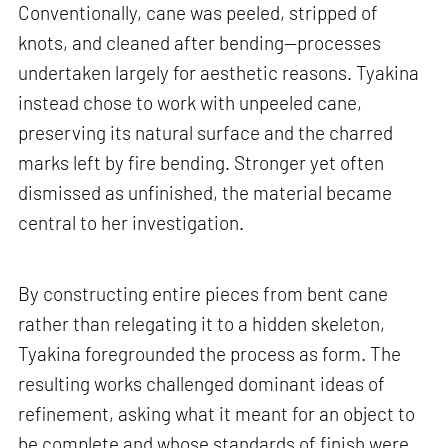
Conventionally, cane was peeled, stripped of
knots, and cleaned after bending—processes
undertaken largely for aesthetic reasons. Tyakina
instead chose to work with unpeeled cane,
preserving its natural surface and the charred
marks left by fire bending. Stronger yet often
dismissed as unfinished, the material became
central to her investigation.
By constructing entire pieces from bent cane
rather than relegating it to a hidden skeleton,
Tyakina foregrounded the process as form. The
resulting works challenged dominant ideas of
refinement, asking what it meant for an object to
be complete and whose standards of finish were