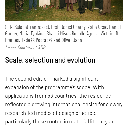
(L-R) Kulapat Yantrasast, Prof. Daniel Charny, Zofia Ursic, Daniel
Garber, Maria Tyakina, Shalini Misra, Rodolfo Agrella, Victoire De
Brantes, Tadeáš Podracký and Oliver Jahn
Image: Courtesy of STIR
Scale, selection and evolution
The second edition marked a significant
expansion of the programme’s scope. With
applications from 53 countries, the residency
reflected a growing international desire for slower,
research-led modes of design practice,
particularly those rooted in material literacy and