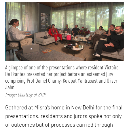
A glimpse of one of the presentations where resident Victoire
De Brantes presented her project before an esteemed jury
comprising Prof Daniel Charny, Kulapat Yantrasast and Oliver
Jahn
Image: Courtesy of STIR
Gathered at Misra’s home in New Delhi for the final
presentations, residents and jurors spoke not only
of outcomes but of processes carried through