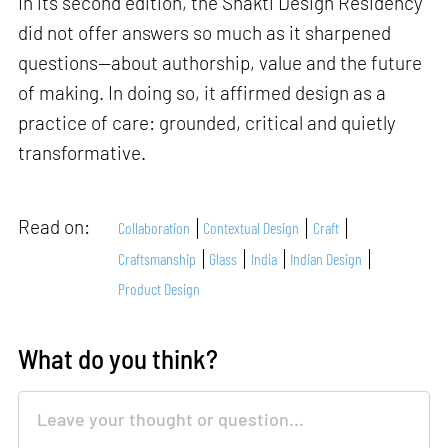
In its second edition, the Shakti Design Residency
did not offer answers so much as it sharpened
questions—about authorship, value and the future
of making. In doing so, it affirmed design as a
practice of care: grounded, critical and quietly
transformative.
Read on:
Collaboration
Contextual Design
Craft
Craftsmanship
Glass
India
Indian Design
Product Design
What do you think?