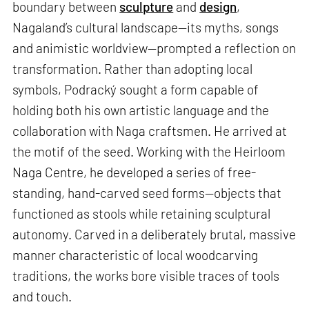
boundary between
sculpture
and
design
,
Nagaland’s cultural landscape—its myths, songs
and animistic worldview—prompted a reflection on
transformation. Rather than adopting local
symbols, Podracký sought a form capable of
holding both his own artistic language and the
collaboration with Naga craftsmen. He arrived at
the motif of the seed. Working with the Heirloom
Naga Centre, he developed a series of free-
standing, hand-carved seed forms—objects that
functioned as stools while retaining sculptural
autonomy. Carved in a deliberately brutal, massive
manner characteristic of local woodcarving
traditions, the works bore visible traces of tools
and touch.