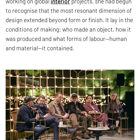
working on global
interior
projects, she had begun
to recognise that the most resonant dimension of
design extended beyond form or finish. It lay in the
conditions of making: who made an object, how it
was produced and what forms of labour—human
and material—it contained.