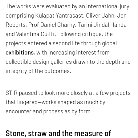
The works were evaluated by an international jury
comprising Kulapat Yantrasast, Oliver Jahn, Jen
Roberts, Prof Daniel Charny, Tarini Jindal Handa
and Valentina Cuiffi. Following critique, the
projects entered a second life through global
exhibitions
, with increasing interest from
collectible design galleries drawn to the depth and
integrity of the outcomes.
STIR paused to look more closely at a few projects
that lingered—works shaped as much by
encounter and process as by form.
Stone, straw and the measure of