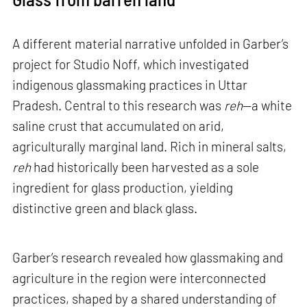
A different material narrative unfolded in Garber’s
project for Studio Noff, which investigated
indigenous glassmaking practices in Uttar
Pradesh. Central to this research was
reh
—a white
saline crust that accumulated on arid,
agriculturally marginal land. Rich in mineral salts,
reh
had historically been harvested as a sole
ingredient for glass production, yielding
distinctive green and black glass.
Garber’s research revealed how glassmaking and
agriculture in the region were interconnected
practices, shaped by a shared understanding of