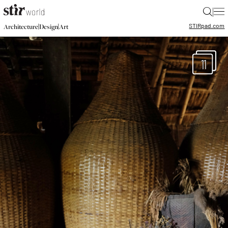
|
STIR
pad.com
|
|
Architecture
Design
Art
11