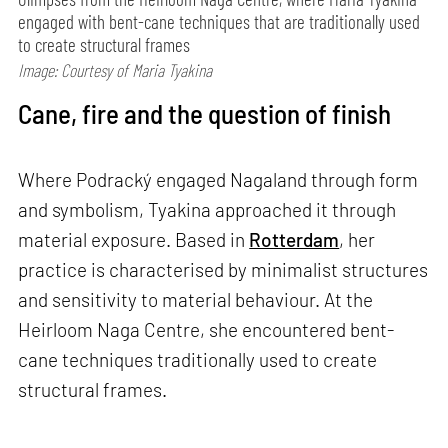
engaged with bent-cane techniques that are traditionally used
to create structural frames
Image: Courtesy of Maria Tyakina
Cane, fire and the question of finish
Where Podracký engaged Nagaland through form
and symbolism, Tyakina approached it through
material exposure. Based in
Rotterdam
, her
practice is characterised by minimalist structures
and sensitivity to material behaviour. At the
Heirloom Naga Centre, she encountered bent-
cane techniques traditionally used to create
structural frames.