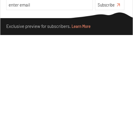
Aug 01, 2026
Subscribe
Features
Design
Make your fridays matter.
Learn More
Exclusive preview for subscribers.
Learn More
Nostalgic associations and precise craft define Tbilisi-
based Rooms Studio’s work
Jul 25, 2026
People
Design