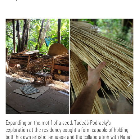
Expanding on the motif of a seed, Tadeáš Podracký's
exploration at the residency sought a form capable of holding
both his own artistic language and the collaboration with Naga