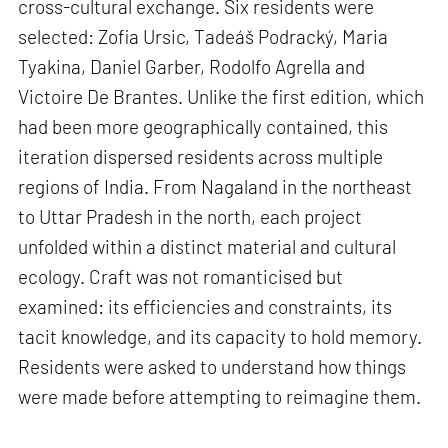
cross-cultural exchange. Six residents were
selected: Zofia Ursic, Tadeáš Podracký, Maria
Tyakina, Daniel Garber, Rodolfo Agrella and
Victoire De Brantes. Unlike the first edition, which
had been more geographically contained, this
iteration dispersed residents across multiple
regions of India. From Nagaland in the northeast
to Uttar Pradesh in the north, each project
unfolded within a distinct material and cultural
ecology. Craft was not romanticised but
examined: its efficiencies and constraints, its
tacit knowledge, and its capacity to hold memory.
Residents were asked to understand how things
were made before attempting to reimagine them.