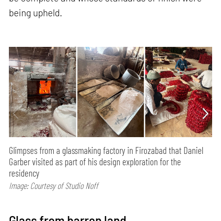
being upheld.
Glimpses from a glassmaking factory in Firozabad that Daniel
Garber visited as part of his design exploration for the
residency
Image: Courtesy of Studio Noff
Glass from barren land