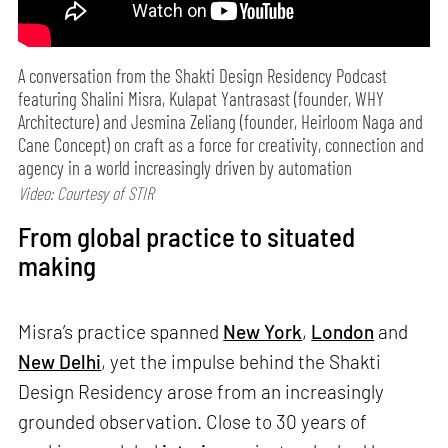
A conversation from the Shakti Design Residency Podcast
featuring Shalini Misra, Kulapat Yantrasast (founder, WHY
Architecture) and Jesmina Zeliang (founder, Heirloom Naga and
Cane Concept) on craft as a force for creativity, connection and
agency in a world increasingly driven by automation
Video: Courtesy of STIR
From global practice to situated
making
Misra’s practice spanned
New York
,
London
and
New Delhi
, yet the impulse behind the Shakti
Design Residency arose from an increasingly
grounded observation. Close to 30 years of