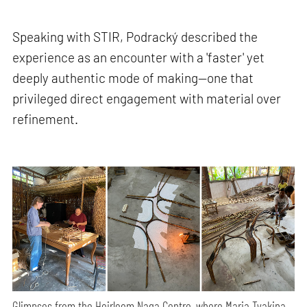
Speaking with STIR, Podracký described the
experience as an encounter with a 'faster' yet
deeply authentic mode of making—one that
privileged direct engagement with material over
refinement.
Glimpses from the Heirloom Naga Centre, where Maria Tyakina