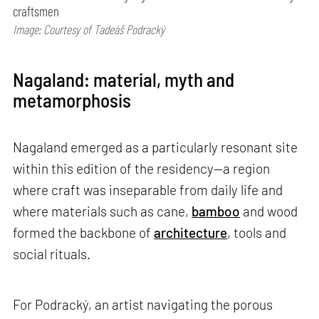
craftsmen
Image: Courtesy of Tadeáš Podracký
Nagaland: material, myth and
metamorphosis
Nagaland emerged as a particularly resonant site
within this edition of the residency—a region
where craft was inseparable from daily life and
where materials such as cane,
bamboo
and wood
formed the backbone of
architecture
, tools and
social rituals.
For Podracký, an artist navigating the porous