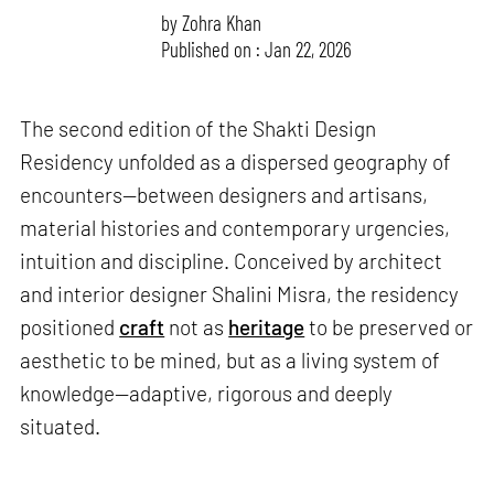
by
Zohra Khan
Published on : Jan 22, 2026
The second edition of the Shakti Design
Residency unfolded as a dispersed geography of
encounters—between designers and artisans,
material histories and contemporary urgencies,
intuition and discipline. Conceived by architect
and interior designer Shalini Misra, the residency
positioned
craft
not as
heritage
to be preserved or
aesthetic to be mined, but as a living system of
knowledge—adaptive, rigorous and deeply
situated.