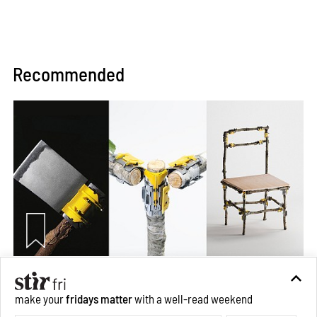
Recommended
Omnibite gives found branches new life as tools and
make your
fridays matter
with a well-read weekend
furniture