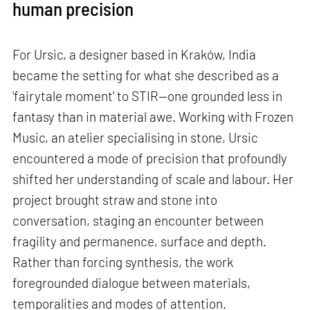
human precision
For Ursic, a designer based in Kraków, India
became the setting for what she described as a
'fairytale moment' to STIR—one grounded less in
fantasy than in material awe. Working with Frozen
Music, an atelier specialising in stone, Ursic
encountered a mode of precision that profoundly
shifted her understanding of scale and labour. Her
project brought straw and stone into
conversation, staging an encounter between
fragility and permanence, surface and depth.
Rather than forcing synthesis, the work
foregrounded dialogue between materials,
temporalities and modes of attention.