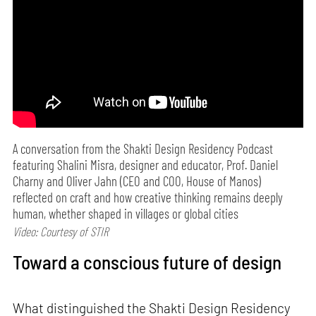
A conversation from the Shakti Design Residency Podcast
featuring Shalini Misra, designer and educator, Prof. Daniel
Charny and Oliver Jahn (CEO and COO, House of Manos)
reflected on craft and how creative thinking remains deeply
human, whether shaped in villages or global cities
Video: Courtesy of STIR
Toward a conscious future of design
What distinguished the Shakti Design Residency