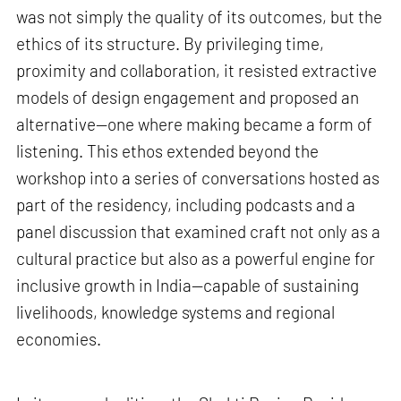
was not simply the quality of its outcomes, but the
ethics of its structure. By privileging time,
proximity and collaboration, it resisted extractive
models of design engagement and proposed an
alternative—one where making became a form of
listening. This ethos extended beyond the
workshop into a series of conversations hosted as
part of the residency, including podcasts and a
panel discussion that examined craft not only as a
cultural practice but also as a powerful engine for
inclusive growth in India—capable of sustaining
livelihoods, knowledge systems and regional
economies.