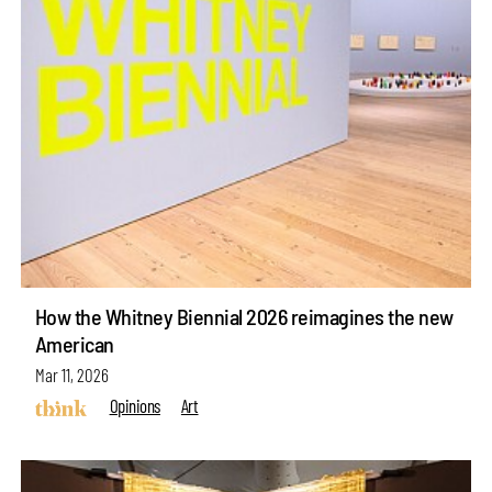
How the Whitney Biennial 2026 reimagines the new
American
Mar 11, 2026
Opinions
Art