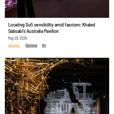
Locating Sufi sensibility amid fascism: Khaled
Sabsabi’s Australia Pavilion
May 29, 2026
Opinions
Art