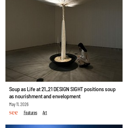
Soup as Life at 21_21 DESIGN SIGHT positions soup
as nourishment and envelopment
May 11, 2026
Features
Art