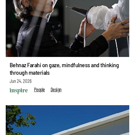
Behnaz Farahi on gaze, mindfulness and thinking
through materials
Jun 24, 2026
People
Design