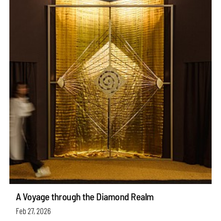
A Voyage through the Diamond Realm
Feb 27, 2026