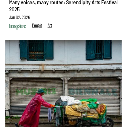
Many voices, many routes: Serendipity Arts Festival
2025
Jan 02, 2026
People
Art