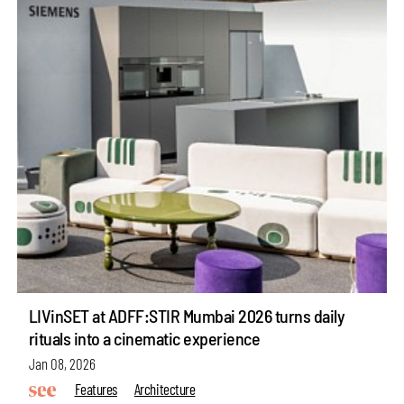
LIVinSET at ADFF:STIR Mumbai 2026 turns daily
rituals into a cinematic experience
Jan 08, 2026
Features
Architecture