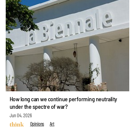
How long can we continue performing neutrality
under the spectre of war?
Jun 04, 2026
Opinions
Art