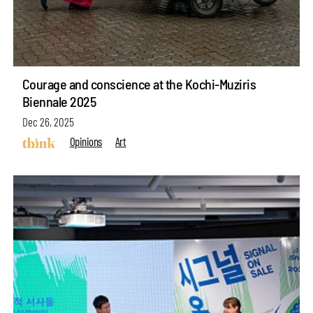
Courage and conscience at the Kochi-Muziris
Biennale 2025
Dec 26, 2025
Opinions
Art