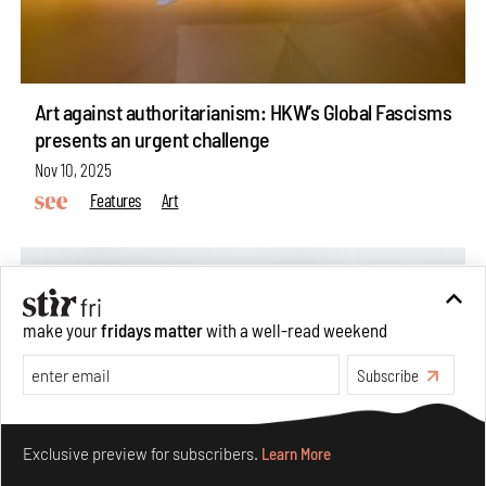
Art against authoritarianism: HKW’s Global Fascisms
presents an urgent challenge
Nov 10, 2025
Features
Art
make your
fridays matter
with a well-read weekend
Subscribe
Make your fridays matter.
Learn More
Exclusive preview for subscribers.
Learn More