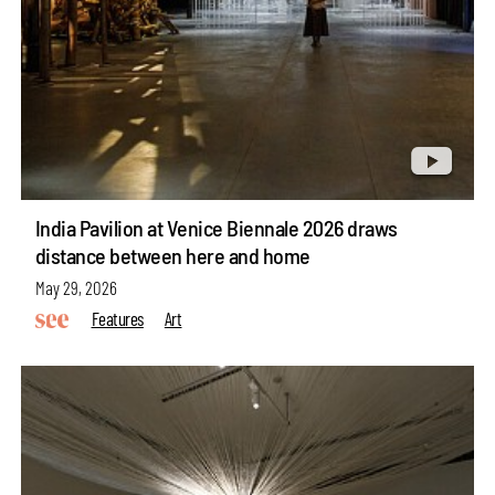
India Pavilion at Venice Biennale 2026 draws
distance between here and home
May 29, 2026
Features
Art