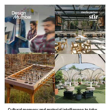
Cultural memory and material intelligence to take