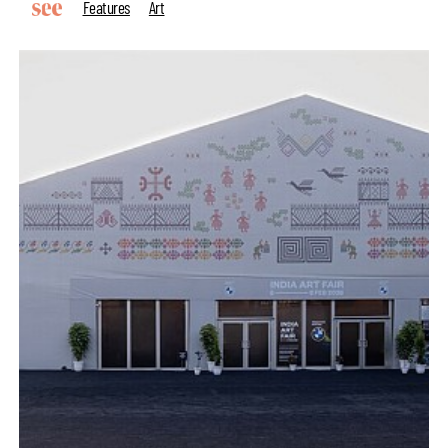
Features
Art