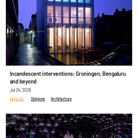
Incandescent interventions: Groningen, Bengaluru
and beyond
Jul 24, 2026
Opinions
Architecture