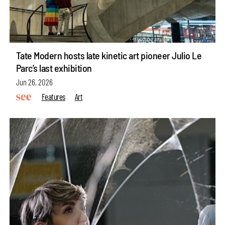
Tate Modern hosts late kinetic art pioneer Julio Le
Parc’s last exhibition
Jun 26, 2026
Features
Art