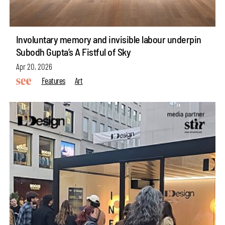
Involuntary memory and invisible labour underpin
Subodh Gupta’s A Fistful of Sky
Apr 20, 2026
Features
Art