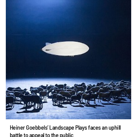
Heiner Goebbels’ Landscape Plays faces an uphill
battle to appeal to the public