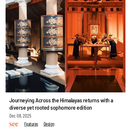
Journeying Across the Himalayas returns with a
diverse yet rooted sophomore edition
Dec 08, 2025
Features
Design