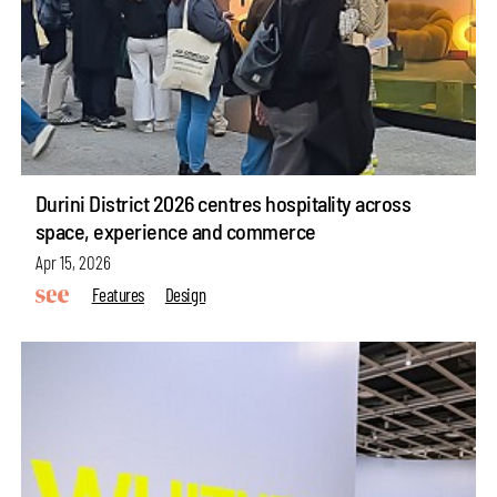
Durini District 2026 centres hospitality across
space, experience and commerce
Apr 15, 2026
Features
Design