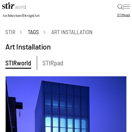
|
STIR
pad
|
|
Architecture
Design
Art
STIR
TAGS
ART INSTALLATION
Art Installation
STIRworld
STIRpad