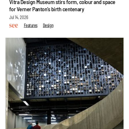
Vitra Design Museum stirs form, colour and space
for Verner Panton’s birth centenary
Jul 14, 2026
Features
Design