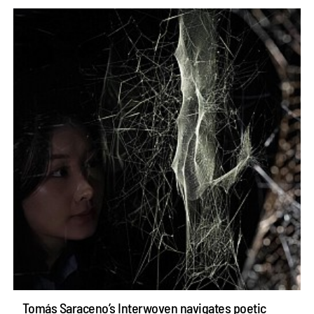
Tomás Saraceno’s Interwoven navigates poetic