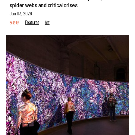
spider webs and critical crises
Jun 03, 2026
Features
Art