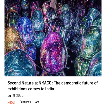
Second Nature at NMACC: The democratic future of
exhibitions comes to India
Jul 18, 2026
Features
Art