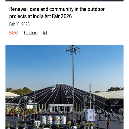
Renewal, care and community in the outdoor
projects at India Art Fair 2026
Feb 10, 2026
Features
Art