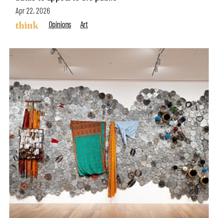
Apr 22, 2026
Opinions
Art