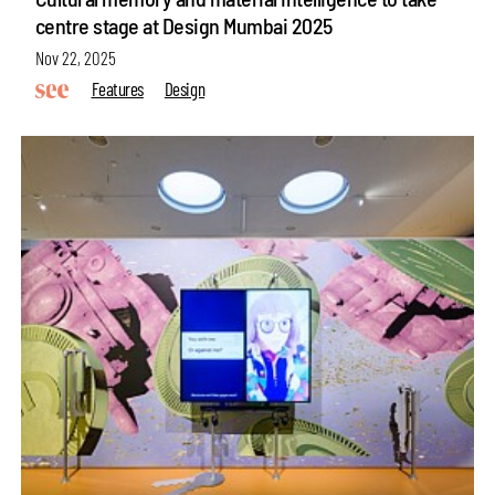
centre stage at Design Mumbai 2025
Nov 22, 2025
Features
Design