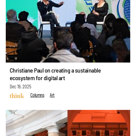
Christiane Paul on creating a sustainable
ecosystem for digital art
Dec 19, 2025
Columns
Art