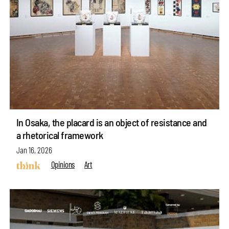
In Osaka, the placard is an object of resistance and
a rhetorical framework
Jan 16, 2026
Opinions
Art