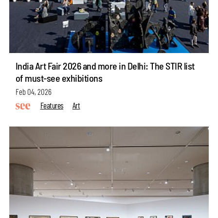
India Art Fair 2026 and more in Delhi: The STIR list
of must-see exhibitions
Feb 04, 2026
Features
Art