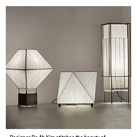
Designer Bo Ah Kim stitches the beauty of