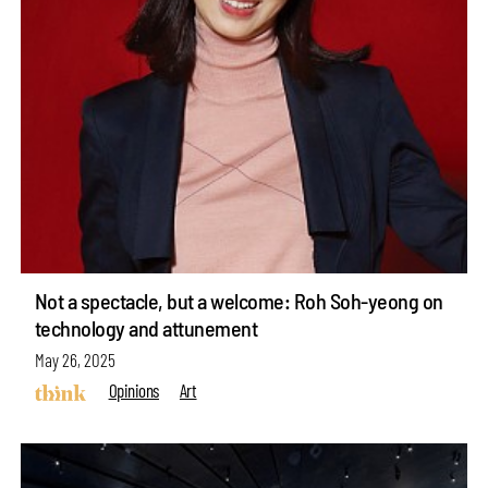
Not a spectacle, but a welcome: Roh Soh-yeong on
technology and attunement
May 26, 2025
Opinions
Art