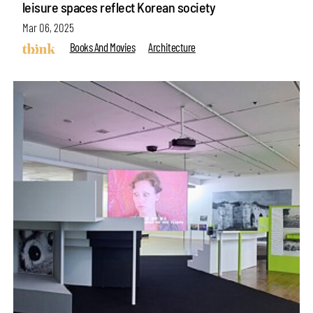
leisure spaces reflect Korean society
Mar 06, 2025
Books And Movies
Architecture