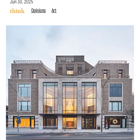
Jun 30, 2025
Opinions
Art