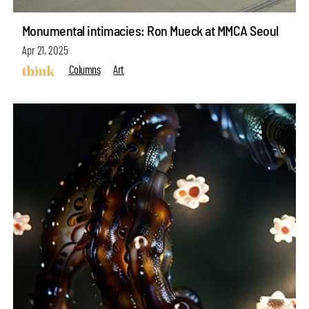
Monumental intimacies: Ron Mueck at MMCA Seoul
Apr 21, 2025
Columns
Art