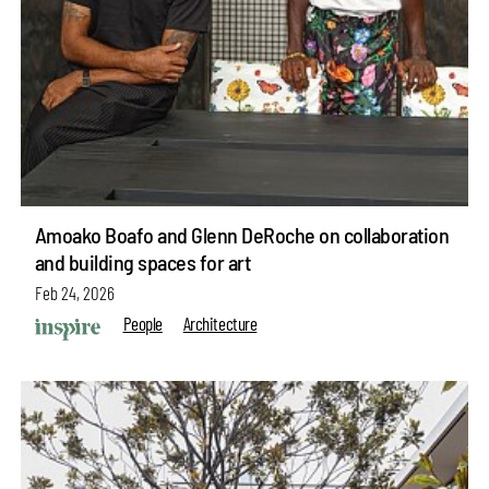
Amoako Boafo and Glenn DeRoche on collaboration
and building spaces for art
Feb 24, 2026
People
Architecture