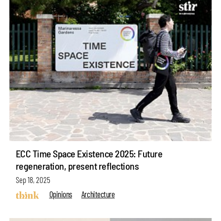
ECC Time Space Existence 2025: Future
regeneration, present reflections
Sep 18, 2025
Opinions
Architecture