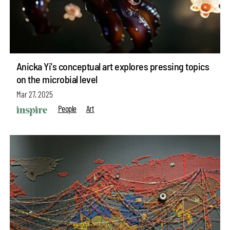
Anicka Yi's conceptual art explores pressing topics
on the microbial level
Mar 27, 2025
People
Art