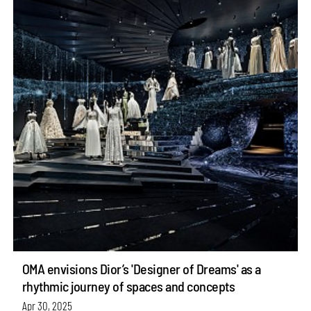
OMA envisions Dior’s 'Designer of Dreams' as a
rhythmic journey of spaces and concepts
Apr 30, 2025