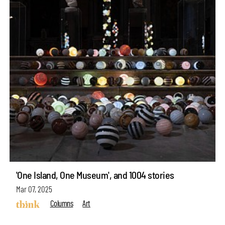
'One Island, One Museum', and 1004 stories
Mar 07, 2025
Columns
Art