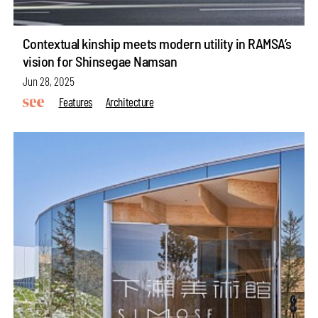
Contextual kinship meets modern utility in RAMSA’s
vision for Shinsegae Namsan
Jun 28, 2025
Features
Architecture