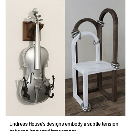
Undress House’s designs embody a subtle tension
between irony and irreverence