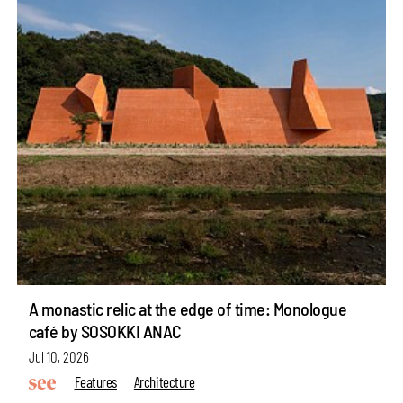
A monastic relic at the edge of time: Monologue
café by SOSOKKI ANAC
Jul 10, 2026
Features
Architecture