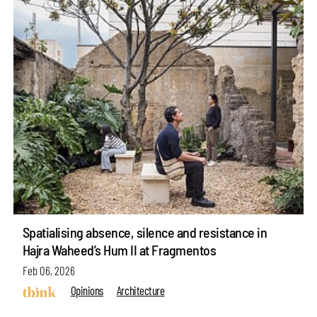
Spatialising absence, silence and resistance in
Hajra Waheed’s Hum II at Fragmentos
Feb 06, 2026
Opinions
Architecture