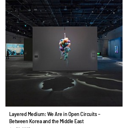
Layered Medium: We Are in Open Circuits –
Between Korea and the Middle East