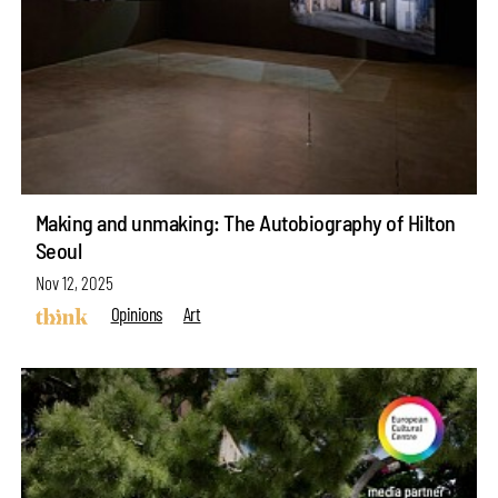
Making and unmaking: The Autobiography of Hilton
Seoul
Nov 12, 2025
Opinions
Art