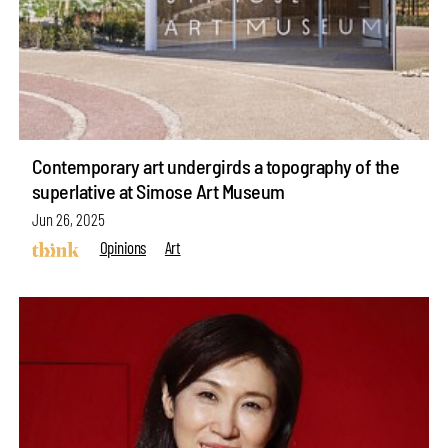
Contemporary art undergirds a topography of the
superlative at Simose Art Museum
Jun 26, 2025
Opinions
Art