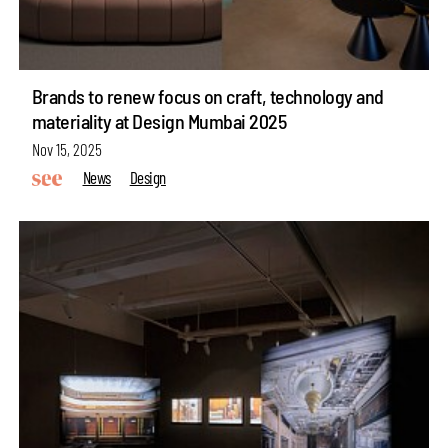
Brands to renew focus on craft, technology and
materiality at Design Mumbai 2025
Nov 15, 2025
News
Design