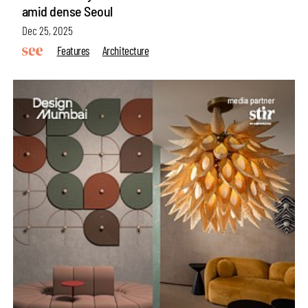
amid dense Seoul
Dec 25, 2025
Features
Architecture