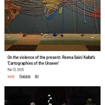
On the violence of the present: Reena Saini Kallat’s
‘Cartographies of the Unseen’
Mar 13, 2025
Features
Art