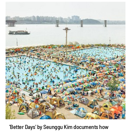
'Better Days' by Seunggu Kim documents how