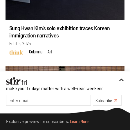
Sung Hwan Kim’s solo exhibition traces Korean
immigration narratives
Feb 05, 2025
Columns
Art
make your
fridays matter
with a well-read weekend
Subscribe
Make your fridays matter.
Learn More
Exclusive preview for subscribers.
Learn More