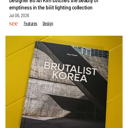
emptiness in the biiit lighting collection
Jul 06, 2026
Features
Design