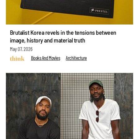
Brutalist Korea revels in the tensions between
image, history and material truth
May 07, 2026
Books And Movies
Architecture