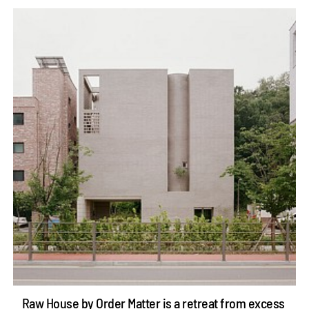
Raw House by Order Matter is a retreat from excess