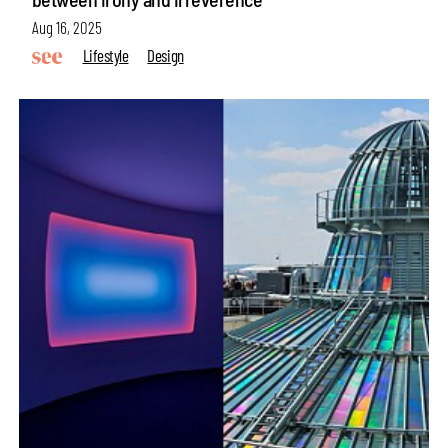
Aug 16, 2025
Lifestyle
Design