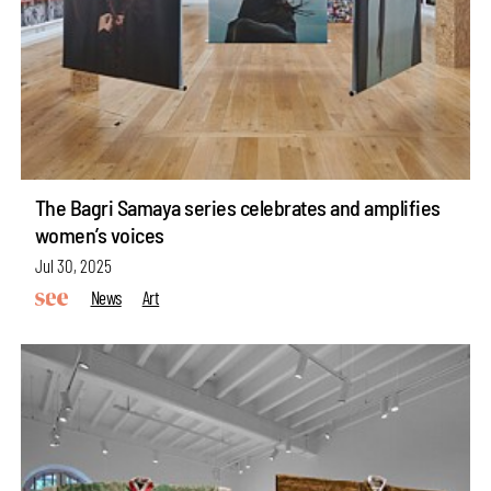
The Bagri Samaya series celebrates and amplifies
women’s voices
Jul 30, 2025
News
Art