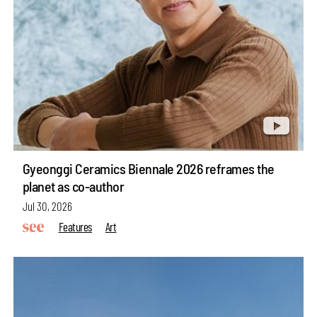
Gyeonggi Ceramics Biennale 2026 reframes the
planet as co-author
Jul 30, 2026
Features
Art