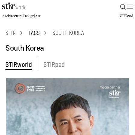
|
STIR
pad
|
|
Architecture
Design
Art
STIR
TAGS
SOUTH KOREA
South Korea
STIRworld
STIRpad