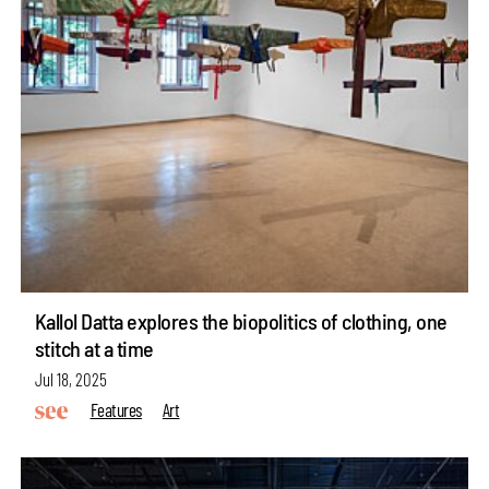
Kallol Datta explores the biopolitics of clothing, one
stitch at a time
Jul 18, 2025
Features
Art