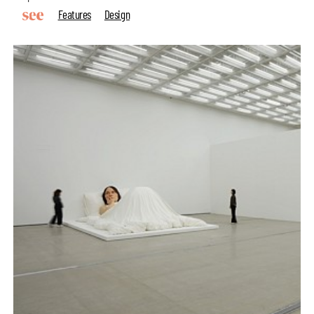
Features
Design