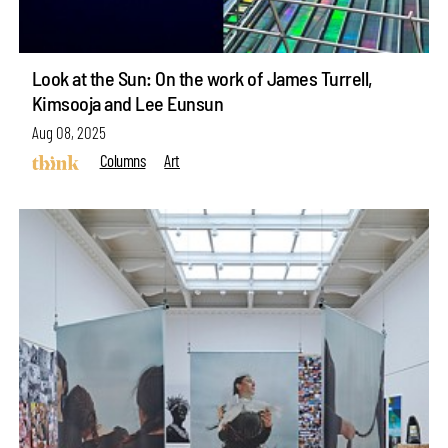
Look at the Sun: On the work of James Turrell,
Kimsooja and Lee Eunsun
Aug 08, 2025
Columns
Art