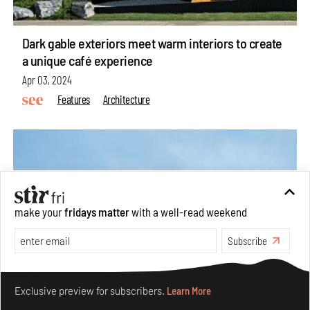
Dark gable exteriors meet warm interiors to create
a unique café experience
Apr 03, 2024
Features
Architecture
make your
fridays matter
with a well-read weekend
Subscribe
Make your fridays matter.
Learn More
Exclusive preview for subscribers.
Learn More