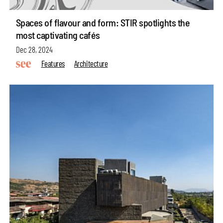
Spaces of flavour and form: STIR spotlights the
most captivating cafés
Dec 28, 2024
Features
Architecture