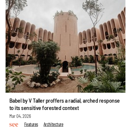
Babel by V Taller proffers a radial, arched response
to its sensitive forested context
Mar 04, 2026
Features
Architecture