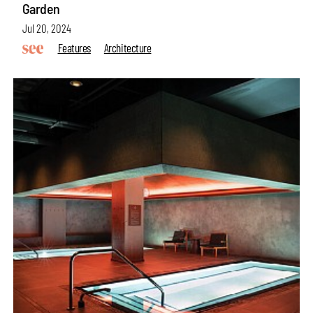
Garden
Jul 20, 2024
Features
Architecture