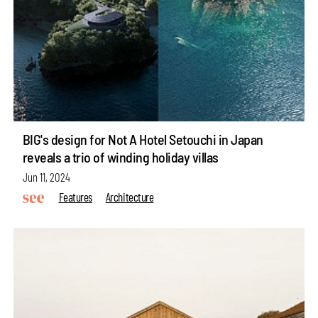
BIG's design for Not A Hotel Setouchi in Japan
reveals a trio of winding holiday villas
Jun 11, 2024
Features
Architecture