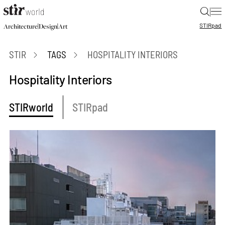
|
STIR
pad
|
|
Architecture
Design
Art
STIR
TAGS
HOSPITALITY INTERIORS
Hospitality Interiors
STIRworld
STIRpad