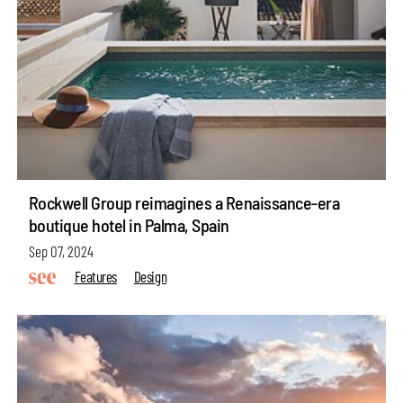
Rockwell Group reimagines a Renaissance-era
boutique hotel in Palma, Spain
Sep 07, 2024
Features
Design