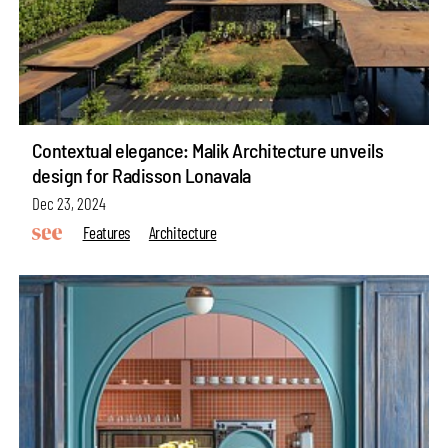
Contextual elegance: Malik Architecture unveils
design for Radisson Lonavala
Dec 23, 2024
Features
Architecture