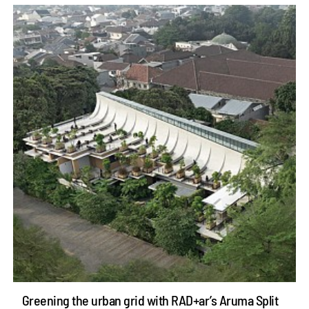
Greening the urban grid with RAD+ar’s Aruma Split