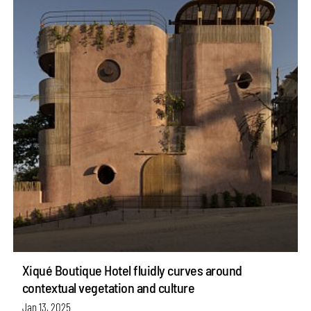
Xiqué Boutique Hotel fluidly curves around
contextual vegetation and culture
Jan 13, 2025