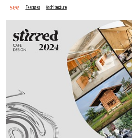
Features
Architecture