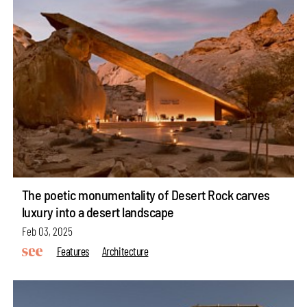
The poetic monumentality of Desert Rock carves
luxury into a desert landscape
Feb 03, 2025
Features
Architecture