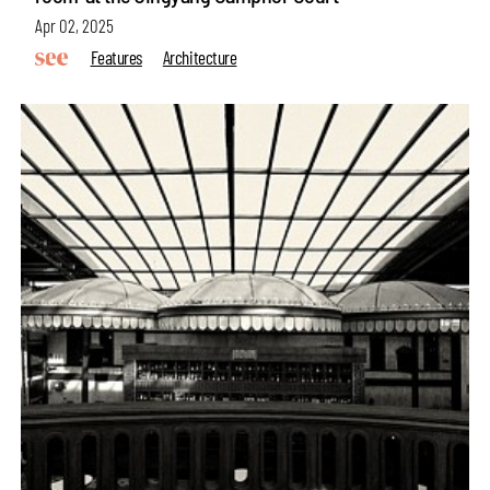
Apr 02, 2025
Features
Architecture