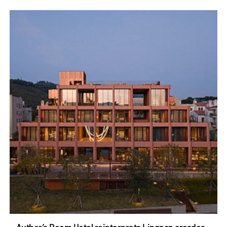
Author’s Room Hotel reinterprets Lingnan arcades