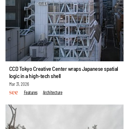
CCD Tokyo Creative Center wraps Japanese spatial
logic in a high-tech shell
Mar 31, 2026
Features
Architecture