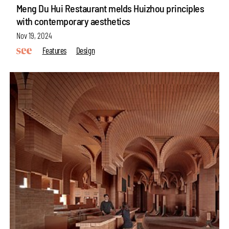
Meng Du Hui Restaurant melds Huizhou principles
with contemporary aesthetics
Nov 19, 2024
Features
Design