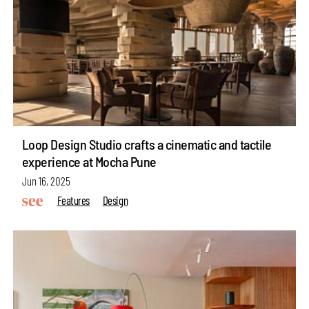
Loop Design Studio crafts a cinematic and tactile
experience at Mocha Pune
Jun 16, 2025
Features
Design