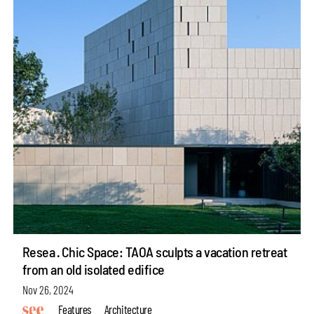
Resea · Chic Space: TAOA sculpts a vacation retreat
from an old isolated edifice
Nov 26, 2024
Features
Architecture