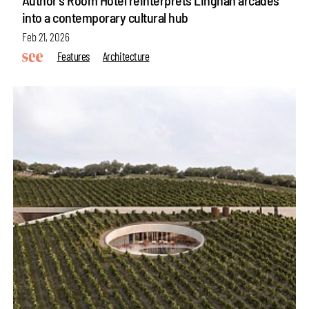
into a contemporary cultural hub
Feb 21, 2026
Features
Architecture