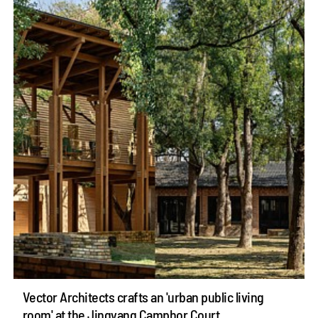
Vector Architects crafts an 'urban public living
room' at the Jingyang Camphor Court