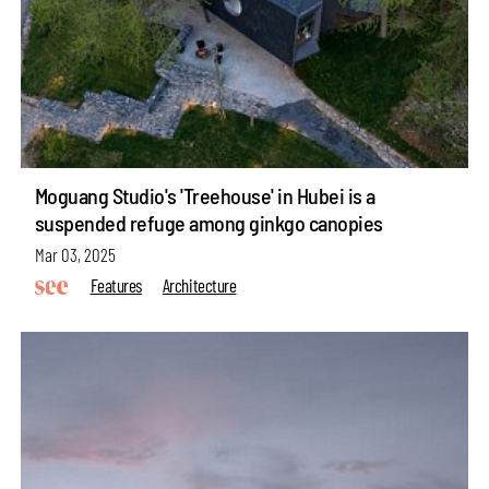
Moguang Studio's 'Treehouse' in Hubei is a
suspended refuge among ginkgo canopies
Mar 03, 2025
Features
Architecture