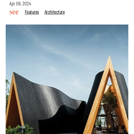
Apr 06, 2024
Features
Architecture