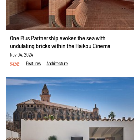
One Plus Partnership evokes the sea with
undulating bricks within the Haikou Cinema
Nov 04, 2024
Features
Architecture