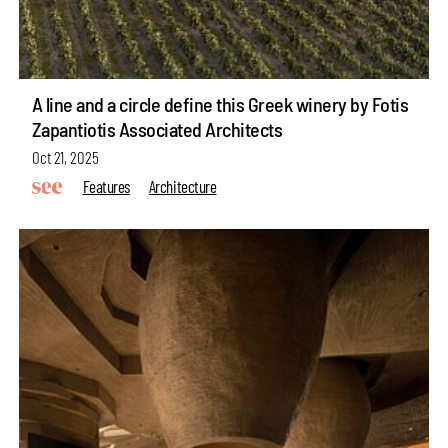
A line and a circle define this Greek winery by Fotis
Zapantiotis Associated Architects
Oct 21, 2025
Features
Architecture