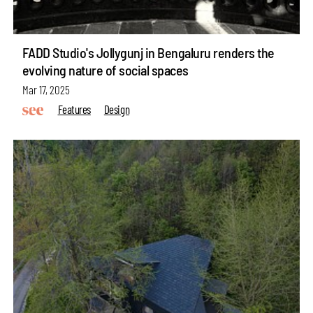
FADD Studio's Jollygunj in Bengaluru renders the
evolving nature of social spaces
Mar 17, 2025
Features
Design