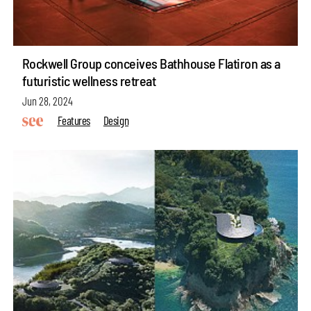
Rockwell Group conceives Bathhouse Flatiron as a
futuristic wellness retreat
Jun 28, 2024
Features
Design