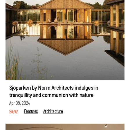
Sjöparken by Norm Architects indulges in
tranquillity and communion with nature
Apr 09, 2024
Features
Architecture