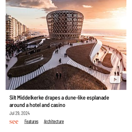
Silt Middelkerke drapes a dune-like esplanade
around a hotel and casino
Jul 29, 2024
Features
Architecture