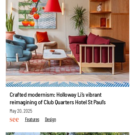
Crafted modernism: Holloway Li’s vibrant
reimagining of Club Quarters Hotel St Paul’s
May 20, 2025
Features
Design