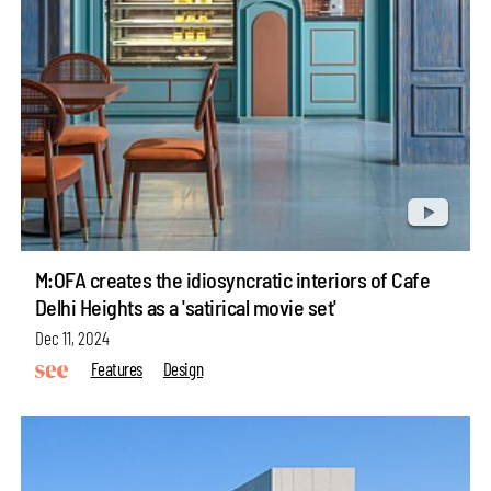
M:OFA creates the idiosyncratic interiors of Cafe
Delhi Heights as a 'satirical movie set'
Dec 11, 2024
Features
Design