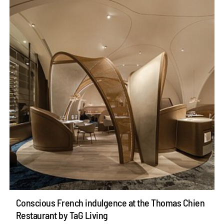
Conscious French indulgence at the Thomas Chien
Restaurant by TaG Living