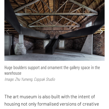
Huge boulders support and ornament the gallery space in the
warehouse
Image: Zhu Yumeng, Coppak Studio
The art museum is also built with the intent of
housing not only formalised versions of creative