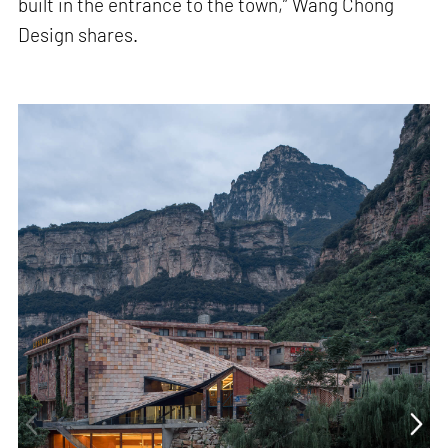
built in the entrance to the town,” Wang Chong
Design shares.