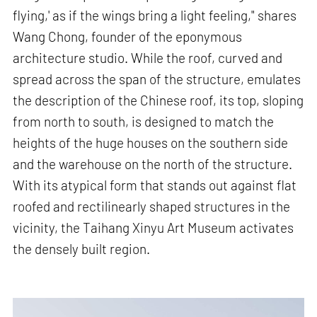
flying,' as if the wings bring a light feeling," shares
Wang Chong, founder of the eponymous
architecture studio. While the roof, curved and
spread across the span of the structure, emulates
the description of the Chinese roof, its top, sloping
from north to south, is designed to match the
heights of the huge houses on the southern side
and the warehouse on the north of the structure.
With its atypical form that stands out against flat
roofed and rectilinearly shaped structures in the
vicinity, the Taihang Xinyu Art Museum activates
the densely built region.