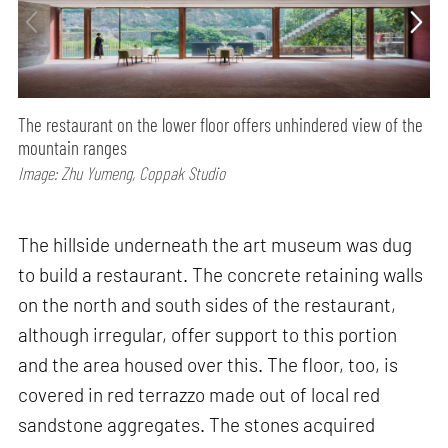
The restaurant on the lower floor offers unhindered view of the
mountain ranges
Image: Zhu Yumeng, Coppak Studio
The hillside underneath the art museum was dug
to build a restaurant. The concrete retaining walls
on the north and south sides of the restaurant,
although irregular, offer support to this portion
and the area housed over this. The floor, too, is
covered in red terrazzo made out of local red
sandstone aggregates. The stones acquired