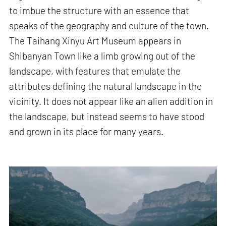
to imbue the structure with an essence that
speaks of the geography and culture of the town.
The Taihang Xinyu Art Museum appears in
Shibanyan Town like a limb growing out of the
landscape, with features that emulate the
attributes defining the natural landscape in the
vicinity. It does not appear like an alien addition in
the landscape, but instead seems to have stood
and grown in its place for many years.