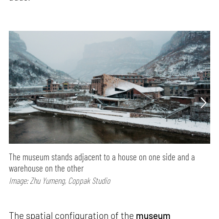
The museum stands adjacent to a house on one side and a
warehouse on the other
Image: Zhu Yumeng, Coppak Studio
The spatial configuration of the
museum