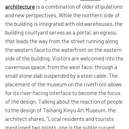
architecture
is a combination of older stipulations
and new perspectives. While the northern side of
the building is integrated with old warehouses, the
building courtyard serves as a portal, an egress,
that leads the way from the street running along
the western face to the waterfront on the eastern
side of the building. Visitors are welcomed into the
cavernous space, from the west face, through a
small stone slab suspended by a steel cable. The
placement of the museum on the riverfront allows
for its river-facing interface to become the focus
of the design. Talking about the reaction of people
to the design of Taihang Xinyu Art Museum, the
architect shares, “Local residents and tourists
mentioned two points, one is the subtle curved