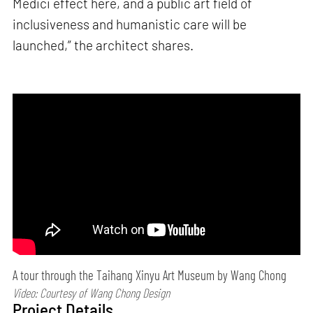
Medici effect here, and a public art field of
inclusiveness and humanistic care will be
launched,” the architect shares.
A tour through the Taihang Xinyu Art Museum by Wang Chong
Video: Courtesy of Wang Chong Design
Project Details