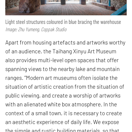
Light steel structures coloured in blue bracing the warehouse
Image: Zhu Yumeng, Coppak Studio
Apart from housing artefacts and artworks worthy
of an audience, the Taihang Xinyu Art Museum
also provides multi-level open spaces that offer
spanning views to the nearby lake and mountain
ranges. “Modern art museums often isolate the
situation of artistic creation from the situation of
public viewing, and create a worship of artworks
with an alienated white box atmosphere. In the
context of a small town, it is necessary to create
an aesthetic experience of daily life. We expose
the simple and rustic building materials, so that