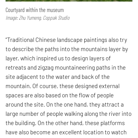
Courtyard within the museum
Image: Zhu Yumeng, Coppak Studio
“Traditional Chinese landscape paintings also try
to describe the paths into the mountains layer by
layer, which inspired us to design layers of
retreats and zigzag mountaineering paths in the
site adjacent to the water and back of the
mountain. Of course, these designed external
spaces are also based on the flow of people
around the site. On the one hand, they attract a
large number of people walking along the river into
the building. On the other hand, these platforms
have also become an excellent location to watch