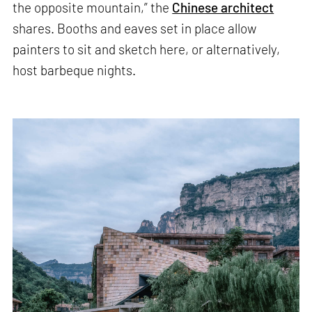
the opposite mountain,” the
Chinese architect
shares. Booths and eaves set in place allow
painters to sit and sketch here, or alternatively,
host barbeque nights.