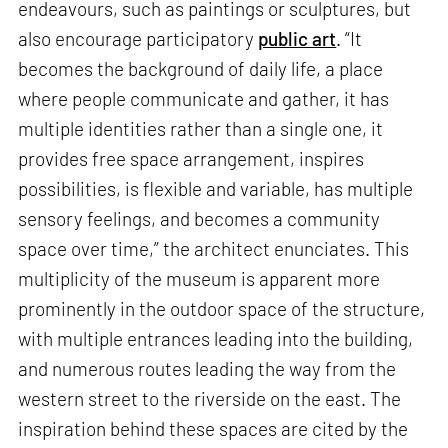
endeavours, such as paintings or sculptures, but
also encourage participatory
public art
. “It
becomes the background of daily life, a place
where people communicate and gather, it has
multiple identities rather than a single one, it
provides free space arrangement, inspires
possibilities, is flexible and variable, has multiple
sensory feelings, and becomes a community
space over time,” the architect enunciates. This
multiplicity of the museum is apparent more
prominently in the outdoor space of the structure,
with multiple entrances leading into the building,
and numerous routes leading the way from the
western street to the riverside on the east. The
inspiration behind these spaces are cited by the