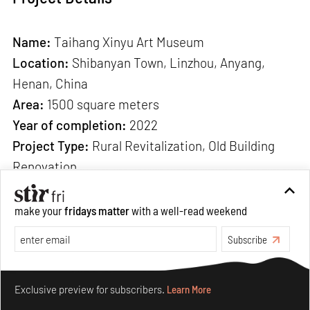
Name:
Taihang Xinyu Art Museum
Location:
Shibanyan Town, Linzhou, Anyang,
Henan, China
Area:
1500 square meters
Year of completion:
2022
Project Type:
Rural Revitalization, Old Building
Renovation
Architect:
Wang Chong Studio
Design team:
Wang Chong (Chief Designer), Mr.
make your
fridays matter
with a well-read weekend
Zhang Baowei, Zhang Yifei, Zhang Dongguang
Subscribe
Construction:
Shi Yusheng, Zhao Cun
Deepening and Construction:
Dang Fuzan, Huaan
Make your fridays matter.
Learn More
Installation Engineering Co., Ltd
Exclusive preview for subscribers.
Learn More