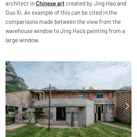
architect in
Chinese art
created by Jing Hao and
Guo Xi. An example of this can be cited in the
comparisons made between the view from the
warehouse window to Jing Hao’s painting from a
large window.