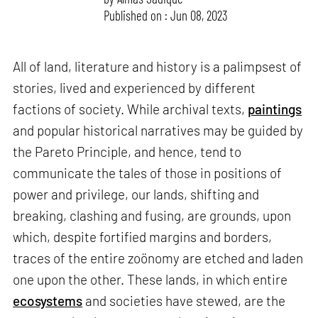
Published on : Jun 08, 2023
All of land, literature and history is a palimpsest of
stories, lived and experienced by different
factions of society. While archival texts,
paintings
and popular historical narratives may be guided by
the Pareto Principle, and hence, tend to
communicate the tales of those in positions of
power and privilege, our lands, shifting and
breaking, clashing and fusing, are grounds, upon
which, despite fortified margins and borders,
traces of the entire zoönomy are etched and laden
one upon the other. These lands, in which entire
ecosystems
and societies have stewed, are the