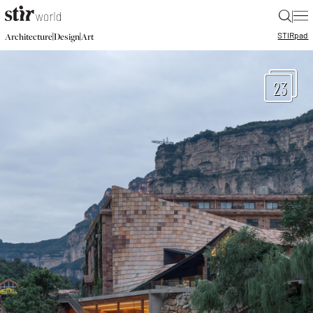
|
STIR
pad
|
|
Architecture
Design
Art
23