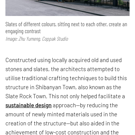
Slates of different colours, sitting next to each other, create an
engaging contrast
Image: Zhu Yumeng, Coppak Studio
Constructed using locally acquired old and used
stones and slates, the architects attempted to
utilise traditional crafting techniques to build this
structure in Shibanyan Town, also known as the
Slate Rock Town. This not only helped facilitate a
sustainable design
approach—by reducing the
amount of newly minted materials used in the
creation of the structure—but also aided in the
achievement of low-cost construction and the