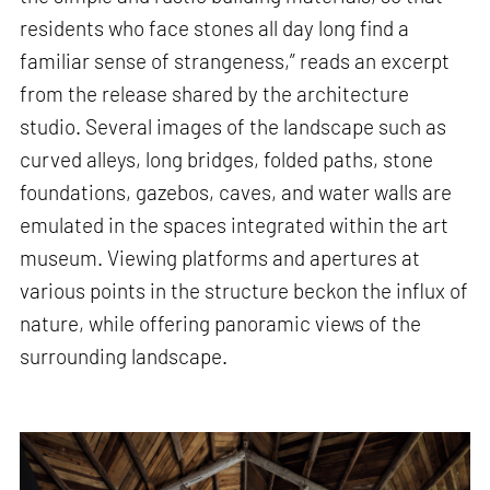
residents who face stones all day long find a
familiar sense of strangeness,” reads an excerpt
from the release shared by the architecture
studio. Several images of the landscape such as
curved alleys, long bridges, folded paths, stone
foundations, gazebos, caves, and water walls are
emulated in the spaces integrated within the art
museum. Viewing platforms and apertures at
various points in the structure beckon the influx of
nature, while offering panoramic views of the
surrounding landscape.