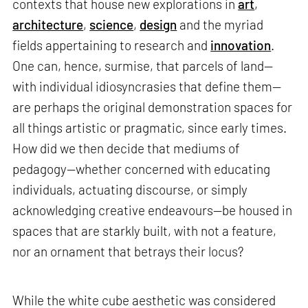
contexts that house new explorations in
art
,
architecture
,
science
,
design
and the myriad
fields appertaining to research and
innovation
.
One can, hence, surmise, that parcels of land—
with individual idiosyncrasies that define them—
are perhaps the original demonstration spaces for
all things artistic or pragmatic, since early times.
How did we then decide that mediums of
pedagogy—whether concerned with educating
individuals, actuating discourse, or simply
acknowledging creative endeavours—be housed in
spaces that are starkly built, with not a feature,
nor an ornament that betrays their locus?
While the white cube aesthetic was considered