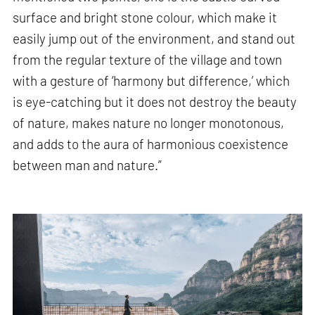
surface and bright stone colour, which make it
easily jump out of the environment, and stand out
from the regular texture of the village and town
with a gesture of ‘harmony but difference,’ which
is eye-catching but it does not destroy the beauty
of nature, makes nature no longer monotonous,
and adds to the aura of harmonious coexistence
between man and nature.”