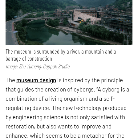
The museum is surrounded by a river, a mountain and a
barrage of construction
Image: Zhu Yumeng, Coppak Studio
The
museum design
is inspired by the principle
that guides the creation of cyborgs. “A cyborg is a
combination of a living organism and a self-
regulating device. The new technology produced
by engineering science is not only satisfied with
restoration, but also wants to improve and
enhance, which seems to be a metaphor for the