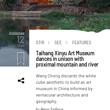
Architecture
12
STIR
SEE
FEATURES
mins. read
Taihang Xinyu Art Museum
dances in unison with
proximal mountain and river
Wang Chong discards the white
cube aesthetic to build an art
museum in China informed by
vernacular architecture and
geography.
by
Almas Sadique