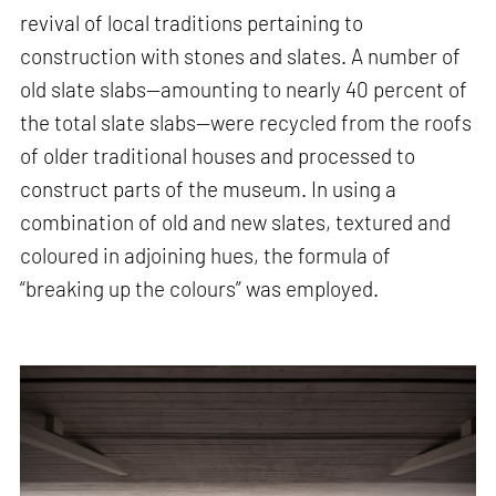
revival of local traditions pertaining to
construction with stones and slates. A number of
old slate slabs—amounting to nearly 40 percent of
the total slate slabs—were recycled from the roofs
of older traditional houses and processed to
construct parts of the museum. In using a
combination of old and new slates, textured and
coloured in adjoining hues, the formula of
“breaking up the colours” was employed.