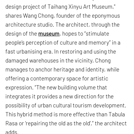
design project of Taihang Xinyu Art Museum,"
shares Wang Chong, founder of the eponymous
architecture studio. The architect, through the
design of the
museum
, hopes to “stimulate
people’s perception of culture and memory” in a
fast urbanising era. In restoring and using the
damaged warehouses in the vicinity, Chong
manages to anchor heritage and identity, while
offering a contemporary space for artistic
expression. “The new building volume that
integrates it provides a new direction for the
possibility of urban cultural tourism development.
This hybrid method is more effective than Tabula
Rasa or ‘repairing the old as the old’,” the architect
adds.