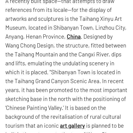
A recently built space—that attempts to draw
references from its locale—for the display of
artworks and sculptures is the Taihang Xinyu Art
Museum, located in Shibanyan Town, Linzhou City,
Anyang, Henan Province,
China
. Designed by
Wang Chong Design, the structure, fitted between
the Taihang Mountain and the Cangxi River, dips
and lifts, emulating the undulating scenery in
which it is placed. “Shibanyan Town is located in
the Taihang Grand Canyon Scenic Area. In recent
years, it has been promoted to the most important
sketching base in the north with the positioning of
‘Chinese Painting Valley.’ It is based on the
background of the revitalisation of rural cultural
tourism that an iconic
art gallery
is planned to be