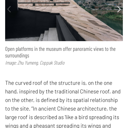
Open platforms in the museum offer panoramic views to the
surroundings
Image: Zhu Yumeng, Coppak Studio
The curved roof of the structure is, on the one
hand, inspired by the traditional Chinese roof, and
on the other, is defined by its spatial relationship
to the site. “In ancient Chinese architecture, the
large roof is described as 'like a bird spreading its
wings and a pheasant spreading its wings and