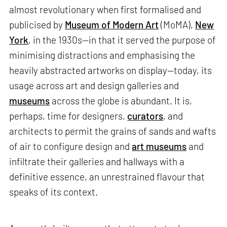
almost revolutionary when first formalised and
publicised by
Museum of Modern Art
(MoMA),
New
York
, in the 1930s—in that it served the purpose of
minimising distractions and emphasising the
heavily abstracted artworks on display—today, its
usage across art and design galleries and
museums
across the globe is abundant. It is,
perhaps, time for designers,
curators
, and
architects to permit the grains of sands and wafts
of air to configure design and
art museums
and
infiltrate their galleries and hallways with a
definitive essence, an unrestrained flavour that
speaks of its context.