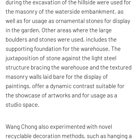
during the excavation of the hillside were used for
the masonry of the waterside embankment, as
well as for usage as ornamental stones for display
in the garden. Other areas where the large
boulders and stones were used, includes the
supporting foundation for the warehouse. The
juxtaposition of stone against the light steel
structure bracing the warehouse and the textured
masonry walls laid bare for the display of
paintings, offer a dynamic contrast suitable for
the showcase of artworks and for usage as a
studio space.
Wang Chong also experimented with novel
recyclable decoration methods, such as hanging a