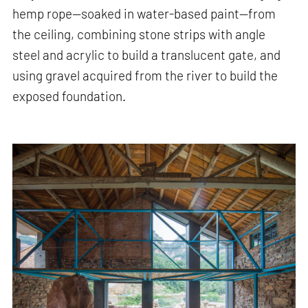
hemp rope—soaked in water-based paint—from
the ceiling, combining stone strips with angle
steel and acrylic to build a translucent gate, and
using gravel acquired from the river to build the
exposed foundation.