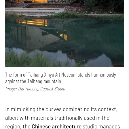
The form of Taihang Xinyu Art Museum stands harmoniously
against the Taihang mountain
Image: Zhu Yumeng, Coppak Studio
In mimicking the curves dominating its context,
albeit with materials traditionally used in the
region, the
Chinese architecture
studio manages