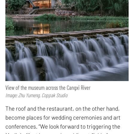
View of the museum across the Cangxi River
Image: Zhu Yumeng, Coppak Studio
The roof and the restaurant, on the other hand,
become places for wedding ceremonies and art
conferences. “We look forward to triggering the