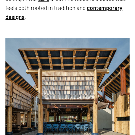
feels both rooted in tradition and
contemporary
designs
.