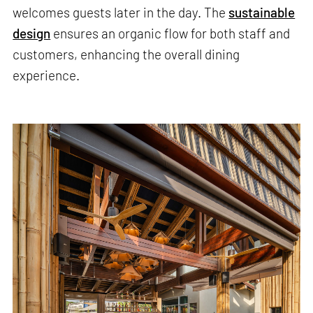
welcomes guests later in the day. The
sustainable
design
ensures an organic flow for both staff and
customers, enhancing the overall dining
experience.