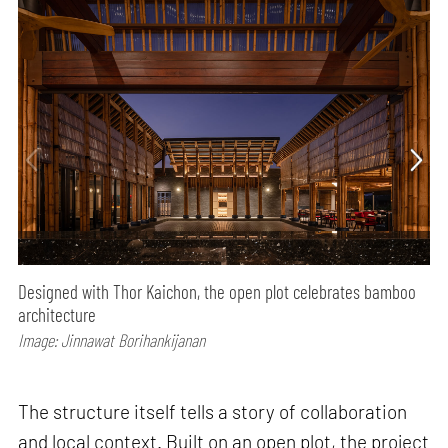
Designed with Thor Kaichon, the open plot celebrates bamboo
architecture
Image: Jinnawat Borihankijanan
The structure itself tells a story of collaboration
and local context. Built on an open plot, the project