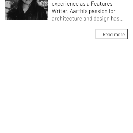
experience as a Features
Writer, Aarthi’s passion for
architecture and design has
honed her skills in crafting
compelling and thought-
Read more
provoking stories that inspire
conversation. A professional
Carnatic singer and a Classical
pianist, she brings a unique
artistic perspective to her
writing. She understands the
intricate relationship between
music, creativity and design
and draws inspiration from the
harmonious interplay of these
disciplines.