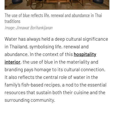
The use of blue reflects life, renewal and abundance in Thai
traditions
Image: Jinnawat Borihankijanan
Water has always held a deep cultural significance
in Thailand, symbolising life, renewal and
abundance. In the context of this
hospitality
interior
, the use of blue in the materiality and
branding pays homage to its cultural connection.
It also reflects the central role of water in the
family’s fish-based recipes, a nod to the essential
resources that sustain both their cuisine and the
surrounding community.