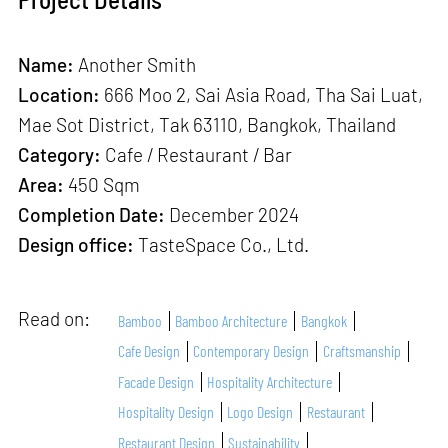
Name:
Another Smith
Location:
666 Moo 2, Sai Asia Road, Tha Sai Luat,
Mae Sot District, Tak 63110, Bangkok, Thailand
Category:
Cafe / Restaurant / Bar
Area:
450 Sqm
Completion Date:
December 2024
Design office:
TasteSpace Co., Ltd.
Read on:
Bamboo
Bamboo Architecture
Bangkok
Cafe Design
Contemporary Design
Craftsmanship
Facade Design
Hospitality Architecture
Hospitality Design
Logo Design
Restaurant
Restaurant Design
Sustainability