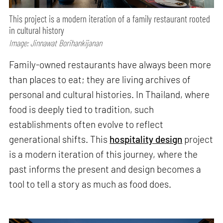
This project is a modern iteration of a family restaurant rooted
in cultural history
Image: Jinnawat Borihankijanan
Family-owned restaurants have always been more
than places to eat; they are living archives of
personal and cultural histories. In Thailand, where
food is deeply tied to tradition, such
establishments often evolve to reflect
generational shifts. This
hospitality design
project
is a modern iteration of this journey, where the
past informs the present and design becomes a
tool to tell a story as much as food does.