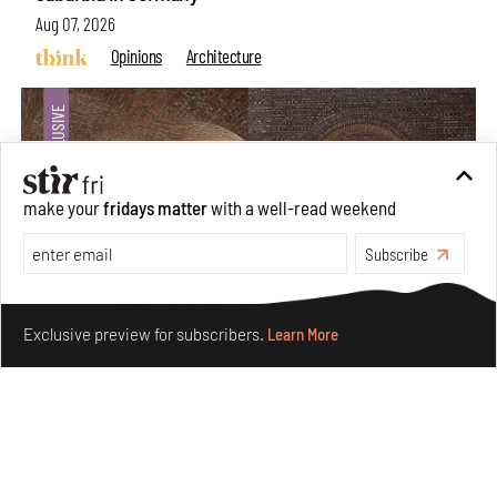
Aug 07, 2026
Opinions
Architecture
make your
fridays matter
with a well-read weekend
Subscribe
Make your fridays matter.
Learn More
Exclusive preview for subscribers.
Learn More
Underground House of the Future rekindles the past
to probe tomorrow's habitats
Aug 05, 2026
Features
Architecture