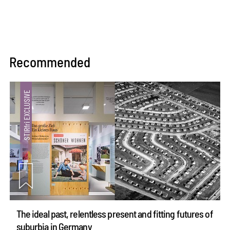
Recommended
The ideal past, relentless present and fitting futures of
suburbia in Germany