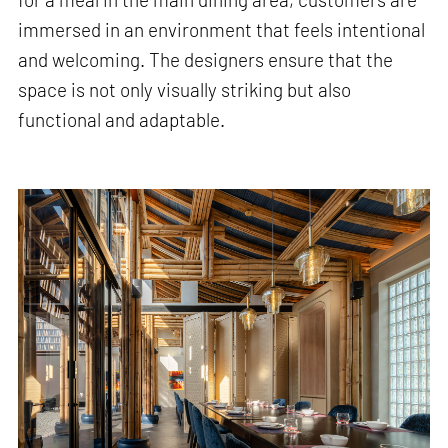
immersed in an environment that feels intentional
and welcoming. The designers ensure that the
space is not only visually striking but also
functional and adaptable.