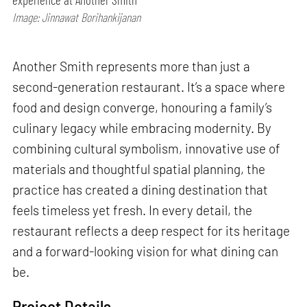
Image: Jinnawat Borihankijanan
Another Smith represents more than just a
second-generation restaurant. It’s a space where
food and design converge, honouring a family’s
culinary legacy while embracing modernity. By
combining cultural symbolism, innovative use of
materials and thoughtful spatial planning, the
practice has created a dining destination that
feels timeless yet fresh. In every detail, the
restaurant reflects a deep respect for its heritage
and a forward-looking vision for what dining can
be.
Project Details