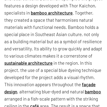
features a design developed with Thor Kaichon,
specialists in
bamboo architecture
. Together,
they created a space that harmonises natural
materials with functional needs. Bamboo holds a
special place in Southeast Asian culture, not only
as a building material but as a symbol of resilience
and versatility. Its ability to grow quickly and adapt
to various climates makes it a cornerstone of
sustainable architecture
in the region. In this
project, the use of a special blue dyeing technique
developed for the project adds a visual rhythm.
This innovation appears throughout the
façade
design
, alternating blue-dyed and natural
bamboo
arranged in a fish-scale pattern with the striking
ceiling in the
café
area. The result is a space that