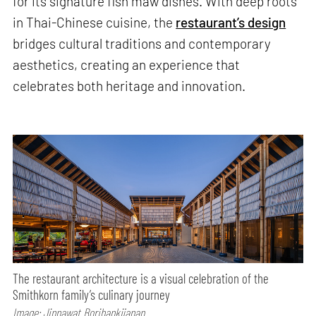
for its signature fish maw dishes. With deep roots
in Thai-Chinese cuisine, the
restaurant’s design
bridges cultural traditions and contemporary
aesthetics, creating an experience that
celebrates both heritage and innovation.
The restaurant architecture is a visual celebration of the
Smithkorn family’s culinary journey
Image: Jinnawat Borihankijanan