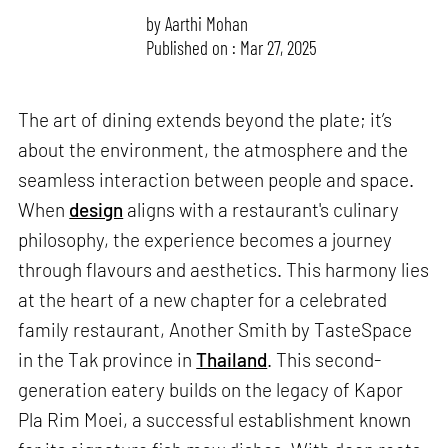
by
Aarthi Mohan
Published on : Mar 27, 2025
The art of dining extends beyond the plate; it’s
about the environment, the atmosphere and the
seamless interaction between people and space.
When
design
aligns with a restaurant's culinary
philosophy, the experience becomes a journey
through flavours and aesthetics. This harmony lies
at the heart of a new chapter for a celebrated
family restaurant, Another Smith by TasteSpace
in the Tak province in
Thailand
. This second-
generation eatery builds on the legacy of Kapor
Pla Rim Moei, a successful establishment known