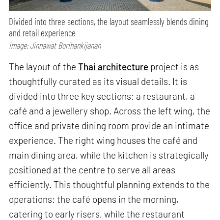
Divided into three sections, the layout seamlessly blends dining
and retail experience
Image: Jinnawat Borihankijanan
The layout of the
Thai architecture
project is as
thoughtfully curated as its visual details. It is
divided into three key sections: a restaurant, a
café and a jewellery shop. Across the left wing, the
office and private dining room provide an intimate
experience. The right wing houses the café and
main dining area, while the kitchen is strategically
positioned at the centre to serve all areas
efficiently. This thoughtful planning extends to the
operations: the café opens in the morning,
catering to early risers, while the restaurant