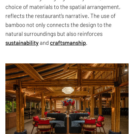
choice of materials to the spatial arrangement,
reflects the restaurant’s narrative. The use of
bamboo not only connects the design to the
natural surroundings but also reinforces
sustainability
and
craftsmanship
.