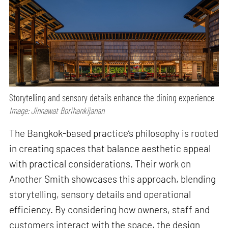
Storytelling and sensory details enhance the dining experience
Image: Jinnawat Borihankijanan
The Bangkok-based practice’s philosophy is rooted
in creating spaces that balance aesthetic appeal
with practical considerations. Their work on
Another Smith showcases this approach, blending
storytelling, sensory details and operational
efficiency. By considering how owners, staff and
customers interact with the space, the design