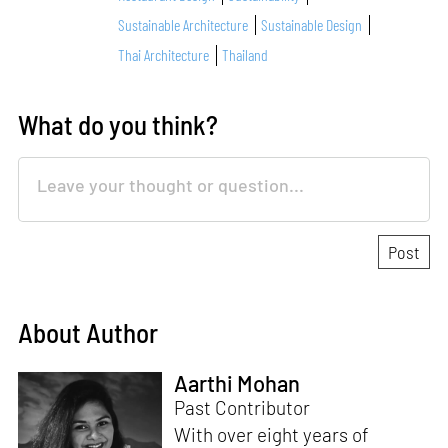
Sustainable Architecture
Sustainable Design
Thai Architecture
Thailand
What do you think?
About Author
Aarthi Mohan
Past Contributor
With over eight years of