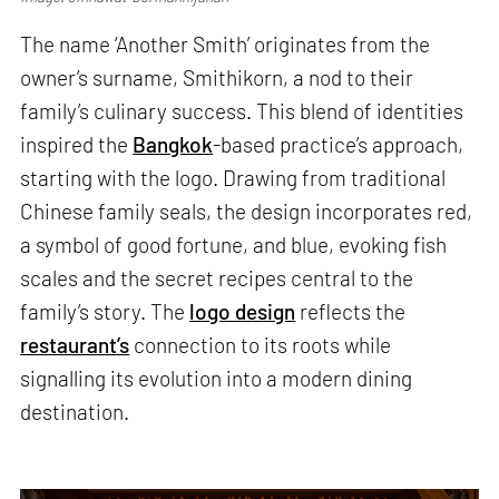
The name ‘Another Smith’ originates from the
owner’s surname, Smithikorn, a nod to their
family’s culinary success. This blend of identities
inspired the
Bangkok
-based practice’s approach,
starting with the logo. Drawing from traditional
Chinese family seals, the design incorporates red,
a symbol of good fortune, and blue, evoking fish
scales and the secret recipes central to the
family’s story. The
logo design
reflects the
restaurant’s
connection to its roots while
signalling its evolution into a modern dining
destination.