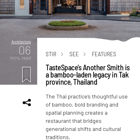
Architecture
06
STIR
SEE
FEATURES
mins. read
TasteSpace's Another Smith is
a bamboo-laden legacy in Tak
province, Thailand
The Thai practice's thoughtful use
of bamboo, bold branding and
spatial planning creates a
restaurant that bridges
generational shifts and cultural
traditions.