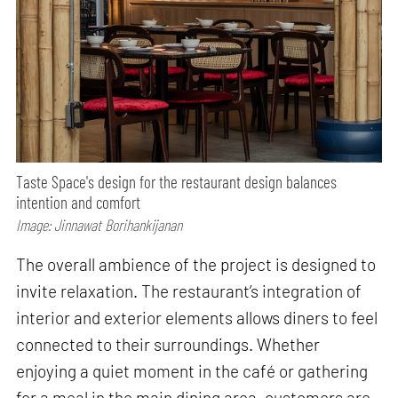
Taste Space's design for the restaurant design balances
intention and comfort
Image: Jinnawat Borihankijanan
The overall ambience of the project is designed to
invite relaxation. The restaurant’s integration of
interior and exterior elements allows diners to feel
connected to their surroundings. Whether
enjoying a quiet moment in the café or gathering
for a meal in the main dining area, customers are