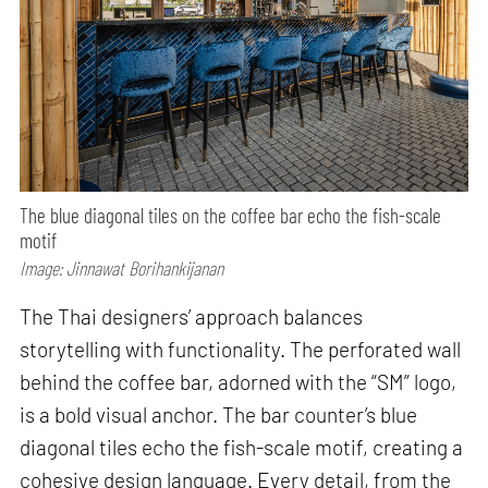
The blue diagonal tiles on the coffee bar echo the fish-scale
motif
Image: Jinnawat Borihankijanan
The Thai designers’ approach balances
storytelling with functionality. The perforated wall
behind the coffee bar, adorned with the “SM” logo,
is a bold visual anchor. The bar counter’s blue
diagonal tiles echo the fish-scale motif, creating a
cohesive design language. Every detail, from the