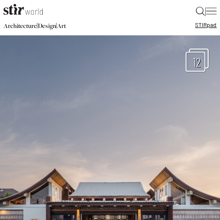
|
STIR
pad
|
|
Architecture
Design
Art
12