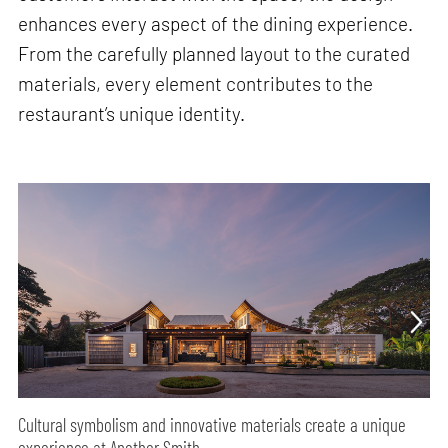
enhances every aspect of the dining experience.
From the carefully planned layout to the curated
materials, every element contributes to the
restaurant’s unique identity.
Cultural symbolism and innovative materials create a unique
experience at Another Smith