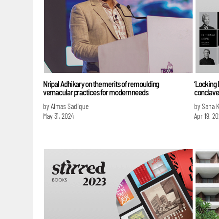
Nripal Adhikary on the merits of remoulding
‘Looking 
vernacular practices for modern needs
conclave’
by Almas Sadique
by Sana 
May 31, 2024
Apr 19, 2