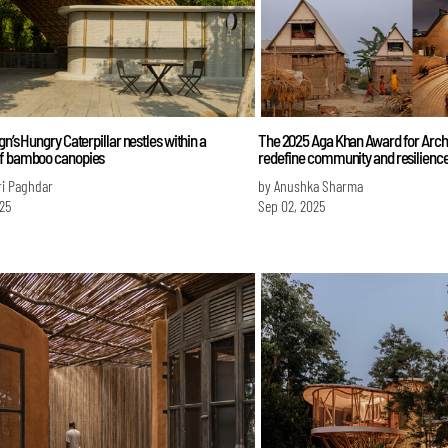
gn’s Hungry Caterpillar nestles within a
The 2025 Aga Khan Award for Arch
f bamboo canopies
redefine community and resilienc
ri Paghdar
by Anushka Sharma
025
Sep 02, 2025