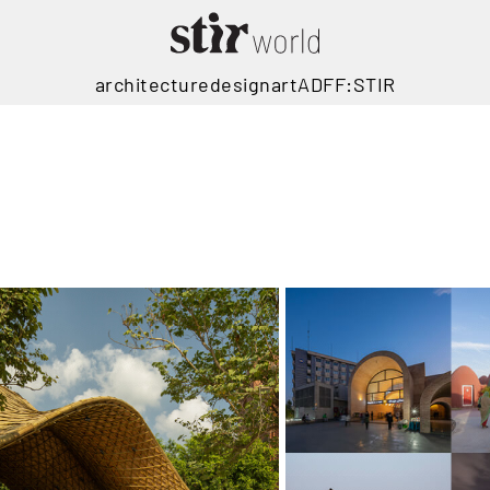
architecture
design
art
ADFF:STIR