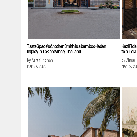
TasteSpace's Another Smith is a bamboo-laden
Kazi Fida
legacy in Tak province, Thailand
to build
by Aarthi Mohan
by Almas
Mar 27, 2025
Mar 19, 2