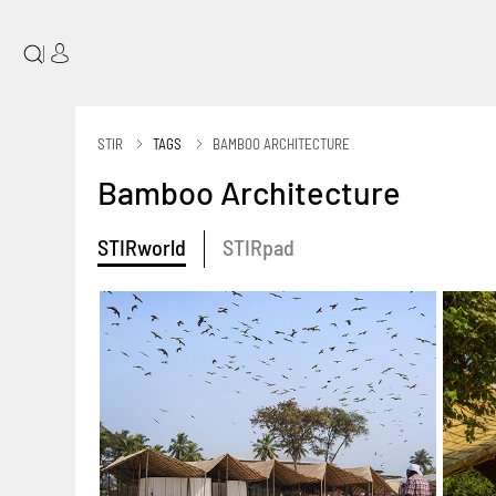
|
STIR
TAGS
BAMBOO ARCHITECTURE
Bamboo Architecture
STIRworld
STIRpad