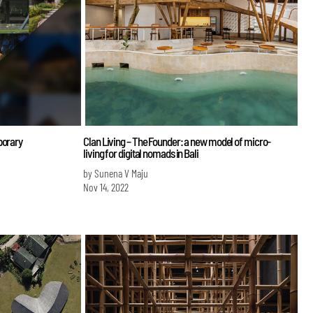
porary
Clan Living – The Founder: a new model of micro-
living for digital nomads in Bali
by Sunena V Maju
Nov 14, 2022