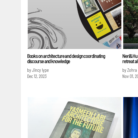
Books on architecture and design coordinating
Neri&Hu e
discourse and knowledge
retreat a
by Jincy Iype
by Zohra
Dec 12, 2023
Nov 01, 2