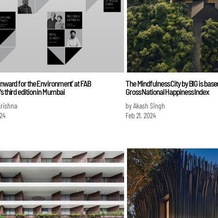
Inward for the Environment’ at FAB
The Mindfulness City by BIG is base
s third edition in Mumbai
Gross National Happiness Index
Krishna
by Akash Singh
024
Feb 21, 2024