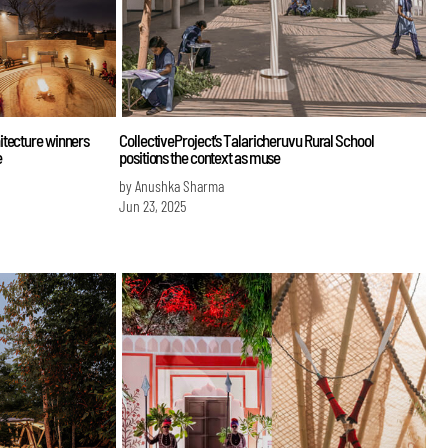
itecture winners
CollectiveProject’s Talaricheruvu Rural School
e
positions the context as muse
by Anushka Sharma
Jun 23, 2025