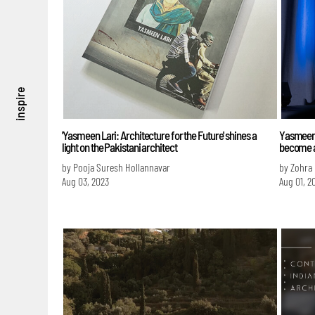
inspire
'Yasmeen Lari: Architecture for the Future' shines a
Yasmeen L
light on the Pakistani architect
become a
by Pooja Suresh Hollannavar
by Zohra
Aug 03, 2023
Aug 01, 2