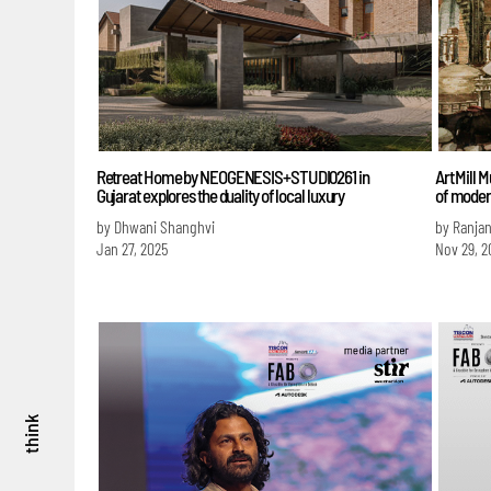
Retreat Home by NEOGENESIS+STUDI0261 in
Art Mill
Gujarat explores the duality of local luxury
of modern
by Dhwani Shanghvi
by Ranja
Jan 27, 2025
Nov 29, 2
think