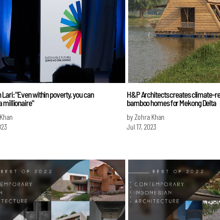
ari: "Even within poverty, you can
H&P Architects creates climate-res
 millionaire"
bamboo homes for Mekong Delta
 Khan
by Zohra Khan
023
Jul 17, 2023