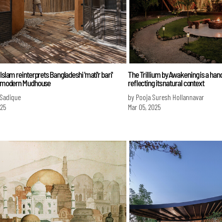
 Islam reinterprets Bangladeshi 'mati'r bari'
The Trillium by Awakening is a han
 a modern Mudhouse
reflecting its natural context
 Sadique
by Pooja Suresh Hollannavar
025
Mar 05, 2025