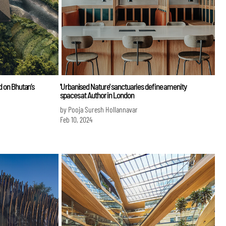
d on Bhutan’s
'Urbanised Nature' sanctuaries define amenity
spaces at Author in London
by Pooja Suresh Hollannavar
Feb 10, 2024