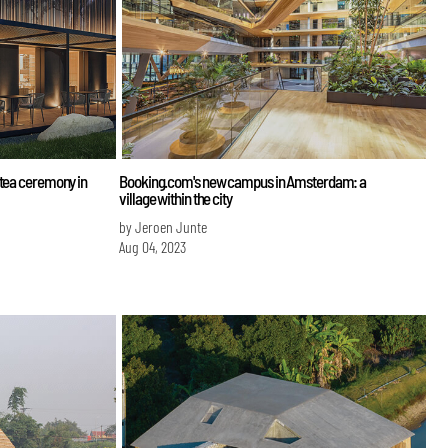
 tea ceremony in
Booking.com's new campus in Amsterdam: a
village within the city
by Jeroen Junte
Aug 04, 2023