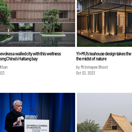
vokes a walled city with this wellness
YI+MU’s teahouse design takes the
long China’s Haitang bay
the midst of nature
 Khan
by Mrinmayee Bhoot
023
Oct 02, 2023