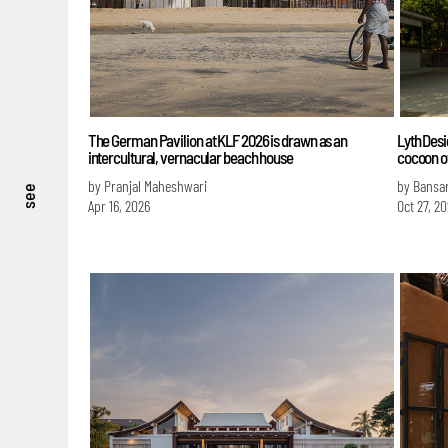
The German Pavilion at KLF 2026 is drawn as an
Lyth Desi
intercultural, vernacular beach house
cocoon o
by Pranjal Maheshwari
by Bansa
see
Apr 16, 2026
Oct 27, 2