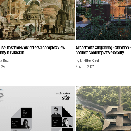
 Museum’s ‘MANZAR’ offers a complex view
Archermit’s Xingcheng Exhibition
ity in Pakistan
nature's contemplative beauty
na Dave
by Nikitha Sunil
024
Nov 13, 2024