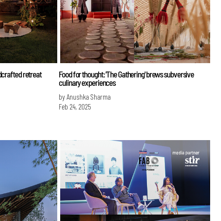
dcrafted retreat
Food for thought: 'The Gathering' brews subversive
culinary experiences
by Anushka Sharma
Feb 24, 2025