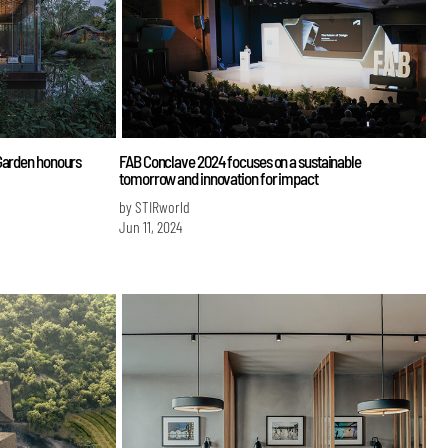
 Garden honours
FAB Conclave 2024 focuses on a sustainable
tomorrow and innovation for impact
by STIRworld
Jun 11, 2024