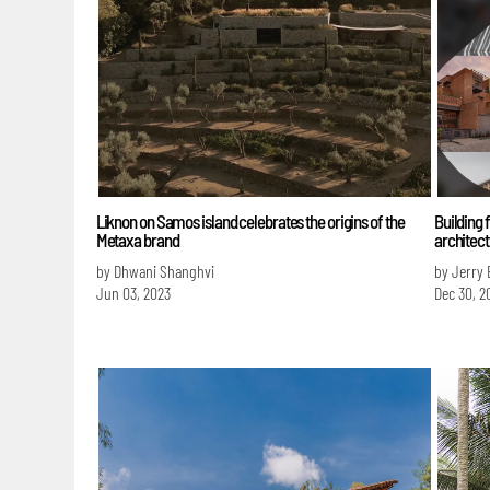
Liknon on Samos island celebrates the origins of the
Building f
Metaxa brand
architect
by Dhwani Shanghvi
by Jerry 
Jun 03, 2023
Dec 30, 2