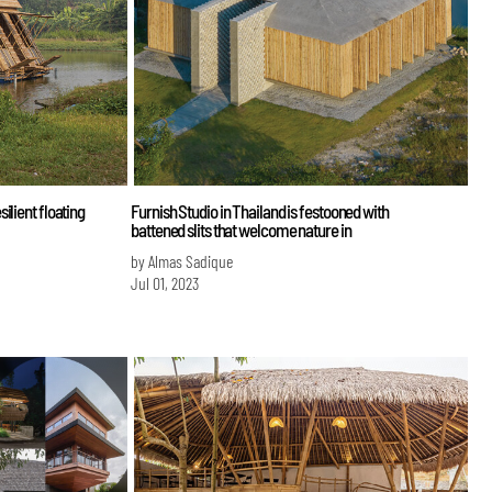
ilient floating
Furnish Studio in Thailand is festooned with
battened slits that welcome nature in
by Almas Sadique
Jul 01, 2023