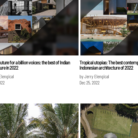
uture for a billion voices: the best of Indian
Tropical utopias: The best contem
ure in 2022
Indonesian architecture of 2022
Elengical
by Jerry Elengical
022
Dec 25, 2022