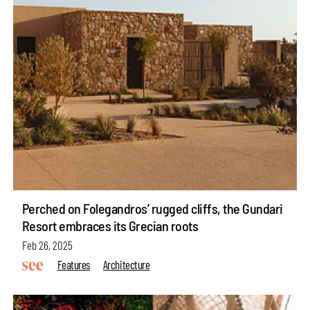
Perched on Folegandros’ rugged cliffs, the Gundari
Resort embraces its Grecian roots
Feb 26, 2025
Features
Architecture