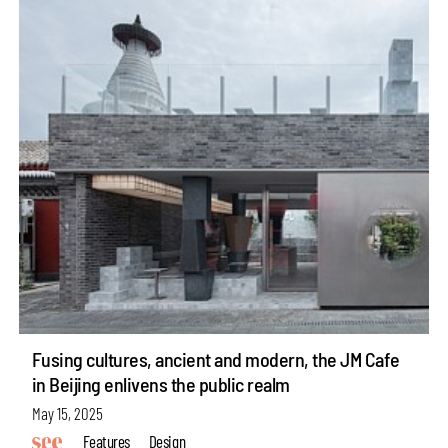
Fusing cultures, ancient and modern, the JM Cafe
in Beijing enlivens the public realm
May 15, 2025
Features
Design