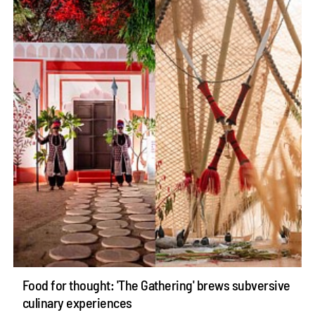
Food for thought: 'The Gathering' brews subversive
culinary experiences