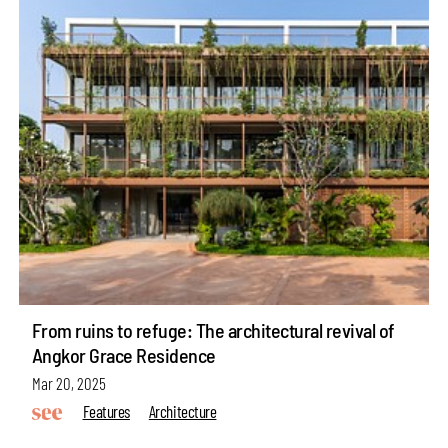
From ruins to refuge: The architectural revival of
Angkor Grace Residence
Mar 20, 2025
Features
Architecture