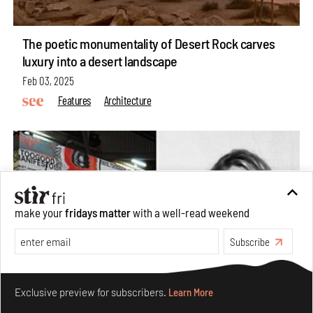
The poetic monumentality of Desert Rock carves
luxury into a desert landscape
Feb 03, 2025
Features
Architecture
make your
fridays matter
with a well-read weekend
Subscribe
Make your fridays matter.
Learn More
Exclusive preview for subscribers.
Learn More