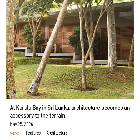
At Kurulu Bay in Sri Lanka, architecture becomes an
accessory to the terrain
May 25, 2026
Features
Architecture