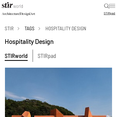
|
STIR
pad
|
|
Architecture
Design
Art
STIR
TAGS
HOSPITALITY DESIGN
Hospitality Design
STIRworld
STIRpad