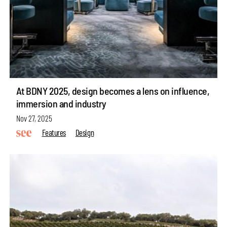
At BDNY 2025, design becomes a lens on influence,
immersion and industry
Nov 27, 2025
Features
Design