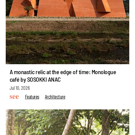
A monastic relic at the edge of time: Monologue
café by SOSOKKI ANAC
Jul 10, 2026
Features
Architecture