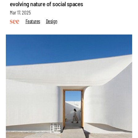
evolving nature of social spaces
Mar 17, 2025
Features
Design