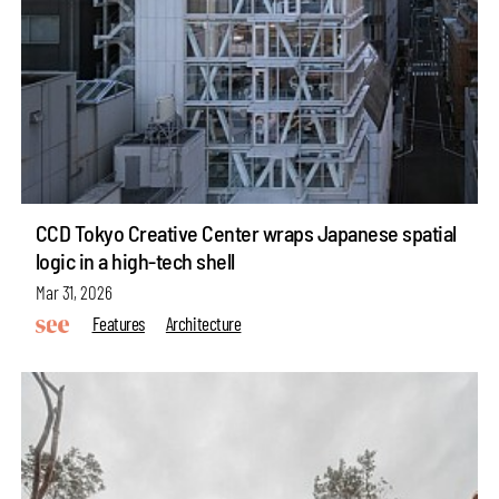
CCD Tokyo Creative Center wraps Japanese spatial
logic in a high-tech shell
Mar 31, 2026
Features
Architecture