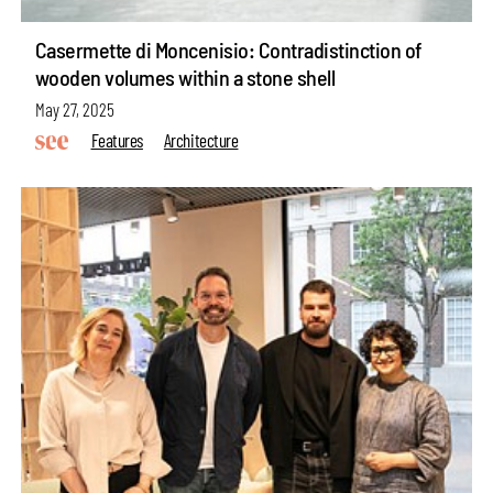
Casermette di Moncenisio: Contradistinction of
wooden volumes within a stone shell
May 27, 2025
Features
Architecture