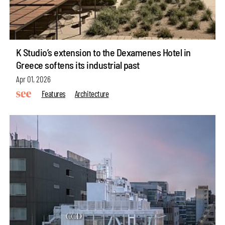
K Studio’s extension to the Dexamenes Hotel in
Greece softens its industrial past
Apr 01, 2026
Features
Architecture