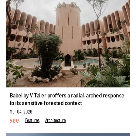
Babel by V Taller proffers a radial, arched response
to its sensitive forested context
Mar 04, 2026
Features
Architecture