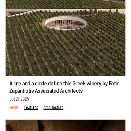
A line and a circle define this Greek winery by Fotis
Zapantiotis Associated Architects
Oct 21, 2025
Features
Architecture