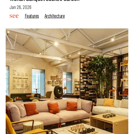
Jan 26, 2026
Features
Architecture