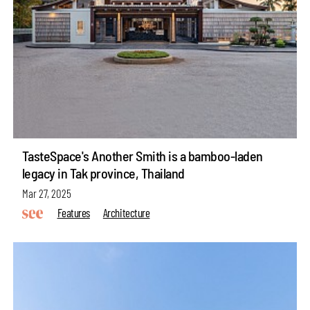
TasteSpace's Another Smith is a bamboo-laden
legacy in Tak province, Thailand
Mar 27, 2025
Features
Architecture