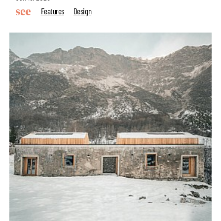
Features
Design