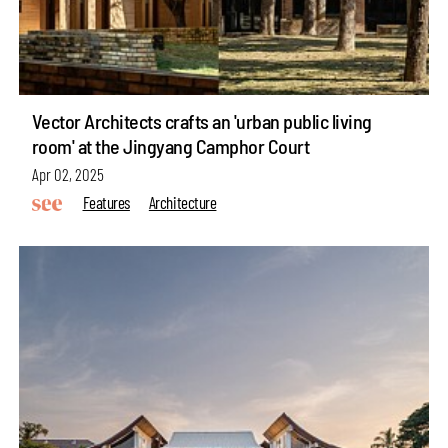
Vector Architects crafts an 'urban public living
room' at the Jingyang Camphor Court
Apr 02, 2025
Features
Architecture