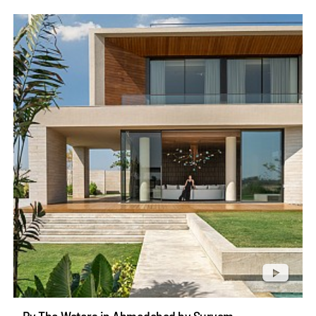
By The Waters in Ahmedabad by Suryam