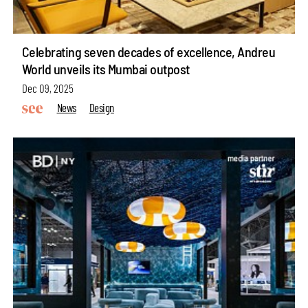
Celebrating seven decades of excellence, Andreu
World unveils its Mumbai outpost
Dec 09, 2025
News
Design