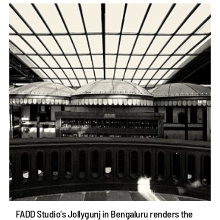
FADD Studio's Jollygunj in Bengaluru renders the