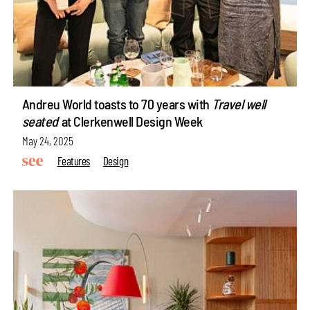
Andreu World toasts to 70 years with
Travel well
seated
at Clerkenwell Design Week
May 24, 2025
Features
Design