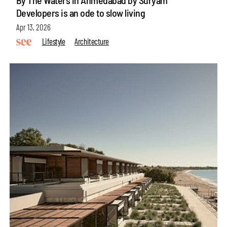
Developers is an ode to slow living
Apr 13, 2026
Lifestyle
Architecture