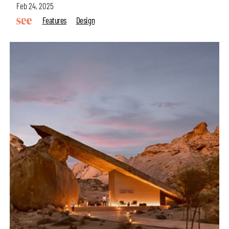
Feb 24, 2025
Features
Design