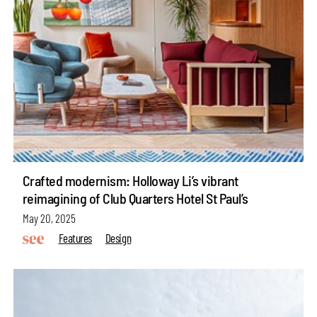
Crafted modernism: Holloway Li’s vibrant
reimagining of Club Quarters Hotel St Paul’s
May 20, 2025
Features
Design