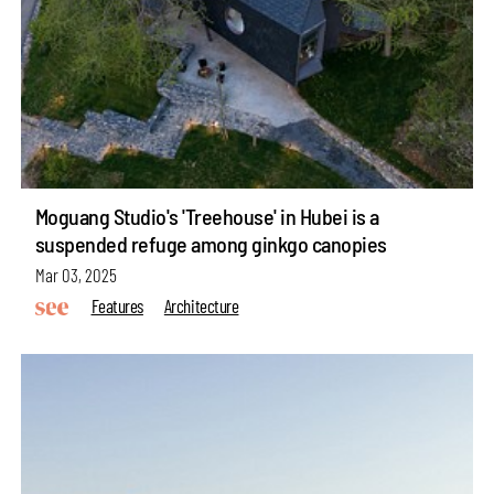
Moguang Studio's 'Treehouse' in Hubei is a
suspended refuge among ginkgo canopies
Mar 03, 2025
Features
Architecture