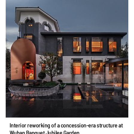
Interior reworking of a concession-era structure at
Wuhan Banquet Jubilee Garden