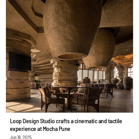
Loop Design Studio crafts a cinematic and tactile
experience at Mocha Pune
Jun 16, 2025