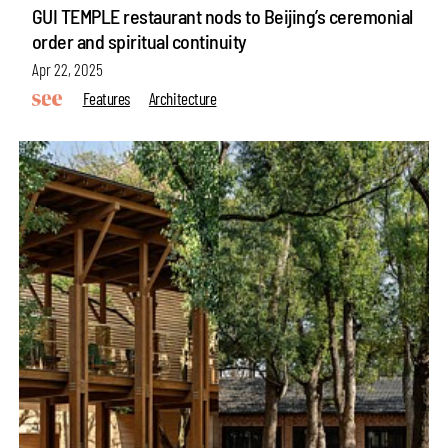
GUI TEMPLE restaurant nods to Beijing’s ceremonial
order and spiritual continuity
Apr 22, 2025
Features
Architecture