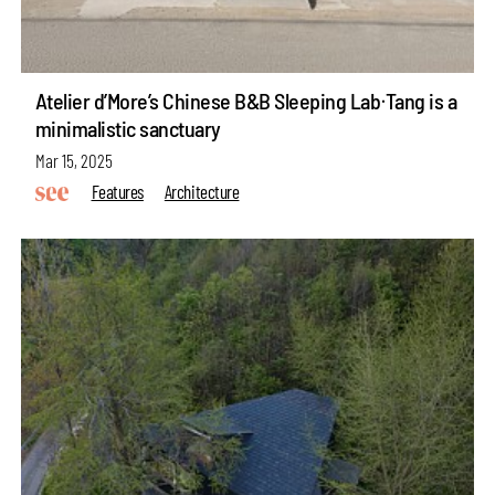
Atelier d’More’s Chinese B&B Sleeping LabᐧTang is a
minimalistic sanctuary
Mar 15, 2025
Features
Architecture