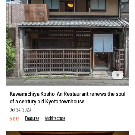
Kawamichiya Kosho-An Restaurant renews the soul
of a century old Kyoto townhouse
Oct 24, 2023
Features
Architecture