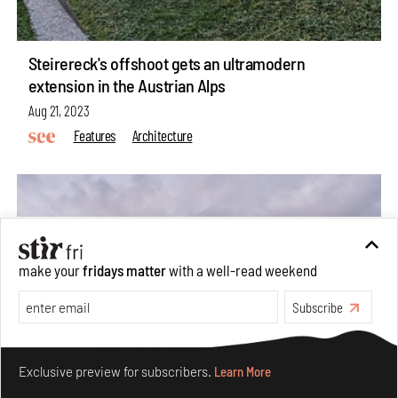
Steirereck's offshoot gets an ultramodern
extension in the Austrian Alps
Aug 21, 2023
Features
Architecture
make your
fridays matter
with a well-read weekend
Subscribe
Make your fridays matter.
Learn More
Exclusive preview for subscribers.
Learn More