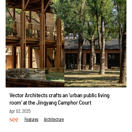
Vector Architects crafts an 'urban public living
room' at the Jingyang Camphor Court
Apr 02, 2025
Features
Architecture