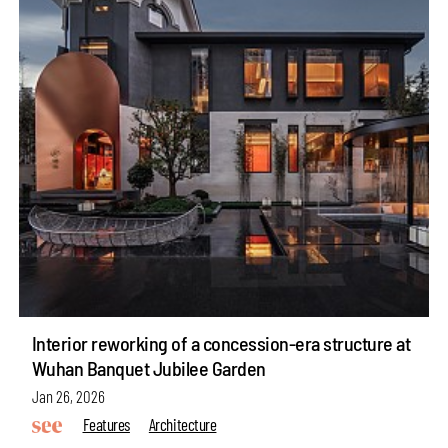
Interior reworking of a concession-era structure at
Wuhan Banquet Jubilee Garden
Jan 26, 2026
Features
Architecture