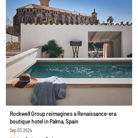
Rockwell Group reimagines a Renaissance-era
boutique hotel in Palma, Spain
Sep 07, 2024