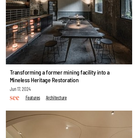
Transforming a former mining facility into a
Mineless Heritage Restoration
Jun 17, 2024
Features
Architecture