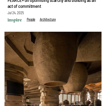
act of commitment
Jul 24, 2025
People
Architecture