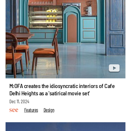
M:OFA creates the idiosyncratic interiors of Cafe
Delhi Heights as a 'satirical movie set'
Dec 11, 2024
Features
Design