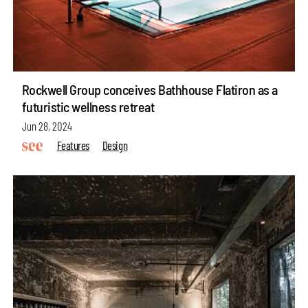
Rockwell Group conceives Bathhouse Flatiron as a
futuristic wellness retreat
Jun 28, 2024
Features
Design