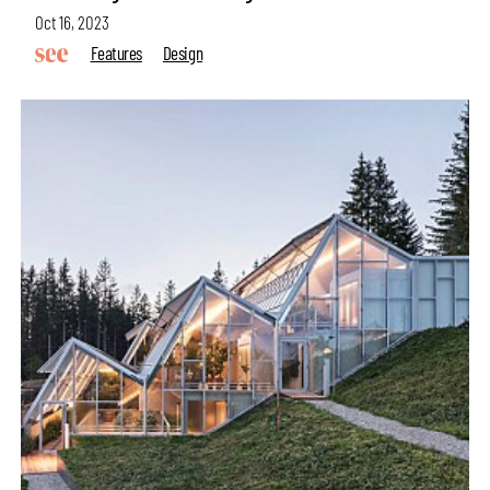
Oct 16, 2023
Features
Design