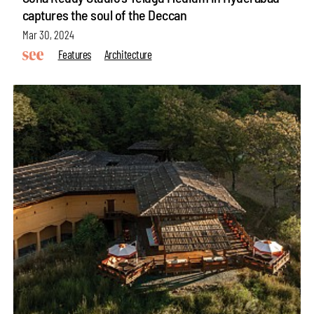
captures the soul of the Deccan
Mar 30, 2024
Features
Architecture