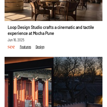
Loop Design Studio crafts a cinematic and tactile
experience at Mocha Pune
Jun 16, 2025
Features
Design