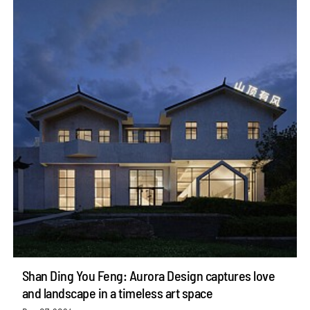
Shan Ding You Feng: Aurora Design captures love
and landscape in a timeless art space