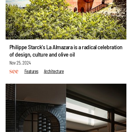
Philippe Starck's La Almazara is a radical celebration
of design, culture and olive oil
Nov 25, 2024
Features
Architecture