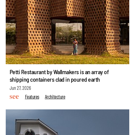
Petti Restaurant by Wallmakers is an array of
shipping containers clad in poured earth
Jun 27, 2026
Features
Architecture