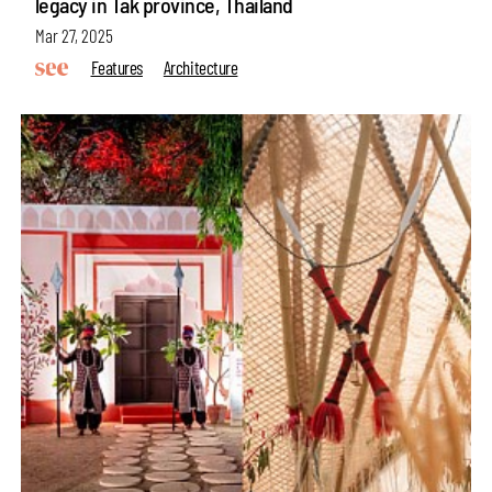
legacy in Tak province, Thailand
Mar 27, 2025
Features
Architecture