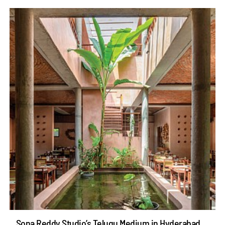
Sona Reddy Studio’s Telugu Medium in Hyderabad