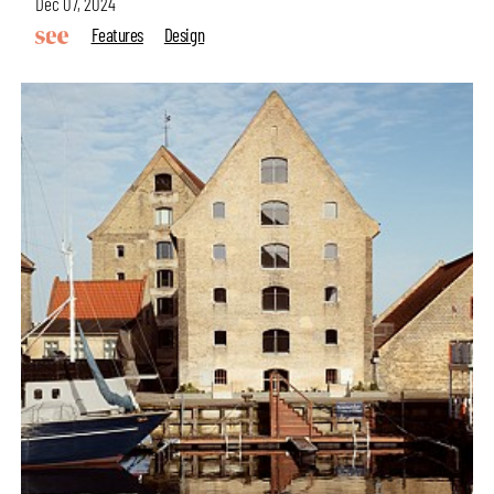
Dec 07, 2024
Features
Design