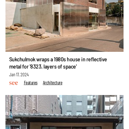
Sukchulmok wraps a 1980s house in reflective
metal for '8323. layers of space'
Jan 17, 2024
Features
Architecture