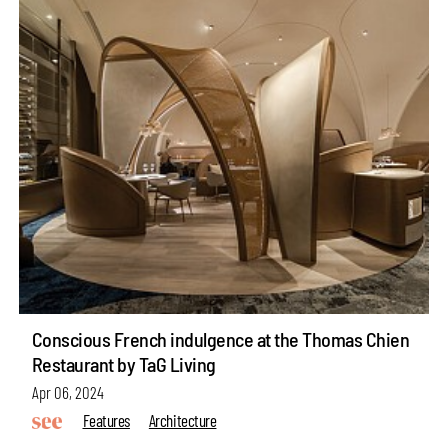
Conscious French indulgence at the Thomas Chien
Restaurant by TaG Living
Apr 06, 2024
Features
Architecture