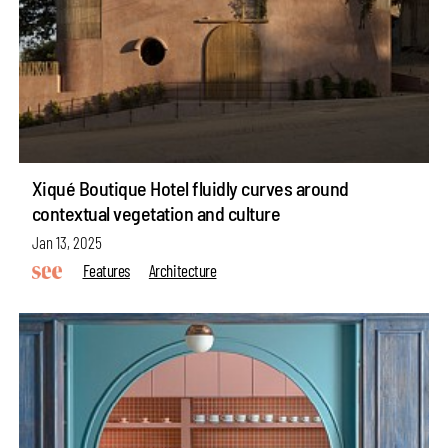
Xiqué Boutique Hotel fluidly curves around
contextual vegetation and culture
Jan 13, 2025
Features
Architecture