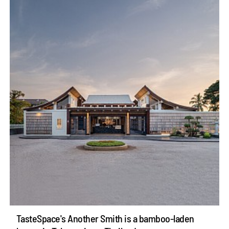
TasteSpace's Another Smith is a bamboo-laden