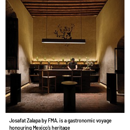
Josafat Zalapa by FMA. is a gastronomic voyage
honouring Mexico’s heritage