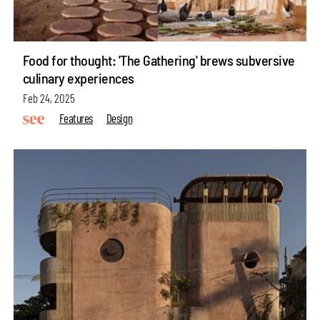
Food for thought: 'The Gathering' brews subversive
culinary experiences
Feb 24, 2025
Features
Design