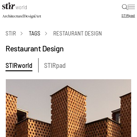
|
STIR
pad
|
|
Architecture
Design
Art
STIR
TAGS
RESTAURANT DESIGN
Restaurant Design
STIRworld
STIRpad