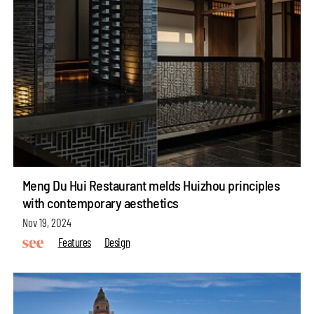
Meng Du Hui Restaurant melds Huizhou principles
with contemporary aesthetics
Nov 19, 2024
Features
Design