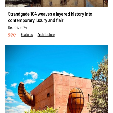
Strandgade 104 weaves a layered history into
contemporary luxury and flair
Dec 04, 2024
Features
Architecture