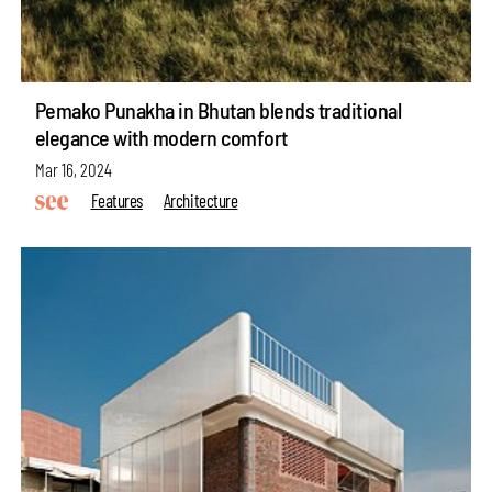
Pemako Punakha in Bhutan blends traditional
elegance with modern comfort
Mar 16, 2024
Features
Architecture