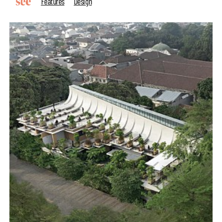
Features
Design