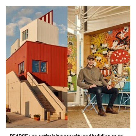
PEARCE+ on optimising scarcity and building as an