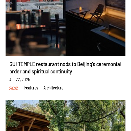
GUI TEMPLE restaurant nods to Beijing’s ceremonial
order and spiritual continuity
Apr 22, 2025
Features
Architecture