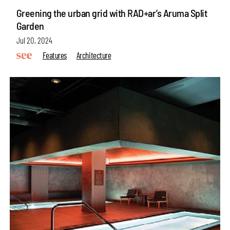
Greening the urban grid with RAD+ar’s Aruma Split
Garden
Jul 20, 2024
Features
Architecture