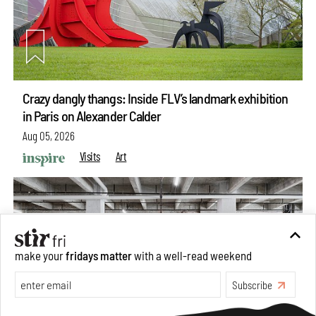
Crazy dangly thangs: Inside FLV’s landmark exhibition
in Paris on Alexander Calder
Aug 05, 2026
Visits
Art
make your
fridays matter
with a well-read weekend
Subscribe