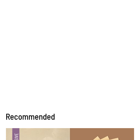
Recommended