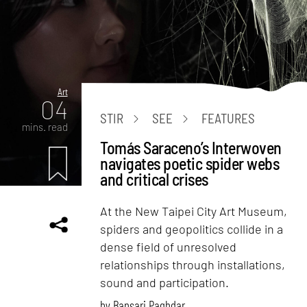
Art
04
STIR
SEE
FEATURES
mins. read
Tomás Saraceno’s Interwoven
navigates poetic spider webs
and critical crises
At the New Taipei City Art Museum,
spiders and geopolitics collide in a
dense field of unresolved
relationships through installations,
sound and participation.
by
Bansari Paghdar