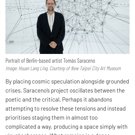
Portrait of Berlin-based artist Tomás Saraceno
Image: Hsuan Lang Ling, Courtesy of New Taipei City Art Museum
By placing cosmic speculation alongside grounded
crises, Saraceno’s project oscillates between the
poetic and the critical. Perhaps it abandons
attempting to resolve these tensions and instead
prioritises staging them in almost too
complicated a way, producing a space simply with