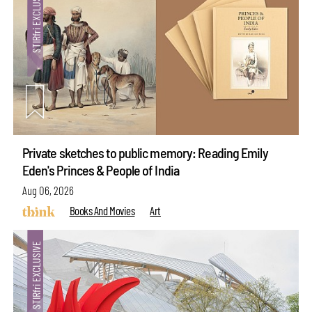
Private sketches to public memory: Reading Emily
Eden's Princes & People of India
Aug 06, 2026
Books And Movies
Art