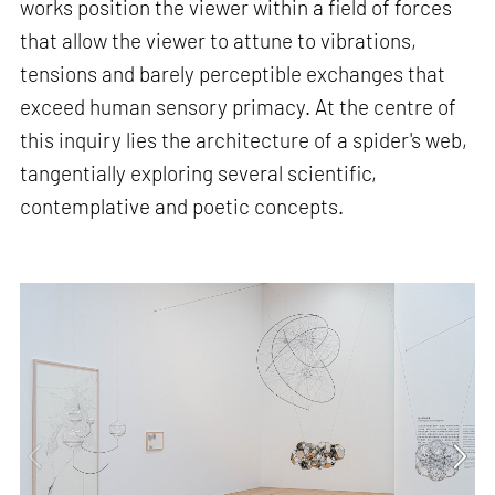
works position the viewer within a field of forces
that allow the viewer to attune to vibrations,
tensions and barely perceptible exchanges that
exceed human sensory primacy. At the centre of
this inquiry lies the architecture of a spider's web,
tangentially exploring several scientific,
contemplative and poetic concepts.