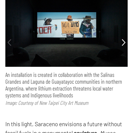
An installation is created in collaboration with the Salinas
Grandes and Laguna de Guayatayoc communities in northern
Argentina, where lithium extraction threatens local water
systems and Indigenous livelihoods
Image: Courtesy of New Taipei City Art Museum
In this light, Saraceno envisions a future without
fossil fuels in a monumental
sculpture
.
Museo