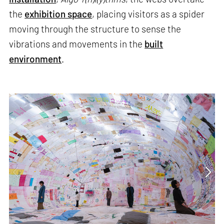
the
exhibition space
, placing visitors as a spider
moving through the structure to sense the
vibrations and movements in the
built
environment
.