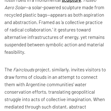
Aero Solar
—a solar-powered sculpture made from
recycled plastic bags—appears as both aspiration
and abstraction. Framed as ‘a collective practice
of radical collaboration,’ it gestures toward
alternative infrastructures of energy, yet remains
suspended between symbolic action and material
feasibility.
The
Fairclouds
project, similarly, invites visitors to
draw forms of clouds in an attempt to connect
them with Argentine communities’ water
conservation efforts, translating geopolitical
struggle into acts of collective imagination. When
mediated through such distant, abstract