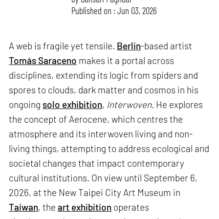
Published on : Jun 03, 2026
A web is fragile yet tensile.
Berlin
-based artist
Tomás Saraceno
makes it a portal across
disciplines, extending its logic from spiders and
spores to clouds, dark matter and cosmos in his
ongoing
solo exhibition
,
Interwoven.
He explores
the concept of Aerocene, which centres the
atmosphere and its interwoven living and non-
living things, attempting to address ecological and
societal changes that impact contemporary
cultural institutions. On view until September 6,
2026, at the New Taipei City Art Museum in
Taiwan
, the
art exhibition
operates