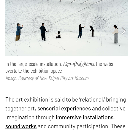
In the large-scale installation,
Algo-r(h)i(y)thms,
the webs
overtake the exhibition space
Image: Courtesy of New Taipei City Art Museum
The art exhibition is said to be ‘relational,’ bringing
together art,
sensorial experiences
and collective
imagination through
immersive installations
,
sound works
and community participation. These