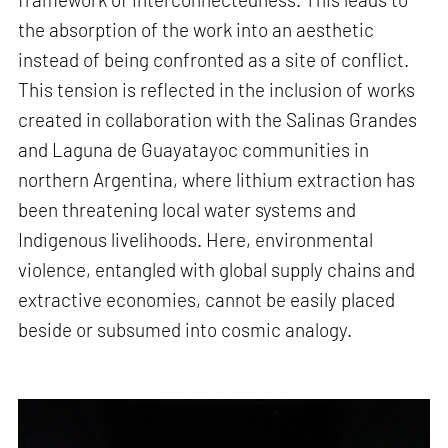
the absorption of the work into an aesthetic
instead of being confronted as a site of conflict.
This tension is reflected in the inclusion of works
created in collaboration with the Salinas Grandes
and Laguna de Guayatayoc communities in
northern Argentina, where lithium extraction has
been threatening local water systems and
Indigenous livelihoods. Here, environmental
violence, entangled with global supply chains and
extractive economies, cannot be easily placed
beside or subsumed into cosmic analogy.