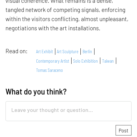
visual coherence. What remains is a dense,
tangled network of competing signals, enforcing
within the visitors conflicting, almost unpleasant,
negotiations with the art installations.
Read on:
Art Exhibit
Art Sculpture
Berlin
Contemporary Artist
Solo Exhibition
Taiwan
Tomas Saraceno
What do you think?