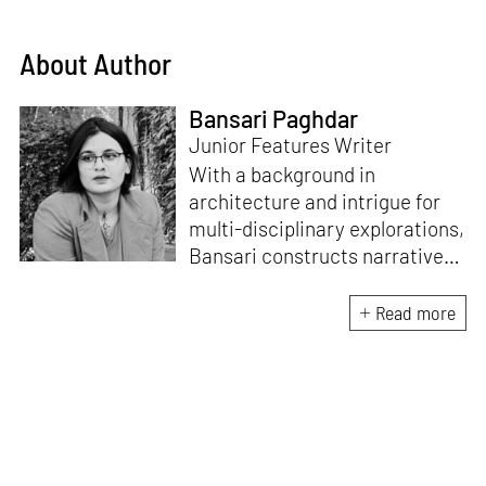
About Author
Bansari Paghdar
Junior Features Writer
With a background in
architecture and intrigue for
multi-disciplinary explorations,
Bansari constructs narratives
by channelling her passion for
sensitive, thought-provoking
Read more
and eccentric materialisations
of creative concepts. An
inherent curiosity for unknown
subjects and distinct
worldviews fuels her research
and writing. Away from the