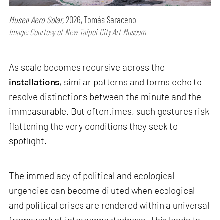
Museo Aero Solar,
2026, Tomás Saraceno
Image: Courtesy of New Taipei City Art Museum
As scale becomes recursive across the
installations
, similar patterns and forms echo to
resolve distinctions between the minute and the
immeasurable. But oftentimes, such gestures risk
flattening the very conditions they seek to
spotlight.
The immediacy of political and ecological
urgencies can become diluted when ecological
and political crises are rendered within a universal
framework of interconnectedness. This leads to