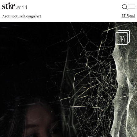
|
STIR
pad
|
|
Architecture
Design
Art
14