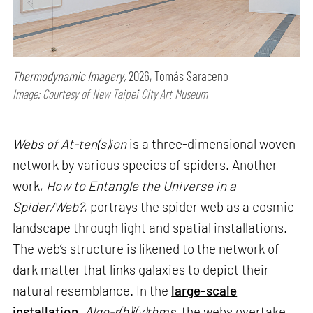
Thermodynamic Imagery,
2026, Tomás Saraceno
Image: Courtesy of New Taipei City Art Museum
Webs of At-ten(s)ion
is a three-dimensional woven
network by various species of spiders. Another
work,
How to Entangle the Universe in a
Spider/Web?
, portrays the spider web as a cosmic
landscape through light and spatial installations.
The web’s structure is likened to the network of
dark matter that links galaxies to depict their
natural resemblance. In the
large-scale
installation
,
Algo-r(h)i(y)thms
, the webs overtake