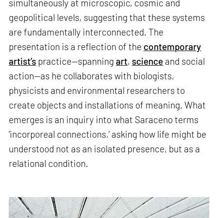
simultaneously at microscopic, cosmic and
geopolitical levels, suggesting that these systems
are fundamentally interconnected. The
presentation is a reflection of the
contemporary
artist’s
practice—spanning
art
,
science
and social
action—as he collaborates with biologists,
physicists and environmental researchers to
create objects and installations of meaning. What
emerges is an inquiry into what Saraceno terms
‘incorporeal connections,’ asking how life might be
understood not as an isolated presence, but as a
relational condition.