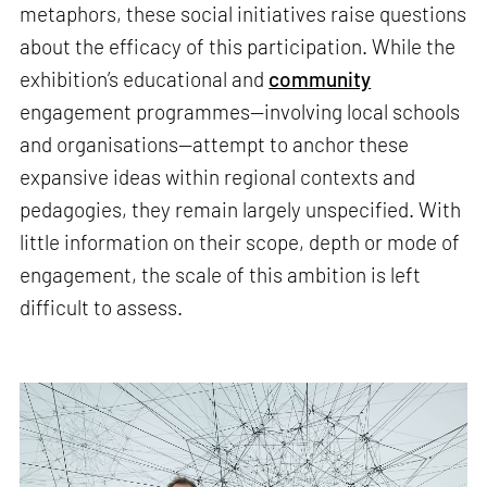
metaphors, these social initiatives raise questions
about the efficacy of this participation. While the
exhibition’s educational and
community
engagement programmes—involving local schools
and organisations—attempt to anchor these
expansive ideas within regional contexts and
pedagogies, they remain largely unspecified. With
little information on their scope, depth or mode of
engagement, the scale of this ambition is left
difficult to assess.