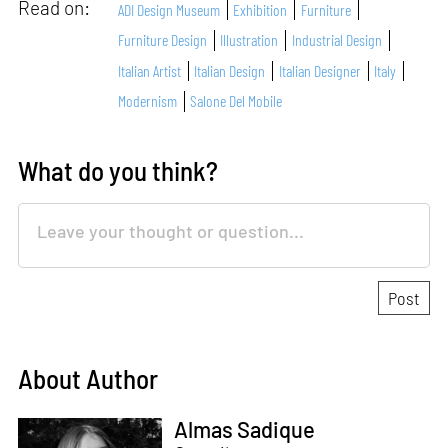
Read on:
ADI Design Museum
Exhibition
Furniture
Furniture Design
Illustration
Industrial Design
Italian Artist
Italian Design
Italian Designer
Italy
Modernism
Salone Del Mobile
What do you think?
About Author
Almas Sadique