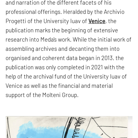
and narration of the different facets of his
professional offerings. Heralded by the Archivio
Progetti of the University Iuav of
Venice
, the
publication marks the beginning of extensive
research into Meda's work. While the initial work of
assembling archives and decanting them into
organised and coherent data began in 2013, the
publication was only completed in 2021 with the
help of the archival fund of the University Iuav of
Venice as well as the financial and material
support of the Molteni Group.