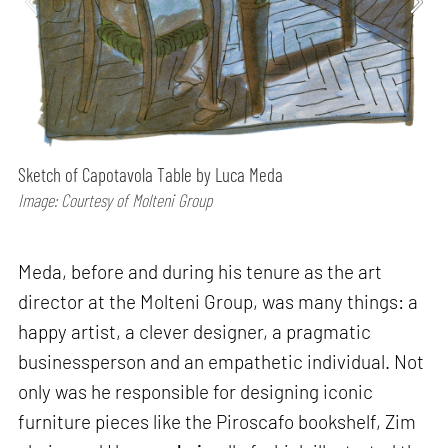
Sketch of Capotavola Table by Luca Meda
Image: Courtesy of Molteni Group
Meda, before and during his tenure as the art
director at the Molteni Group, was many things: a
happy artist, a clever designer, a pragmatic
businessperson and an empathetic individual. Not
only was he responsible for designing iconic
furniture pieces like the Piroscafo bookshelf, Zim