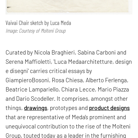
Vaivai Chair sketch by Luca Meda
Image: Courtesy of Molteni Group
Curated by Nicola Braghieri, Sabina Carboni and
Serena Maffioletti, 'Luca Medaarchitetture, design
e disegni' carries critical essays by
GiampieroBosoni, Rosa Chiesa, Alberto Ferlenga,
Beatrice Lampariello, Chiara Lecce, Mario Piazza
and Dario Scodeller. It comprises, amongst other
things,
drawings
, prototypes and
product designs
that are representative of Meda's prominent and
unequivocal contribution to the rise of the Molteni
Group, touted today as a leader in the furnishing