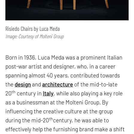
Risiedo Chairs by Luca Meda
Image: Courtesy of Molteni Group
Born in 1936, Luca Meda was a prominent Italian
post-war artist and designer, who, in a career
spanning almost 40 years, contributed towards
the
design
and
architecture
of the mid-to-late
th
20
century in
Italy
, while also playing a key role
as a businessman at the Molteni Group. By
influencing the creative culture at the group
th
during the mid-20
century, he was able to
effectively help the furnishing brand make a shift