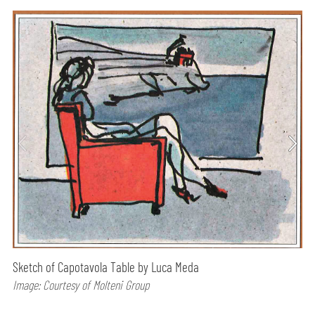
Sketch of Capotavola Table by Luca Meda
Image: Courtesy of Molteni Group