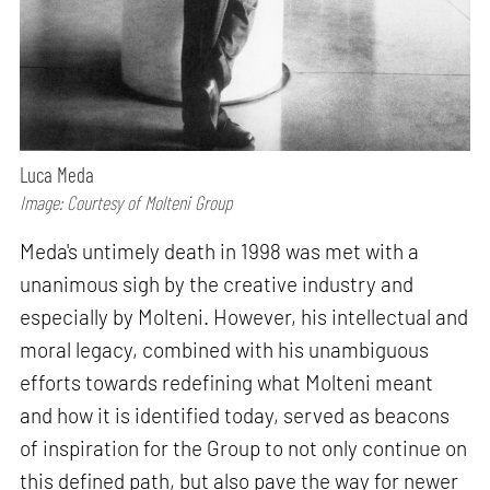
Luca Meda
Image: Courtesy of Molteni Group
Meda's untimely death in 1998 was met with a
unanimous sigh by the creative industry and
especially by Molteni. However, his intellectual and
moral legacy, combined with his unambiguous
efforts towards redefining what Molteni meant
and how it is identified today, served as beacons
of inspiration for the Group to not only continue on
this defined path, but also pave the way for newer