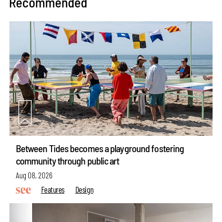
Recommended
Between Tides becomes a playground fostering
community through public art
Aug 08, 2026
Features
Design