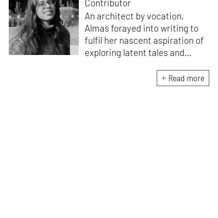
Contributor
An architect by vocation,
Almas forayed into writing to
fulfil her nascent aspiration of
exploring latent tales and
forging immersive narratives.
Apart from researching and
Read more
writing on and about the latest
creations and creators from
the architecture and design
fraternity, she endeavours to
explore the socio-political,
cultural and temporal factors
that impact and are impacted
by every kind of design and
creative intervention.