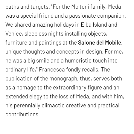
paths and targets. "For the Molteni family, Meda
was a special friend and a passionate companion.
We shared amazing holidays in Elba Island and
Venice, sleepless nights installing objects,
furniture and paintings at the
Salone del Mobile
,
unique thoughts and concepts in design. For me,
he was a big smile and a humoristic touch into
ordinary life," Francesca fondly recalls. The
publication of the monograph, thus, serves both
as a homage to the extraordinary figure and an
extended elegy to the loss of Meda, and with him,
his perennially climactic creative and practical
contributions.