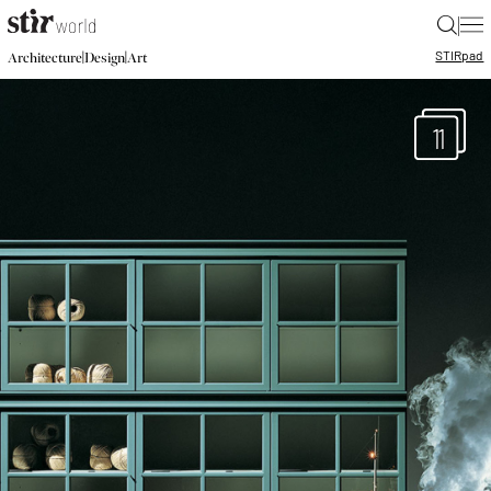
|
STIR
pad
|
|
Architecture
Design
Art
11