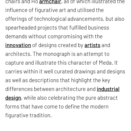
chairs and Ho
armchair
, all of which illustrated the
influence of figurative art and utilised the
offerings of technological advancements, but also
spearheaded projects that fulfilled business
demands without compromising with the
innovation
of designs created by
artists
and
architects. The monograph is an attempt to
capture and illustrate this character of Meda. It
carries within it well curated drawings and designs
as well as descriptions that highlight the key
differences between architecture and
industrial
design
, while also celebrating the pure abstract
forms that have come to define the modern
figurative tradition.