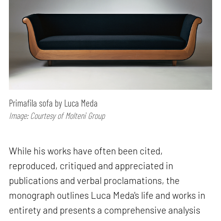
Primafila sofa by Luca Meda
Image: Courtesy of Molteni Group
While his works have often been cited,
reproduced, critiqued and appreciated in
publications and verbal proclamations, the
monograph outlines Luca Meda's life and works in
entirety and presents a comprehensive analysis