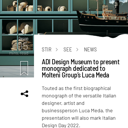
Design
05
STIR
SEE
NEWS
mins. read
ADI Design Museum to present
monograph dedicated to
Molteni Group’s Luca Meda
Touted as the first biographical
monograph of the versatile Italian
designer, artist and
businessperson Luca Meda, the
presentation will also mark Italian
Design Day 2022.