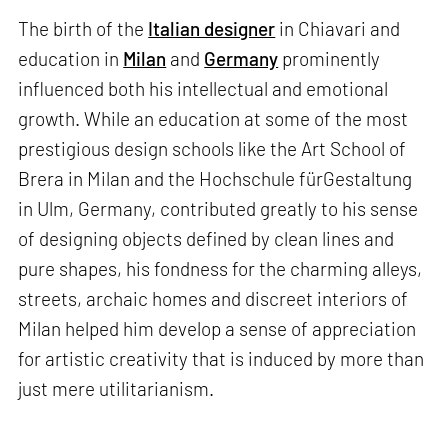
The birth of the
Italian designer
in Chiavari and
education in
Milan
and
Germany
prominently
influenced both his intellectual and emotional
growth. While an education at some of the most
prestigious design schools like the Art School of
Brera in Milan and the Hochschule fürGestaltung
in Ulm, Germany, contributed greatly to his sense
of designing objects defined by clean lines and
pure shapes, his fondness for the charming alleys,
streets, archaic homes and discreet interiors of
Milan helped him develop a sense of appreciation
for artistic creativity that is induced by more than
just mere utilitarianism.