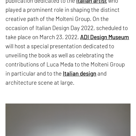
publication dedicated to the
Italian artist
who
played a prominent role in shaping the distinct
creative path of the Molteni Group. On the
occasion of Italian Design Day 2022, scheduled to
take place on March 23, 2022,
ADI Design Museum
will host a special presentation dedicated to
unveiling the book as well as celebrating the
contributions of Luca Meda to the Molteni Group
in particular and to the
Italian design
and
architecture scene at large.