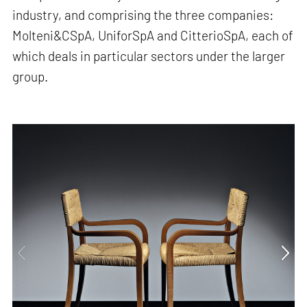
industry, and comprising the three companies:
Molteni&CSpA, UniforSpA and CitterioSpA, each of
which deals in particular sectors under the larger
group.