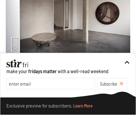
Taamr by Ashiesh Shah weaves copper through
make your
fridays matter
with a well-read weekend
collectible design and cosmology
Aug 07, 2026
Subscribe
Features
Design
Make your fridays matter.
Learn More
Exclusive preview for subscribers.
Learn More