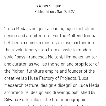
by
Almas Sadique
Published on : Mar 12, 2022
"Luca Meda is not just a leading figure in Italian
design and architecture. For the Molteni Group,
he's been a guide, a master, a close partner into
the revolutionary step from classic to modern
style," says Francesca Molteni, filmmaker, writer
and curator, as well as the scion and proprietor of
the Molteni furniture empire and founder of the
creative lab Muse Factory of Projects. 'Luca
Medaarchitetture, design e disegni' or 'Luca Meda
architecture, design and drawings',published by
Silvana Editoriale, is the first monographic