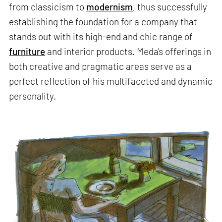
from classicism to
modernism
, thus successfully
establishing the foundation for a company that
stands out with its high-end and chic range of
furniture
and interior products. Meda's offerings in
both creative and pragmatic areas serve as a
perfect reflection of his multifaceted and dynamic
personality.