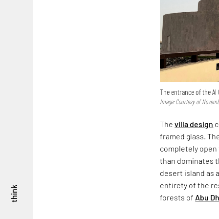
The entrance of the Al 
Image: Courtesy of Novemb
The
villa design
c
framed glass. The
completely open t
than dominates t
desert island as a
entirety of the 
think
forests of
Abu Dh