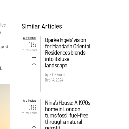
Similar Articles
sive
e
Architecture
Bjarke Ingels’ vision
l
05
for Mandarin Oriental
haped
mins. read
Residences blends
into its luxe
landscape
d,
by STIRworld
.
Dec 14, 2024
Architecture
Nina’s House: A 1970s
06
home in London
mins. read
turns fossil fuel-free
through a natural
retrofit