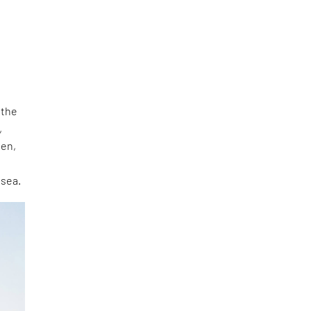
 the
,
den,
 sea.