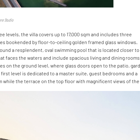
re Studio
ee levels, the villa covers up to 17,000 sqm and includes three
es bookended by floor-to-ceiling golden framed glass windows.
und a resplendent, oval swimming pool that is located closer to
 that faces the waters and include spacious living and dining rooms
ies on the ground level, where glass doors open to the patio, gar
 first level is dedicated to a master suite, guest bedrooms and a
om while the terrace on the top floor with magnificent views of the