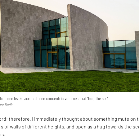
nto three levels across three concentric volumes that “hug the sea”
re Studio
word; therefore, I immediately thought about something mute on 
rs of walls of different heights, and open as a hug towards the sea
ns.