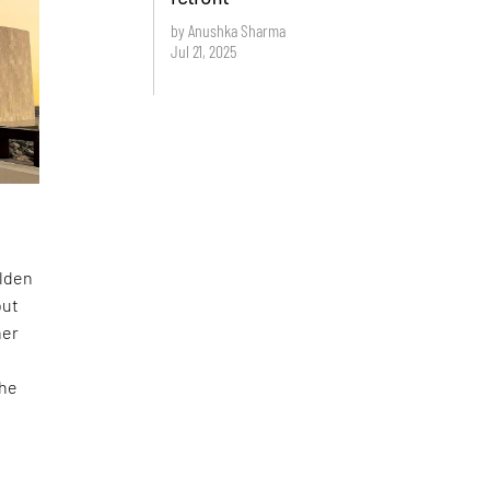
by Anushka Sharma
Jul 21, 2025
olden
but
her
the