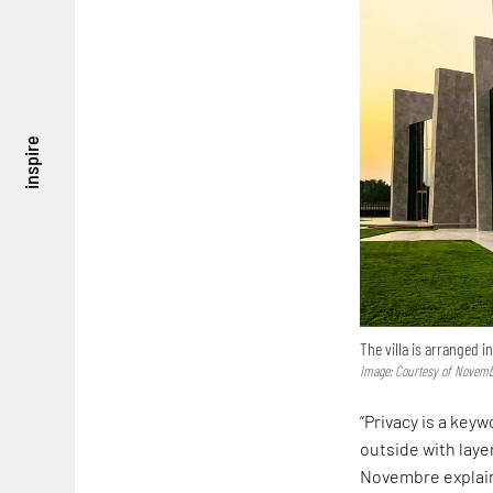
inspire
The villa is arranged i
Image: Courtesy of Novemb
“Privacy is a key
outside with laye
Novembre explai