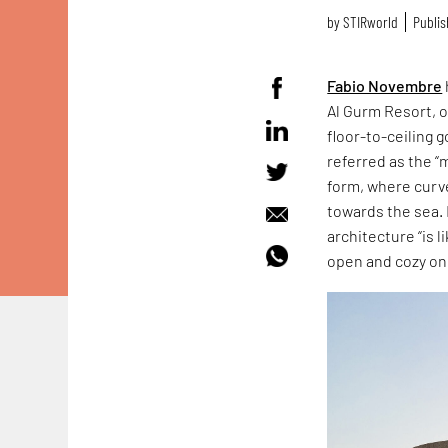
by
STIRworld
Publis
Fabio Novembre
Al Gurm Resort, o
floor-to-ceiling 
referred as the 
form, where curv
towards the sea. B
architecture “is 
open and cozy on 