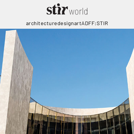
architecture
design
art
ADFF:STIR