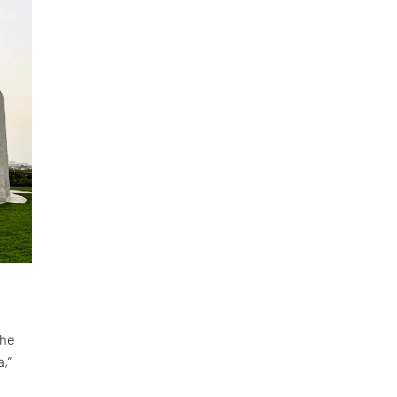
the
,”