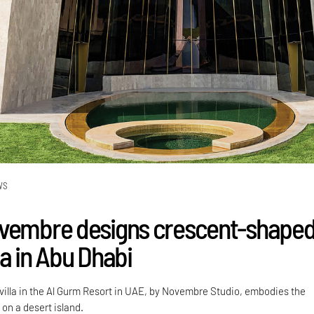
WS
vembre designs crescent-shaped
a in Abu Dhabi
 villa in the Al Gurm Resort in UAE, by Novembre Studio, embodies the
on a desert island.