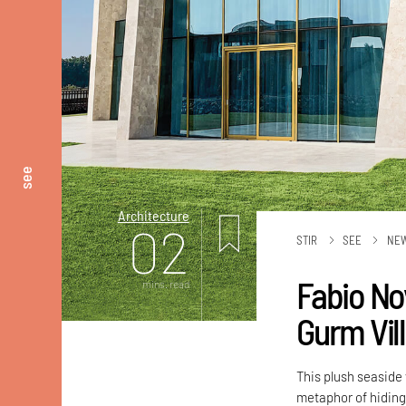
see
Architecture
02
STIR
SEE
NE
Fabio No
mins. read
Gurm Vill
This plush seaside
metaphor of hiding 