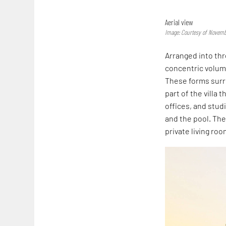
Aerial view
Image: Courtesy of Novemb
Arranged into thr
concentric volum
These forms surro
part of the villa
offices, and stud
and the pool. The
private living ro