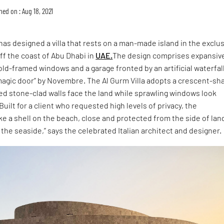
hed on : Aug 18, 2021
has designed a villa that rests on a man-made island in the exclu
ff the coast of Abu Dhabi in
UAE.
The design comprises expansiv
gold-framed windows and a garage fronted by an artificial waterfal
“magic door” by Novembre. The Al Gurm Villa adopts a crescent-s
ed stone-clad walls face the land while sprawling windows look
uilt for a client who requested high levels of privacy, the
like a shell on the beach, close and protected from the side of lan
the seaside,” says the celebrated Italian architect and designer