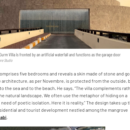
Gurm Villa is fronted by an artificial waterfall and functions as the garage door
re Studio
omprises five bedrooms and reveals a skin made of stone and g
 architecture, as per Novembre, is protected from the outside, 
o the sea and to the beach. He says, “The villa complements rat
he natural landscape. We often use the metaphor of hiding on a
 need of poetic isolation. Here it is reality." The design takes up 
residential and tourist development nestled among the mangrove
abi
.