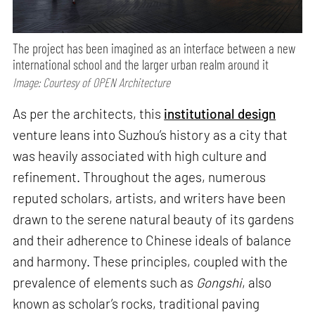
The project has been imagined as an interface between a new
international school and the larger urban realm around it
Image: Courtesy of OPEN Architecture
As per the architects, this
institutional design
venture leans into Suzhou’s history as a city that
was heavily associated with high culture and
refinement. Throughout the ages, numerous
reputed scholars, artists, and writers have been
drawn to the serene natural beauty of its gardens
and their adherence to Chinese ideals of balance
and harmony. These principles, coupled with the
prevalence of elements such as
Gongshi
, also
known as scholar’s rocks, traditional paving