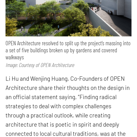
OPEN Architecture resolved to split up the project’s massing into
a set of five buildings broken up by gardens and covered
walkways
Image: Courtesy of OPEN Architecture
Li Hu and Wenjing Huang, Co-Founders of OPEN
Architecture share their thoughts on the design in
an official statement saying, “Finding radical
strategies to deal with complex challenges
through a practical outlook, while creating
architecture that is poetic in spirit and deeply
connected to local cultural traditions, was at the