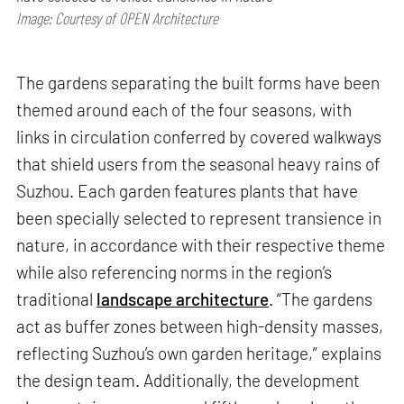
Image: Courtesy of OPEN Architecture
The gardens separating the built forms have been
themed around each of the four seasons, with
links in circulation conferred by covered walkways
that shield users from the seasonal heavy rains of
Suzhou. Each garden features plants that have
been specially selected to represent transience in
nature, in accordance with their respective theme
while also referencing norms in the region’s
traditional
landscape architecture
. “The gardens
act as buffer zones between high-density masses,
reflecting Suzhou’s own garden heritage,” explains
the design team. Additionally, the development