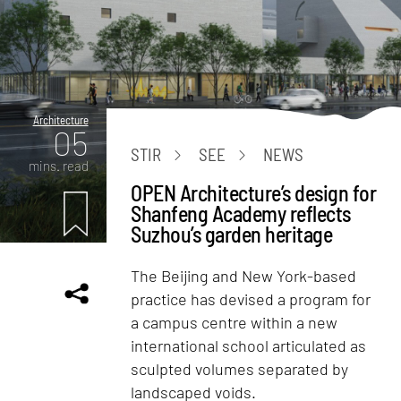
Architecture
05
STIR
SEE
NEWS
mins. read
OPEN Architecture’s design for
Shanfeng Academy reflects
Suzhou’s garden heritage
The Beijing and New York-based
practice has devised a program for
a campus centre within a new
international school articulated as
sculpted volumes separated by
landscaped voids.