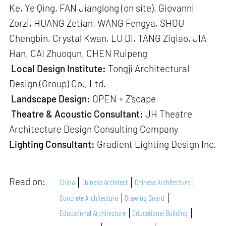
Ke, Ye Qing, FAN Jianglong (on site), Giovanni
Zorzi, HUANG Zetian, WANG Fengya, SHOU
Chengbin, Crystal Kwan, LU Di, TANG Ziqiao, JIA
Han, CAI Zhuoqun, CHEN Ruipeng
Local Design Institute:
Tongji Architectural
Design (Group) Co., Ltd.
Landscape Design:
OPEN + Z'scape
Theatre & Acoustic Consultant:
JH Theatre
Architecture Design Consulting Company
Lighting Consultant:
Gradient Lighting Design Inc.
Read on:
China
Chinese Architect
Chinese Architecture
Concrete Architecture
Drawing Board
Educational Architecture
Educational Building