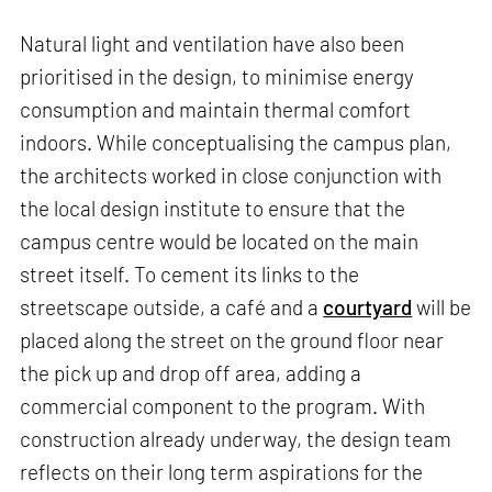
Natural light and ventilation have also been
prioritised in the design, to minimise energy
consumption and maintain thermal comfort
indoors. While conceptualising the campus plan,
the architects worked in close conjunction with
the local design institute to ensure that the
campus centre would be located on the main
street itself. To cement its links to the
streetscape outside, a café and a
courtyard
will be
placed along the street on the ground floor near
the pick up and drop off area, adding a
commercial component to the program. With
construction already underway, the design team
reflects on their long term aspirations for the