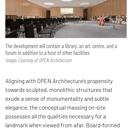
The development will contain a library, an art, centre, and a
forum in addition to a host of other facilities
Image: Courtesy of OPEN Architecture
Aligning with OPEN Architecture’s propensity
towards sculpted, monolithic structures that
exude a sense of monumentality and subtle
elegance, the conceptual massing on-site
possesses all the qualities necessary for a
landmark when viewed from afar. Board-formed