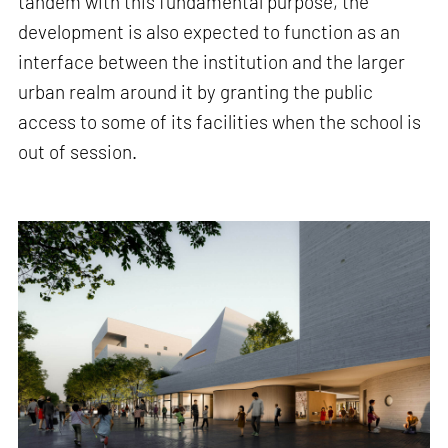
tandem with this fundamental purpose, the
development is also expected to function as an
interface between the institution and the larger
urban realm around it by granting the public
access to some of its facilities when the school is
out of session.