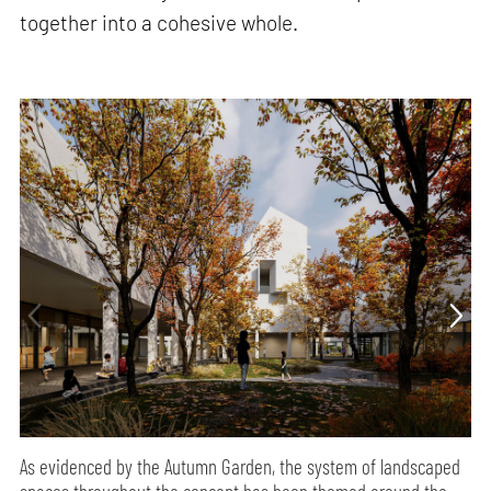
together into a cohesive whole.
As evidenced by the Autumn Garden, the system of landscaped