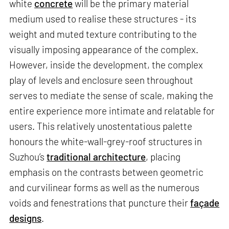
white
concrete
will be the primary material
medium used to realise these structures - its
weight and muted texture contributing to the
visually imposing appearance of the complex.
However, inside the development, the complex
play of levels and enclosure seen throughout
serves to mediate the sense of scale, making the
entire experience more intimate and relatable for
users. This relatively unostentatious palette
honours the white-wall-grey-roof structures in
Suzhou’s
traditional architecture
, placing
emphasis on the contrasts between geometric
and curvilinear forms as well as the numerous
voids and fenestrations that puncture their
façade
designs
.