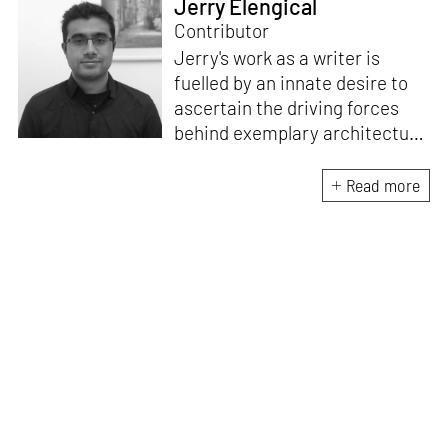
Jerry Elengical
Contributor
Jerry's work as a writer is
fuelled by an innate desire to
ascertain the driving forces
behind exemplary architecture
and design. An architect by
education, he directs this
Read more
interest towards crafting
riveting narratives that
attempt to capture the
essence of creative
endeavours from all over the
world.