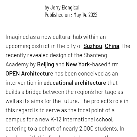
by
Jerry Elengical
Published on : May 14, 2022
Imagined as a new cultural hub within an
upcoming district in the city of
Suzhou
,
China
, the
recently revealed design of the Shanfeng
Academy by
Beijing
and
New York
-based firm
OPEN Architecture
has been conceived as an
intervention in
educational architecture
that
builds a bridge between the region’s heritage as
well as its aims for the future. The project’s role in
this regard is to serve as the focal point of a
campus for a new K-12 international school,
catering to a cohort of nearly 2,000 students. In