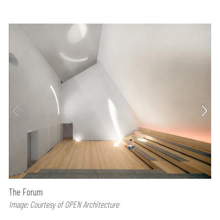
The Forum
Image: Courtesy of OPEN Architecture