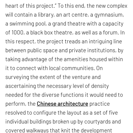
heart of this project.” To this end, the new complex
will contain a library, an art centre, a gymnasium,
a swimming pool, a grand theatre with a capacity
of 1000, a black box theatre, as well as a forum. In
this respect, the project treads an intriguing line
between public space and private institutions, by
taking advantage of the amenities housed within
it to connect with local communities. On
surveying the extent of the venture and
ascertaining the necessary level of density
needed for the diverse functions it would need to
perform, the
Chinese architecture
practice
resolved to configure the layout as a set of five
individual buildings broken up by courtyards and
covered walkways that knit the development