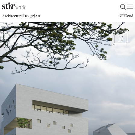
|
STIR
pad
|
|
Architecture
Design
Art
13