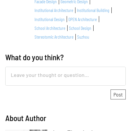
Facade Design
Geometric Design
Institutional Architecture
Institutional Building
Institutional Design
OPEN Architecture
School Architecture
School Design
Stereotomic Architecture
Suzhou
What do you think?
About Author