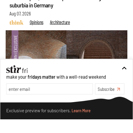
suburbia in Germany
Aug 07, 2026
Opinions
Architecture
make your
fridays matter
with a well-read weekend
Subscribe
Make your fridays matter.
Learn More
Underground House of the Future rekindles the past
Exclusive preview for subscribers.
Learn More
to probe tomorrow's habitats
Aug 05, 2026
Features
Architecture