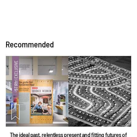
Recommended
The ideal past, relentless present and fitting futures of