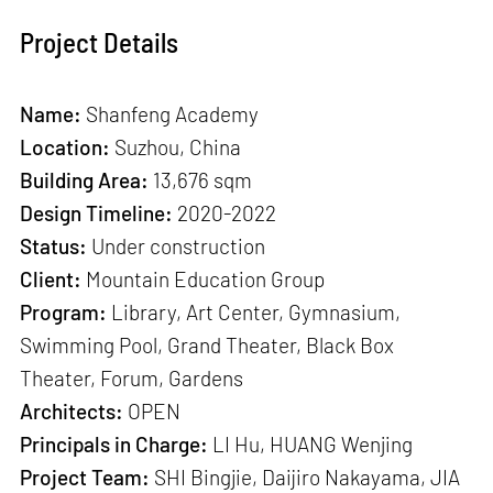
Project Details
Name:
Shanfeng Academy
Location:
Suzhou, China
Building Area:
13,676 sqm
Design Timeline:
2020-2022
Status:
Under construction
Client:
Mountain Education Group
Program:
Library, Art Center, Gymnasium,
Swimming Pool, Grand Theater, Black Box
Theater, Forum, Gardens
Architects:
OPEN
Principals in Charge:
LI Hu, HUANG Wenjing
Project Team:
SHI Bingjie, Daijiro Nakayama, JIA