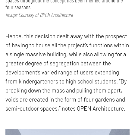
spaces throughout the concept has been themed around the
four seasons
Image: Courtesy of OPEN Architecture
Hence, this decision dealt away with the prospect
of having to house all the project’s functions within
a single massive building, while also allowing for a
greater degree of segregation between the
development’s varied range of users extending
from kindergarteners to high school students. “By
breaking down the mass and pulling them apart,
voids are created in the form of four gardens and
semi-outdoor spaces,” notes OPEN Architecture.