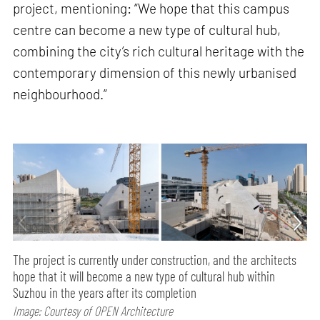
project, mentioning: “We hope that this campus
centre can become a new type of cultural hub,
combining the city’s rich cultural heritage with the
contemporary dimension of this newly urbanised
neighbourhood.”
The project is currently under construction, and the architects
hope that it will become a new type of cultural hub within
Suzhou in the years after its completion
Image: Courtesy of OPEN Architecture