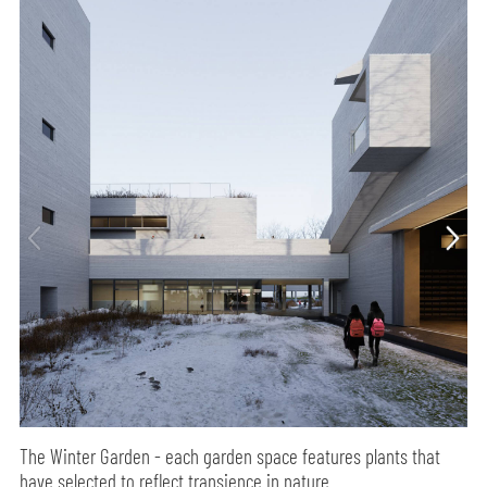
The Winter Garden - each garden space features plants that
have selected to reflect transience in nature