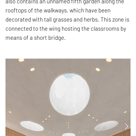
also contains an unnamed fifth garden along the
rooftops of the walkways, which have been
decorated with tall grasses and herbs. This zone is
connected to the wing hosting the classrooms by
means of a short bridge.