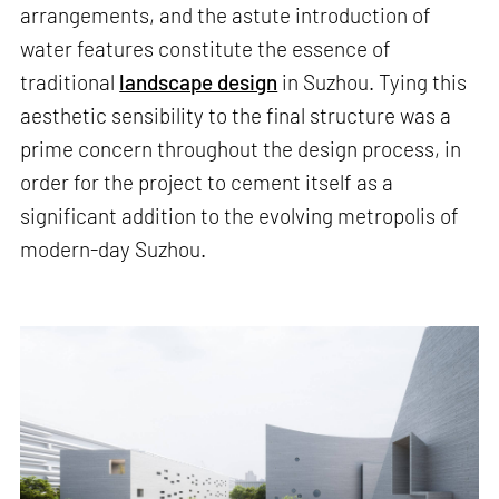
arrangements, and the astute introduction of
water features constitute the essence of
traditional
landscape design
in Suzhou. Tying this
aesthetic sensibility to the final structure was a
prime concern throughout the design process, in
order for the project to cement itself as a
significant addition to the evolving metropolis of
modern-day Suzhou.