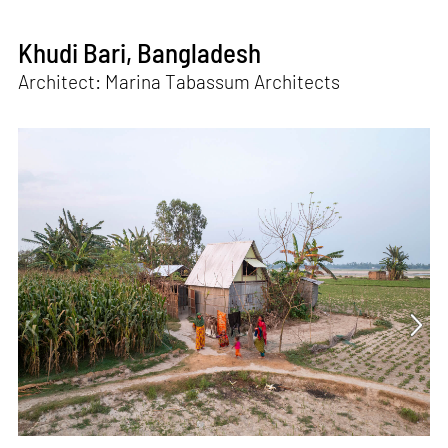
Khudi Bari, Bangladesh
Architect: Marina Tabassum Architects