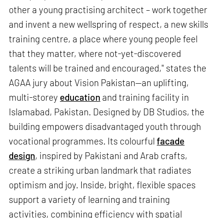
other a young practising architect – work together
and invent a new wellspring of respect, a new skills
training centre, a place where young people feel
that they matter, where not-yet-discovered
talents will be trained and encouraged," states the
AGAA jury about Vision Pakistan—an uplifting,
multi-storey
education
and training facility in
Islamabad, Pakistan. Designed by DB Studios, the
building empowers disadvantaged youth through
vocational programmes. Its colourful
facade
design
, inspired by Pakistani and Arab crafts,
create a striking urban landmark that radiates
optimism and joy. Inside, bright, flexible spaces
support a variety of learning and training
activities, combining efficiency with spatial