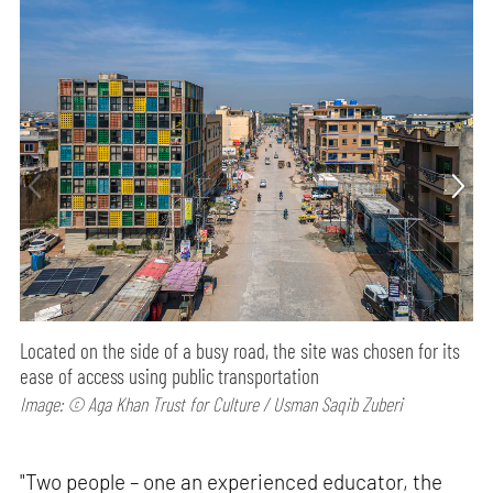
Located on the side of a busy road, the site was chosen for its
ease of access using public transportation
Image: © Aga Khan Trust for Culture / Usman Saqib Zuberi
"Two people – one an experienced educator, the