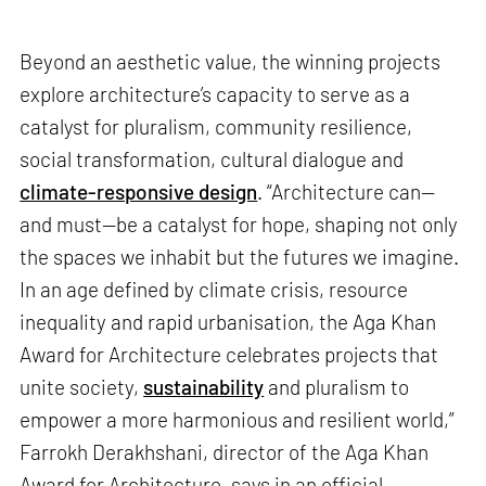
Beyond an aesthetic value, the winning projects
explore architecture’s capacity to serve as a
catalyst for pluralism, community resilience,
social transformation, cultural dialogue and
climate-responsive design
. “Architecture can—
and must—be a catalyst for hope, shaping not only
the spaces we inhabit but the futures we imagine.
In an age defined by climate crisis, resource
inequality and rapid urbanisation, the Aga Khan
Award for Architecture celebrates projects that
unite society,
sustainability
and pluralism to
empower a more harmonious and resilient world,”
Farrokh Derakhshani, director of the Aga Khan
Award for Architecture, says in an official