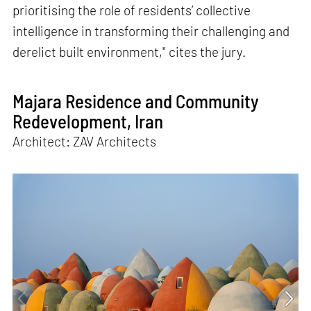
prioritising the role of residents’ collective
intelligence in transforming their challenging and
derelict built environment," cites the jury.
Majara Residence and Community
Redevelopment, Iran
Architect: ZAV Architects