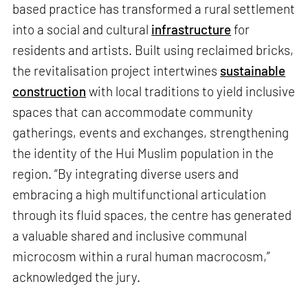
based practice has transformed a rural settlement
into a social and cultural
infrastructure
for
residents and artists. Built using reclaimed bricks,
the revitalisation project intertwines
sustainable
construction
with local traditions to yield inclusive
spaces that can accommodate community
gatherings, events and exchanges, strengthening
the identity of the Hui Muslim population in the
region. “By integrating diverse users and
embracing a high multifunctional articulation
through its fluid spaces, the centre has generated
a valuable shared and inclusive communal
microcosm within a rural human macrocosm,”
acknowledged the jury.