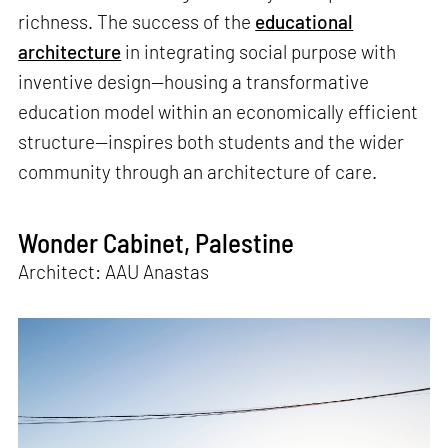
richness. The success of the
educational
architecture
in integrating social purpose with
inventive design—housing a transformative
education model within an economically efficient
structure—inspires both students and the wider
community through an architecture of care.
Wonder Cabinet, Palestine
Architect: AAU Anastas