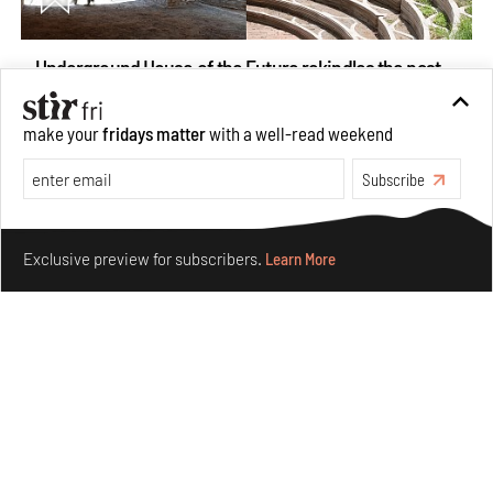
Underground House of the Future rekindles the past
to probe tomorrow's habitats
Aug 05, 2026
make your
fridays matter
with a well-read weekend
Features
Architecture
Subscribe
Make your fridays matter.
Learn More
Exclusive preview for subscribers.
Learn More
Concrete and shipping containers stack up in lego-like