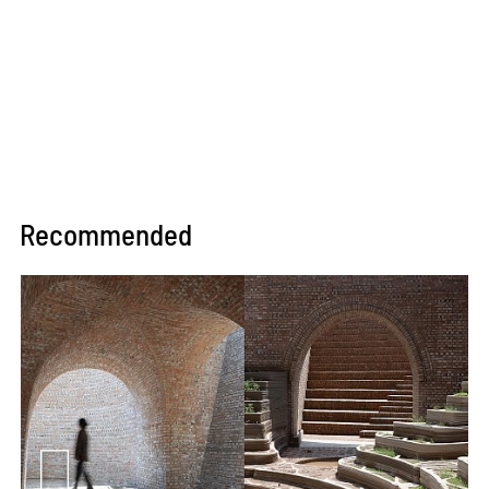
Recommended