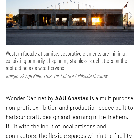
Western facade at sunrise; decorative elements are minimal,
consisting primarily of spinning stainless-steel letters on the
roof acting as a weathervane
Image: © Aga Khan Trust for Culture / Mikaela Burstow
Wonder Cabinet by
AAU Anastas
is a multipurpose
non-profit exhibition and production space built to
harbour craft, design and learning in Bethlehem.
Built with the input of local artisans and
contractors, the flexible spaces within the facility