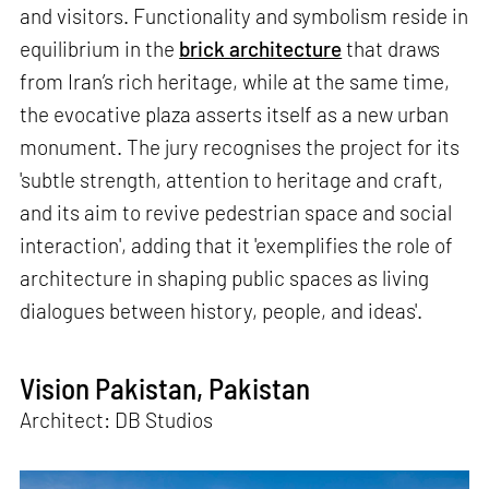
and visitors. Functionality and symbolism reside in
equilibrium in the
brick architecture
that draws
from Iran’s rich heritage, while at the same time,
the evocative plaza asserts itself as a new urban
monument. The jury recognises the project for its
'subtle strength, attention to heritage and craft,
and its aim to revive pedestrian space and social
interaction', adding that it 'exemplifies the role of
architecture in shaping public spaces as living
dialogues between history, people, and ideas'.
Vision Pakistan, Pakistan
Architect: DB Studios