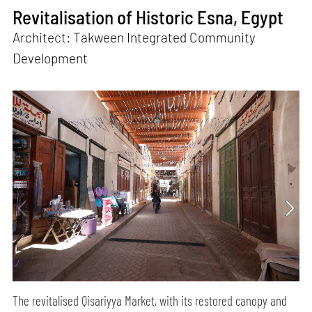
Revitalisation of Historic Esna, Egypt
Architect: Takween Integrated Community
Development
The revitalised Qisariyya Market, with its restored canopy and