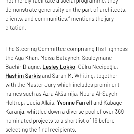
not merely facilitate a social programme, they
demonstrate generosity on the part of architects,
clients, and communities,” mentions the jury
citation.
The Steering Committee comprising His Highness
the Aga Khan, Meisa Batayneh, Souleymane
Bachir Diagne,
Lesley Lokko
, Gülru Necipoğlu,
Hashim Sarkis
and Sarah M. Whiting, together
with the Master Jury which includes prominent
names such as Azra Akšamija, Noura Al-Sayeh
Holtrop, Lucia Allais,
Yvonne Farrell
and Kabage
Karanja, whittled down a diverse pool of over 369
nominated projects to a shortlist of 19 before
selecting the final recipients.