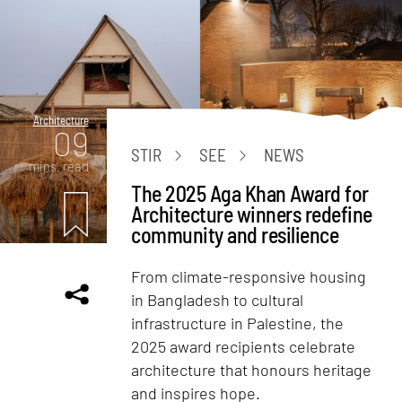
Architecture
09
STIR
SEE
NEWS
mins. read
The 2025 Aga Khan Award for
Architecture winners redefine
community and resilience
From climate-responsive housing
in Bangladesh to cultural
infrastructure in Palestine, the
2025 award recipients celebrate
architecture that honours heritage
and inspires hope.