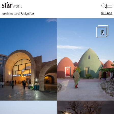
|
STIR
pad
|
|
Architecture
Design
Art
15