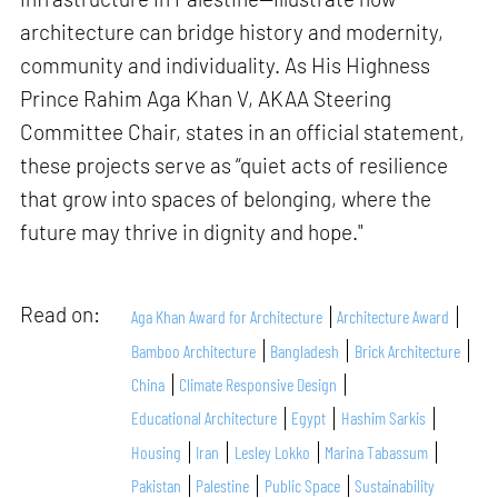
architecture can bridge history and modernity,
community and individuality. As His Highness
Prince Rahim Aga Khan V, AKAA Steering
Committee Chair, states in an official statement,
these projects serve as “quiet acts of resilience
that grow into spaces of belonging, where the
future may thrive in dignity and hope."
Read on:
Aga Khan Award for Architecture
Architecture Award
Bamboo Architecture
Bangladesh
Brick Architecture
China
Climate Responsive Design
Educational Architecture
Egypt
Hashim Sarkis
Housing
Iran
Lesley Lokko
Marina Tabassum
Pakistan
Palestine
Public Space
Sustainability