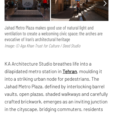
Jahad Metro Plaza makes good use of natural light and
ventilation to create a welcoming civic space; the arches are
evocative of Iran's architectural heritage
Image: © Aga Khan Trust for Culture / Deed Studio
KA Architecture Studio breathes life into a
dilapidated metro station in
Tehran
, moulding it
into a striking urban node for pedestrians. The
Jahad Metro Plaza, defined by interlocking barrel
vaults, open plazas, shaded walkways and carefully
crafted brickwork, emerges as an inviting junction
in the cityscape, bridging commuters, residents