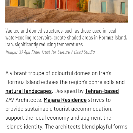
Vaulted and domed structures, such as those used in local
water-cooling reservoirs, create shaded areas in Hormuz Island,
Iran, significantly reducing temperatures
Image: © Aga Khan Trust for Culture / Deed Studio
A vibrant troupe of colourful domes on Iran’s
Hormuz Island echoes the region’s ochre soils and
natural landscapes
. Designed by
Tehran-based
ZAV Architects,
Majara Residence
strives to
provide sustainable tourist accommodation,
support the local economy and augment the
island’s identity. The architects blend playful forms