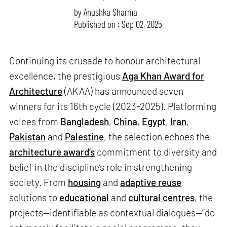
by
Anushka Sharma
Published on : Sep 02, 2025
Continuing its crusade to honour architectural
excellence, the prestigious
Aga Khan Award for
Architecture
(AKAA) has announced seven
winners for its 16th cycle (2023-2025). Platforming
voices from
Bangladesh
,
China
,
Egypt
,
Iran
,
Pakistan
and
Palestine
, the selection echoes the
architecture award’s
commitment to diversity and
belief in the discipline’s role in strengthening
society. From
housing
and
adaptive reuse
solutions to
educational
and
cultural centres
, the
projects—identifiable as contextual dialogues—”do