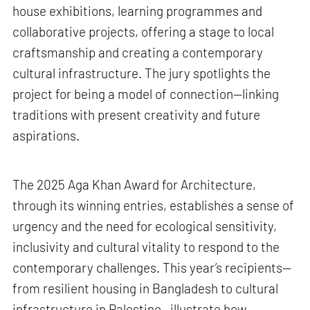
house exhibitions, learning programmes and
collaborative projects, offering a stage to local
craftsmanship and creating a contemporary
cultural infrastructure. The jury spotlights the
project for being a model of connection—linking
traditions with present creativity and future
aspirations.
The 2025 Aga Khan Award for Architecture,
through its winning entries, establishes a sense of
urgency and the need for ecological sensitivity,
inclusivity and cultural vitality to respond to the
contemporary challenges. This year’s recipients—
from resilient housing in Bangladesh to cultural
infrastructure in Palestine—illustrate how