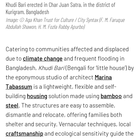
Khudi Bari erected in Char Juan Satra, in the district of
Kurigram, Bangladesh
Image: © Aga Khan Trust for Culture / City Syntax (F. M. Faruque
Abdullah Shawon, H. M. Fozla Rabby Apurbo)
Catering to communities affected and displaced
due to
climate change
and frequent flooding in
Bangladesh,
Khudi Bari
(Bengali for ‘little house’) by
the eponymous studio of architect
Marina
Tabassum
is a lightweight, flexible and self-
building
housing
solution made using
bamboo
and
steel
. The structures are easy to assemble,
dismantle and relocate, offering families both
shelter and security. Vernacular techniques, local
craftsmanship
and ecological sensitivity guide the