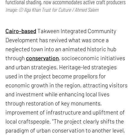
functional shading, now accommodates active craft producers
Image: © Aga Khan Trust for Culture / Ahmed Salem
Cairo-based
Takween Integrated Community
Development has revived what was once a
neglected town into an animated historic hub
through
conservation
, socioeconomic initiatives
and urban strategies. Heritage-led strategies
used in the project become propellors for
economic growth in the region, attracting visitors
and investment while enhancing local lives
through restoration of key monuments,
improvement of infrastructure and upliftment of
local craftspeople. "The project clearly shifts the
paradigm of urban conservation to another level,