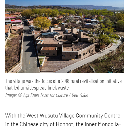
The village was the focus of a 2018 rural revitalisation initiative
that led to widespread brick waste
Image: © Aga Khan Trust for Culture / Dou Yujun
With the West Wusutu Village Community Centre
in the Chinese city of Hohhot, the Inner Mongolia-