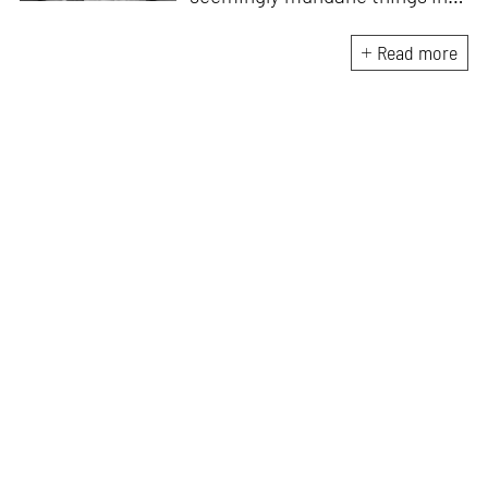
something magnificent. An
avid vocalist and a fitness
Read more
enthusiast driven by her
passion for writing and
researching, and guided by her
formal education and training,
she strives to explore the
space where tangible forms
meet intangible emotions.