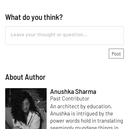
What do you think?
About Author
Anushka Sharma
Past Contributor
An architect by education,
Anushka is intrigued by the
power words hold in translating
seemingly mundane things into