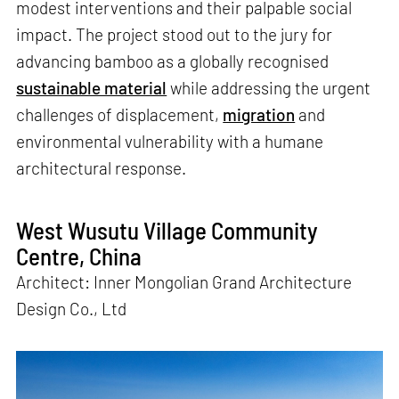
modest interventions and their palpable social
impact. The project stood out to the jury for
advancing bamboo as a globally recognised
sustainable material
while addressing the urgent
challenges of displacement,
migration
and
environmental vulnerability with a humane
architectural response.
West Wusutu Village Community
Centre, China
Architect: Inner Mongolian Grand Architecture
Design Co., Ltd