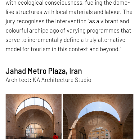
with ecological consciousness, fueling the dome-
like structures with local materials and labour. The
jury recognises the intervention “as a vibrant and
colourful archipelago of varying programmes that
serve to incrementally define a truly alternative
model for tourism in this context and beyond.”
Jahad Metro Plaza, Iran
Architect: KA Architecture Studio