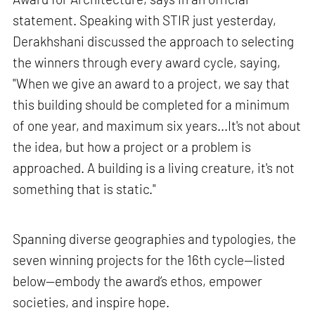
statement. Speaking with STIR just yesterday,
Derakhshani discussed the approach to selecting
the winners through every award cycle, saying,
"When we give an award to a project, we say that
this building should be completed for a minimum
of one year, and maximum six years...It's not about
the idea, but how a project or a problem is
approached. A building is a living creature, it's not
something that is static."
Spanning diverse geographies and typologies, the
seven winning projects for the 16th cycle—listed
below—embody the award’s ethos, empower
societies, and inspire hope.