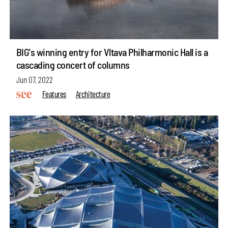
BIG's winning entry for Vltava Philharmonic Hall is a
cascading concert of columns
Jun 07, 2022
Features
Architecture