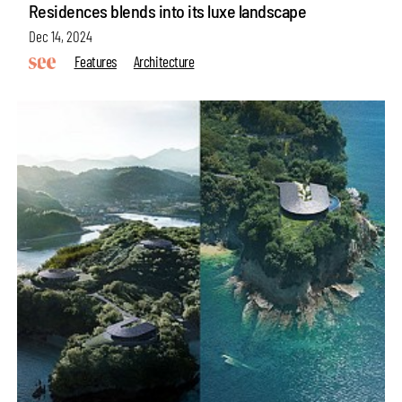
Residences blends into its luxe landscape
Dec 14, 2024
Features
Architecture