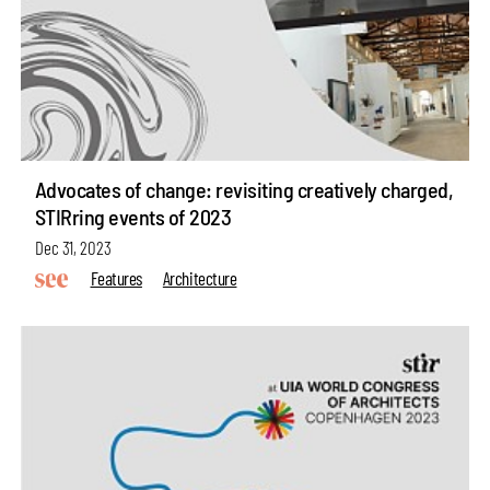
Advocates of change: revisiting creatively charged,
STIRring events of 2023
Dec 31, 2023
Features
Architecture