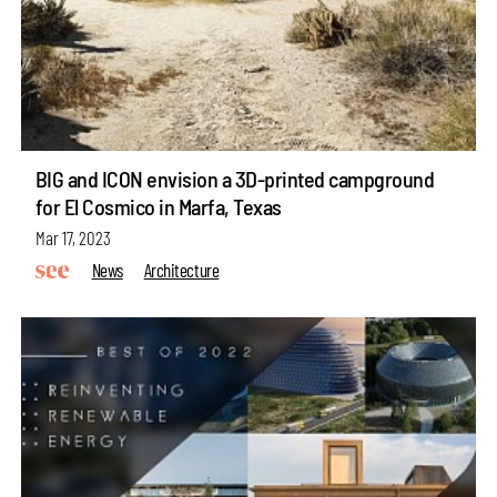
BIG and ICON envision a 3D-printed campground
for El Cosmico in Marfa, Texas
Mar 17, 2023
News
Architecture