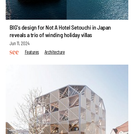
BIG's design for Not A Hotel Setouchi in Japan
reveals a trio of winding holiday villas
Jun 11, 2024
Features
Architecture