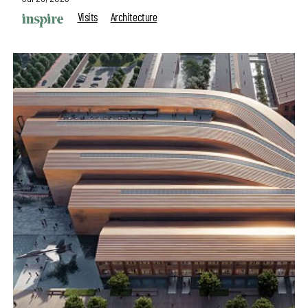
Visits
Architecture