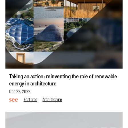
Taking an action: reinventing the role of renewable
energy in architecture
Dec 22, 2022
Features
Architecture