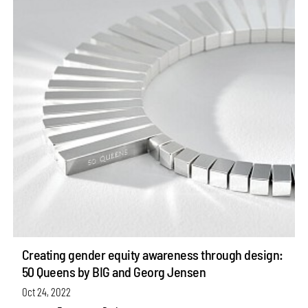
Creating gender equity awareness through design:
50 Queens by BIG and Georg Jensen
Oct 24, 2022