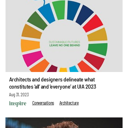
Architects and designers delineate what
constitutes ‘all’ and ‘everyone’ at UIA 2023
Aug 31, 2023
Conversations
Architecture