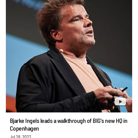
Bjarke Ingels leads a walkthrough of BIG's new HQ in
Copenhagen
Jul 28, 2023