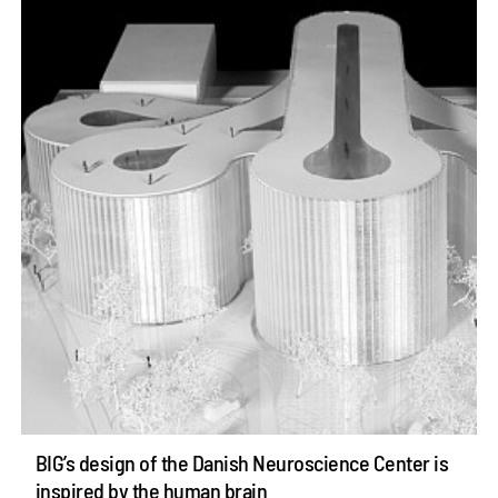
BIG’s design of the Danish Neuroscience Center is
inspired by the human brain