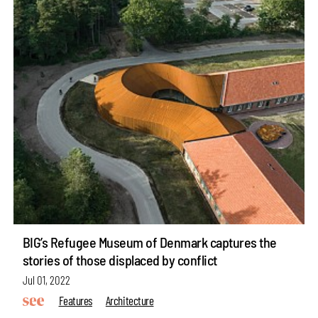
BIG’s Refugee Museum of Denmark captures the
stories of those displaced by conflict
Jul 01, 2022
Features
Architecture