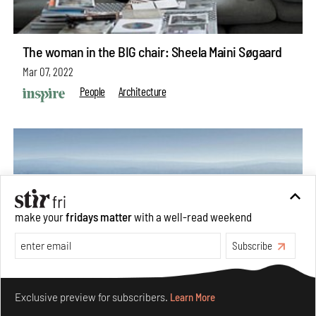
The woman in the BIG chair: Sheela Maini Søgaard
Mar 07, 2022
People
Architecture
make your
fridays matter
with a well-read weekend
Subscribe
Make your fridays matter.
Learn More
Exclusive preview for subscribers.
Learn More