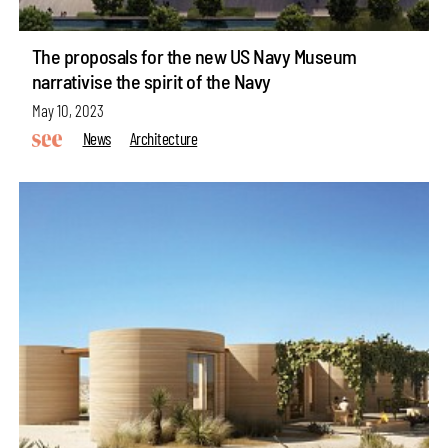
The proposals for the new US Navy Museum
narrativise the spirit of the Navy
May 10, 2023
News
Architecture