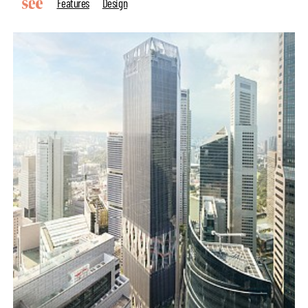
Features
Design