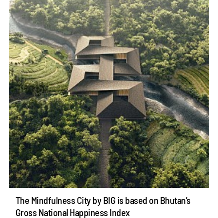
The Mindfulness City by BIG is based on Bhutan’s
Gross National Happiness Index