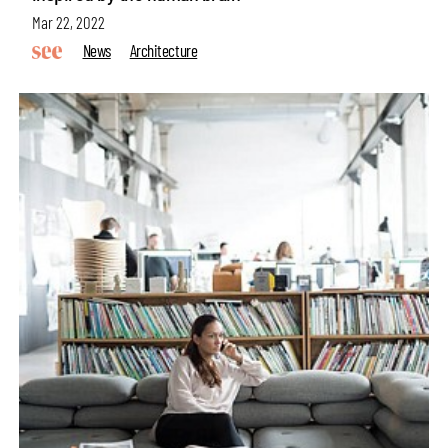
Mar 22, 2022
News
Architecture