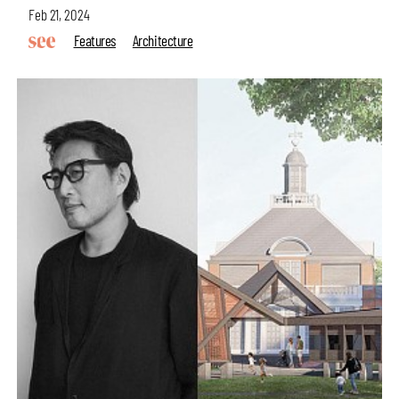
Feb 21, 2024
Features
Architecture