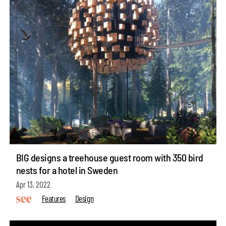
BIG designs a treehouse guest room with 350 bird
nests for a hotel in Sweden
Apr 13, 2022
Features
Design