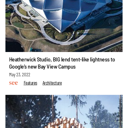
Heatherwick Studio, BIG lend tent-like lightness to
Google’s new Bay View Campus
May 23, 2022
Features
Architecture