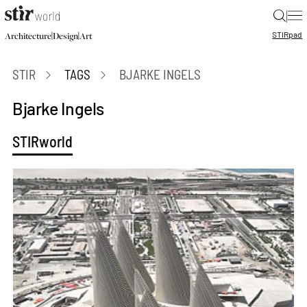
|
STIR
pad
|
|
Architecture
Design
Art
STIR
TAGS
BJARKE INGELS
Bjarke Ingels
STIRworld