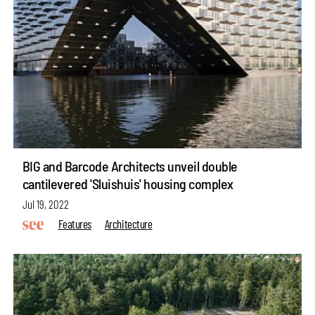
BIG and Barcode Architects unveil double
cantilevered 'Sluishuis' housing complex
Jul 19, 2022
Features
Architecture