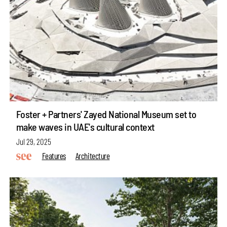
Foster + Partners' Zayed National Museum set to
make waves in UAE's cultural context
Jul 29, 2025
Features
Architecture