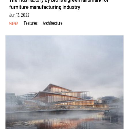
furniture manufacturing industry
Jun 13, 2022
Features
Architecture