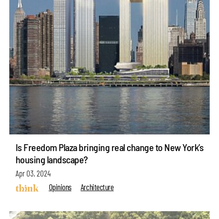
Is Freedom Plaza bringing real change to New York’s
housing landscape?
Apr 03, 2024
Opinions
Architecture