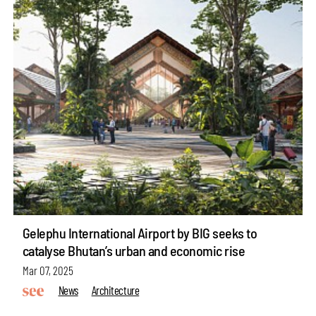
Gelephu International Airport by BIG seeks to
catalyse Bhutan’s urban and economic rise
Mar 07, 2025
News
Architecture