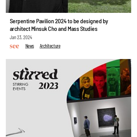
Serpentine Pavilion 2024 to be designed by
architect Minsuk Cho and Mass Studies
Jan 23, 2024
News
Architecture