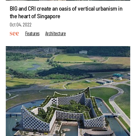
BIG and CRI create an oasis of vertical urbanism in
the heart of Singapore
Oct 04, 2022
Features
Architecture