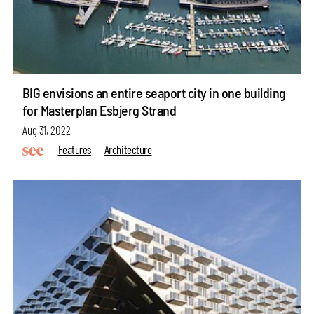
BIG envisions an entire seaport city in one building
for Masterplan Esbjerg Strand
Aug 31, 2022
Features
Architecture