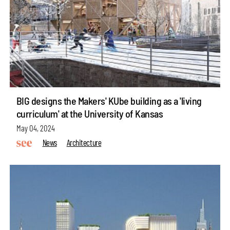
BIG designs the Makers' KUbe building as a 'living
curriculum' at the University of Kansas
May 04, 2024
News
Architecture