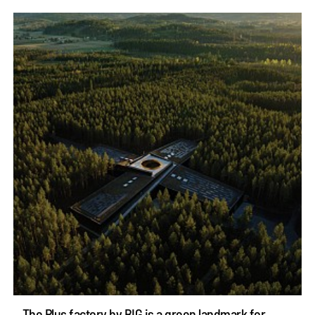
The Plus factory by BIG is a green landmark for