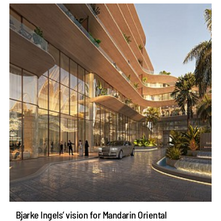
Bjarke Ingels’ vision for Mandarin Oriental