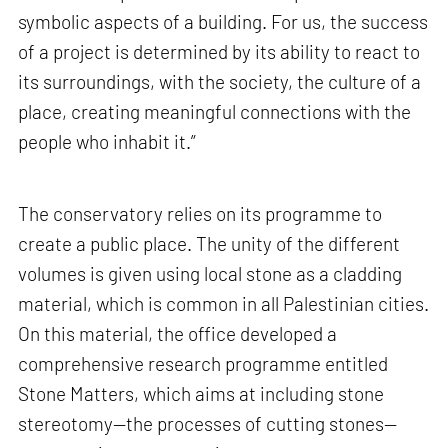
symbolic aspects of a building. For us, the success
of a project is determined by its ability to react to
its surroundings, with the society, the culture of a
place, creating meaningful connections with the
people who inhabit it.”
The conservatory relies on its programme to
create a public place. The unity of the different
volumes is given using local stone as a cladding
material, which is common in all Palestinian cities.
On this material, the office developed a
comprehensive research programme entitled
Stone Matters, which aims at including stone
stereotomy—the processes of cutting stones—