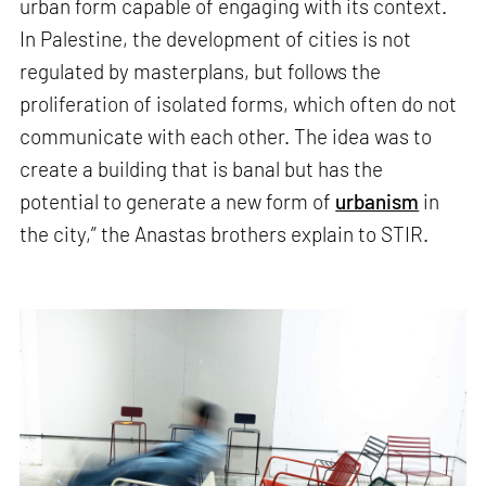
urban form capable of engaging with its context.
In Palestine, the development of cities is not
regulated by masterplans, but follows the
proliferation of isolated forms, which often do not
communicate with each other. The idea was to
create a building that is banal but has the
potential to generate a new form of
urbanism
in
the city,” the Anastas brothers explain to STIR.