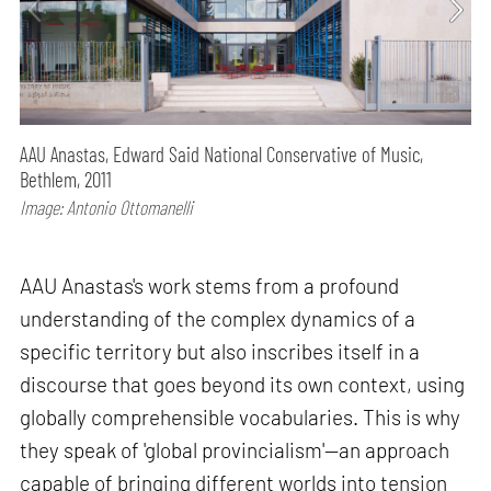
AAU Anastas, Edward Said National Conservative of Music,
Bethlem, 2011
Image: Antonio Ottomanelli
AAU Anastas's work stems from a profound
understanding of the complex dynamics of a
specific territory but also inscribes itself in a
discourse that goes beyond its own context, using
globally comprehensible vocabularies. This is why
they speak of 'global provincialism'—an approach
capable of bringing different worlds into tension