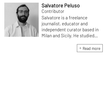
Salvatore Peluso
Contributor
Salvatore is a freelance
journalist, educator and
independent curator based in
Milan and Sicily. He studied
architecture at Milan
Polytechnic University and at
Read more
ETSAM in Madrid. He writes on
architecture, art and design for
Domus. He is the creative
director of the Masters in
Heritage Innovation at ABADIR
– the Academy of Design and
Visual Communication in
Catania – which focuses on the
replanning of marginal regions