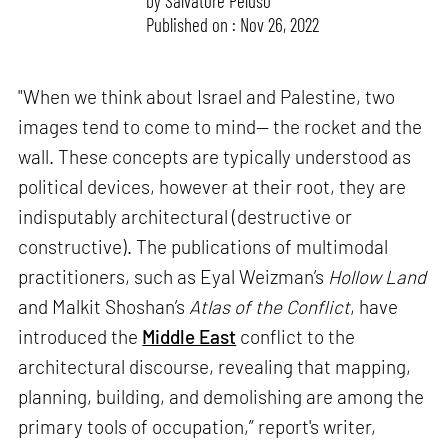
by
Salvatore Peluso
Published on : Nov 26, 2022
"When we think about Israel and Palestine, two
images tend to come to mind— the rocket and the
wall. These concepts are typically understood as
political devices, however at their root, they are
indisputably architectural (destructive or
constructive). The publications of multimodal
practitioners, such as Eyal Weizman’s
Hollow Land
and Malkit Shoshan’s
Atlas of the Conflict
, have
introduced the
Middle East
conflict to the
architectural discourse, revealing that mapping,
planning, building, and demolishing are among the
primary tools of occupation,” report's writer,