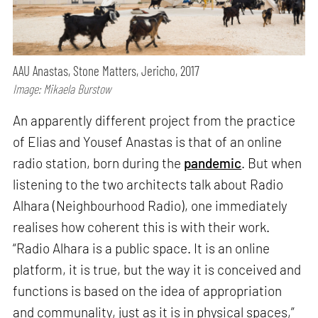
AAU Anastas, Stone Matters, Jericho, 2017
Image: Mikaela Burstow
An apparently different project from the practice
of Elias and Yousef Anastas is that of an online
radio station, born during the
pandemic
. But when
listening to the two architects talk about Radio
Alhara (Neighbourhood Radio), one immediately
realises how coherent this is with their work.
“Radio Alhara is a public space. It is an online
platform, it is true, but the way it is conceived and
functions is based on the idea of appropriation
and communality, just as it is in physical spaces,”