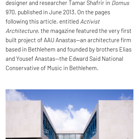
designer and researcher Tamar Shafrir in
Domus
970, published in June 2013. On the pages
following this article, entitled
Activist
Architecture
, the magazine featured the very first
built project of AAU Anastas—an architecture firm
based in Bethlehem and founded by brothers Elias
and Yousef Anastas—the Edward Said National
Conservative of Music in Bethlehem.