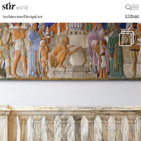
|
STIR
pad
|
|
Architecture
Design
Art
9