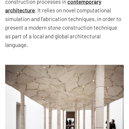
construction processes in
contemporary
architecture
. It relies on novel computational
simulation and fabrication techniques, in order to
present a modern stone construction technique
as part of a local and global architectural
language.