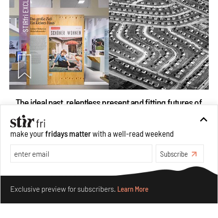
The ideal past, relentless present and fitting futures of
suburbia in Germany
Aug 07, 2026
make your
fridays matter
with a well-read weekend
Opinions
Architecture
Subscribe
Make your fridays matter.
Learn More
Exclusive preview for subscribers.
Learn More