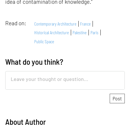
idea of contamination of knowledge.”
Read on:
Contemporary Architecture
France
Historical Architecture
Palestine
Paris
Public Space
What do you think?
About Author