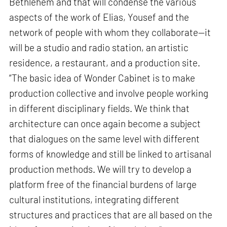
Bethlehem and that will condense the various
aspects of the work of Elias, Yousef and the
network of people with whom they collaborate—it
will be a studio and radio station, an artistic
residence, a restaurant, and a production site.
“The basic idea of Wonder Cabinet is to make
production collective and involve people working
in different disciplinary fields. We think that
architecture can once again become a subject
that dialogues on the same level with different
forms of knowledge and still be linked to artisanal
production methods. We will try to develop a
platform free of the financial burdens of large
cultural institutions, integrating different
structures and practices that are all based on the