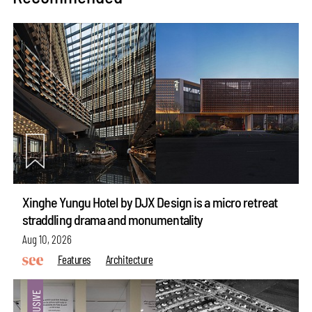
Xinghe Yungu Hotel by DJX Design is a micro retreat
straddling drama and monumentality
Aug 10, 2026
Features
Architecture