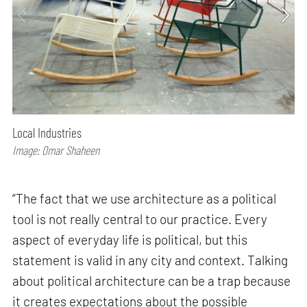
Local Industries
Image: Omar Shaheen
“The fact that we use architecture as a political
tool is not really central to our practice. Every
aspect of everyday life is political, but this
statement is valid in any city and context. Talking
about political architecture can be a trap because
it creates expectations about the possible