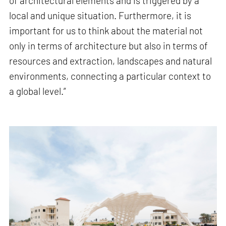
of architectural elements and is triggered by a
local and unique situation. Furthermore, it is
important for us to think about the material not
only in terms of architecture but also in terms of
resources and extraction, landscapes and natural
environments, connecting a particular context to
a global level.”