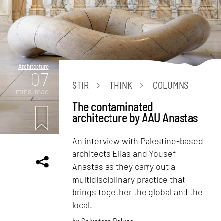
Architecture
07
STIR
THINK
COLUMNS
mins. read
The contaminated
architecture by AAU Anastas
An interview with Palestine-based
architects Elias and Yousef
Anastas as they carry out a
multidisciplinary practice that
brings together the global and the
local.