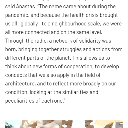
said Anastas. “The name came about during the
pandemic, and because the health crisis brought
us all—globally—to a neighbourhood scale, we were
all more connected and on the same level.
Through the radio, a network of solidarity was
born, bringing together struggles and actions from
different parts of the planet. This allows us to
think about new forms of cooperation, to develop
concepts that we also apply in the field of
architecture, and to reflect more broadly on our
condition, looking at the similarities and
peculiarities of each one.”