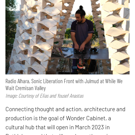
Radio Alhara, Sonic Liberation Front with Julmud at While We
Wait Cremisan Valley
Image: Courtesy of Elias and Yousef Anastas
Connecting thought and action, architecture and
production is the goal of Wonder Cabinet, a
cultural hub that will open in March 2023 in