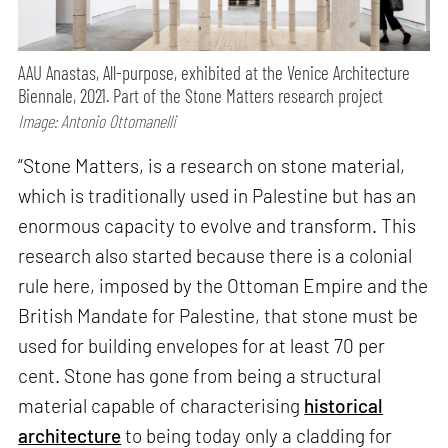
AAU Anastas, All-purpose, exhibited at the Venice Architecture
Biennale, 2021. Part of the Stone Matters research project
Image: Antonio Ottomanelli
“Stone Matters, is a research on stone material,
which is traditionally used in Palestine but has an
enormous capacity to evolve and transform. This
research also started because there is a colonial
rule here, imposed by the Ottoman Empire and the
British Mandate for Palestine, that stone must be
used for building envelopes for at least 70 per
cent. Stone has gone from being a structural
material capable of characterising
historical
architecture
to being today only a cladding for