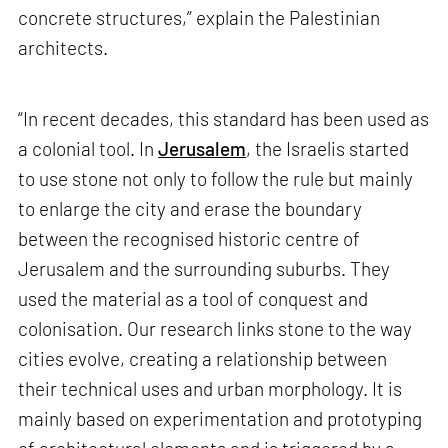
concrete structures,” explain the Palestinian
architects.
“In recent decades, this standard has been used as
a colonial tool. In
Jerusalem
, the Israelis started
to use stone not only to follow the rule but mainly
to enlarge the city and erase the boundary
between the recognised historic centre of
Jerusalem and the surrounding suburbs. They
used the material as a tool of conquest and
colonisation. Our research links stone to the way
cities evolve, creating a relationship between
their technical uses and urban morphology. It is
mainly based on experimentation and prototyping