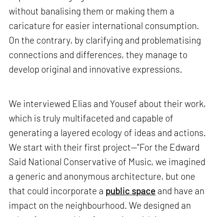
without banalising them or making them a
caricature for easier international consumption.
On the contrary, by clarifying and problematising
connections and differences, they manage to
develop original and innovative expressions.
We interviewed Elias and Yousef about their work,
which is truly multifaceted and capable of
generating a layered ecology of ideas and actions.
We start with their first project—"For the Edward
Said National Conservative of Music, we imagined
a generic and anonymous architecture, but one
that could incorporate a
public space
and have an
impact on the neighbourhood. We designed an