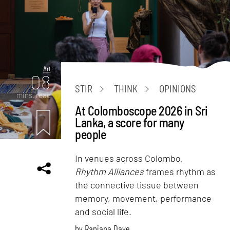
Art
08
STIR
THINK
OPINIONS
mins. read
At Colomboscope 2026 in Sri
Lanka, a score for many
people
In venues across Colombo,
Rhythm Alliances
frames rhythm as
the connective tissue between
memory, movement, performance
and social life.
by
Ranjana Dave