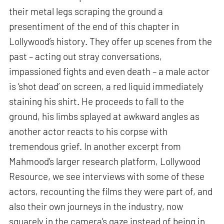
their metal legs scraping the ground a
presentiment of the end of this chapter in
Lollywood’s history. They offer up scenes from the
past – acting out stray conversations,
impassioned fights and even death – a male actor
is ‘shot dead’ on screen, a red liquid immediately
staining his shirt. He proceeds to fall to the
ground, his limbs splayed at awkward angles as
another actor reacts to his corpse with
tremendous grief. In another excerpt from
Mahmood’s larger research platform, Lollywood
Resource, we see interviews with some of these
actors, recounting the films they were part of, and
also their own journeys in the industry, now
squarely in the camera’s gaze instead of being in