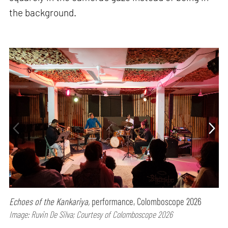
the background.
Echoes of the Kankariya,
performance, Colomboscope 2026
Image: Ruvin De Silva; Courtesy of Colomboscope 2026