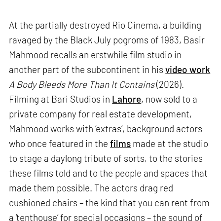
At the partially destroyed Rio Cinema, a building
ravaged by the Black July pogroms of 1983, Basir
Mahmood recalls an erstwhile film studio in
another part of the subcontinent in his
video work
A Body Bleeds More Than It Contains
(2026).
Filming at Bari Studios in
Lahore
, now sold to a
private company for real estate development,
Mahmood works with ‘extras’, background actors
who once featured in the
films
made at the studio
to stage a daylong tribute of sorts, to the stories
these films told and to the people and spaces that
made them possible. The actors drag red
cushioned chairs – the kind that you can rent from
a ‘tenthouse’ for special occasions – the sound of