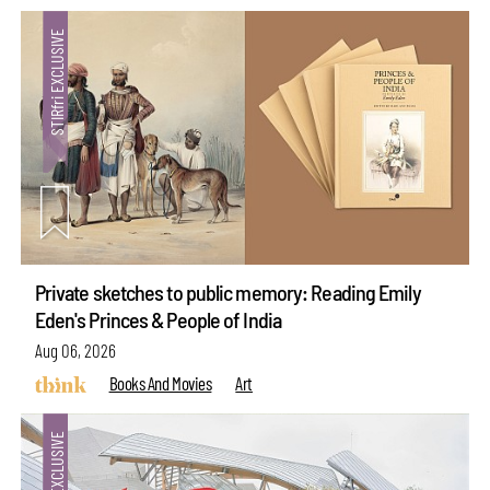
Private sketches to public memory: Reading Emily
Eden's Princes & People of India
Aug 06, 2026
Books And Movies
Art