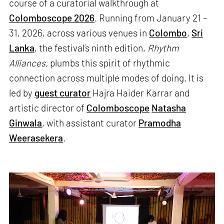
course of a curatorial walkthrough at
Colomboscope 2026
. Running from January 21 –
31, 2026, across various venues in
Colombo
,
Sri
Lanka
, the festival’s ninth edition,
Rhythm
Alliances,
plumbs this spirit of rhythmic
connection across multiple modes of doing. It is
led by
guest curator
Hajra Haider Karrar and
artistic director of
Colomboscope
Natasha
Ginwala
, with assistant curator
Pramodha
Weerasekera
.