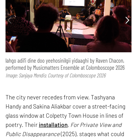
lahgo adil’i dine doo yeehosinilgii yidaaghi by Raven Chacon,
performed by Musicmatters Ensemble at Colomboscope 2026
Image: Sanjaya Mendis; Courtesy of Colomboscope 2026
The city never recedes from view. Tashyana
Handy and Sakina Aliakbar cover a street-facing
glass window at Colpetty Town House in lines of
poetry. Their
installation
,
For Private View and
Public Disappearance
(2025), stages what could