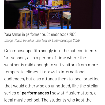
Yara Asmar in performance, Colomboscope 2026
Image: Ruvin De Silva; Courtesy of Colomboscope 2026
Colomboscope fits snugly into the subcontinent’s
‘art season’, also a period of time where the
weather is mild enough to suit visitors from more
temperate climes. It draws in international
audiences, but also attunes them to local practice
that would otherwise go unnoticed, like the stellar
series of
performances
I saw at Musicmatters, a
local music school. The students who kept the