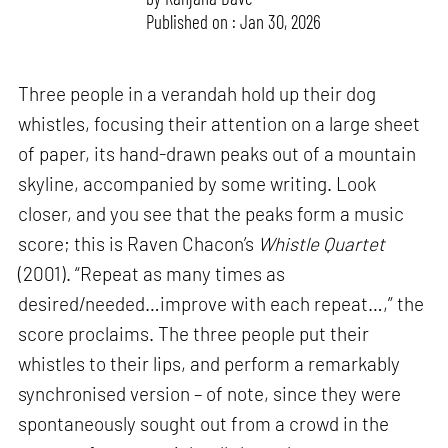
Published on : Jan 30, 2026
Three people in a verandah hold up their dog
whistles, focusing their attention on a large sheet
of paper, its hand-drawn peaks out of a mountain
skyline, accompanied by some writing. Look
closer, and you see that the peaks form a music
score; this is Raven Chacon’s
Whistle Quartet
(2001). “Repeat as many times as
desired/needed…improve with each repeat…,” the
score proclaims. The three people put their
whistles to their lips, and perform a remarkably
synchronised version – of note, since they were
spontaneously sought out from a crowd in the