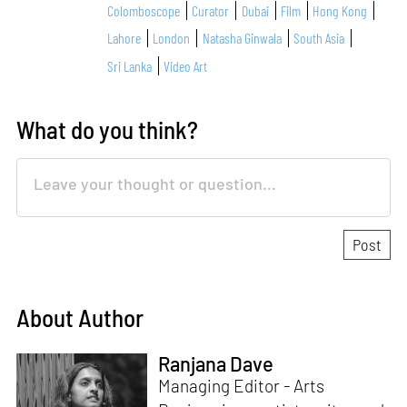
Colomboscope
Curator
Dubai
Film
Hong Kong
Lahore
London
Natasha Ginwala
South Asia
Sri Lanka
Video Art
What do you think?
About Author
Ranjana Dave
Managing Editor - Arts