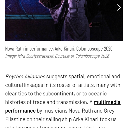
Nova Ruth in performance, Arka Kinari, Colomboscope 2026
Image: Isira Sooriyaarachchi; Courtesy of Colomboscope 2026
Rhythm Alliances
suggests spatial, emotional and
cultural linkages in its roster of artists, many with
clear ties to the subcontinent, or to oceanic
histories of trade and transmission. A
multimedia
performance
by musicians Nova Ruth and Grey
Filastine on their sailing ship Arka Kinari took us
into the special economic zone of Port City