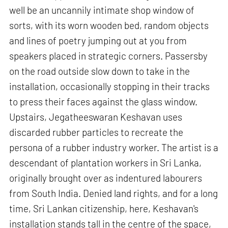
well be an uncannily intimate shop window of
sorts, with its worn wooden bed, random objects
and lines of poetry jumping out at you from
speakers placed in strategic corners. Passersby
on the road outside slow down to take in the
installation, occasionally stopping in their tracks
to press their faces against the glass window.
Upstairs, Jegatheeswaran Keshavan uses
discarded rubber particles to recreate the
persona of a rubber industry worker. The artist is a
descendant of plantation workers in Sri Lanka,
originally brought over as indentured labourers
from South India. Denied land rights, and for a long
time, Sri Lankan citizenship, here, Keshavan's
installation stands tall in the centre of the space,