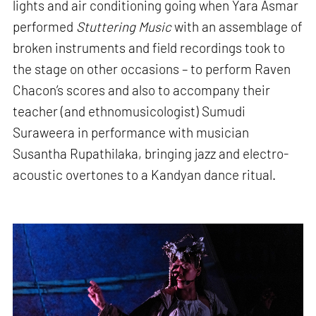
lights and air conditioning going when Yara Asmar
performed
Stuttering Music
with an assemblage of
broken instruments and field recordings took to
the stage on other occasions – to perform Raven
Chacon’s scores and also to accompany their
teacher (and ethnomusicologist) Sumudi
Suraweera in performance with musician
Susantha Rupathilaka, bringing jazz and electro-
acoustic overtones to a Kandyan dance ritual.