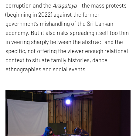
corruption and the
Aragalaya
– the mass protests
(beginning in 2022) against the former
government’s mishandling of the Sri Lankan
economy. But it also risks spreading itself too thin
in veering sharply between the abstract and the
specific, not offering the viewer enough relational
context to situate family histories, dance
ethnographies and social events.