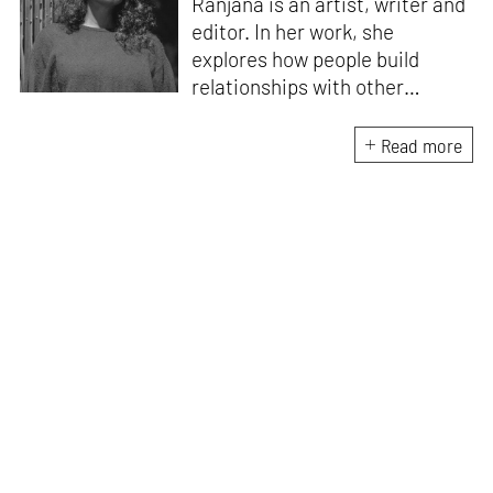
Ranjana is an artist, writer and
editor. In her work, she
explores how people build
relationships with other
people, ideas, objects and
ecologies – what makes us
Read more
social beings. Recent
publications include
Body /
Language
(Take on Art, 2024),
which emerged from the Art
Writers’ Award 2022 research
residency. She edited the
award-winning
anthology
Improvised Futures:
Encountering the Body in
Performance
(Tulika Books/
West Heavens, 2021). Ranjana
has built projects within