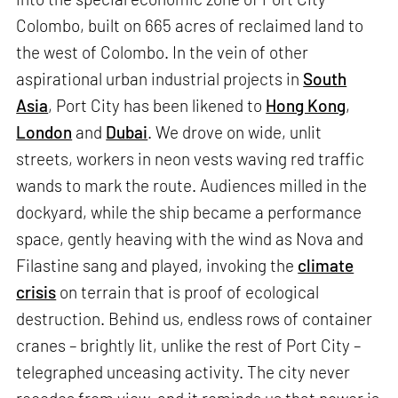
Colombo, built on 665 acres of reclaimed land to
the west of Colombo. In the vein of other
aspirational urban industrial projects in
South
Asia
, Port City has been likened to
Hong Kong
,
London
and
Dubai
. We drove on wide, unlit
streets, workers in neon vests waving red traffic
wands to mark the route. Audiences milled in the
dockyard, while the ship became a performance
space, gently heaving with the wind as Nova and
Filastine sang and played, invoking the
climate
crisis
on terrain that is proof of ecological
destruction. Behind us, endless rows of container
cranes – brightly lit, unlike the rest of Port City –
telegraphed unceasing activity. The city never