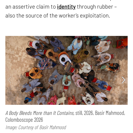
an assertive claim to
identity
through rubber –
also the source of the worker’s exploitation.
A Body Bleeds More than It Contains,
still, 2026, Basir Mahmood,
Colomboscope 2026
Image: Courtesy of Basir Mahmood