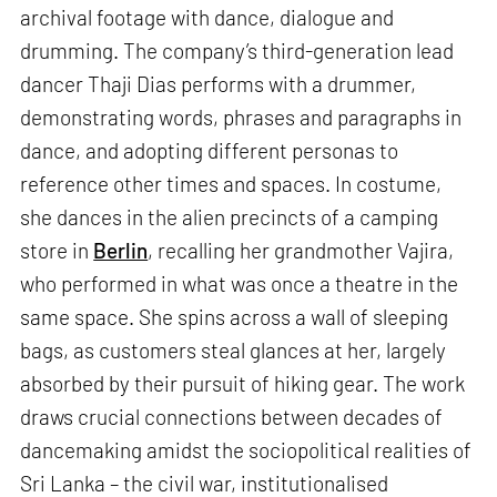
archival footage with dance, dialogue and
drumming. The company’s third-generation lead
dancer Thaji Dias performs with a drummer,
demonstrating words, phrases and paragraphs in
dance, and adopting different personas to
reference other times and spaces. In costume,
she dances in the alien precincts of a camping
store in
Berlin
, recalling her grandmother Vajira,
who performed in what was once a theatre in the
same space. She spins across a wall of sleeping
bags, as customers steal glances at her, largely
absorbed by their pursuit of hiking gear. The work
draws crucial connections between decades of
dancemaking amidst the sociopolitical realities of
Sri Lanka – the civil war, institutionalised