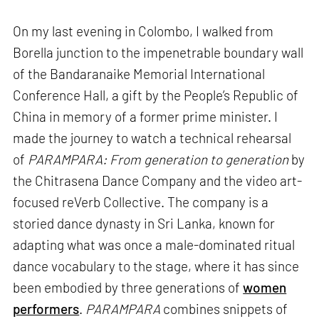
On my last evening in Colombo, I walked from
Borella junction to the impenetrable boundary wall
of the Bandaranaike Memorial International
Conference Hall, a gift by the People’s Republic of
China in memory of a former prime minister. I
made the journey to watch a technical rehearsal
of
PARAMPARA: From generation to generation
by
the Chitrasena Dance Company and the video art-
focused reVerb Collective. The company is a
storied dance dynasty in Sri Lanka, known for
adapting what was once a male-dominated ritual
dance vocabulary to the stage, where it has since
been embodied by three generations of
women
performers
.
PARAMPARA
combines snippets of