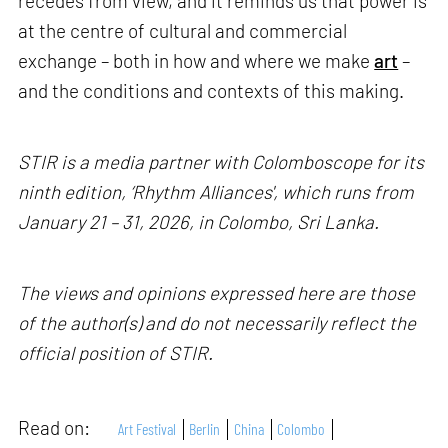
recedes from view, and it reminds us that power is
at the centre of cultural and commercial
exchange – both in how and where we make
art
–
and the conditions and contexts of this making.
STIR is a media partner with Colomboscope for its
ninth edition, ‘Rhythm Alliances', which runs from
January 21 – 31, 2026, in Colombo, Sri Lanka.
The views and opinions expressed here are those
of the author(s) and do not necessarily reflect the
official position of STIR.
Read on:
Art Festival
Berlin
China
Colombo