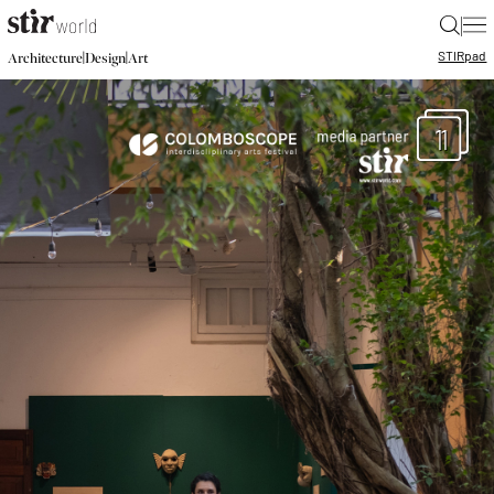
|
STIR
pad
|
|
Architecture
Design
Art
11