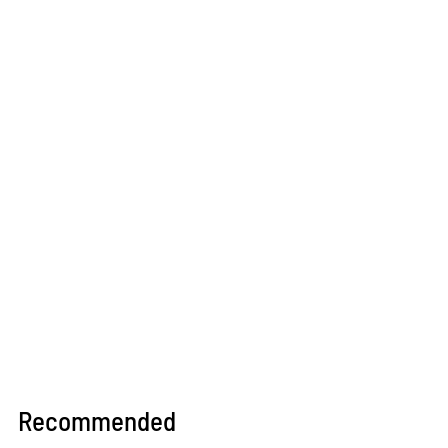
Recommended