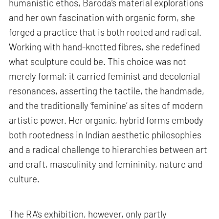
humanistic ethos, Baroda’s material explorations
and her own fascination with organic form, she
forged a practice that is both rooted and radical.
Working with hand-knotted fibres, she redefined
what sculpture could be. This choice was not
merely formal; it carried feminist and decolonial
resonances, asserting the tactile, the handmade,
and the traditionally ‘feminine’ as sites of modern
artistic power. Her organic, hybrid forms embody
both rootedness in Indian aesthetic philosophies
and a radical challenge to hierarchies between art
and craft, masculinity and femininity, nature and
culture.
The RA’s exhibition, however, only partly