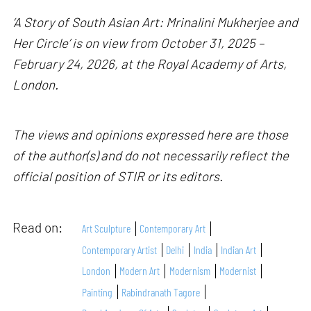
‘A Story of South Asian Art: Mrinalini Mukherjee and
Her Circle’ is on view from October 31, 2025 –
February 24, 2026, at the Royal Academy of Arts,
London.
The views and opinions expressed here are those
of the author(s) and do not necessarily reflect the
official position of STIR or its editors.
Read on:
Art Sculpture
Contemporary Art
Contemporary Artist
Delhi
India
Indian Art
London
Modern Art
Modernism
Modernist
Painting
Rabindranath Tagore