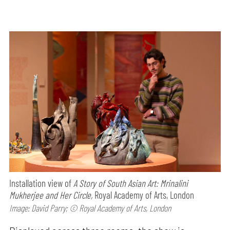
Installation view of
A Story of South Asian Art: Mrinalini
Mukherjee and Her Circle,
Royal Academy of Arts, London
Image: David Parry; © Royal Academy of Arts, London