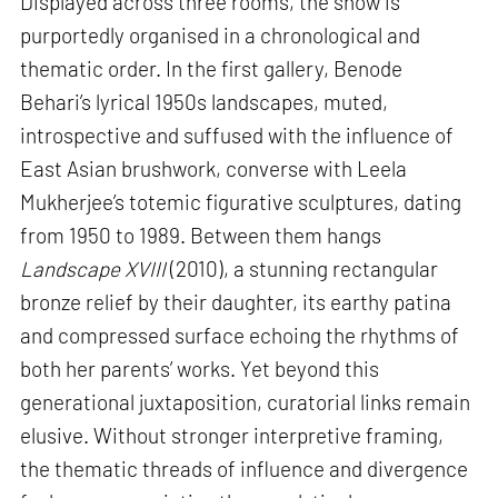
Displayed across three rooms, the show is
purportedly organised in a chronological and
thematic order. In the first gallery, Benode
Behari’s lyrical 1950s landscapes, muted,
introspective and suffused with the influence of
East Asian brushwork, converse with Leela
Mukherjee’s totemic figurative sculptures, dating
from 1950 to 1989. Between them hangs
Landscape XVIII
(2010), a stunning rectangular
bronze relief by their daughter, its earthy patina
and compressed surface echoing the rhythms of
both her parents’ works. Yet beyond this
generational juxtaposition, curatorial links remain
elusive. Without stronger interpretive framing,
the thematic threads of influence and divergence