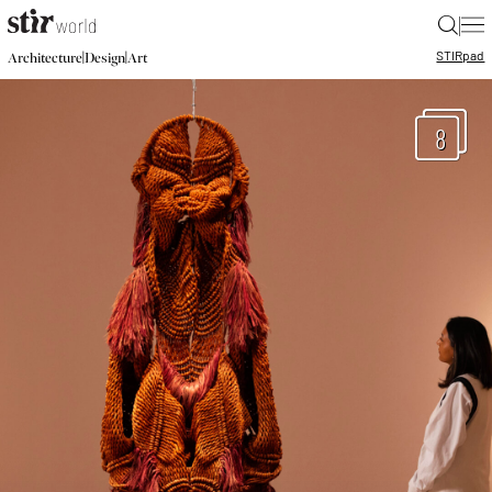
|
STIR
pad
|
|
Architecture
Design
Art
8