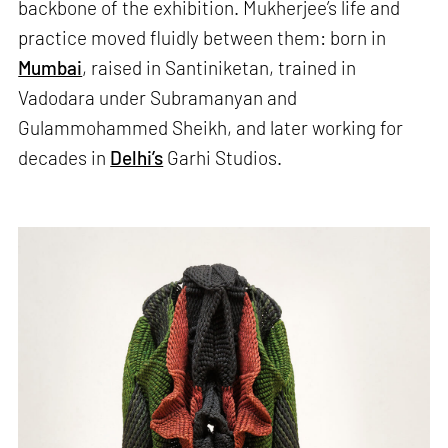
backbone of the exhibition. Mukherjee’s life and
practice moved fluidly between them: born in
Mumbai
, raised in Santiniketan, trained in
Vadodara under Subramanyan and
Gulammohammed Sheikh, and later working for
decades in
Delhi’s
Garhi Studios.