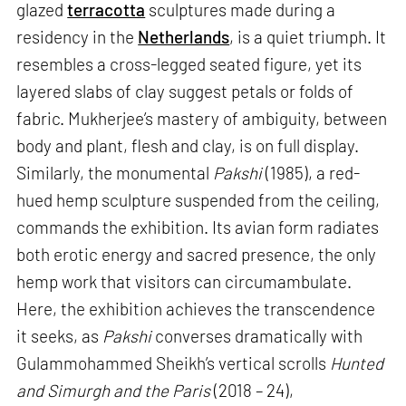
glazed
terracotta
sculptures made during a
residency in the
Netherlands
, is a quiet triumph. It
resembles a cross-legged seated figure, yet its
layered slabs of clay suggest petals or folds of
fabric. Mukherjee’s mastery of ambiguity, between
body and plant, flesh and clay, is on full display.
Similarly, the monumental
Pakshi
(1985), a red-
hued hemp sculpture suspended from the ceiling,
commands the exhibition. Its avian form radiates
both erotic energy and sacred presence, the only
hemp work that visitors can circumambulate.
Here, the exhibition achieves the transcendence
it seeks, as
Pakshi
converses dramatically with
Gulammohammed Sheikh’s vertical scrolls
Hunted
and Simurgh and the Paris
(2018 – 24),