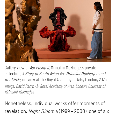
Gallery view of
Adi Pushp II,
Mrinalini Mukherjee, private
collection,
A Story of South Asian Art: Mrinalini Mukherjee and
Her Circle,
on view at the Royal Academy of Arts, London, 2025
Image: David Parry; © Royal Academy of Arts, London, Courtesy of
Mrinalini Mukherjee
Nonetheless, individual works offer moments of
revelation.
Night Bloom II
(1999 – 2000), one of six