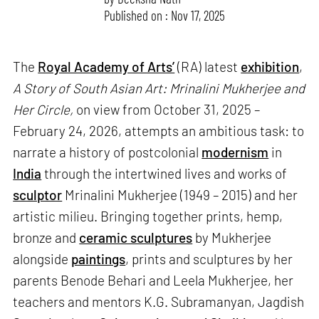
Published on : Nov 17, 2025
The
Royal Academy of Arts’
(RA) latest
exhibition
,
A Story of South Asian Art: Mrinalini Mukherjee and
Her Circle,
on view from October 31, 2025 –
February 24, 2026, attempts an ambitious task: to
narrate a history of postcolonial
modernism
in
India
through the intertwined lives and works of
sculptor
Mrinalini Mukherjee (1949 – 2015) and her
artistic milieu. Bringing together prints, hemp,
bronze and
ceramic sculptures
by Mukherjee
alongside
paintings
, prints and sculptures by her
parents Benode Behari and Leela Mukherjee, her
teachers and mentors K.G. Subramanyan, Jagdish