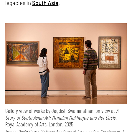
legacies in
South Asia
.
Gallery view of works by Jagdish Swaminathan, on view at
A
Story of South Asian Art: Mrinalini Mukherjee and Her Circle,
Royal Academy of Arts, London, 2025
Image: David Parry; © Royal Academy of Arts, London, Courtesy of J.