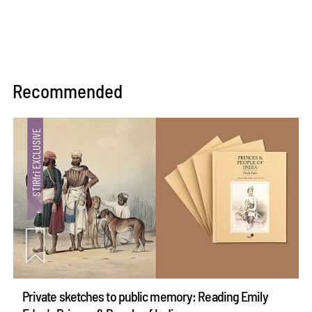
Recommended
Private sketches to public memory: Reading Emily