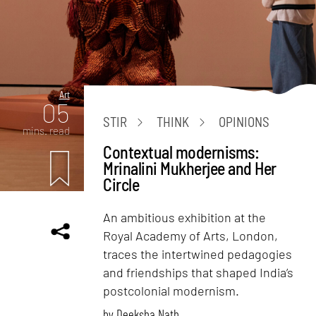
Art
05
STIR
THINK
OPINIONS
mins. read
Contextual modernisms:
Mrinalini Mukherjee and Her
Circle
An ambitious exhibition at the
Royal Academy of Arts, London,
traces the intertwined pedagogies
and friendships that shaped India’s
postcolonial modernism.
by
Deeksha Nath