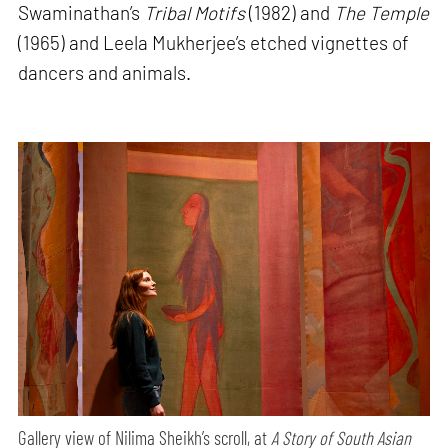
Swaminathan’s
Tribal Motifs
(1982) and
The Temple
(1965) and Leela Mukherjee’s etched vignettes of
dancers and animals.
Gallery view of Nilima Sheikh’s scroll, at
A Story of South Asian