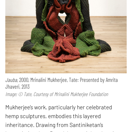
Jauba,
2000, Mrinalini Mukherjee, Tate: Presented by Amrita
Jhaveri, 2013
Image: © Tate, Courtesy of Mrinalini Mukherjee Foundation
Mukherjee’s work, particularly her celebrated
hemp sculptures, embodies this layered
inheritance. Drawing from Santiniketan’s