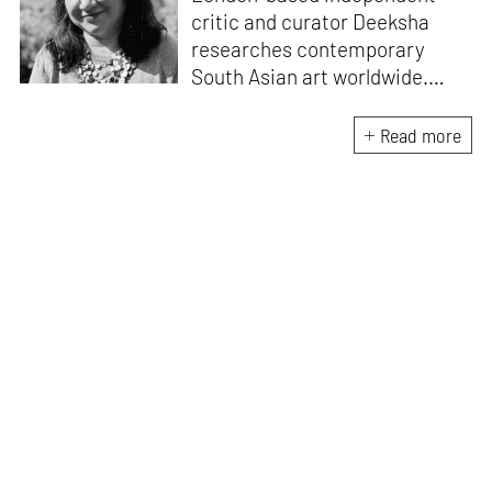
critic and curator Deeksha
researches contemporary
South Asian art worldwide.
Published widely and with
numerous exhibitions in public
Read more
and private institutions, her
current work highlights the
legacy of women artists
associated with the Baroda
School of Art.