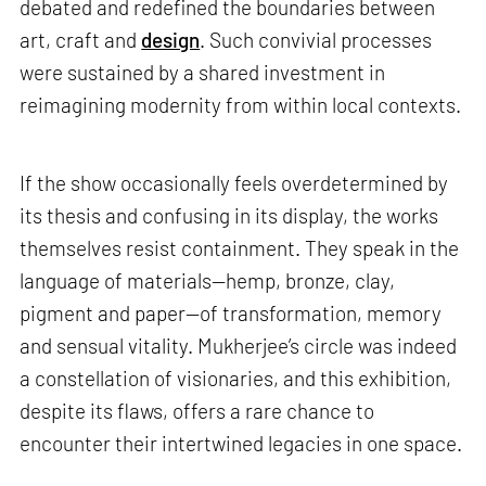
debated and redefined the boundaries between
art, craft and
design
. Such convivial processes
were sustained by a shared investment in
reimagining modernity from within local contexts.
If the show occasionally feels overdetermined by
its thesis and confusing in its display, the works
themselves resist containment. They speak in the
language of materials—hemp, bronze, clay,
pigment and paper—of transformation, memory
and sensual vitality. Mukherjee’s circle was indeed
a constellation of visionaries, and this exhibition,
despite its flaws, offers a rare chance to
encounter their intertwined legacies in one space.