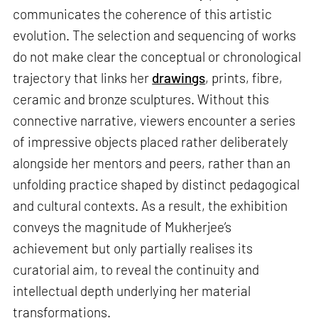
communicates the coherence of this artistic
evolution. The selection and sequencing of works
do not make clear the conceptual or chronological
trajectory that links her
drawings
, prints, fibre,
ceramic and bronze sculptures. Without this
connective narrative, viewers encounter a series
of impressive objects placed rather deliberately
alongside her mentors and peers, rather than an
unfolding practice shaped by distinct pedagogical
and cultural contexts. As a result, the exhibition
conveys the magnitude of Mukherjee’s
achievement but only partially realises its
curatorial aim, to reveal the continuity and
intellectual depth underlying her material
transformations.