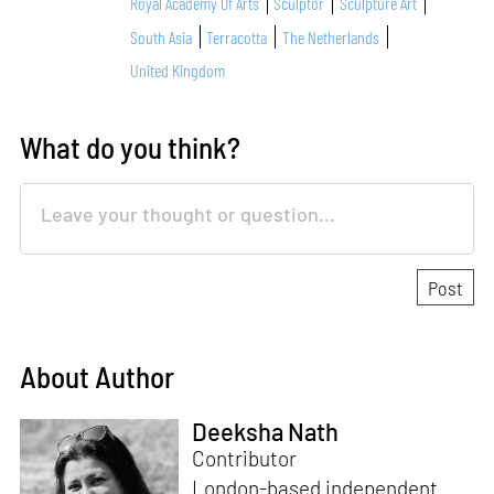
Royal Academy Of Arts
Sculptor
Sculpture Art
South Asia
Terracotta
The Netherlands
United Kingdom
What do you think?
About Author
Deeksha Nath
Contributor
London-based independent