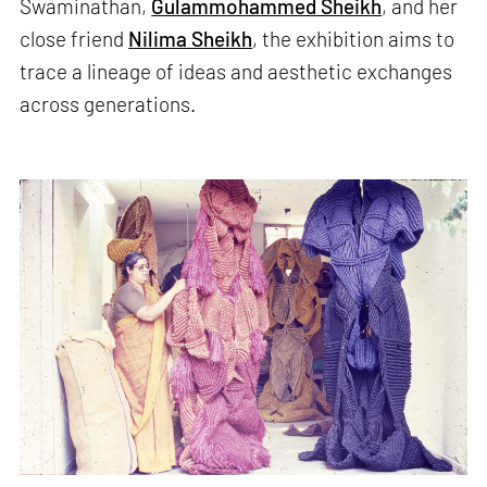
Swaminathan,
Gulammohammed Sheikh
, and her
close friend
Nilima Sheikh
, the exhibition aims to
trace a lineage of ideas and aesthetic exchanges
across generations.