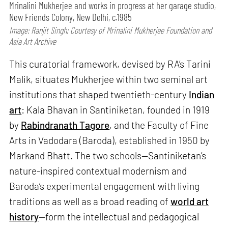
Mrinalini Mukherjee and works in progress at her garage studio,
New Friends Colony, New Delhi, c.1985
Image: Ranjit Singh; Courtesy of Mrinalini Mukherjee Foundation and
Asia Art Archive
This curatorial framework, devised by RA’s Tarini
Malik, situates Mukherjee within two seminal art
institutions that shaped twentieth-century
Indian
art
: Kala Bhavan in Santiniketan, founded in 1919
by
Rabindranath Tagore
, and the Faculty of Fine
Arts in Vadodara (Baroda), established in 1950 by
Markand Bhatt. The two schools—Santiniketan’s
nature-inspired contextual modernism and
Baroda’s experimental engagement with living
traditions as well as a broad reading of
world art
history
—form the intellectual and pedagogical