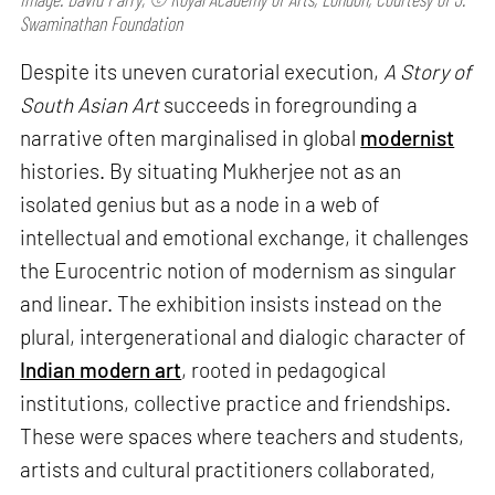
Swaminathan Foundation
Despite its uneven curatorial execution,
A Story of
South Asian Art
succeeds in foregrounding a
narrative often marginalised in global
modernist
histories. By situating Mukherjee not as an
isolated genius but as a node in a web of
intellectual and emotional exchange, it challenges
the Eurocentric notion of modernism as singular
and linear. The exhibition insists instead on the
plural, intergenerational and dialogic character of
Indian modern art
, rooted in pedagogical
institutions, collective practice and friendships.
These were spaces where teachers and students,
artists and cultural practitioners collaborated,