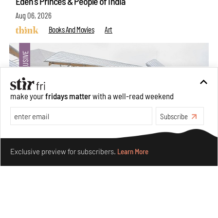
Eden's Princes & People of India
Aug 06, 2026
Books And Movies
Art
make your
fridays matter
with a well-read weekend
Subscribe
Make your fridays matter.
Learn More
Exclusive preview for subscribers.
Learn More
Crazy dangly thangs: Inside FLV’s landmark exhibition
in Paris on Alexander Calder
Aug 05, 2026
Visits
Art