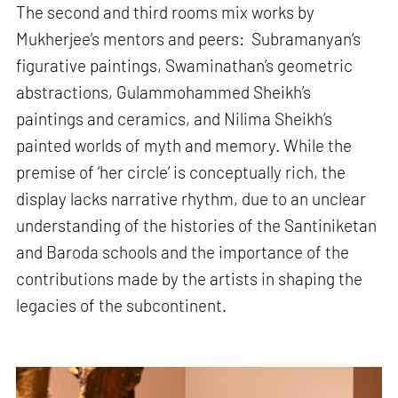
The second and third rooms mix works by
Mukherjee’s mentors and peers: Subramanyan’s
figurative paintings, Swaminathan’s geometric
abstractions, Gulammohammed Sheikh’s
paintings and ceramics, and Nilima Sheikh’s
painted worlds of myth and memory. While the
premise of ‘her circle’ is conceptually rich, the
display lacks narrative rhythm, due to an unclear
understanding of the histories of the Santiniketan
and Baroda schools and the importance of the
contributions made by the artists in shaping the
legacies of the subcontinent.