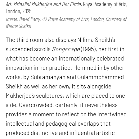
Art: Mrinalini Mukherjee and Her Circle,
Royal Academy of Arts,
London, 2025
Image: David Parry; © Royal Academy of Arts, London, Courtesy of
Nilima Sheikh
The third room also displays Nilima Sheikh’s
suspended scrolls
Songscape
(1995), her first in
what has become an internationally celebrated
innovation in her practice. Hemmed in by other
works, by Subramanyan and Gulammohammed
Sheikh as well as her own, it sits alongside
Mukherjee’s sculptures, which are placed to one
side. Overcrowded, certainly, it nevertheless
provides a moment to reflect on the intertwined
intellectual and pedagogical overlaps that
produced distinctive and influential artistic