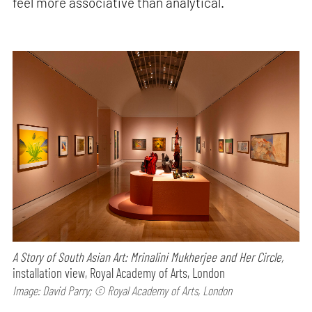
feel more associative than analytical.
A Story of South Asian Art: Mrinalini Mukherjee and Her Circle,
installation view, Royal Academy of Arts, London
Image: David Parry; © Royal Academy of Arts, London