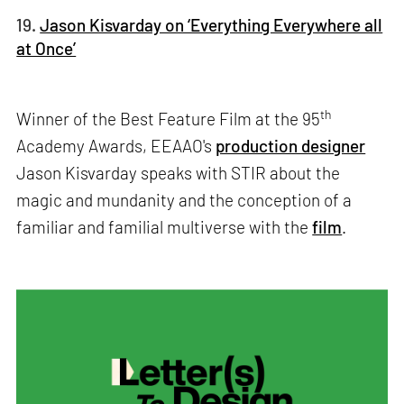
19.
Jason Kisvarday on ‘Everything Everywhere all
at Once’
th
Winner of the Best Feature Film at the 95
Academy Awards, EEAAO's
production designer
Jason Kisvarday speaks with STIR about the
magic and mundanity and the conception of a
familiar and familial multiverse with the
film
.