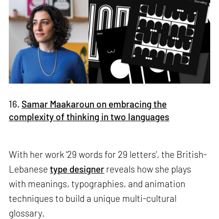
16.
Samar Maakaroun on embracing the
complexity of thinking in two languages
With her work ‘29 words for 29 letters’, the British-
Lebanese
type designer
reveals how she plays
with meanings, typographies, and animation
techniques to build a unique multi-cultural
glossary.