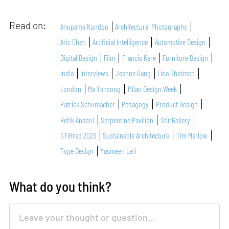
Read on:
Anupama Kundoo
Architectural Photography
Aric Chen
Artificial Intelligence
Automotive Design
Digital Design
Film
Francis Kere
Furniture Design
India
Interviews
Jeanne Gang
Lina Ghotmeh
London
Ma Yansong
Milan Design Week
Patrick Schumacher
Pedagogy
Product Design
Refik Anadol
Serpentine Pavilion
Stir Gallery
STIRred 2023
Sustainable Architecture
Tim Marlow
Type Design
Yasmeen Lari
What do you think?