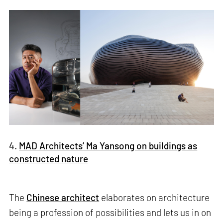
4.
MAD Architects’ Ma Yansong on buildings as
constructed nature
The
Chinese architect
elaborates on architecture
being a profession of possibilities and lets us in on