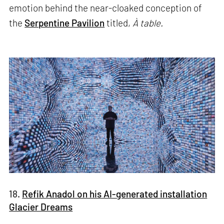
emotion behind the near-cloaked conception of
the
Serpentine Pavilion
titled,
À table.
18.
Refik Anadol on his AI-generated installation
Glacier Dreams