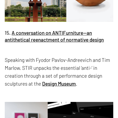
15.
A conversation on ANTIFurniture—an
antithetical reenactment of normative design
Speaking with Fyodor Pavlov-Andreevich and Tim
Marlow, STIR unpacks the essential ‘anti-’ in
creation through a set of performance design
sculptures at the
Design Museum
.