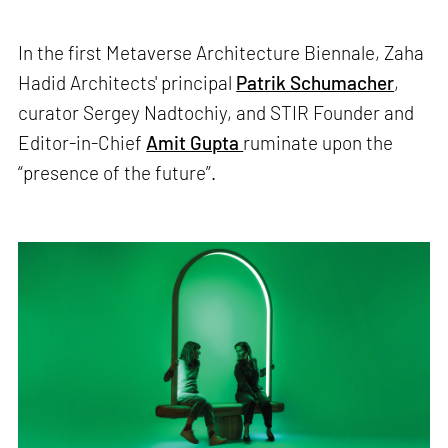
In the first Metaverse Architecture Biennale, Zaha
Hadid Architects' principal
Patrik Schumacher
,
curator Sergey Nadtochiy, and STIR Founder and
Editor-in-Chief
Amit Gupta
ruminate upon the
“presence of the future”.