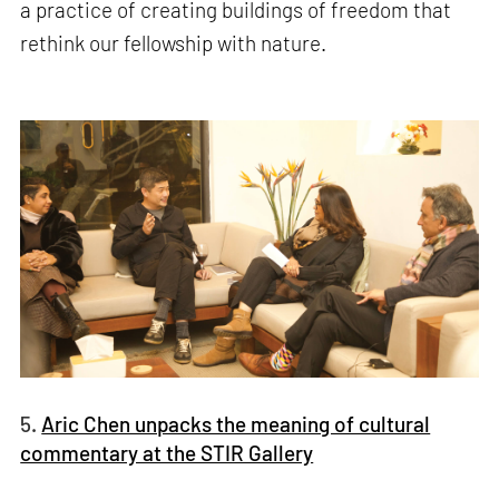
a practice of creating buildings of freedom that
rethink our fellowship with nature.
5.
Aric Chen unpacks the meaning of cultural
commentary at the STIR Gallery