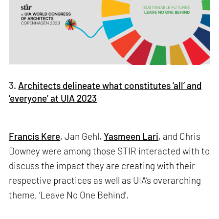
3.
Architects delineate what constitutes ‘all’ and
‘everyone’ at UIA 2023
Francis Kere
, Jan Gehl,
Yasmeen Lari
, and Chris
Downey were among those STIR interacted with to
discuss the impact they are creating with their
respective practices as well as UIA’s overarching
theme, ‘Leave No One Behind’.