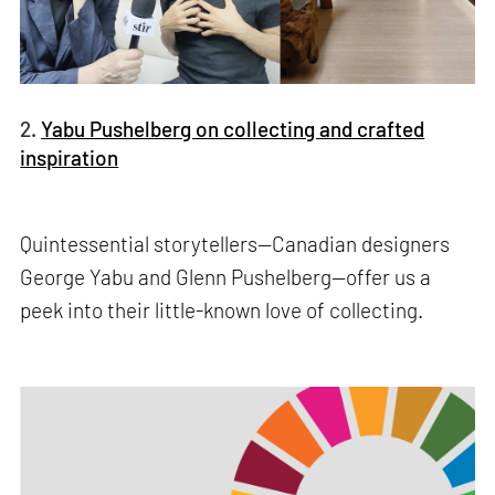
2.
Yabu Pushelberg on collecting and crafted
inspiration
Quintessential storytellers—Canadian designers
George Yabu and Glenn Pushelberg—offer us a
peek into their little-known love of collecting.