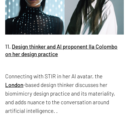
11.
Design thinker and AI proponent Ila Colombo
on her design practice
Connecting with STIR in her AI avatar, the
London
-based design thinker discusses her
biomimicry design practice and its materiality,
and adds nuance to the conversation around
artificial intelligence. .