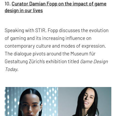
10.
Curator Damian Fopp on the impact of game
design in our lives
Speaking with STIR, Fopp discusses the evolution
of gaming and its increasing influence on
contemporary culture and modes of expression.
The dialogue pivots around the Museum für
Gestaltung Zürich’s exhibition titled
Game Design
Today
.