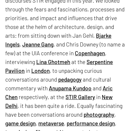
discourses STIR engaged in this year. We looked
through the fears and fascinations, processes and
priorities, and impact and influences that drive
those at the helm of architecture, design, and
arts: from sitting down with Jan Gehl,
Bjarke
Ingels
,
Jeanne Gang
, and Chris Downey (to name a
few) at the UIA conference in
Copenhagen
,
interviewing
Lina Ghotmeh
at the
Serpentine
Pavilion
in
London
, to unpacking curious
conversations around
pedagogy
and cultural
commentary with
Anupama Kundoo
and
Aric
Chen
respectively, at the
STIR Gallery
in
New
Delhi
, it has been quite a ride. Equally fascinating
have been conversations around
photography
,
game design
,
metaverse
,
performance design
,