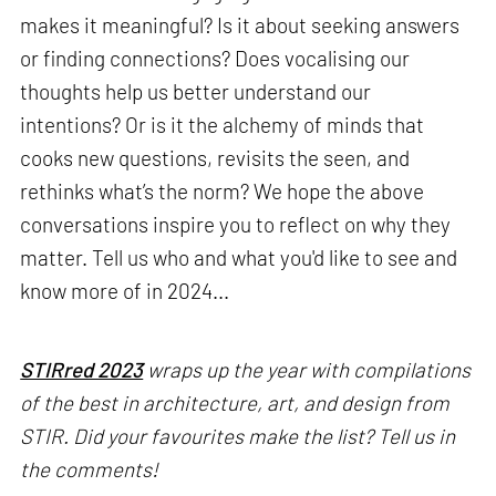
makes it meaningful? Is it about seeking answers
or finding connections? Does vocalising our
thoughts help us better understand our
intentions? Or is it the alchemy of minds that
cooks new questions, revisits the seen, and
rethinks what’s the norm? We hope the above
conversations inspire you to reflect on why they
matter. Tell us who and what you'd like to see and
know more of in 2024...
STIRred 2023
wraps up the year with compilations
of the best in architecture, art, and design from
STIR. Did your favourites make the list? Tell us in
the comments!