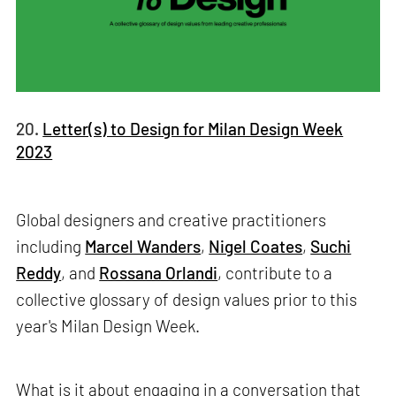
20.
Letter(s) to Design for Milan Design Week
2023
Global designers and creative practitioners
including
Marcel Wanders
,
Nigel Coates
,
Suchi
Reddy
, and
Rossana Orlandi
, contribute to a
collective glossary of design values prior to this
year's Milan Design Week.
What is it about engaging in a conversation that