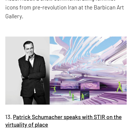
icons from pre-revolution Iran at the Barbican Art
Gallery.
13.
Patrick Schumacher speaks with STIR on the
virtuality of place