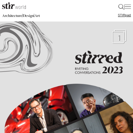
|
STIR
pad
|
|
Architecture
Design
Art
1