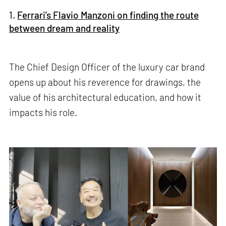
1.
Ferrari’s Flavio Manzoni on finding the route
between dream and reality
The Chief Design Officer of the luxury car brand
opens up about his reverence for drawings, the
value of his architectural education, and how it
impacts his role.