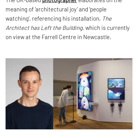
meaning of ‘architectural joy’ and ‘people
watching’, referencing his installation,
The
Architect has Left the Building
, which is currently
on view at the Farrell Centre in Newcastle.