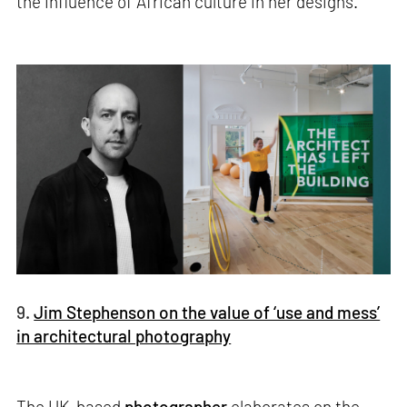
the influence of African culture in her designs.
9.
Jim Stephenson on the value of ‘use and mess’
in architectural photography
The UK-based
photographer
elaborates on the