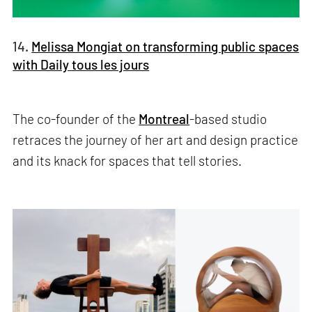
14.
Melissa Mongiat on transforming public spaces
with Daily tous les jours
The co-founder of the
Montreal
-based studio
retraces the journey of her art and design practice
and its knack for spaces that tell stories.