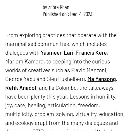
by
Zohra Khan
Published on : Dec 21, 2023
From exploring practices that operate with the
marginalised communities, which includes
dialogues with
Yasmeen Lari
,
Francis Kere
,
Mariam Kamara, to peeping into the curious
worlds of creatives such as Flavio Manzoni,
George Yabu and Glen Pushelberg,
Ma Yansong
,
Refik Anadol
, and Ila Colombo, the takeaways
have been plenty this year. Lessons in humility,
joy, care, healing, articulation, freedom,
multiplicity, problem-solving, virtuality, education,
and ecology erupt from the many dialogues and