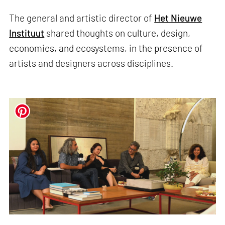
The general and artistic director of
Het Nieuwe
Instituut
shared thoughts on culture, design,
economies, and ecosystems, in the presence of
artists and designers across disciplines.