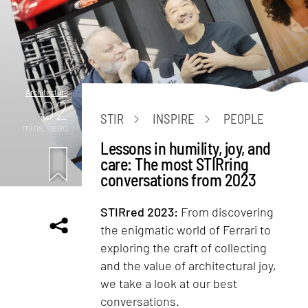
Architecture
02
STIR
INSPIRE
PEOPLE
mins. read
Lessons in humility, joy, and
care: The most STIRring
conversations from 2023
STIRred 2023:
From discovering
the enigmatic world of Ferrari to
exploring the craft of collecting
and the value of architectural joy,
we take a look at our best
conversations.