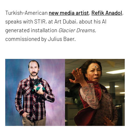
Turkish-American
new media artist
,
Refik Anadol
,
speaks with STIR, at Art Dubai, about his AI
generated installation
Glacier Dreams,
commissioned by Julius Baer.