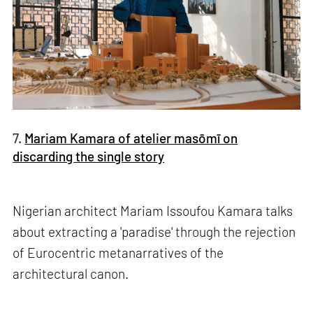
7.
Mariam Kamara of atelier masōmī on
discarding the single story
Nigerian architect Mariam Issoufou Kamara talks
about extracting a 'paradise' through the rejection
of Eurocentric metanarratives of the
architectural canon.