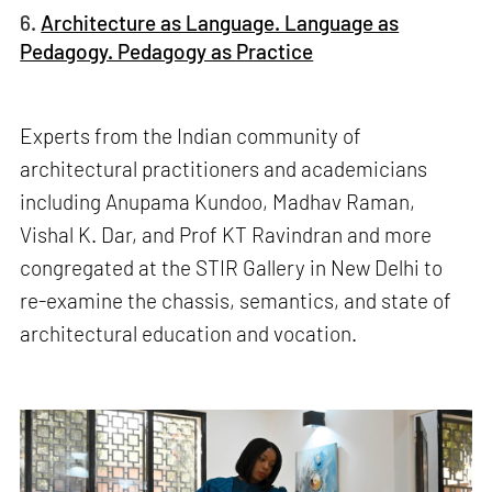
6.
Architecture as Language. Language as
Pedagogy. Pedagogy as Practice
Experts from the Indian community of
architectural practitioners and academicians
including Anupama Kundoo, Madhav Raman,
Vishal K. Dar, and Prof KT Ravindran and more
congregated at the STIR Gallery in New Delhi to
re-examine the chassis, semantics, and state of
architectural education and vocation.