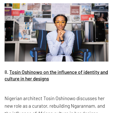
8.
Tosin Oshinowo on the influence of identity and
culture in her designs
Nigerian architect Tosin Oshinowo discusses her
new role as a curator, rebuilding Ngarannam, and