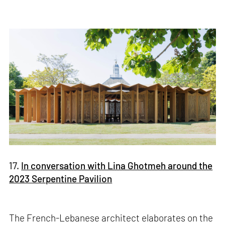
17.
In conversation with Lina Ghotmeh around the
2023 Serpentine Pavilion
The French-Lebanese architect elaborates on the