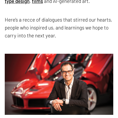
type design
,
films
and AI-generated art.
Here's a recce of dialogues that stirred our hearts,
people who inspired us, and learnings we hope to
carry into the next year.