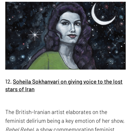
12.
Soheila Sokhanvari on giving voice to the lost
stars of Iran
The British-Iranian artist elaborates on the
feminist delirium being a key emotion of her show,
Rebel Rebel
, a show commemorating feminist