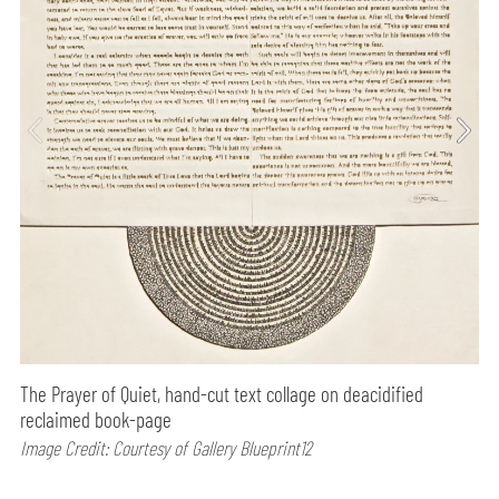
The Prayer of Quiet, hand-cut text collage on deacidified
reclaimed book-page
Image Credit: Courtesy of Gallery Blueprint12