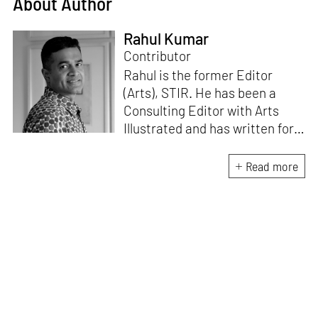
About Author
Rahul Kumar
Contributor
Rahul is the former Editor
(Arts), STIR. He has been a
Consulting Editor with Arts
Illustrated and has written for
various publications like Mint-
Lounge and Vogue. Before
Read more
retiring from mainstream
corporate roles, he led an art
venture for NDTV and was also
involved in its television
programming. He is a Fulbright
scholar, a Charles Wallace
fellow, and a practising artist.