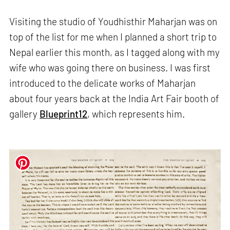
Visiting the studio of Youdhisthir Maharjan was on
top of the list for me when I planned a short trip to
Nepal earlier this month, as I tagged along with my
wife who was going there on business. I was first
introduced to the delicate works of Maharjan
about four years back at the India Art Fair booth of
gallery
Blueprint12
, which represents him.