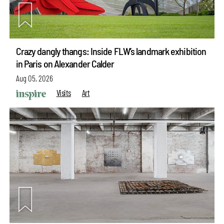
Crazy dangly thangs: Inside FLW’s landmark exhibition
in Paris on Alexander Calder
Aug 05, 2026
Visits
Art