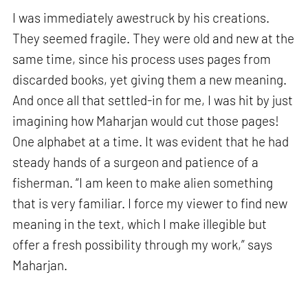
I was immediately awestruck by his creations.
They seemed fragile. They were old and new at the
same time, since his process uses pages from
discarded books, yet giving them a new meaning.
And once all that settled-in for me, I was hit by just
imagining how Maharjan would cut those pages!
One alphabet at a time. It was evident that he had
steady hands of a surgeon and patience of a
fisherman. “I am keen to make alien something
that is very familiar. I force my viewer to find new
meaning in the text, which I make illegible but
offer a fresh possibility through my work,” says
Maharjan.