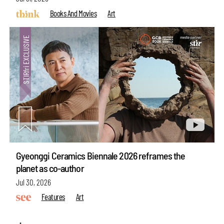
Books And Movies
Art
Gyeonggi Ceramics Biennale 2026 reframes the
planet as co-author
Jul 30, 2026
Features
Art