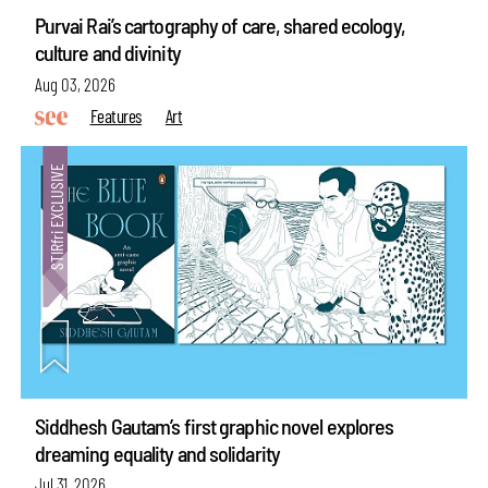
Purvai Rai’s cartography of care, shared ecology,
culture and divinity
Aug 03, 2026
Features
Art
Siddhesh Gautam’s first graphic novel explores
dreaming equality and solidarity
Jul 31, 2026