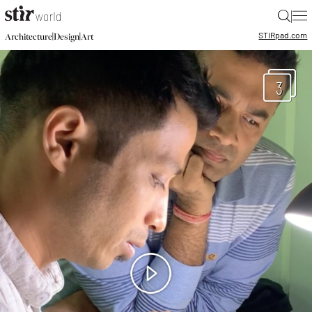
|
STIR
pad.com
|
|
Architecture
Design
Art
3