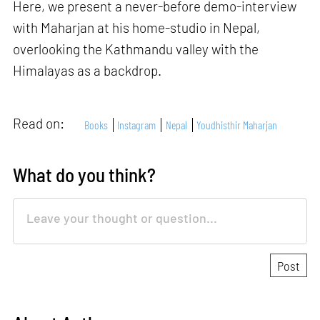
Here, we present a never-before demo-interview
with Maharjan at his home-studio in Nepal,
overlooking the Kathmandu valley with the
Himalayas as a backdrop.
Read on:
Books
Instagram
Nepal
Youdhisthir Maharjan
What do you think?