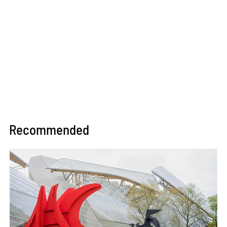
Recommended