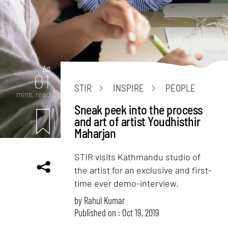
Art
01
STIR
INSPIRE
PEOPLE
mins. read
Sneak peek into the process
and art of artist Youdhisthir
Maharjan
STIR visits Kathmandu studio of
the artist for an exclusive and first-
time ever demo-interview.
by
Rahul Kumar
Published on : Oct 19, 2019