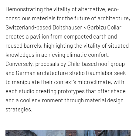
Demonstrating the vitality of alternative, eco-
conscious materials for the future of architecture,
Switzerland-based Boltshauser × Garbizu Collar
creates a pavilion from compacted earth and
reused barrels, highlighting the vitality of situated
knowledges in achieving climatic comfort.
Conversely, proposals by Chile-based noof group
and German architecture studio Raumlabor seek
to manipulate their context’s microclimate, with
each studio creating prototypes that offer shade
and a cool environment through material design
strategies.