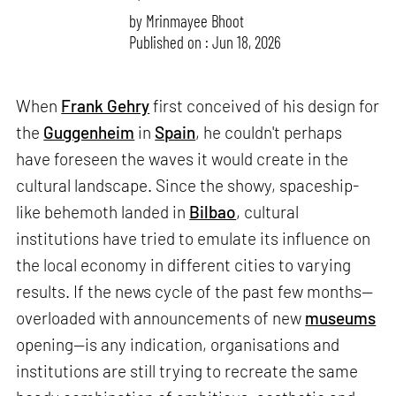
by
Mrinmayee Bhoot
Published on : Jun 18, 2026
When
Frank Gehry
first conceived of his design for
the
Guggenheim
in
Spain
, he couldn't perhaps
have foreseen the waves it would create in the
cultural landscape. Since the showy, spaceship-
like behemoth landed in
Bilbao
, cultural
institutions have tried to emulate its influence on
the local economy in different cities to varying
results. If the news cycle of the past few months—
overloaded with announcements of new
museums
opening—is any indication, organisations and
institutions are still trying to recreate the same