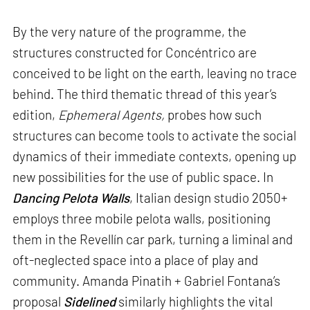
By the very nature of the programme, the
structures constructed for Concéntrico are
conceived to be light on the earth, leaving no trace
behind. The third thematic thread of this year’s
edition,
Ephemeral Agents,
probes how such
structures can become tools to activate the social
dynamics of their immediate contexts, opening up
new possibilities for the use of public space. In
Dancing Pelota Walls
, Italian design studio 2050+
employs three mobile pelota walls, positioning
them in the Revellín car park, turning a liminal and
oft-neglected space into a place of play and
community. Amanda Pinatih + Gabriel Fontana’s
proposal
Sidelined
similarly highlights the vital