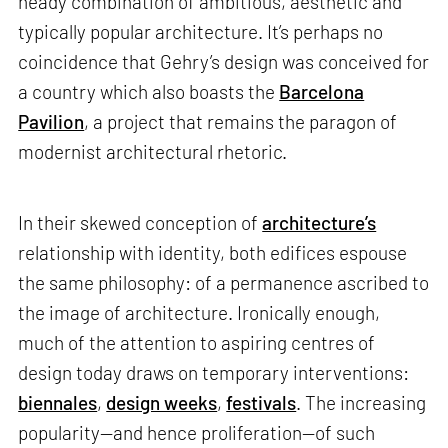
heady combination of ambitious, aesthetic and
typically popular architecture. It’s perhaps no
coincidence that Gehry’s design was conceived for
a country which also boasts the
Barcelona
Pavilion
, a project that remains the paragon of
modernist architectural rhetoric.
In their skewed conception of
architecture’s
relationship with identity, both edifices espouse
the same philosophy: of a permanence ascribed to
the image of architecture. Ironically enough,
much of the attention to aspiring centres of
design today draws on temporary interventions:
biennales
,
design weeks
,
festivals
. The increasing
popularity—and hence proliferation—of such