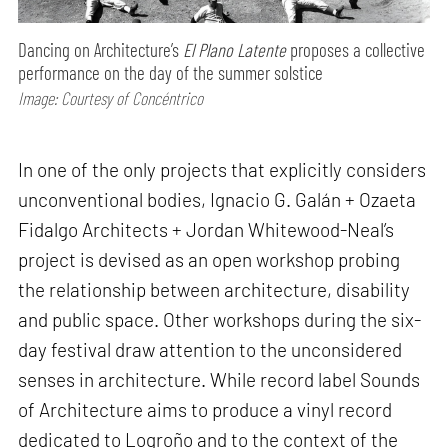
Dancing on Architecture’s
El Plano Latente
proposes a collective
performance on the day of the summer solstice
Image: Courtesy of Concéntrico
In one of the only projects that explicitly considers
unconventional bodies, Ignacio G. Galán + Ozaeta
Fidalgo Architects + Jordan Whitewood-Neal’s
project is devised as an open workshop probing
the relationship between architecture, disability
and public space. Other workshops during the six-
day festival draw attention to the unconsidered
senses in architecture. While record label Sounds
of Architecture aims to produce a vinyl record
dedicated to Logroño and to the context of the