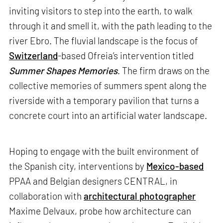
inviting visitors to step into the earth, to walk
through it and smell it, with the path leading to the
river Ebro. The fluvial landscape is the focus of
Switzerland
-based Ofreia’s intervention titled
Summer Shapes Memories
. The firm draws on the
collective memories of summers spent along the
riverside with a temporary pavilion that turns a
concrete court into an artificial water landscape.
Hoping to engage with the built environment of
the Spanish city, interventions by
Mexico-based
PPAA and Belgian designers CENTRAL, in
collaboration with
architectural photographer
Maxime Delvaux, probe how architecture can