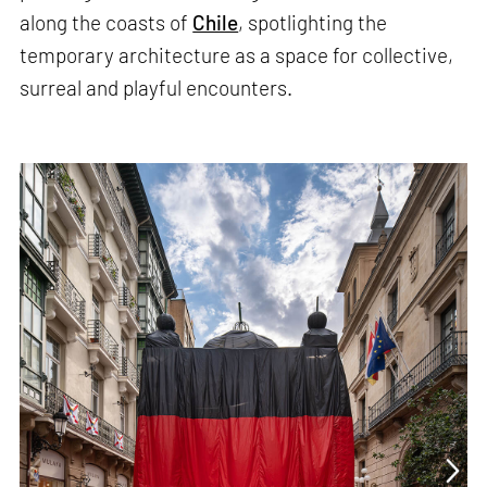
along the coasts of
Chile
, spotlighting the
temporary architecture as a space for collective,
surreal and playful encounters.