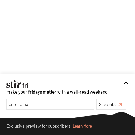
Recommended
make your
fridays matter
with a well-read weekend
Subscribe
Make your fridays matter.
Learn More
Exclusive preview for subscribers.
Learn More