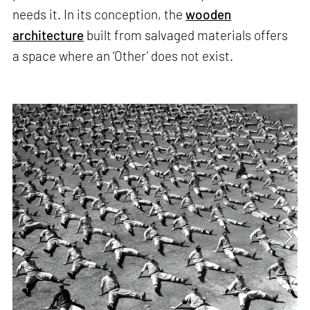
needs it. In its conception, the
wooden
architecture
built from salvaged materials offers
a space where an ‘Other’ does not exist.