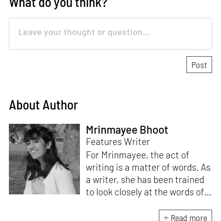
What do you think?
About Author
Mrinmayee Bhoot
Features Writer
For Mrinmayee, the act of
writing is a matter of words. As
a writer, she has been trained
to look closely at the words of
matter, or how we talk about
the world. As someone who
Read more