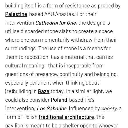
building itself is a form of resistance as probed by
Palestine
-based AAU Anastas. For their
intervention
Cathedral for One
, the designers
utilise discarded stone slabs to create a space
where one can momentarily withdraw from their
surroundings. The use of stone is a means for
them to reposition it as a material that carries
cultural meaning—that is inseparable from
questions of presence, continuity and belonging,
especially pertinent when thinking about
(re)building in
Gaza
today. In a similar light, we
could also consider
Poland
-based Tło’s
intervention,
Los Sábados
. Influenced by
soboty,
a
form of Polish
traditional architecture
, the
pavilion is meant to be a shelter open to whoever