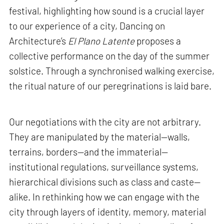
festival, highlighting how sound is a crucial layer
to our experience of a city, Dancing on
Architecture’s
El Plano Latente
proposes a
collective performance on the day of the summer
solstice. Through a synchronised walking exercise,
the ritual nature of our peregrinations is laid bare.
Our negotiations with the city are not arbitrary.
They are manipulated by the material—walls,
terrains, borders—and the immaterial—
institutional regulations, surveillance systems,
hierarchical divisions such as class and caste—
alike. In rethinking how we can engage with the
city through layers of identity, memory, material