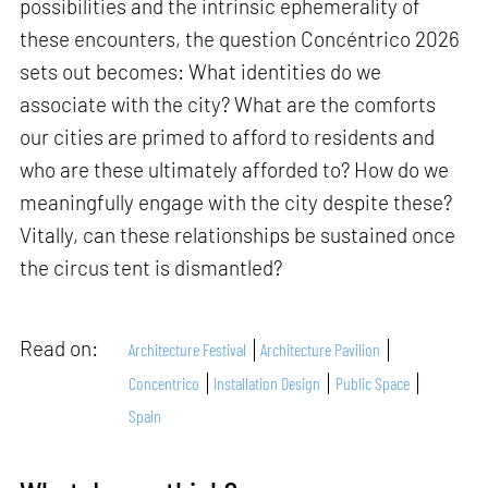
possibilities and the intrinsic ephemerality of
these encounters, the question Concéntrico 2026
sets out becomes: What identities do we
associate with the city? What are the comforts
our cities are primed to afford to residents and
who are these ultimately afforded to? How do we
meaningfully engage with the city despite these?
Vitally, can these relationships be sustained once
the circus tent is dismantled?
Read on:
Architecture Festival
Architecture Pavilion
Concentrico
Installation Design
Public Space
Spain