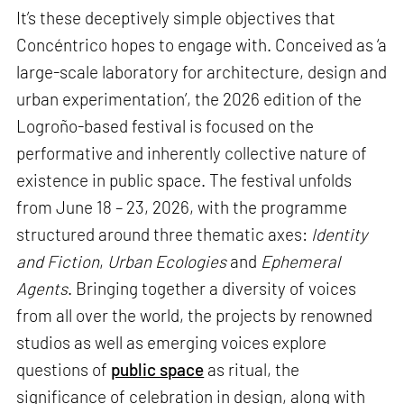
It’s these deceptively simple objectives that
Concéntrico hopes to engage with. Conceived as ‘a
large-scale laboratory for architecture, design and
urban experimentation’, the 2026 edition of the
Logroño-based festival is focused on the
performative and inherently collective nature of
existence in public space. The festival unfolds
from June 18 – 23, 2026, with the programme
structured around three thematic axes:
Identity
and Fiction
,
Urban Ecologies
and
Ephemeral
Agents
. Bringing together a diversity of voices
from all over the world, the projects by renowned
studios as well as emerging voices explore
questions of
public space
as ritual, the
significance of celebration in design, along with