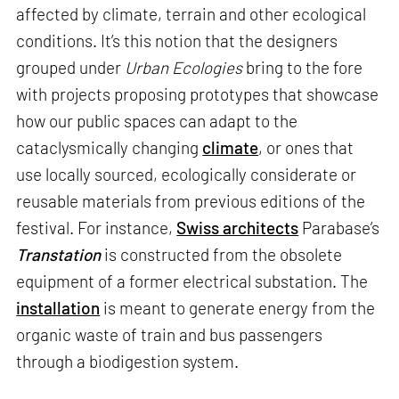
affected by climate, terrain and other ecological
conditions. It’s this notion that the designers
grouped under
Urban Ecologies
bring to the fore
with projects proposing prototypes that showcase
how our public spaces can adapt to the
cataclysmically changing
climate
, or ones that
use locally sourced, ecologically considerate or
reusable materials from previous editions of the
festival. For instance,
Swiss architects
Parabase’s
Transtation
is constructed from the obsolete
equipment of a former electrical substation. The
installation
is meant to generate energy from the
organic waste of train and bus passengers
through a biodigestion system.