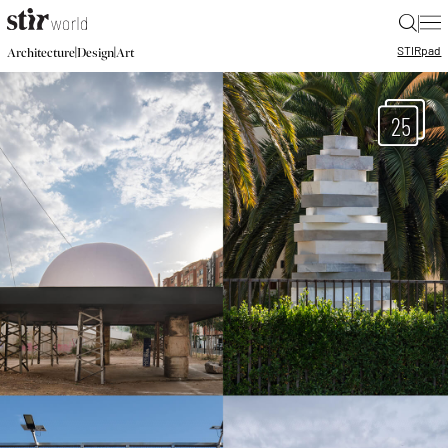
|
STIR
pad
|
|
Architecture
Design
Art
25