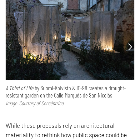
A Third of Life
by Suomi-Koivisto & IC-98 creates a drought-
resistant garden on the Calle Marqués de San Nicolás
Image: Courtesy of Concéntrico
While these proposals rely on architectural
materiality to rethink how public space could be