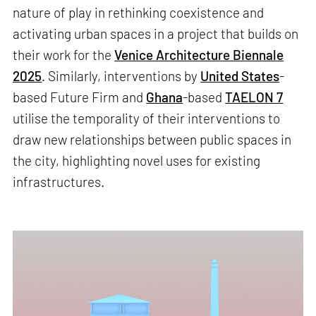
nature of play in rethinking coexistence and
activating urban spaces in a project that builds on
their work for the
Venice Architecture Biennale
2025
. Similarly, interventions by
United States
-
based Future Firm and
Ghana
-based
TAELON 7
utilise the temporality of their interventions to
draw new relationships between public spaces in
the city, highlighting novel uses for existing
infrastructures.