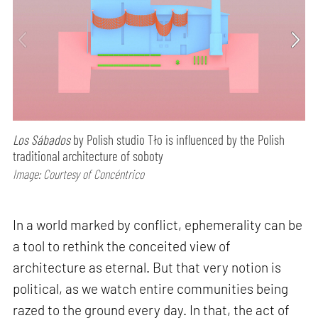
Los Sábados
by Polish studio Tło is influenced by the Polish
traditional architecture of soboty
Image: Courtesy of Concéntrico
In a world marked by conflict, ephemerality can be
a tool to rethink the conceited view of
architecture as eternal. But that very notion is
political, as we watch entire communities being
razed to the ground every day. In that, the act of