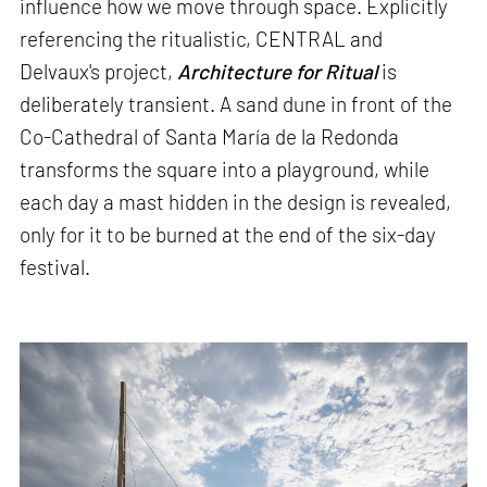
influence how we move through space. Explicitly
referencing the ritualistic, CENTRAL and
Delvaux's project,
Architecture for Ritual
is
deliberately transient. A sand dune in front of the
Co-Cathedral of Santa María de la Redonda
transforms the square into a playground, while
each day a mast hidden in the design is revealed,
only for it to be burned at the end of the six-day
festival.