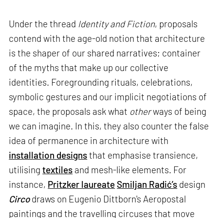
Under the thread
Identity and Fiction
, proposals
contend with the age-old notion that architecture
is the shaper of our shared narratives; container
of the myths that make up our collective
identities. Foregrounding rituals, celebrations,
symbolic gestures and our implicit negotiations of
space, the proposals ask what
other
ways of being
we can imagine. In this, they also counter the false
idea of permanence in architecture with
installation designs
that emphasise transience,
utilising
textiles
and mesh-like elements. For
instance,
Pritzker laureate
Smiljan Radić’s
design
Circo
draws on Eugenio Dittborn's Aeropostal
paintings and the travelling circuses that move