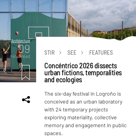
Architecture
09
STIR
SEE
FEATURES
mins. read
Concéntrico 2026 dissects
urban fictions, temporalities
and ecologies
The six-day festival in Logroño is
conceived as an urban laboratory
with 24 temporary projects
exploring materiality, collective
memory and engagement in public
spaces.