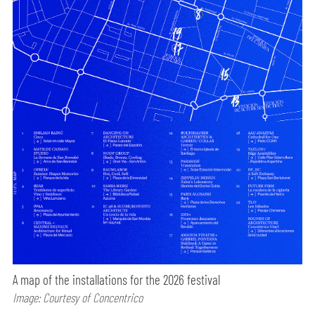
A map of the installations for the 2026 festival
Image: Courtesy of Concentrico