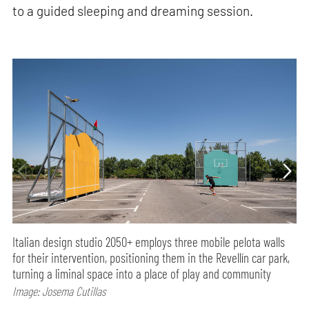
to a guided sleeping and dreaming session.
Italian design studio 2050+ employs three mobile pelota walls
for their intervention, positioning them in the Revellín car park,
turning a liminal space into a place of play and community
Image: Josema Cutillas