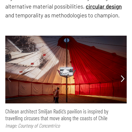
alternative material possibilities,
circular design
and temporality as methodologies to champion.
Chilean architect Smiljan Radić’s pavilion is inspired by
travelling circuses that move along the coasts of Chile
Image: Courtesy of Concentrico