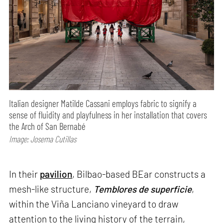
Italian designer Matilde Cassani employs fabric to signify a
sense of fluidity and playfulness in her installation that covers
the Arch of San Bernabé
Image: Josema Cutillas
In their
pavilion
, Bilbao-based BEar constructs a
mesh-like structure,
Temblores de superficie
,
within the Viña Lanciano vineyard to draw
attention to the living history of the terrain,