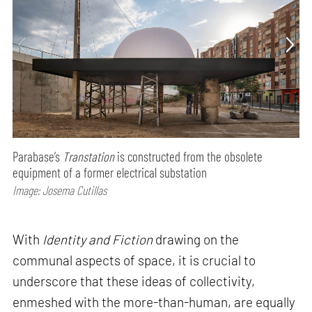
Parabase’s
Transtation
is constructed from the obsolete
equipment of a former electrical substation
Image: Josema Cutillas
With
Identity and Fiction
drawing on the
communal aspects of space, it is crucial to
underscore that these ideas of collectivity,
enmeshed with the more-than-human, are equally