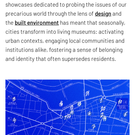
showcases dedicated to probing the issues of our
precarious world through the lens of
design
and
the
built environment
has meant that seasonally,
cities transform into living museums: activating
urban contexts, engaging local communities and
institutions alike, fostering a sense of belonging
and identity that often supersedes residents.