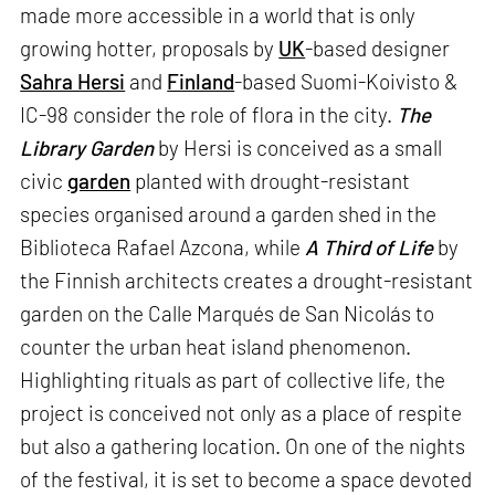
made more accessible in a world that is only
growing hotter, proposals by
UK
-based designer
Sahra Hersi
and
Finland
-based Suomi-Koivisto &
IC-98 consider the role of flora in the city.
The
Library Garden
by Hersi is conceived as a small
civic
garden
planted with drought-resistant
species organised around a garden shed in the
Biblioteca Rafael Azcona, while
A Third of Life
by
the Finnish architects creates a drought-resistant
garden on the Calle Marqués de San Nicolás to
counter the urban heat island phenomenon.
Highlighting rituals as part of collective life, the
project is conceived not only as a place of respite
but also a gathering location. On one of the nights
of the festival, it is set to become a space devoted